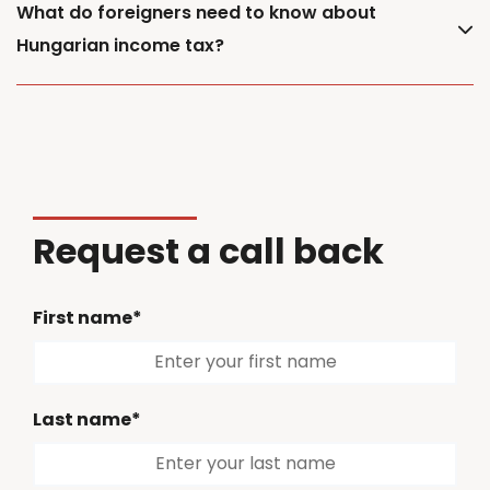
What do foreigners need to know about
Hungarian income tax?
Request a call back
First name*
Last name*