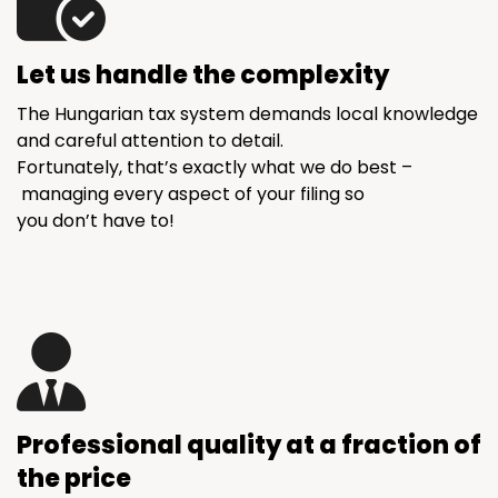
Let us handle the complexity
The Hungarian tax system demands local knowledge
and careful attention to detail.
Fortunately, that’s exactly what we do best –
managing every aspect of your filing so
you don’t have to!
Professional quality at a fraction of
the price