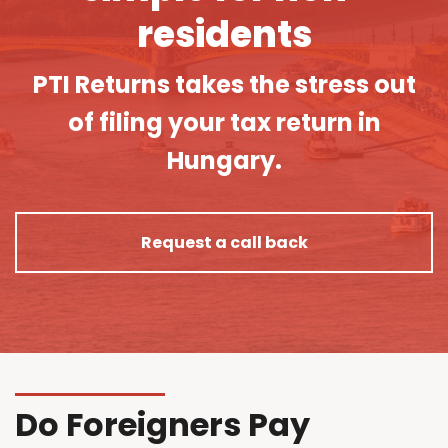
residents
PTI Returns takes the stress out
of filing your tax return in
Hungary.
Request a call back
Do Foreigners Pay