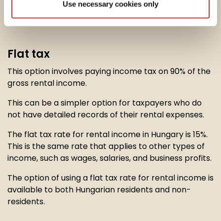
Use necessary cookies only
option to calculate their
rental income tax
in one of
two ways:
Flat tax
This option involves paying income tax on 90% of the
gross rental income.
This can be a simpler option for taxpayers who do
not have detailed records of their rental expenses.
The flat tax rate for rental income in Hungary is 15%.
This is the same rate that applies to other types of
income, such as wages, salaries, and business profits.
The option of using a flat tax rate for rental income is
available to both Hungarian residents and non-
residents.