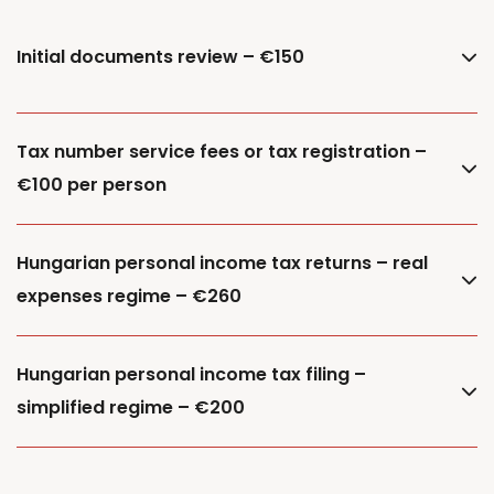
Initial documents review – €150
Tax number service fees or tax registration –
€100 per person
Hungarian personal income tax returns – real
expenses regime – €260
Hungarian personal income tax filing –
simplified regime – €200