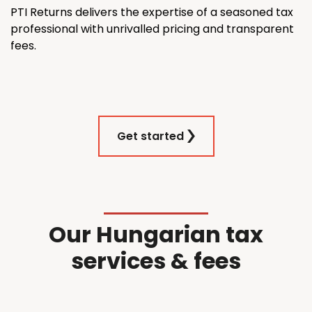
PTI Returns delivers the expertise of a seasoned tax
professional with unrivalled pricing and transparent
fees.
Get started
Our Hungarian tax
services & fees