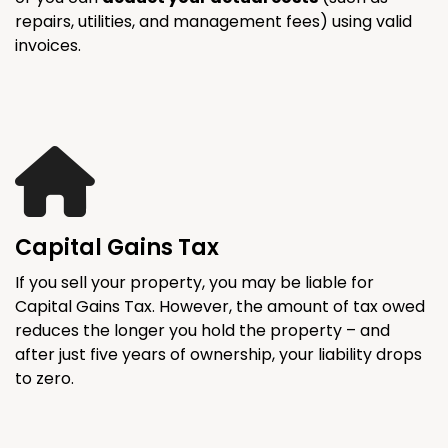
repairs, utilities, and management fees) using valid
invoices.
Capital Gains Tax
If you sell your property, you may be liable for
Capital Gains Tax. However, the amount of tax owed
reduces the longer you hold the property – and
after just five years of ownership, your liability drops
to zero.