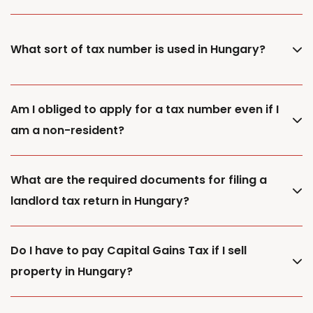
What sort of tax number is used in Hungary?
Am I obliged to apply for a tax number even if I
am a non-resident?
What are the required documents for filing a
landlord tax return in Hungary?
Do I have to pay Capital Gains Tax if I sell
property in Hungary?