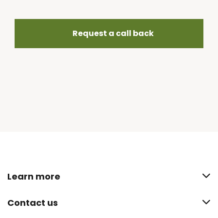
Request a call back
Learn more
Contact us