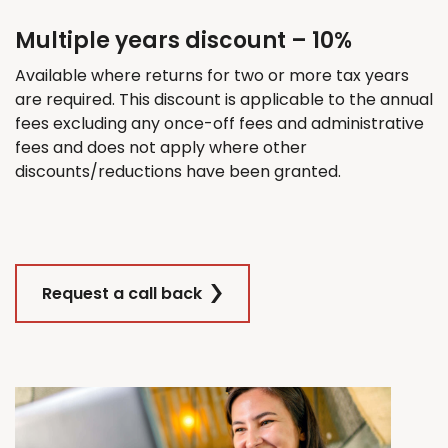
Multiple years discount – 10%
Available where returns for
two
or more tax years
are
required
. This discount
is applicable
to the annual
fees excluding any once-off fees and administrative
fees and does not apply where other
discounts/reductions have been granted.
Request a call back