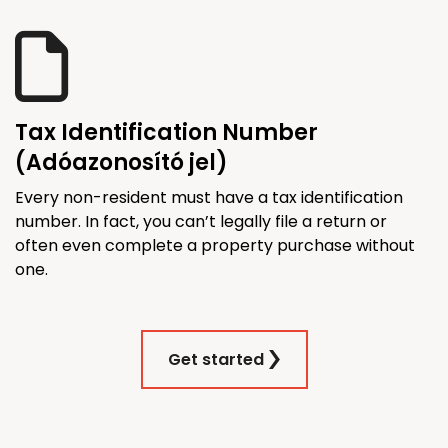
Tax Identification Number
(Adóazonosító jel)
Every non-resident must have a tax identification
number. In fact, you can’t legally file a return or
often even complete a property purchase without
one.
Get started