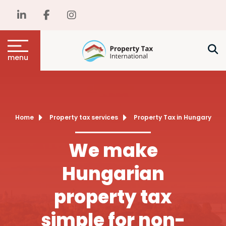
menu
Home
Property tax services
Property Tax in Hungary
We make
Hungarian
property tax
simple for non-