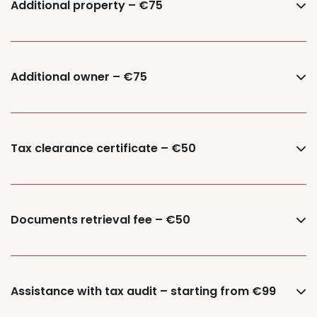
Additional property – €75
Additional owner – €75
Tax clearance certificate – €50
Documents retrieval fee – €50
Assistance with tax audit – starting from €99