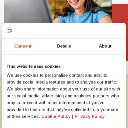
Consent
Details
About
This website uses cookies
We use cookies to personalise content and ads, to
provide social media features and to analyse our traffic.
We also share information about your use of our site with
Important tax
our social media, advertising and analytics partners who
information for
may combine it with other information that you’ve
provided to them or that they’ve collected from your use
Hungarian property
of their services.
Cookie Polic
y |
Privacy Policy
owners