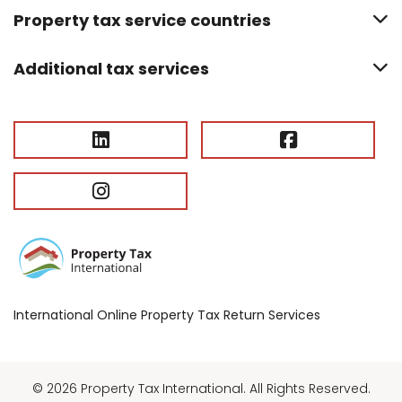
Property tax service countries
Additional tax services
International Online Property Tax Return Services
© 2026 Property Tax International. All Rights Reserved.