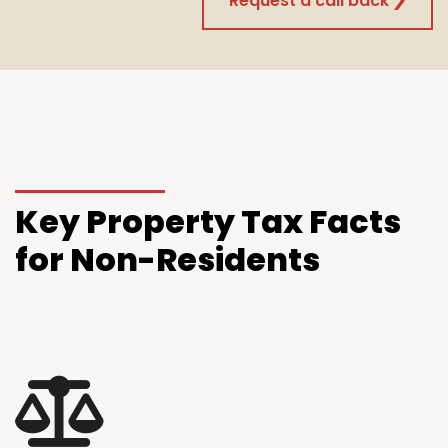
Request a call back
Key
Property Tax Facts
for Non-Residents