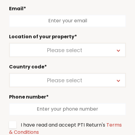
Email*
Location of your property*
Please select
Country code*
Please select
Phone number*
I have read and accept PTI Return's
Terms
& Conditions