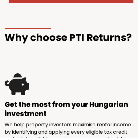
Why choose PTI Returns?
Get the most from your Hungarian
investment
We help property investors maximise rental income
by identifying and applying every eligible tax credit