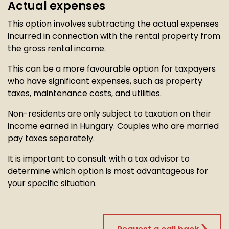
Actual expenses
This option involves subtracting the actual expenses
incurred in connection with the rental property from
the gross rental income.
This can be a more favourable option for taxpayers
who have significant expenses, such as property
taxes, maintenance costs, and utilities.
Non-residents are only subject to taxation on their
income earned in Hungary. Couples who are married
pay taxes separately.
It is important to consult with a tax advisor to
determine which option is most advantageous for
your specific situation.