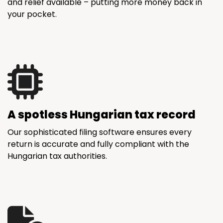
and relief available – putting more money back in
your pocket.
A spotless Hungarian tax record
Our sophisticated filing software ensures every
return is accurate and fully compliant with the
Hungarian tax authorities.