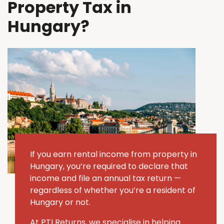
Property Tax in
Hungary?
If you earn rental income from property in
Hungary, you’re required to declare that
income and file an annual tax return —
regardless of whether you’re a resident of
Hungary or not.
At PTI Returns, we specialise in helping