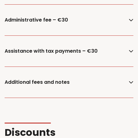
Administrative fee – €30
Assistance with tax payments – €30
Additional fees and notes
Discounts