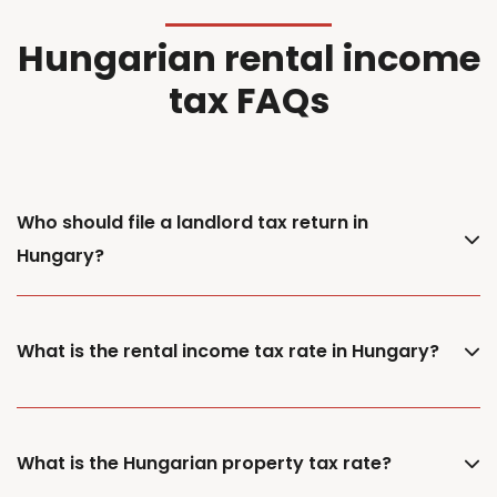
Hungarian rental income
tax FAQs
Who should file a landlord tax return in
Hungary?
What is the rental income tax rate in Hungary?
What is the Hungarian property tax rate?