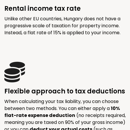
Rental income tax rate
Unlike other EU countries, Hungary does not have a
progressive scale of taxation for property income.
Instead, a flat rate of 15% is applied to your income.
Flexible approach to tax deductions
When calculating your tax liability, you can choose
between two methods. You can either apply a
10%
flat-rate expense deduction
(no receipts required,
meaning you are taxed on 90% of your gross income)
or you can
deduct your actual costs
(such as