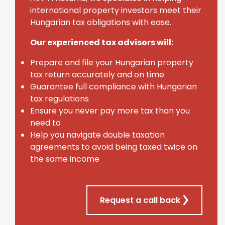
international property investors meet their
Hungarian tax obligations with ease.
Our experienced tax advisors will:
Prepare and file your Hungarian property
tax return accurately and on time
Guarantee full compliance with Hungarian
tax regulations
Ensure you never pay more tax than you
need to
Help you navigate double taxation
agreements to avoid being taxed twice on
the same income
Request a call back