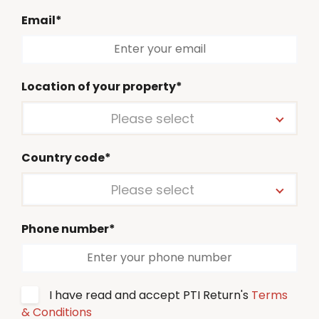
Email*
Location of your property*
Please select
Country code*
Please select
Phone number*
I have read and accept PTI Return's
Terms
& Conditions