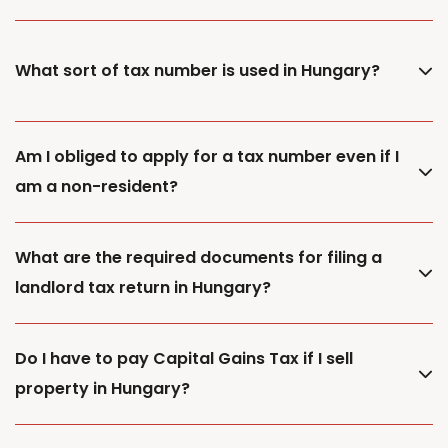
What sort of tax number is used in Hungary?
Am I obliged to apply for a tax number even if I
am a non-resident?
What are the required documents for filing a
landlord tax return in Hungary?
Do I have to pay Capital Gains Tax if I sell
property in Hungary?