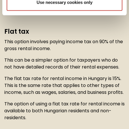
Use necessary cookies only
option to calculate their
rental income tax
in one of
two ways:
Flat tax
This option involves paying income tax on 90% of the
gross rental income.
This can be a simpler option for taxpayers who do
not have detailed records of their rental expenses.
The flat tax rate for rental income in Hungary is 15%.
This is the same rate that applies to other types of
income, such as wages, salaries, and business profits.
The option of using a flat tax rate for rental income is
available to both Hungarian residents and non-
residents.