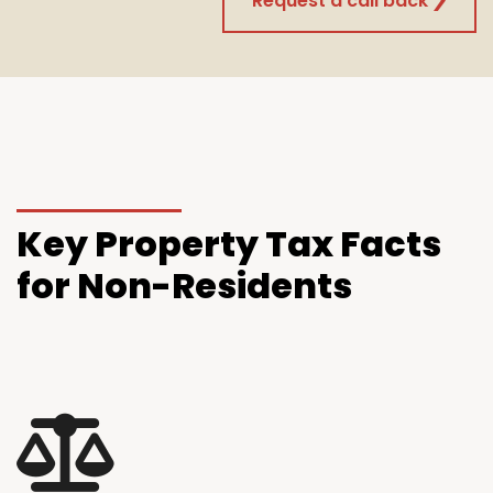
Request a call back
Key
Property Tax Facts
for Non-Residents