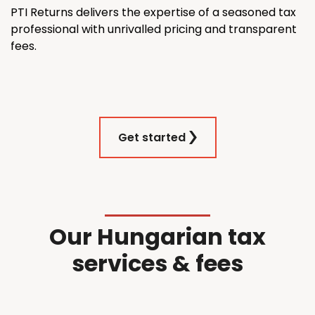
PTI Returns delivers the expertise of a seasoned tax
professional with unrivalled pricing and transparent
fees.
Get started
Our Hungarian tax
services & fees