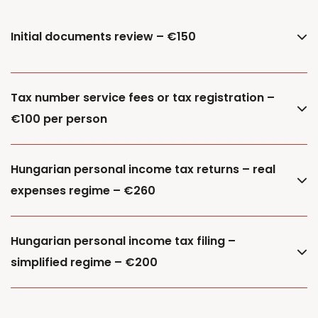
Initial documents review – €150
Tax number service fees or tax registration –
€100 per person
Hungarian personal income tax returns – real
expenses regime – €260
Hungarian personal income tax filing –
simplified regime – €200