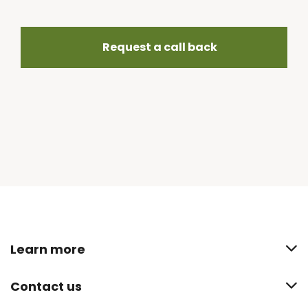
Request a call back
Learn more
Contact us