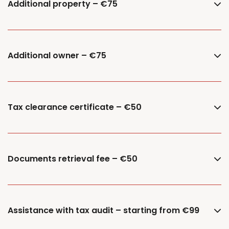
Additional property – €75
Additional owner – €75
Tax clearance certificate – €50
Documents retrieval fee – €50
Assistance with tax audit – starting from €99