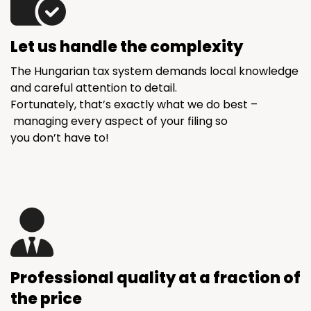
Let us handle the complexity
The Hungarian tax system demands local knowledge
and careful attention to detail.
Fortunately, that’s exactly what we do best –
managing every aspect of your filing so
you don’t have to!
Professional quality at a fraction of
the price