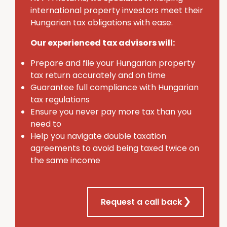
international property investors meet their
Hungarian tax obligations with ease.
Our experienced tax advisors will:
Prepare and file your Hungarian property
tax return accurately and on time
Guarantee full compliance with Hungarian
tax regulations
Ensure you never pay more tax than you
need to
Help you navigate double taxation
agreements to avoid being taxed twice on
the same income
Request a call back