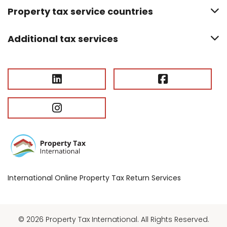
Property tax service countries
Additional tax services
International Online Property Tax Return Services
© 2026 Property Tax International. All Rights Reserved.