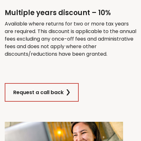
Multiple years discount – 10%
Available where returns for
two
or more tax years
are
required
. This discount
is applicable
to the annual
fees excluding any once-off fees and administrative
fees and does not apply where other
discounts/reductions have been granted.
Request a call back