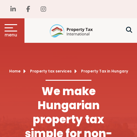
menu
Home
Property tax services
Property Tax in Hungary
We make
Hungarian
property tax
simple for non-