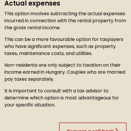
Actual expenses
This option involves subtracting the actual expenses
incurred in connection with the rental property from
the gross rental income.
This can be a more favourable option for taxpayers
who have significant expenses, such as property
taxes, maintenance costs, and utilities.
Non-residents are only subject to taxation on their
income earned in Hungary. Couples who are married
pay taxes separately.
It is important to consult with a tax advisor to
determine which option is most advantageous for
your specific situation.