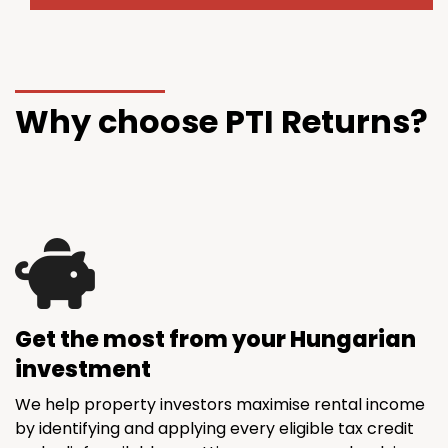
Why choose PTI Returns?
Get the most from your Hungarian
investment
We help property investors maximise rental income
by identifying and applying every eligible tax credit