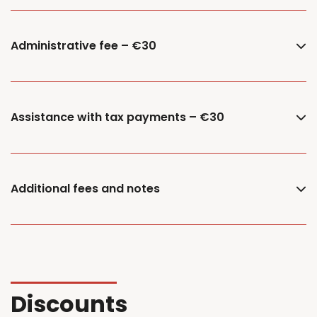
Administrative fee – €30
Assistance with tax payments – €30
Additional fees and notes
Discounts