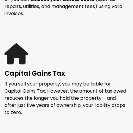
repairs, utilities, and management fees) using valid
invoices.
Capital Gains Tax
If you sell your property, you may be liable for
Capital Gains Tax. However, the amount of tax owed
reduces the longer you hold the property – and
after just five years of ownership, your liability drops
to zero.