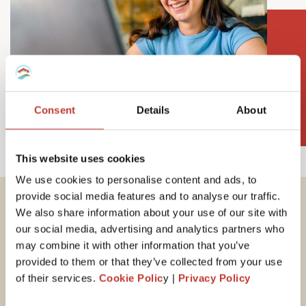
Consent
Details
About
This website uses cookies
We use cookies to personalise content and ads, to
provide social media features and to analyse our traffic.
We also share information about your use of our site with
Important tax
our social media, advertising and analytics partners who
information for
may combine it with other information that you’ve
provided to them or that they’ve collected from your use
Hungarian property
of their services.
Cookie Polic
y |
Privacy Policy
owners