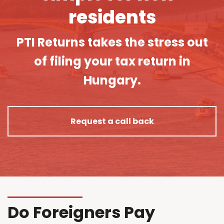
residents
PTI Returns takes the stress out
of filing your tax return in
Hungary.
Request a call back
Do Foreigners Pay