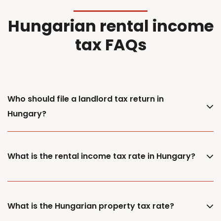
Hungarian rental income
tax FAQs
Who should file a landlord tax return in
Hungary?
What is the rental income tax rate in Hungary?
What is the Hungarian property tax rate?