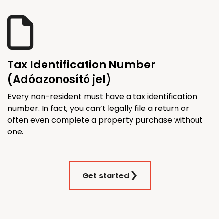
Tax Identification Number
(Adóazonosító jel)
Every non-resident must have a tax identification
number. In fact, you can’t legally file a return or
often even complete a property purchase without
one.
Get started