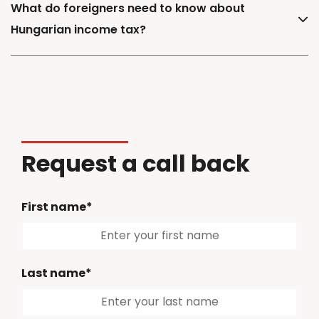
What do foreigners need to know about
Hungarian income tax?
Request a call back
First name*
Last name*