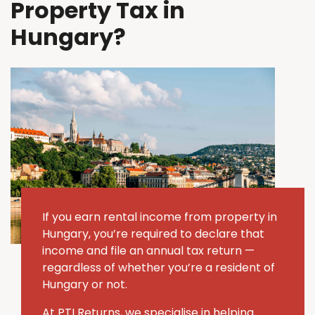
Property Tax in
Hungary?
If you earn rental income from property in
Hungary, you’re required to declare that
income and file an annual tax return —
regardless of whether you’re a resident of
Hungary or not.
At PTI Returns, we specialise in helping