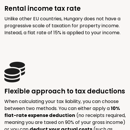
Rental income tax rate
Unlike other EU countries, Hungary does not have a
progressive scale of taxation for property income.
Instead, a flat rate of 15% is applied to your income.
Flexible approach to tax deductions
When calculating your tax liability, you can choose
between two methods. You can either apply a
10%
flat-rate expense deduction
(no receipts required,
meaning you are taxed on 90% of your gross income)
or you can
deduct your actual costs
(such as