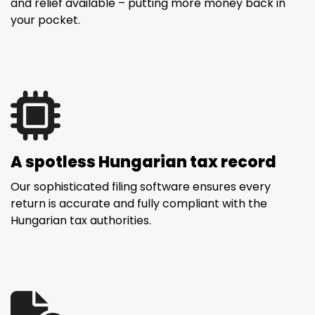
and relief available – putting more money back in
your pocket.
A spotless Hungarian tax record
Our sophisticated filing software ensures every
return is accurate and fully compliant with the
Hungarian tax authorities.