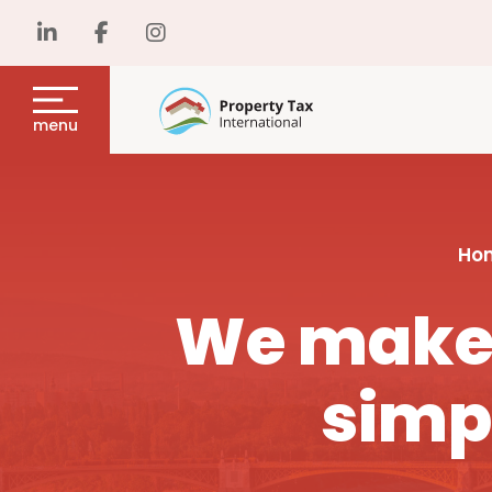
menu
Ho
We make 
simp