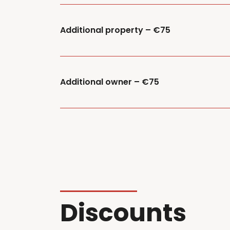
Additional property – €75
Additional owner – €75
Discounts