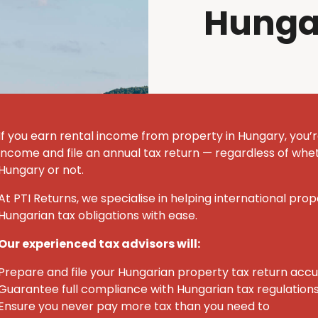
Hunga
If you earn rental income from property in Hungary, you’r
income and file an annual tax return — regardless of whet
Hungary or not.
At PTI Returns, we specialise in helping international pro
Hungarian tax obligations with ease.
Our experienced tax advisors will:
Prepare and file your Hungarian property tax return acc
Guarantee full compliance with Hungarian tax regulation
Ensure you never pay more tax than you need to