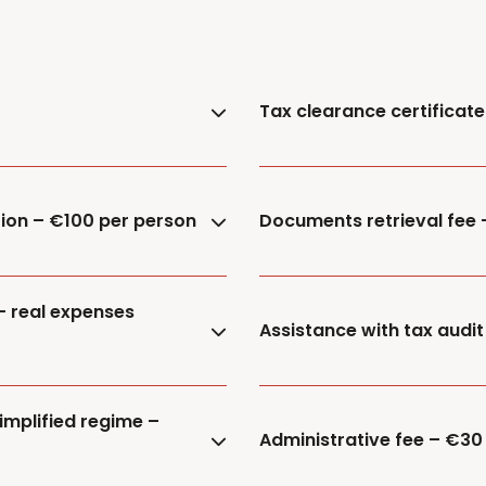
Tax clearance certificat
tion – €100 per person
Documents retrieval fee
– real expenses
Assistance with tax audit
implified regime –
Administrative fee – €30