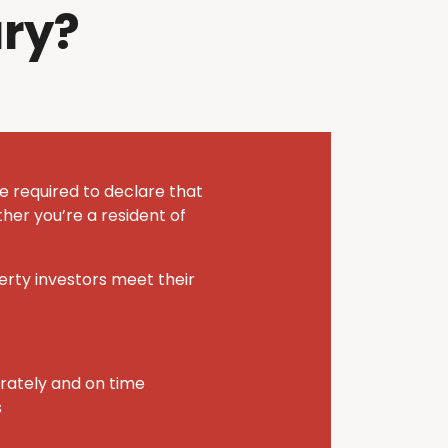
ry?
e required to declare that
her you’re a resident of
perty investors meet their
urately and on time
s