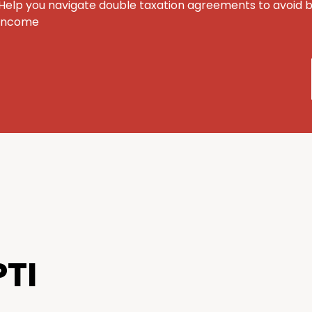
Help you navigate double taxation agreements to avoid 
income
TI