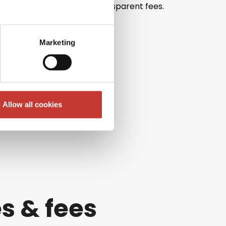
th unrivalled pricing and transparent fees.
Marketing
Allow all cookies
s & fees