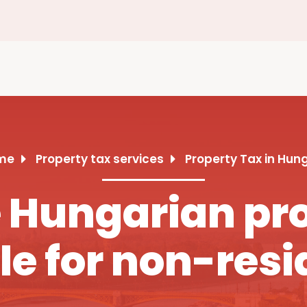
me
Property tax services
Property Tax in Hun
Hungarian pro
le for non-resi