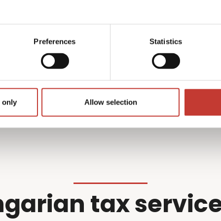
what we do best –
professional wi
r filing so you don’t have
Preferences
Statistics
Get started
 only
Allow selection
garian tax service