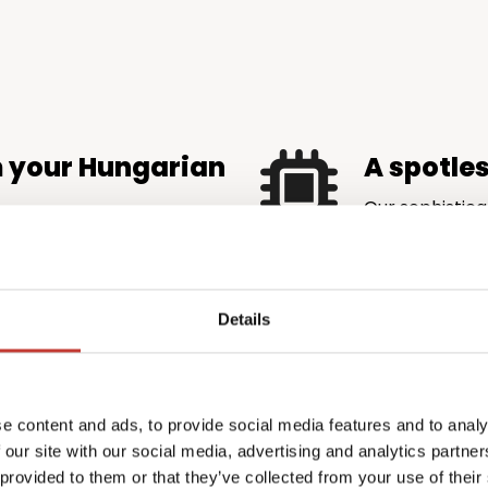
m your Hungarian
A spotle
Our sophistica
is accurate an
maximise rental income
authorities.
very eligible tax credit and
ore money back in your
Details
 complexity
Profession
e content and ads, to provide social media features and to analy
the price
emands local knowledge
 our site with our social media, advertising and analytics partn
l.
PTI Returns del
 provided to them or that they’ve collected from your use of their