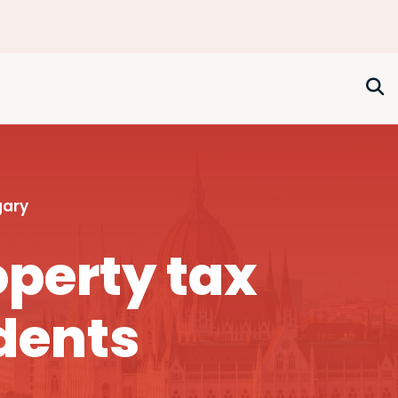
gary
perty tax
dents