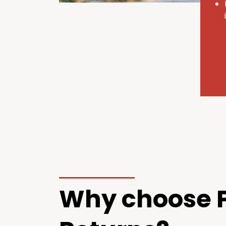
Why choose P