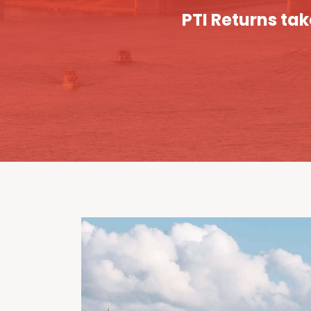
PTI Returns tak