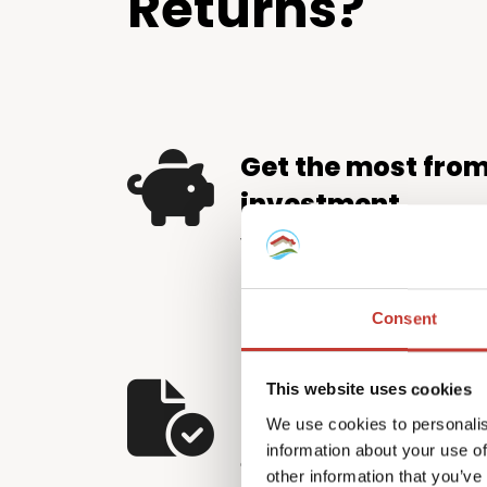
Returns?
Get the most fro
investment
We help property investors 
by identifying and applying e
relief available – putting m
Consent
pocket.
Let us handle the
This website uses cookies
We use cookies to personalis
The Hungarian tax system d
information about your use of
and careful attention to detai
other information that you’ve