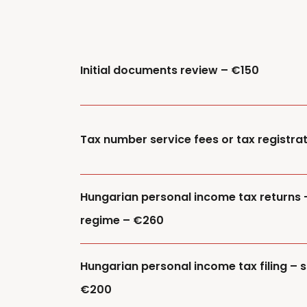
Initial documents review – €150
Tax number service fees or tax registra
Hungarian personal income tax returns 
regime – €260
Hungarian personal income tax filing – s
€200