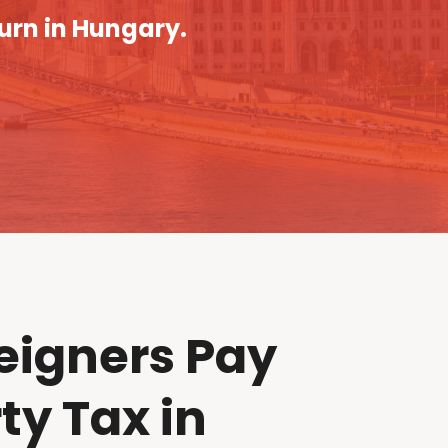
turn in Hungary.
eigners Pay
ty Tax in