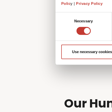
Fortunately, that’s exactly 
Polic
y |
Privacy Policy
managing every aspect of you
to!
Consent
Necessary
Selection
Use necessary cookies
Our Hun