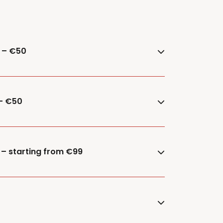
e – €50
 – €50
 – starting from €99