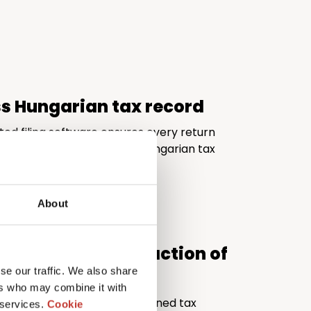
ss Hungarian tax record
ted filing software ensures every return
d fully compliant with the Hungarian tax
About
al quality at a fraction of
se our traffic. We also share
ers who may combine it with
ivers the expertise of a seasoned tax
 services.
Cookie