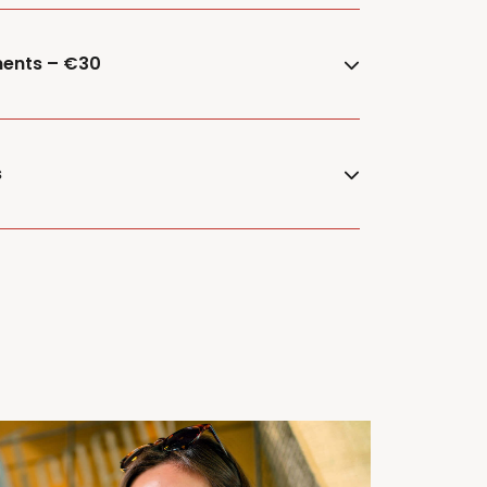
ments – €30
s