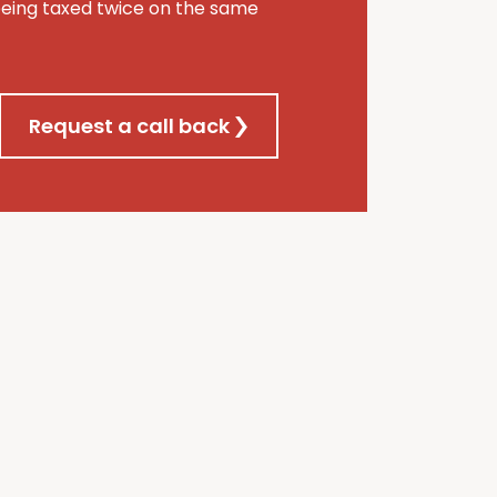
being taxed twice on the same
Request a call back