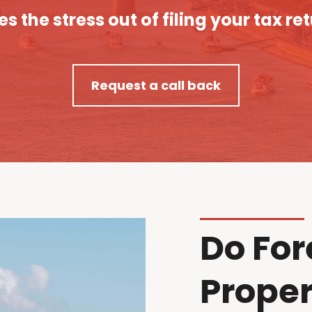
es the stress out of filing your tax re
Request a call back
Do For
Proper