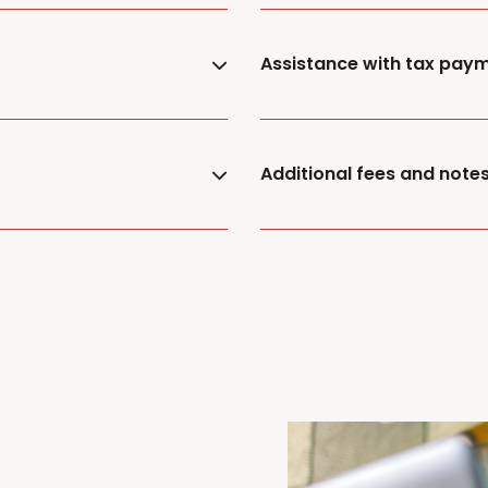
Assistance with tax pay
Additional fees and note