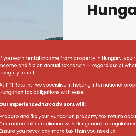
Hunga
If you earn rental income from property in Hungary, you’r
income and file an annual tax return — regardless of whet
Hungary or not.
At PTI Returns, we specialise in helping international pro
Hungarian tax obligations with ease.
Our experienced tax advisors will:
Prepare and file your Hungarian property tax return acc
Guarantee full compliance with Hungarian tax regulation
Ensure you never pay more tax than you need to