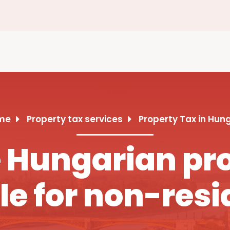
me
Property tax services
Property Tax in Hun
Hungarian pro
le for non-resi