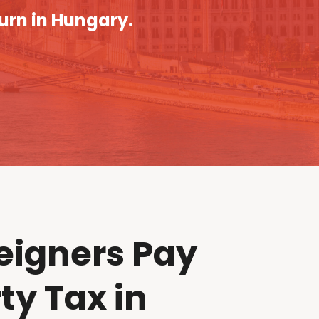
turn in Hungary.
eigners Pay
ty Tax in