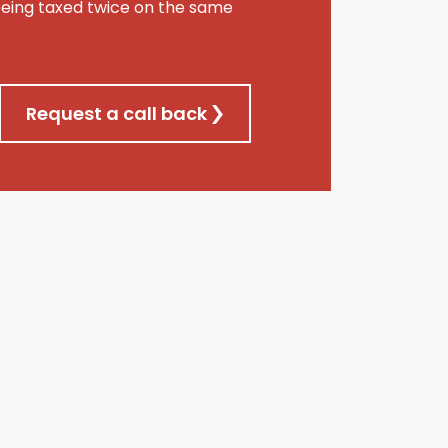
being taxed twice on the same
Request a call back