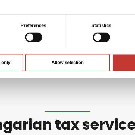
what we do best –
professional wi
r filing so you don’t have
Preferences
Statistics
Get started
 only
Allow selection
garian tax service