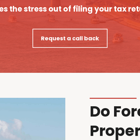
es the stress out of filing your tax re
Request a call back
Do For
Proper