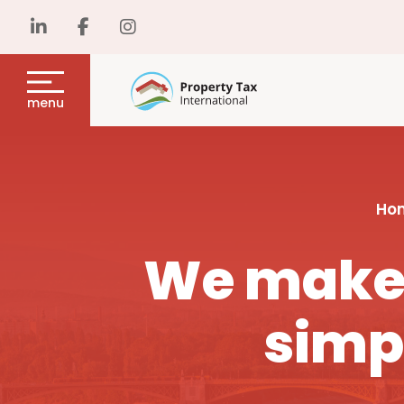
menu
Ho
We make 
simp