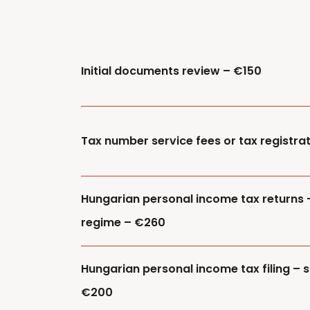
Initial documents review – €150
Tax number service fees or tax registra
Hungarian personal income tax returns 
regime – €260
Hungarian personal income tax filing – s
€200