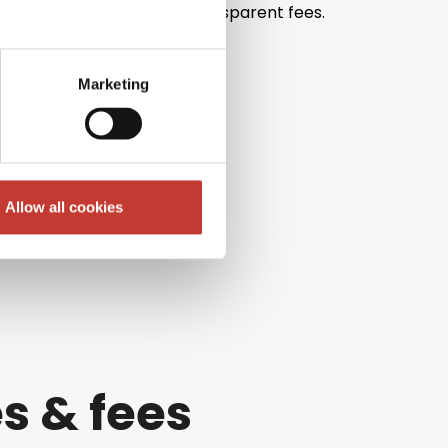
th unrivalled pricing and transparent fees.
Marketing
Allow all cookies
s & fees