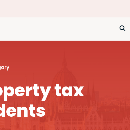
gary
perty tax
dents