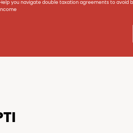
Help you navigate double taxation agreements to avoid 
income
TI