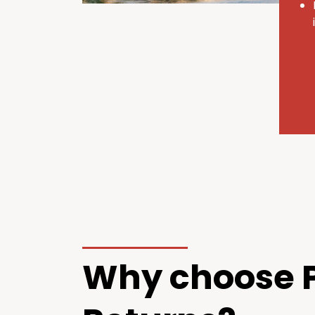
Why choose P