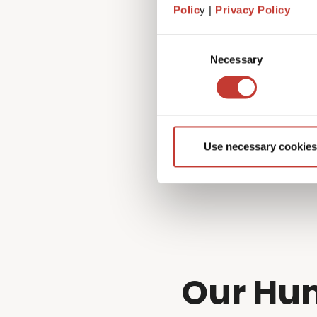
Fortunately, that’s exactly 
Polic
y |
Privacy Policy
managing every aspect of you
to!
Consent
Necessary
Selection
Use necessary cookies
Our Hun