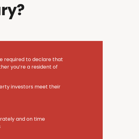
ry?
e required to declare that
her you’re a resident of
perty investors meet their
urately and on time
s