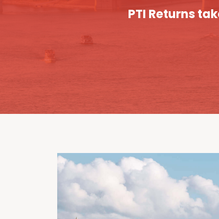
PTI Returns tak