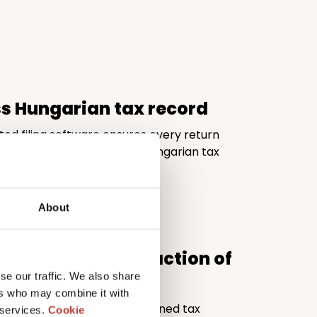
ss Hungarian tax record
ted filing software ensures every return
d fully compliant with the Hungarian tax
About
al quality at a fraction of
se our traffic. We also share
ers who may combine it with
ivers the expertise of a seasoned tax
 services.
Cookie