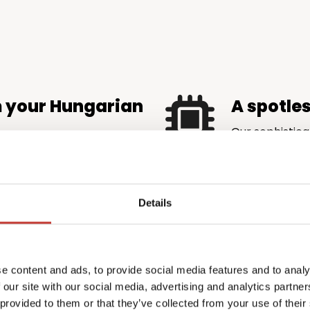
m your Hungarian
A spotle
Our sophistica
is accurate an
maximise rental income
authorities.
very eligible tax credit and
ore money back in your
Details
 complexity
Profession
e content and ads, to provide social media features and to analy
the price
emands local knowledge
 our site with our social media, advertising and analytics partn
l.
PTI Returns del
 provided to them or that they’ve collected from your use of their