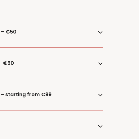
e – €50
 – €50
 – starting from €99