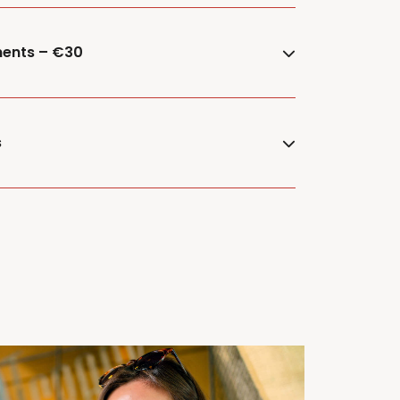
ments – €30
s