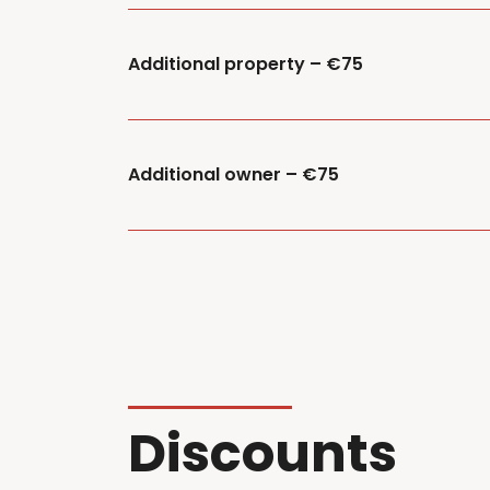
Additional property – €75
Additional owner – €75
Discounts