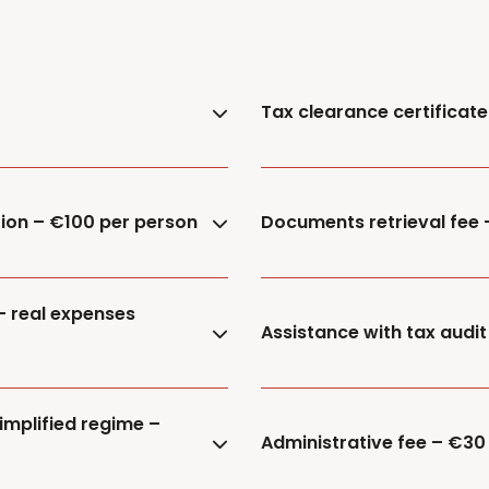
Tax clearance certificat
tion – €100 per person
Documents retrieval fee
– real expenses
Assistance with tax audit
implified regime –
Administrative fee – €30