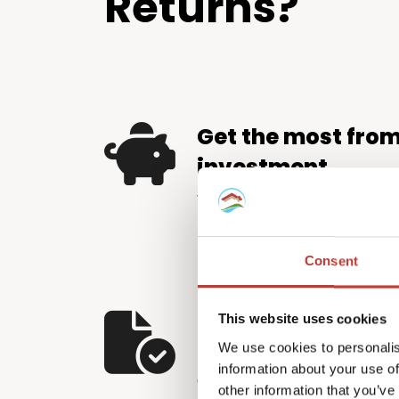
Returns?
Get the most fro
investment
We help property investors 
by identifying and applying e
relief available – putting m
Consent
pocket.
Let us handle the
This website uses cookies
We use cookies to personalis
The Hungarian tax system d
information about your use of
and careful attention to detai
other information that you’ve