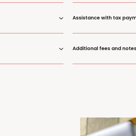
Assistance with tax pay
Additional fees and note