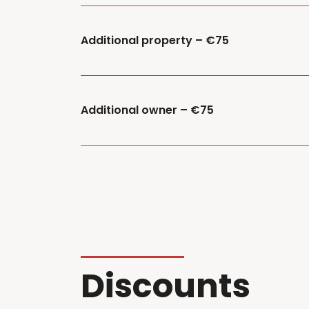
Additional property – €75
Additional owner – €75
Discounts