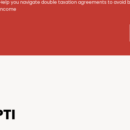
Help you navigate double taxation agreements to avoid 
income
TI