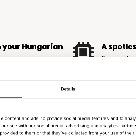
m your Hungarian
A spotle
Our sophistica
is accurate an
maximise rental income
authorities.
very eligible tax credit and
ore money back in your
Details
 complexity
Profession
e content and ads, to provide social media features and to analy
the price
emands local knowledge
 our site with our social media, advertising and analytics partn
l.
PTI Returns del
 provided to them or that they’ve collected from your use of their