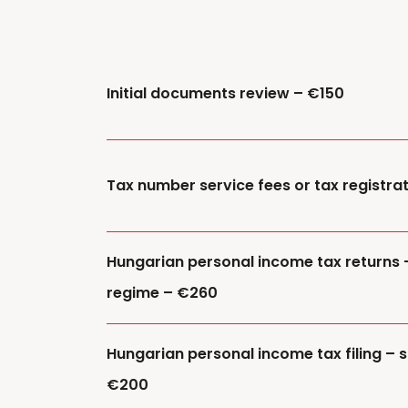
Initial documents review – €150
Tax number service fees or tax registra
Hungarian personal income tax returns 
regime – €260
Hungarian personal income tax filing – s
€200