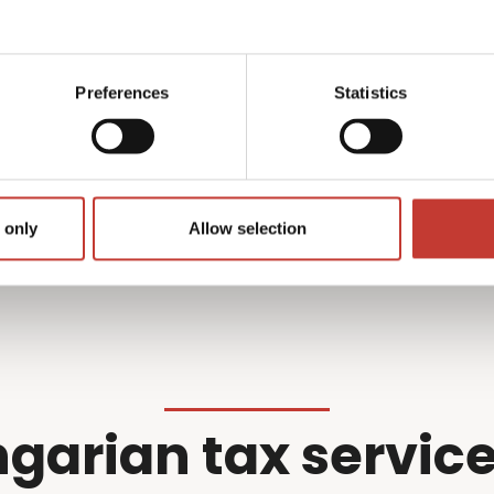
what we do best –
professional wi
r filing so you don’t have
Preferences
Statistics
Get started
 only
Allow selection
garian tax service