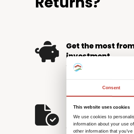
Returns?
Get the most fro
investment
We help property investors 
by identifying and applying e
relief available – putting m
Consent
pocket.
Let us handle the
This website uses cookies
We use cookies to personalis
The Hungarian tax system d
information about your use of
and careful attention to detai
other information that you’ve