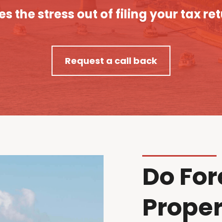
es the stress out of filing your tax re
Request a call back
Do For
Proper