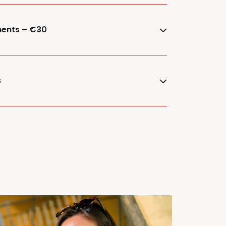
ments – €30
s