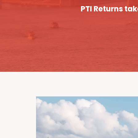
PTI Returns tak