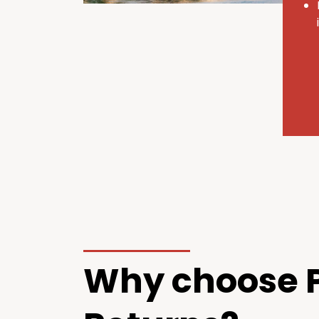
Why choose P