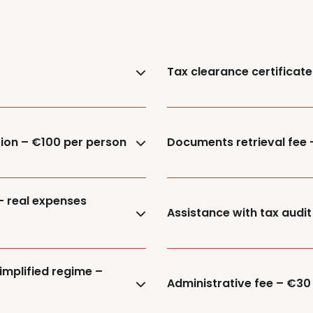
Tax clearance certificat
tion – €100 per person
Documents retrieval fee
– real expenses
Assistance with tax audit
implified regime –
Administrative fee – €30