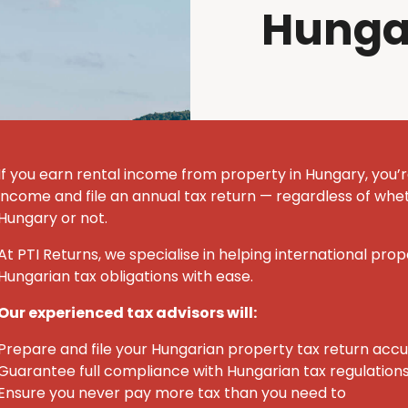
Hunga
If you earn rental income from property in Hungary, you’r
income and file an annual tax return — regardless of whet
Hungary or not.
At PTI Returns, we specialise in helping international pro
Hungarian tax obligations with ease.
Our experienced tax advisors will:
Prepare and file your Hungarian property tax return acc
Guarantee full compliance with Hungarian tax regulation
Ensure you never pay more tax than you need to