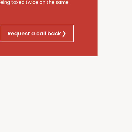
being taxed twice on the same
Request a call back