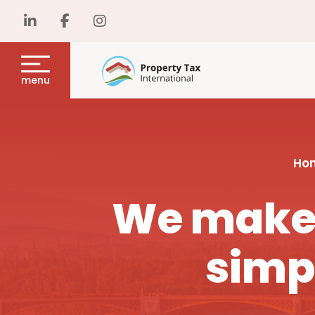
menu
Ho
We make 
simp