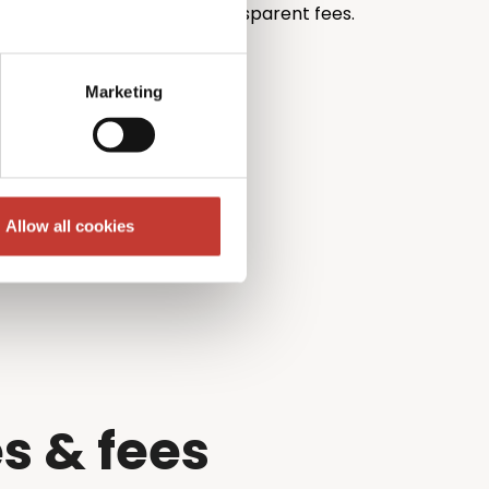
th unrivalled pricing and transparent fees.
Marketing
Allow all cookies
s & fees