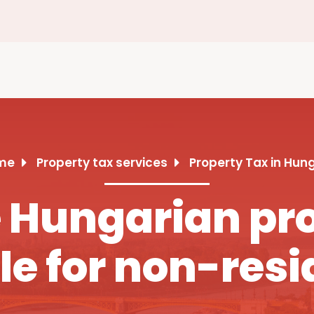
me
Property tax services
Property Tax in Hun
Hungarian pro
le for non-resi