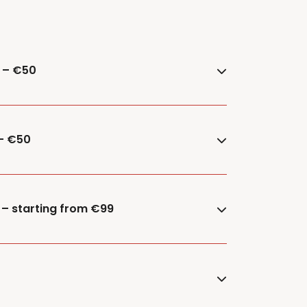
e – €50
 – €50
 – starting from €99