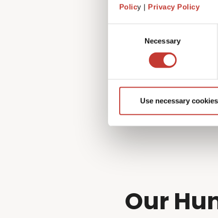
Fortunately, that’s exactly 
Polic
y |
Privacy Policy
managing every aspect of you
to!
Consent
Necessary
Selection
Use necessary cookies
Our Hun