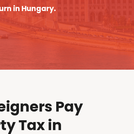
turn in Hungary.
eigners Pay
ty Tax in