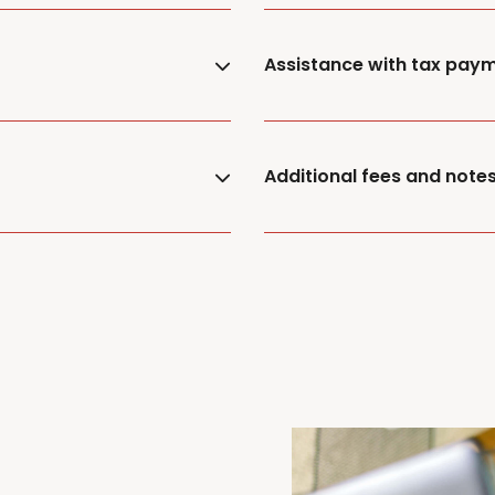
Assistance with tax pay
Additional fees and note