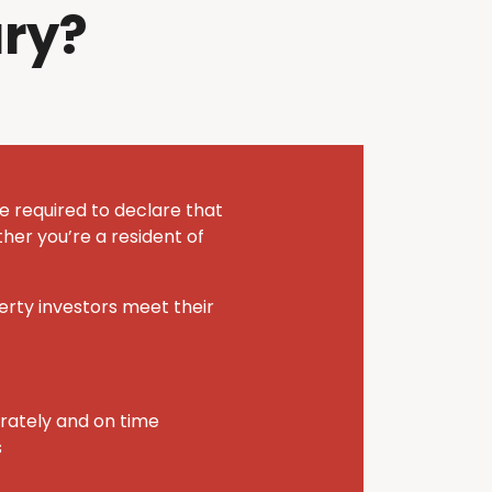
ry?
e required to declare that
her you’re a resident of
perty investors meet their
urately and on time
s