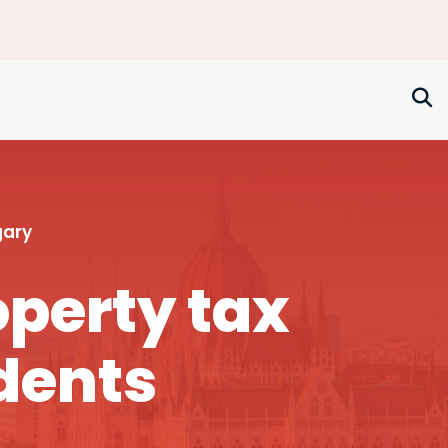
gary
perty tax
dents