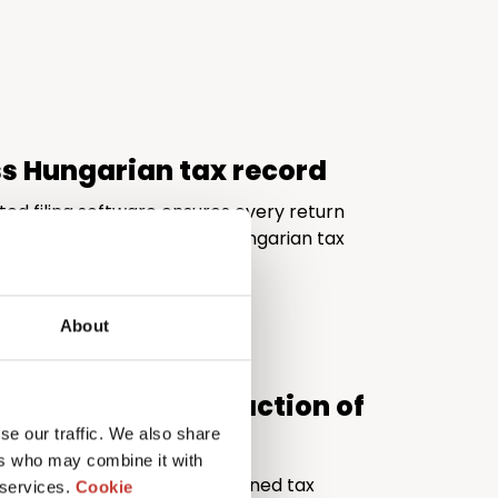
ss Hungarian tax record
ted filing software ensures every return
d fully compliant with the Hungarian tax
About
al quality at a fraction of
se our traffic. We also share
ers who may combine it with
ivers the expertise of a seasoned tax
 services.
Cookie