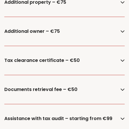
Additional property – €75
Additional owner – €75
Tax clearance certificate – €50
Documents retrieval fee – €50
Assistance with tax audit – starting from €99