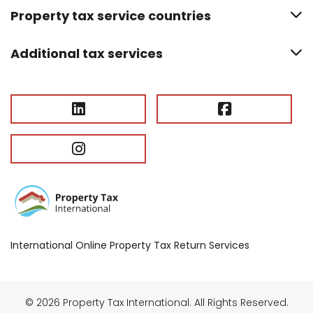
Property tax service countries
Additional tax services
International Online Property Tax Return Services
© 2026 Property Tax International. All Rights Reserved.