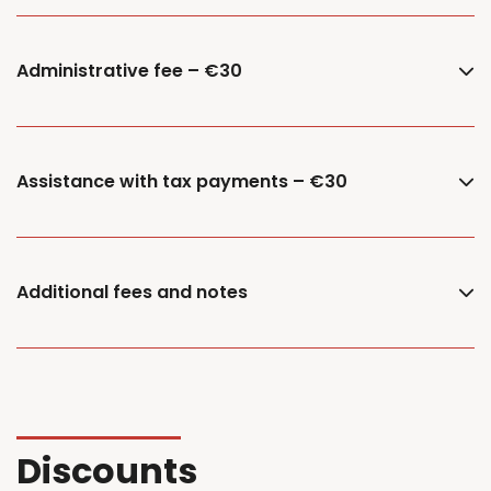
Administrative fee – €30
Assistance with tax payments – €30
Additional fees and notes
Discounts