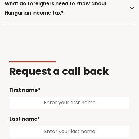
What do foreigners need to know about
Hungarian income tax?
Request a call back
First name*
Last name*