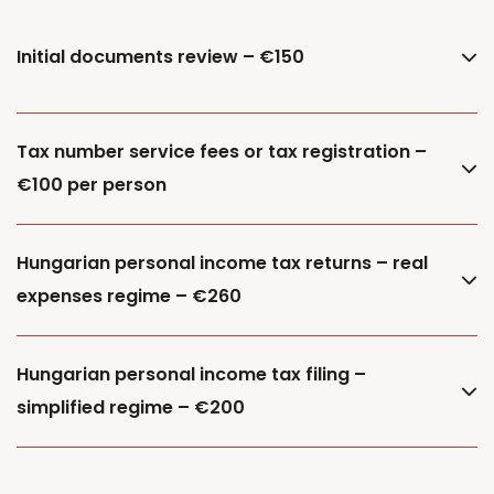
Initial documents review – €150
Tax number service fees or tax registration –
€100 per person
Hungarian personal income tax returns – real
expenses regime – €260
Hungarian personal income tax filing –
simplified regime – €200