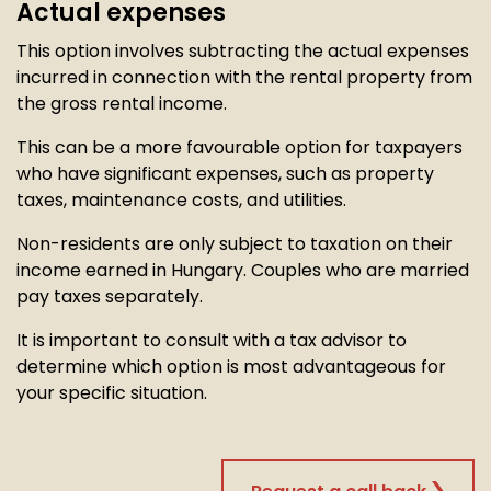
Actual expenses
This option involves subtracting the actual expenses
incurred in connection with the rental property from
the gross rental income.
This can be a more favourable option for taxpayers
who have significant expenses, such as property
taxes, maintenance costs, and utilities.
Non-residents are only subject to taxation on their
income earned in Hungary. Couples who are married
pay taxes separately.
It is important to consult with a tax advisor to
determine which option is most advantageous for
your specific situation.