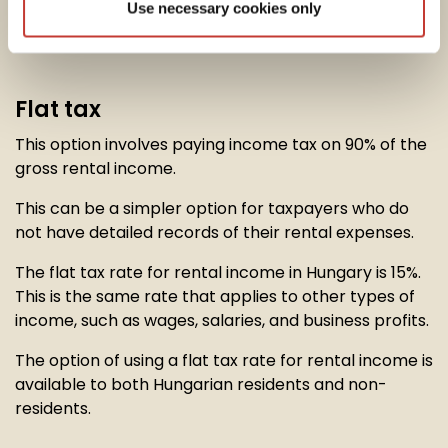
Use necessary cookies only
option to calculate their
rental income tax
in one of
two ways:
Flat tax
This option involves paying income tax on 90% of the
gross rental income.
This can be a simpler option for taxpayers who do
not have detailed records of their rental expenses.
The flat tax rate for rental income in Hungary is 15%.
This is the same rate that applies to other types of
income, such as wages, salaries, and business profits.
The option of using a flat tax rate for rental income is
available to both Hungarian residents and non-
residents.