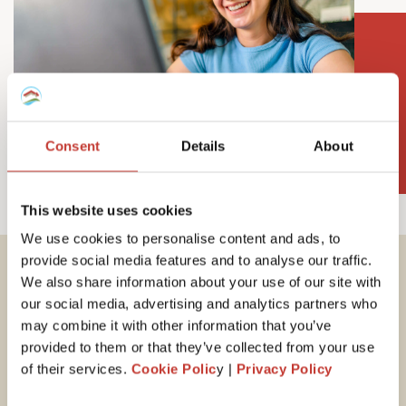
Consent
Details
About
This website uses cookies
We use cookies to personalise content and ads, to
provide social media features and to analyse our traffic.
We also share information about your use of our site with
Important tax
our social media, advertising and analytics partners who
information for
may combine it with other information that you’ve
provided to them or that they’ve collected from your use
Hungarian property
of their services.
Cookie Polic
y |
Privacy Policy
owners