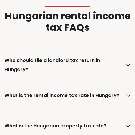
Hungarian rental income
tax FAQs
Who should file a landlord tax return in
Hungary?
What is the rental income tax rate in Hungary?
What is the Hungarian property tax rate?