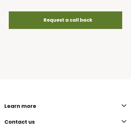
Request a call back
Learn more
Contact us