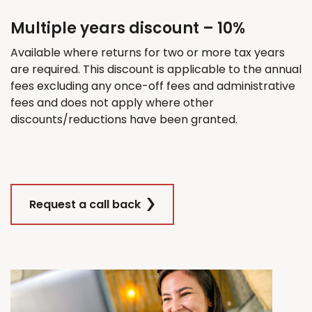
Multiple years discount – 10%
Available where returns for
two
or more tax years
are
required
. This discount
is applicable
to the annual
fees excluding any once-off fees and administrative
fees and does not apply where other
discounts/reductions have been granted.
Request a call back