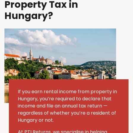
Property Tax in
Hungary?
If you earn rental income from property in
Hungary, you’re required to declare that
income and file an annual tax return —
regardless of whether you’re a resident of
Hungary or not.
At PTI Returns, we specialise in helping