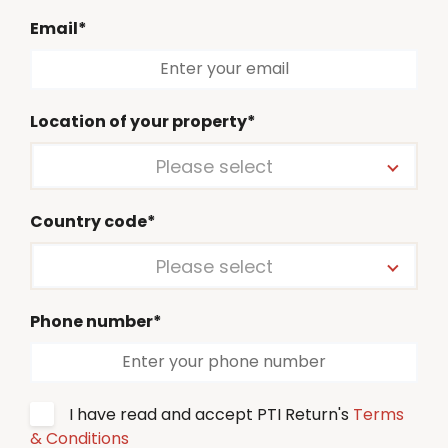
Email*
Location of your property*
Please select
Country code*
Please select
Phone number*
I have read and accept PTI Return's
Terms
& Conditions