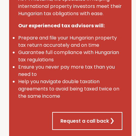
international property investors meet their
Hungarian tax obligations with ease.
Our experienced tax advisors will:
Prepare and file your Hungarian property
tax return accurately and on time
Guarantee full compliance with Hungarian
tax regulations
Ensure you never pay more tax than you
need to
Help you navigate double taxation
agreements to avoid being taxed twice on
the same income
Request a call back