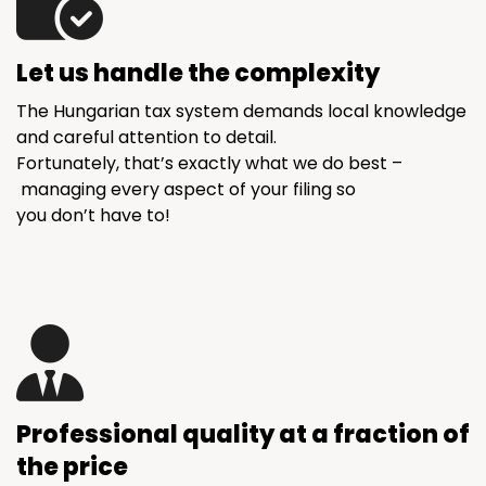
Let us handle the complexity
The Hungarian tax system demands local knowledge
and careful attention to detail.
Fortunately, that’s exactly what we do best –
managing every aspect of your filing so
you don’t have to!
Professional quality at a fraction of
the price