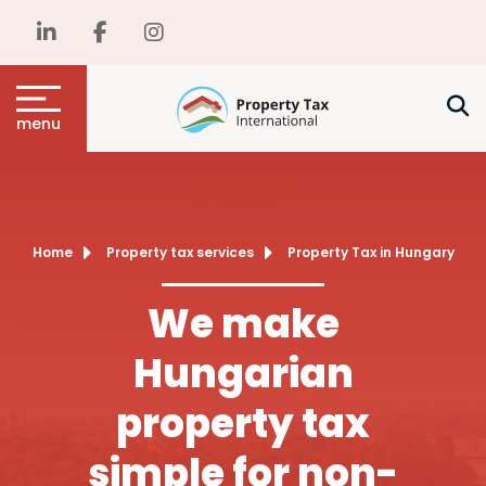
menu
Home
Property tax services
Property Tax in Hungary
We make
Hungarian
property tax
simple for non-