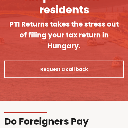
residents
PTI Returns takes the stress out
of filing your tax return in
Hungary.
Request a call back
Do Foreigners Pay