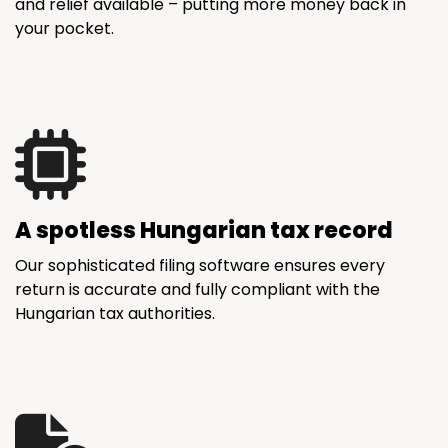
and relief available – putting more money back in
your pocket.
A spotless Hungarian tax record
Our sophisticated filing software ensures every
return is accurate and fully compliant with the
Hungarian tax authorities.