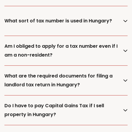
What sort of tax number is used in Hungary?
Am I obliged to apply for a tax number even if I
am a non-resident?
What are the required documents for filing a
landlord tax return in Hungary?
Do I have to pay Capital Gains Tax if I sell
property in Hungary?