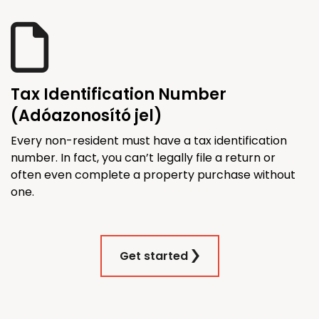
Tax Identification Number
(Adóazonosító jel)
Every non-resident must have a tax identification
number. In fact, you can’t legally file a return or
often even complete a property purchase without
one.
Get started