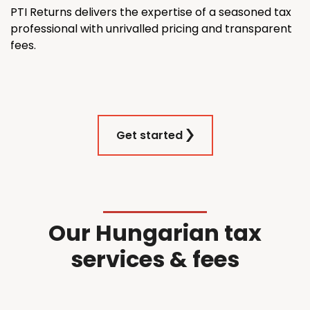
PTI Returns delivers the expertise of a seasoned tax
professional with unrivalled pricing and transparent
fees.
Get started
Our Hungarian tax
services & fees