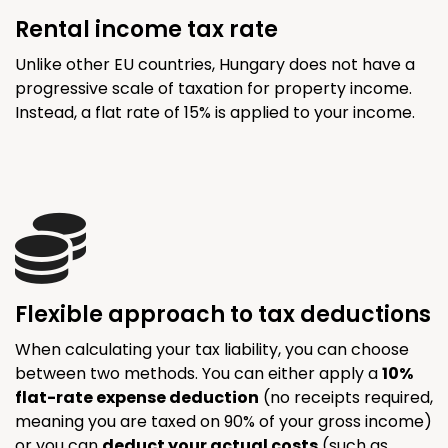
Rental income tax rate
Unlike other EU countries, Hungary does not have a
progressive scale of taxation for property income.
Instead, a flat rate of 15% is applied to your income.
Flexible approach to tax deductions
When calculating your tax liability, you can choose
between two methods. You can either apply a
10%
flat-rate expense deduction
(no receipts required,
meaning you are taxed on 90% of your gross income)
or you can
deduct your actual costs
(such as