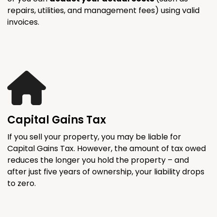
repairs, utilities, and management fees) using valid
invoices.
Capital Gains Tax
If you sell your property, you may be liable for
Capital Gains Tax. However, the amount of tax owed
reduces the longer you hold the property – and
after just five years of ownership, your liability drops
to zero.