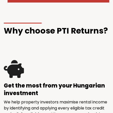
Why choose PTI Returns?
Get the most from your Hungarian
investment
We help property investors maximise rental income
by identifying and applying every eligible tax credit