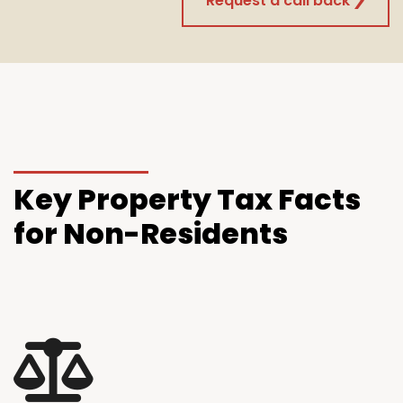
Request a call back
Key
Property Tax Facts
for Non-Residents