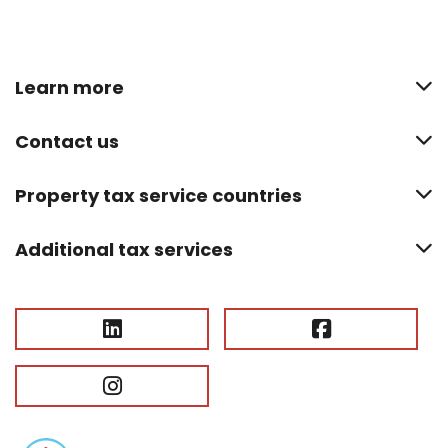
Learn more
Contact us
Property tax service countries
Additional tax services