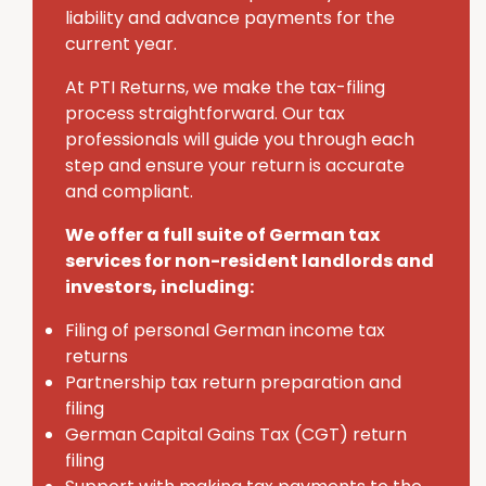
liability and advance payments for the
current year.
At PTI Returns, we make the tax-filing
process straightforward. Our tax
professionals will guide you through each
step and ensure your return is accurate
and compliant.
We offer a full suite of German tax
services for non-resident landlords and
investors, including:
Filing of personal German income tax
returns
Partnership tax return preparation and
filing
German Capital Gains Tax (CGT) return
filing