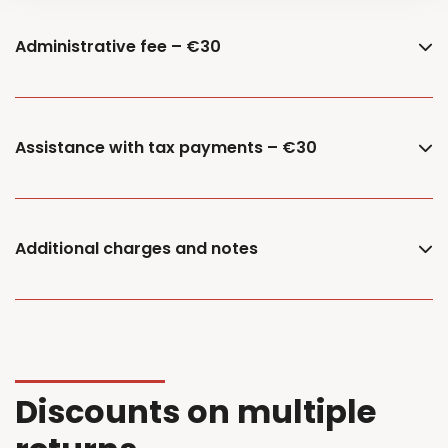
Administrative fee – €30
Assistance with tax payments – €30
Additional charges and notes
Discounts on multiple