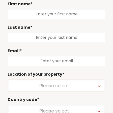
First name*
Last name*
Email*
Location of your property*
Please select
Country code*
Please select