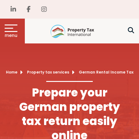
menu
Home
Property tax services
German Rental Income Tax
Prepare your
German property
tax return easily
online