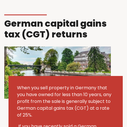
German capital gains
tax (CGT) returns
When you sell property in Germany that
you have owned for less than 10 years, any
profit from the sale is generally subject to
German capital gains tax (CGT) at a rate
of 25%.
If you have recently sold a German