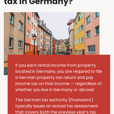
tax in Germany?
If you earn rental income from property
located in Germany, you are required to file
a German property tax return and pay
income tax on that income — regardless of
whether you live in Germany or abroad.
The German tax authority (Finanzamt)
typically issues an annual tax assessment
that covers both the previous year’s tax