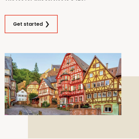
Get started