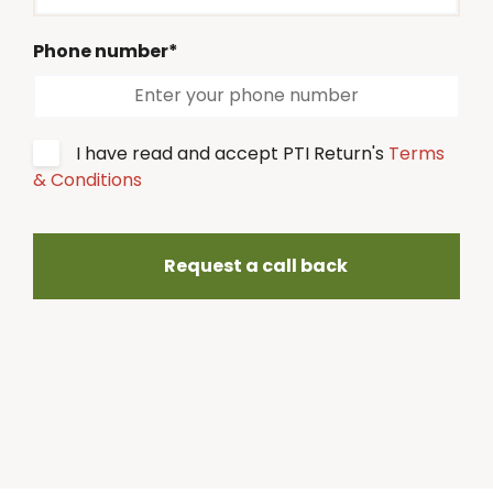
Phone number*
I have read and accept PTI Return's
Terms
& Conditions
Request a call back