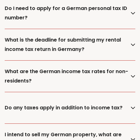
Do I need to apply for a German personal tax ID
number?
What is the deadline for submitting my rental
income tax return in Germany?
What are the German income tax rates for non-
residents?
Do any taxes apply in addition to income tax?
I intend to sell my German property, what are