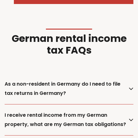
German rental income
tax FAQs
As a non-resident in Germany do I need to file
tax returns in Germany?
I receive rental income from my German
property, what are my German tax obligations?