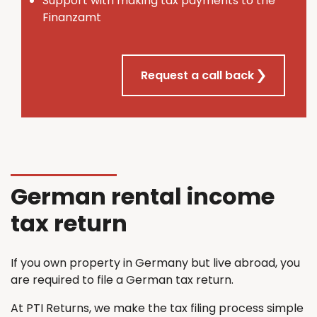
Support with making tax payments to the
Finanzamt
Request a call back
German rental income
tax return
If you own property in Germany but live abroad, you
are required to file a German tax return.
At PTI Returns, we make the tax filing process simple