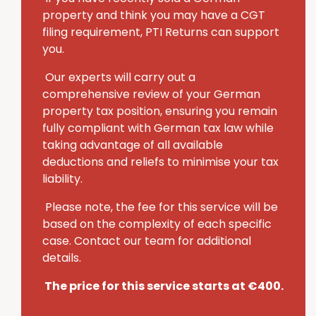
property and think you may have a CGT
filing requirement, PTI Returns can support
you.
Our experts will carry out a
comprehensive review of your German
property tax position, ensuring you remain
fully compliant with German tax law while
taking advantage of all available
deductions and reliefs to minimise your tax
liability.
Please note, the fee for this service will be
based on the complexity of each specific
case. Contact our team for additional
details.
The price for this service starts at €400.