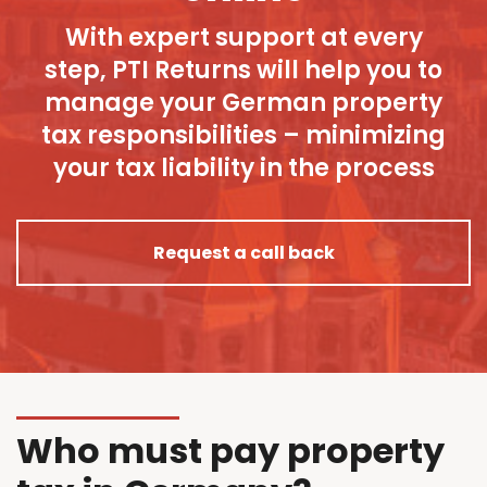
With expert support at every
step, PTI Returns will help you to
manage your German property
tax responsibilities – minimizing
your tax liability in the process
Request a call back
Who must pay property