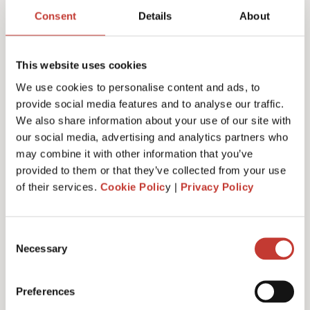
return services & fees
Consent
Details
About
This website uses cookies
We use cookies to personalise content and ads, to
Initial documents review – €150
provide social media features and to analyse our traffic.
We also share information about your use of our site with
our social media, advertising and analytics partners who
may combine it with other information that you’ve
German Rental Income Tax Return – €420
provided to them or that they’ve collected from your use
of their services.
Cookie Polic
y |
Privacy Policy
Discounted rate – €350
Consent
Necessary
Selection
Preferences
Additional property – €175