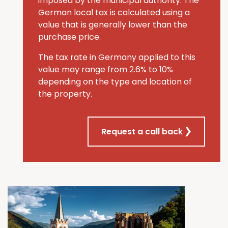
imposed by the municipal authority. The
German local tax is calculated using a
value that is generally lower than the
purchase price.
The tax rate in Germany applied to this
value may range from 2.6% to 10%
depending on the type and location of
the property.
Request a call back