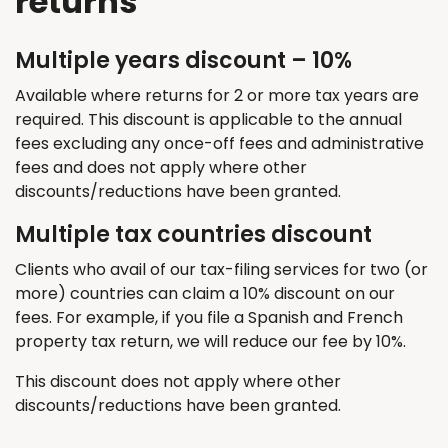
returns
Multiple years discount – 10%
Available where returns for 2 or more tax years are
required
. This discount
is applicable
to the annual
fees excluding any once-off fees and administrative
fees and does not apply where other
discounts/reductions have been granted.
Multiple tax countries discount
Clients who avail of our tax-filing services for two (or
more) countries can claim a 10% discount on our
fees. For example, if you file a Spanish and French
property tax return, we will reduce our fee by 10%.
T
his discount does not apply where other
discounts/reductions have been granted.