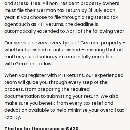
and stress-free. All non-resident property owners
must file their German tax return by 31 July each
year. If you choose to file through a registered tax
agent such as PTI Returns, the deadline is
automatically extended to April of the following year.
Our service covers every type of German property –
whether furnished or unfurnished – ensuring that no
matter your situation, you remain fully compliant
with German tax law.
When you register with PTI Returns, our experienced
team will guide you through every step of the
process, from preparing the required
documentation to submitting your return. We also
make sure you benefit from every tax relief and
deduction available to help minimise your overall tax
liability.
The fee for this service is €420.