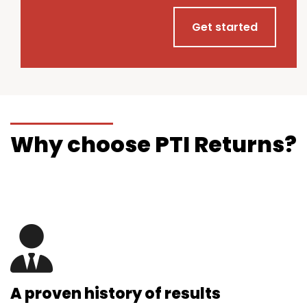
Get started
Why choose PTI Returns?
A proven history of results