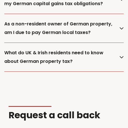
my German capital gains tax obligations?
As a non-resident owner of German property,
am I due to pay German local taxes?
What do UK & Irish residents need to know
about German property tax?
Request a call back