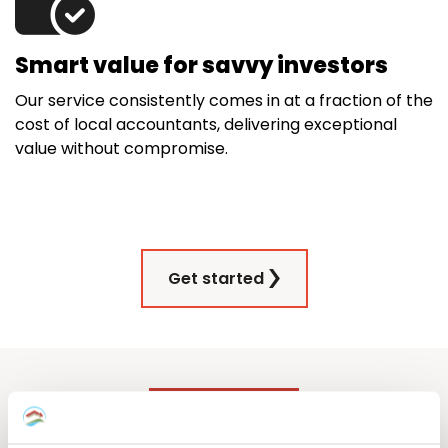
Smart value for savvy investors
Our service consistently comes in at a fraction of the
cost of local accountants, delivering exceptional
value without compromise.
Get started
Our German property tax