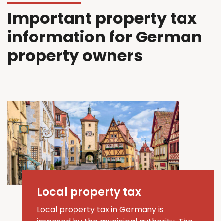
Important property tax
information for German
property owners
Local property tax
Local property tax in Germany is