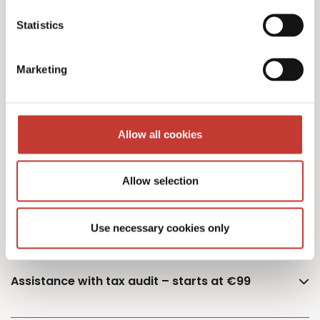
Statistics
Additional owner – €75
Marketing
German Capital Gains Tax Returns – starting
Allow all cookies
from €400 (single or married – one property)
Allow selection
Documents retrieval fee – €50
Use necessary cookies only
Assistance with tax audit – starts at €99