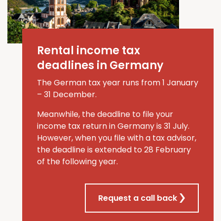
Rental income tax
deadlines in Germany
The German tax year runs from 1 January
–
31 December.
Meanwhile, the deadline to file your
income tax return in Germany is 31 July
.
However, when you file
with a tax advisor
,
the deadline is extended to
28 February
of the
following
year
.
Request a call back