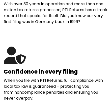
With over 30 years in operation and more than one
million tax returns processed, PTI Returns has a track
record that speaks for itself. Did you know our very
first filing was in Germany back in 1996?
Confidence in every filing
When you file with PTI Returns, full compliance with
local tax law is guaranteed – protecting you
from noncompliance penalties and ensuring you
never overpay.