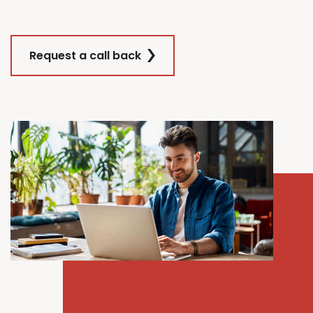
Request a call back