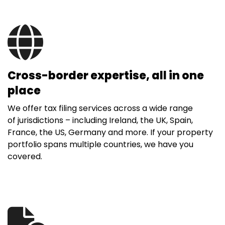
Cross-border expertise, all in one
place
We offer tax filing services across a wide range
of jurisdictions – including Ireland, the UK, Spain,
France, the US, Germany and more. If your property
portfolio spans multiple countries, we have you
covered.