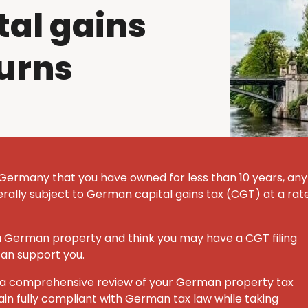
al gains
turns
 Germany that you have owned for less than 10 years, any
nerally subject to German capital gains tax (CGT) at a rat
 a German property and think you may have a CGT filing
can support you.
ut a comprehensive review of your German property tax
ain fully compliant with German tax law while taking