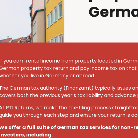
Germ
If you earn rental income from property located in German
German property tax return and pay income tax on that
whether you live in Germany or abroad.
The German tax authority (Finanzamt) typically issues a
covers both the previous year’s tax liability and advance
At PTI Returns, we make the tax-filing process straightfor
guide you through each step and ensure your return is a
We offer a full suite of German tax services for non-
investors, including: