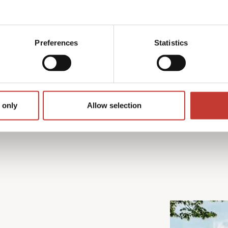
rom preparing the required
 We also make sure you
n available to help
Preferences
Statistics
 only
Allow selection