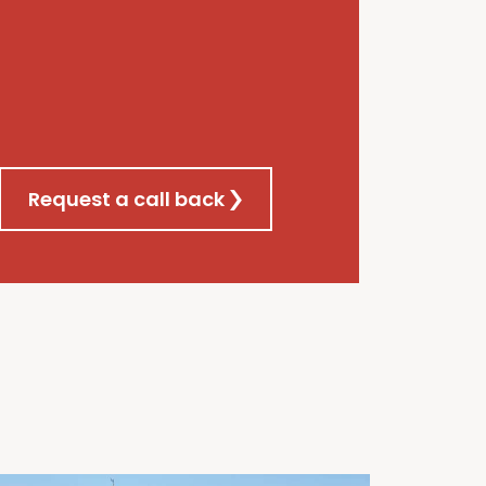
Request a call back