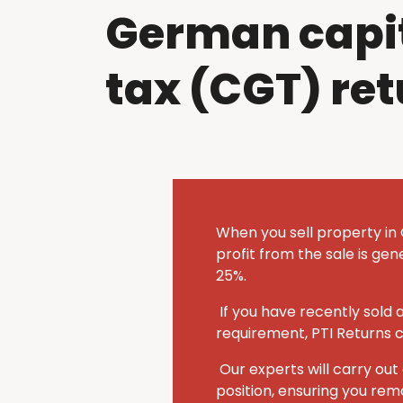
German capit
tax (CGT) re
When you sell property in
profit from the sale is ge
25%.
If you have recently sold
requirement, PTI Returns 
Our experts will carry o
position, ensuring you rem