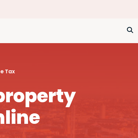
e Tax
property
nline