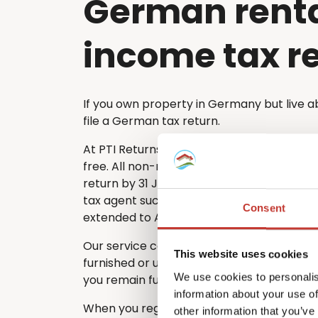
German rent
income tax r
If you own property in Germany but live a
file a German tax return.
At PTI Returns, we make the tax filing pro
free. All non-resident property owners mu
return by 31 July each year. If you choose 
tax agent such as PTI Returns, the deadlin
Consent
extended to April of the following year.
Our service covers every type of German
This website uses cookies
furnished or unfurnished – ensuring that n
We use cookies to personalis
you remain fully compliant with German ta
information about your use of
When you register with PTI Returns, our e
other information that you’ve