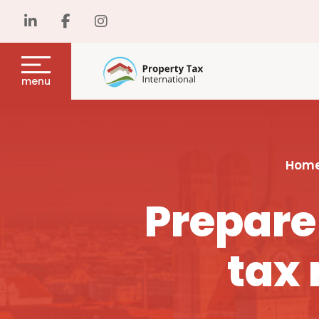
menu
Hom
Prepare
tax 