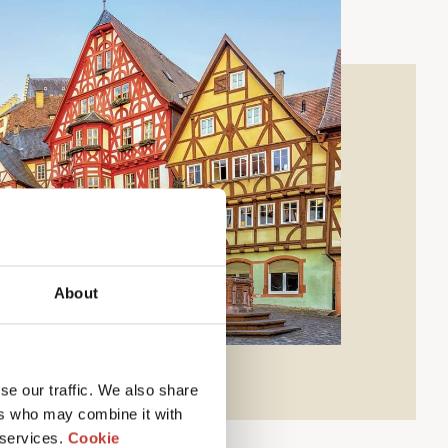
About
se our traffic. We also share
ers who may combine it with
 services.
Cookie