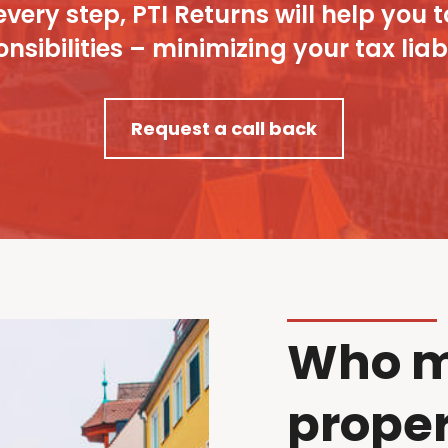
every step, PTI Returns will help y
nsibilities – minimizing your tax liabi
Request a call back
Who m
proper