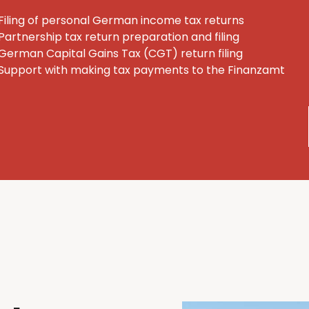
Filing of personal German income tax returns
Partnership tax return preparation and filing
German Capital Gains Tax (CGT) return filing
Support with making tax payments to the Finanzamt