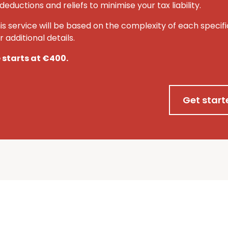
deductions and reliefs to minimise your tax liability.
his service will be based on the complexity of each specifi
 additional details.
e starts at €400.
Get start