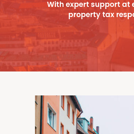
With expert support at 
property tax respo