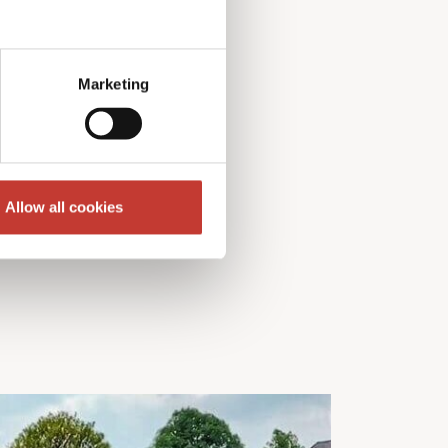
Marketing
Allow all cookies