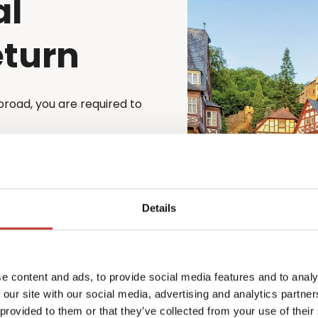
al
eturn
broad, you are required to
cess simple and stress-
st file their German tax
to file through a registered
e is automatically
Details
 property – whether
o matter your situation,
e content and ads, to provide social media features and to analy
x law.
 our site with our social media, advertising and analytics partn
xperienced team will guide
 provided to them or that they’ve collected from your use of their