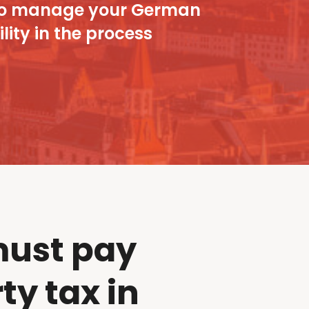
ou to manage your German
lity in the process
ust pay
ty tax in