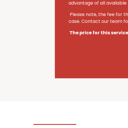
advantage of all available 
Please note, the fee for t
case. Contact our team for
The price for this servic