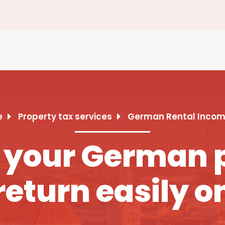
e
Property tax services
German Rental Incom
 your German 
return easily o