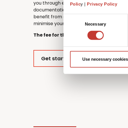
you through every step of the process, f
Polic
y |
Privacy Policy
documentation to submitting your return.
benefit from every tax relief and deductio
Consent
minimise your overall tax liability.
Necessary
Selection
The fee for this service is €420.
Get started
Use necessary cookies