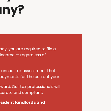
any?
y, you are required to file a
 income — regardless of
n annual tax assessment that
 payments for the current year.
ward. Our tax professionals will
ccurate and compliant.
resident landlords and