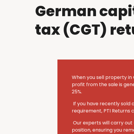
German capit
tax (CGT) re
When you sell property in
profit from the sale is ge
25%.
If you have recently sold
requirement, PTI Returns 
Our experts will carry o
position, ensuring you rem