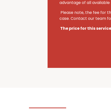
advantage of all available 
Please note, the fee for t
case. Contact our team for
The price for this servic