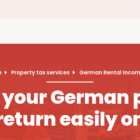
e
Property tax services
German Rental Incom
 your German 
return easily o