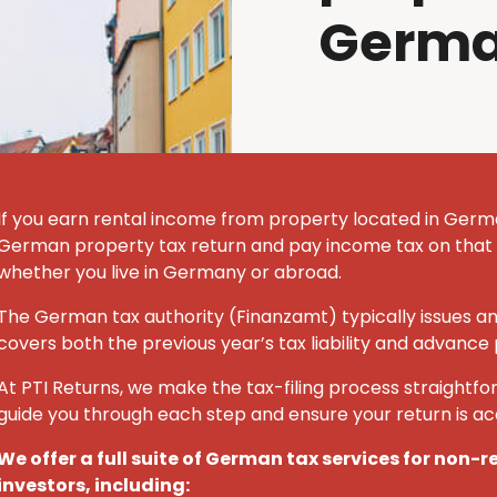
Germ
If you earn rental income from property located in German
German property tax return and pay income tax on that
whether you live in Germany or abroad.
The German tax authority (Finanzamt) typically issues a
covers both the previous year’s tax liability and advance
At PTI Returns, we make the tax-filing process straightfor
guide you through each step and ensure your return is a
We offer a full suite of German tax services for non-
investors, including: