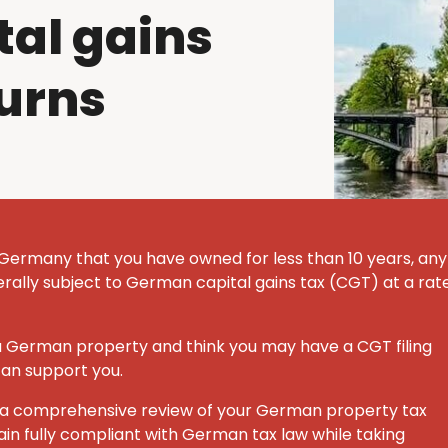
al gains
turns
 Germany that you have owned for less than 10 years, any
nerally subject to German capital gains tax (CGT) at a rat
 a German property and think you may have a CGT filing
can support you.
ut a comprehensive review of your German property tax
ain fully compliant with German tax law while taking