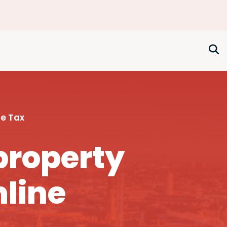
e Tax
property
nline