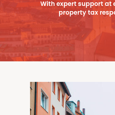
With expert support at 
property tax respo