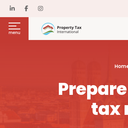
menu
Hom
Prepare
tax 