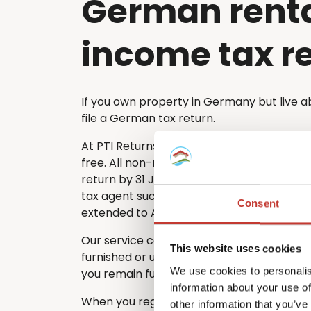
German rent
income tax r
If you own property in Germany but live a
file a German tax return.
At PTI Returns, we make the tax filing pro
free. All non-resident property owners mu
return by 31 July each year. If you choose 
tax agent such as PTI Returns, the deadlin
Consent
extended to April of the following year.
Our service covers every type of German
This website uses cookies
furnished or unfurnished – ensuring that n
We use cookies to personalis
you remain fully compliant with German ta
information about your use of
When you register with PTI Returns, our e
other information that you’ve