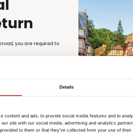
al
eturn
broad, you are required to
cess simple and stress-
st file their German tax
to file through a registered
e is automatically
Details
 property – whether
o matter your situation,
e content and ads, to provide social media features and to analy
x law.
 our site with our social media, advertising and analytics partn
xperienced team will guide
 provided to them or that they’ve collected from your use of their