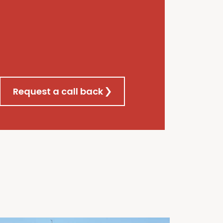
Request a call back