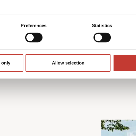
rom preparing the required
 We also make sure you
n available to help
Preferences
Statistics
 only
Allow selection