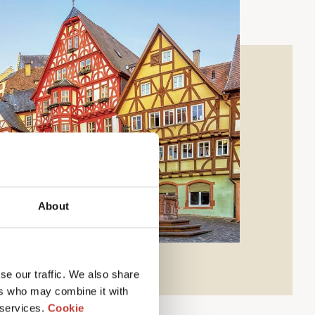
About
se our traffic. We also share
ers who may combine it with
 services.
Cookie