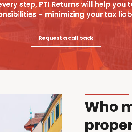
every step, PTI Returns will help y
nsibilities – minimizing your tax liabi
Request a call back
Who m
proper