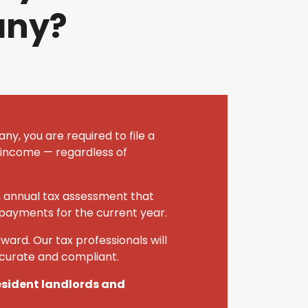
any?
y, you are required to file a
 income — regardless of
n annual tax assessment that
 payments for the current year.
ward. Our tax professionals will
ccurate and compliant.
resident landlords and