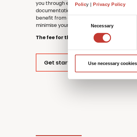
you through every step of the process, f
Polic
y |
Privacy Policy
documentation to submitting your return.
benefit from every tax relief and deductio
Consent
minimise your overall tax liability.
Necessary
Selection
The fee for this service is €420.
Get started
Use necessary cookies