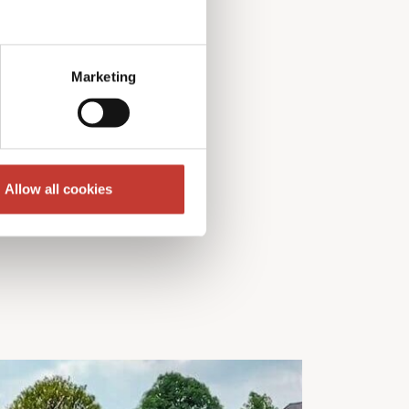
Marketing
Allow all cookies