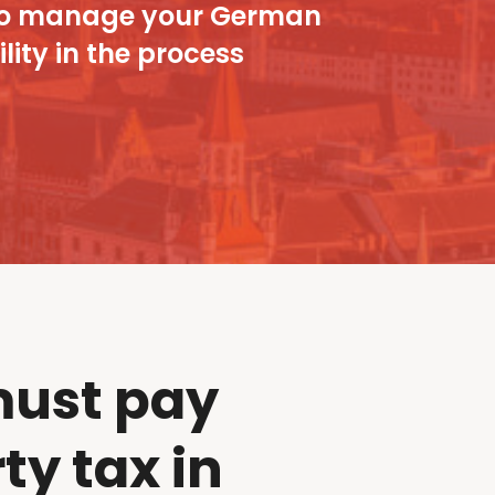
ou to manage your German
lity in the process
ust pay
ty tax in