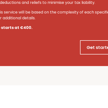
deductions and reliefs to minimise your tax liability.
his service will be based on the complexity of each specifi
 additional details.
e starts at €400.
Get start