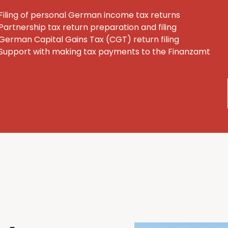
Filing of personal German income tax returns
Partnership tax return preparation and filing
German Capital Gains Tax (CGT) return filing
Support with making tax payments to the Finanzamt