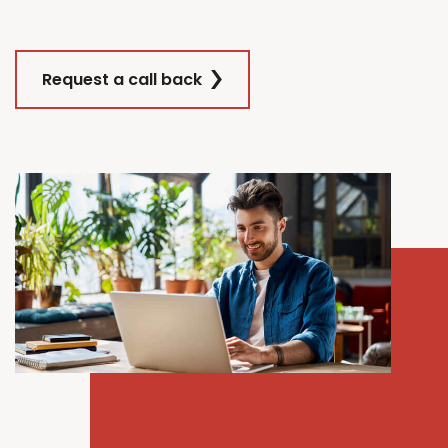
Request a call back