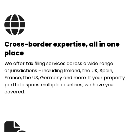
Cross-border expertise, all in one
place
We offer tax filing services across a wide range
of jurisdictions – including Ireland, the UK, Spain,
France, the US, Germany and more. If your property
portfolio spans multiple countries, we have you
covered.