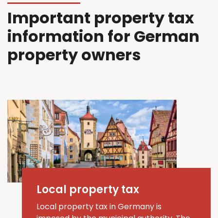
Important property tax
information for German
property owners
Local property tax
Local property tax in Germany is