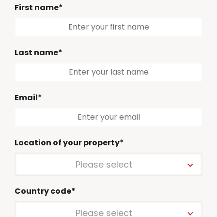
First name*
Last name*
Email*
Location of your property*
Please select
Country code*
Please select