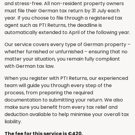
and stress-free. All non-resident property owners
must file their German tax return by 31 July each
year. If you choose to file through a registered tax
agent such as PTI Returns, the deadline is
automatically extended to April of the following year.
Our service covers every type of German property –
whether furnished or unfurnished – ensuring that no
matter your situation, you remain fully compliant
with German tax law.
When you register with PTI Returns, our experienced
team will guide you through every step of the
process, from preparing the required
documentation to submitting your return. We also
make sure you benefit from every tax relief and
deduction available to help minimise your overall tax
liability.
The fee for this service is €420.