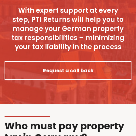
With expert support at every
step, PTI Returns will help you to
manage your German property
tax responsibilities – minimizing
your tax liability in the process
Request a call back
Who must pay property