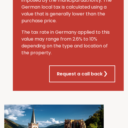
imposed by the municipal authority. The
German local tax is calculated using a
value that is generally lower than the
purchase price.
The tax rate in Germany applied to this
value may range from 2.6% to 10%
depending on the type and location of
the property.
Request a call back