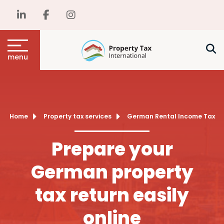
menu
Home
Property tax services
German Rental Income Tax
Prepare your
German property
tax return easily
online