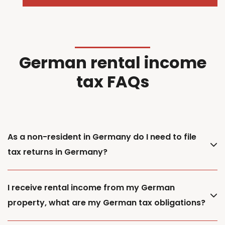
German rental income
tax FAQs
As a non-resident in Germany do I need to file
tax returns in Germany?
I receive rental income from my German
property, what are my German tax obligations?