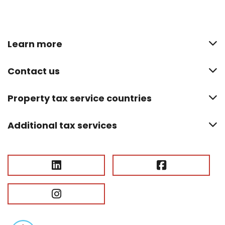
Learn more
Contact us
Property tax service countries
Additional tax services