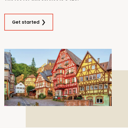
Get started