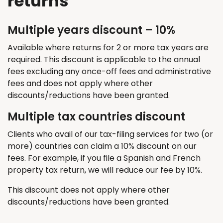
returns
Multiple years discount – 10%
Available where returns for 2 or more tax years are
required
. This discount
is applicable
to the annual
fees excluding any once-off fees and administrative
fees and does not apply where other
discounts/reductions have been granted.
Multiple tax countries discount
Clients who avail of our tax-filing services for two (or
more) countries can claim a 10% discount on our
fees. For example, if you file a Spanish and French
property tax return, we will reduce our fee by 10%.
T
his discount does not apply where other
discounts/reductions have been granted.