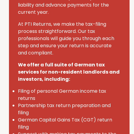
liability and advance payments for the
current year.
At PTI Returns, we make the tax-filing
process straightforward. Our tax
professionals will guide you through each
step and ensure your return is accurate
and compliant.
We offer a full suite of German tax
services for non-resident landlords and
investors, including:
Filing of personal German income tax
returns
Partnership tax return preparation and
filing
German Capital Gains Tax (CGT) return
filing