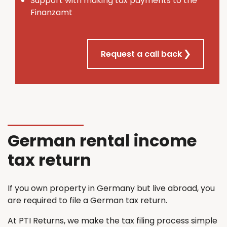
Support with making tax payments to the
Finanzamt
Request a call back
German rental income
tax return
If you own property in Germany but live abroad, you
are required to file a German tax return.
At PTI Returns, we make the tax filing process simple