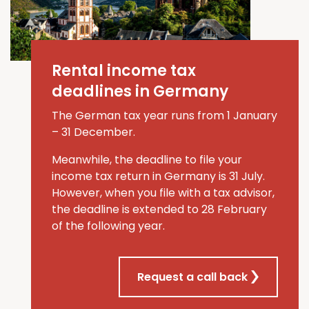
Rental income tax
deadlines in Germany
The German tax year runs from 1 January
–
31 December.
Meanwhile, the deadline to file your
income tax return in Germany is 31 July
.
However, when you file
with a tax advisor
,
the deadline is extended to
28 February
of the
following
year
.
Request a call back