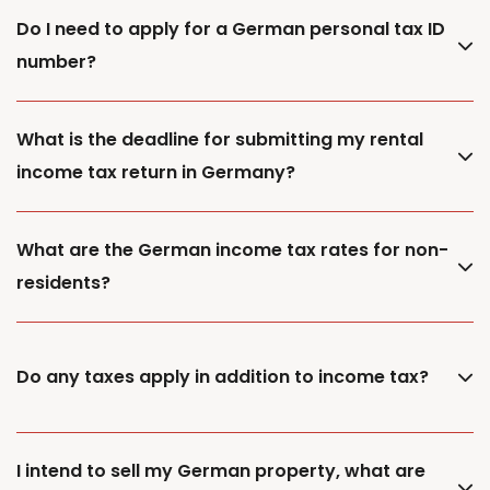
Do I need to apply for a German personal tax ID
number?
What is the deadline for submitting my rental
income tax return in Germany?
What are the German income tax rates for non-
residents?
Do any taxes apply in addition to income tax?
I intend to sell my German property, what are