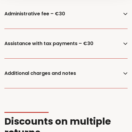
Administrative fee – €30
Assistance with tax payments – €30
Additional charges and notes
Discounts on multiple