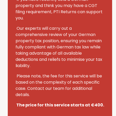
property and think you may have a CGT
filing requirement, PTI Returns can support
you.
Our experts will carry out a
comprehensive review of your German
property tax position, ensuring you remain
fully compliant with German tax law while
taking advantage of all available
deductions and reliefs to minimise your tax
liability.
Please note, the fee for this service will be
based on the complexity of each specific
case. Contact our team for additional
details.
The price for this service starts at €400.