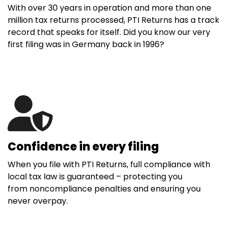
With over 30 years in operation and more than one
million tax returns processed, PTI Returns has a track
record that speaks for itself. Did you know our very
first filing was in Germany back in 1996?
Confidence in every filing
When you file with PTI Returns, full compliance with
local tax law is guaranteed – protecting you
from noncompliance penalties and ensuring you
never overpay.