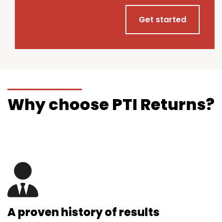
Get started
Why choose PTI Returns?
A proven history of results