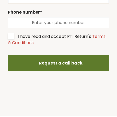
Phone number*
I have read and accept PTI Return's
Terms
& Conditions
Request a call back