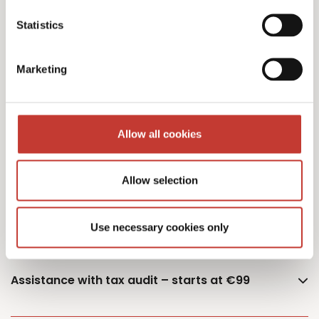
Statistics
Additional owner – €75
Marketing
German Capital Gains Tax Returns – starting
Allow all cookies
from €400 (single or married – one property)
Allow selection
Documents retrieval fee – €50
Use necessary cookies only
Assistance with tax audit – starts at €99