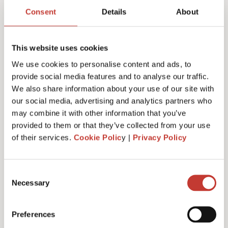
return services & fees
Consent
Details
About
This website uses cookies
We use cookies to personalise content and ads, to
Initial documents review – €150
provide social media features and to analyse our traffic.
We also share information about your use of our site with
our social media, advertising and analytics partners who
may combine it with other information that you’ve
German Rental Income Tax Return – €420
provided to them or that they’ve collected from your use
of their services.
Cookie Polic
y |
Privacy Policy
Discounted rate – €350
Consent
Necessary
Selection
Preferences
Additional property – €175