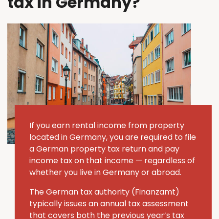
tax in Germany?
If you earn rental income from property
located in Germany, you are required to file
a German property tax return and pay
income tax on that income — regardless of
whether you live in Germany or abroad.
The German tax authority (Finanzamt)
typically issues an annual tax assessment
that covers both the previous year’s tax