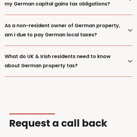
my German capital gains tax obligations?
As a non-resident owner of German property,
am I due to pay German local taxes?
What do UK & Irish residents need to know
about German property tax?
Request a call back