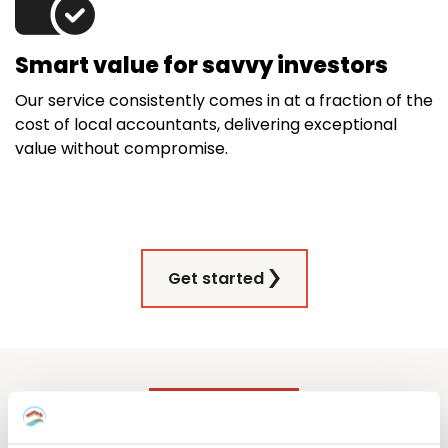
Smart value for savvy investors
Our service consistently comes in at a fraction of the
cost of local accountants, delivering exceptional
value without compromise.
Get started
Our German property tax