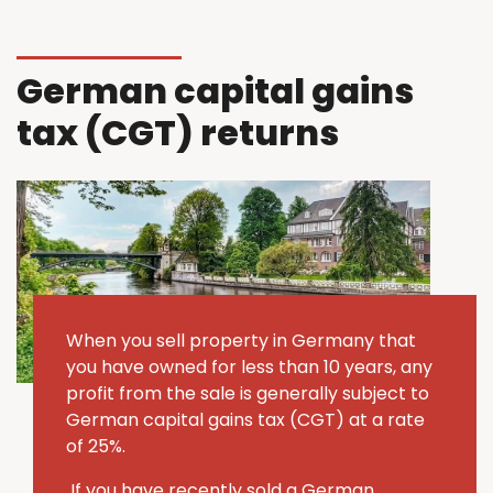
German capital gains
tax (CGT) returns
When you sell property in Germany that
you have owned for less than 10 years, any
profit from the sale is generally subject to
German capital gains tax (CGT) at a rate
of 25%.
If you have recently sold a German