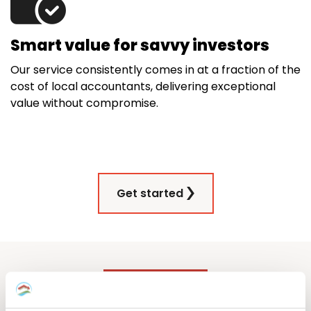
Smart value for savvy investors
Our service consistently comes in at a fraction of the
cost of local accountants, delivering exceptional
value without compromise.
Get started
Our German property tax