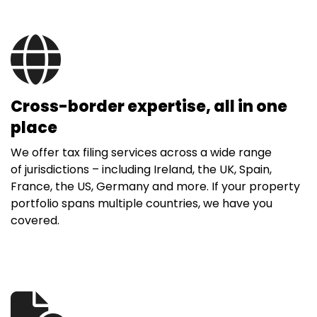
Cross-border expertise, all in one
place
We offer tax filing services across a wide range
of jurisdictions – including Ireland, the UK, Spain,
France, the US, Germany and more. If your property
portfolio spans multiple countries, we have you
covered.