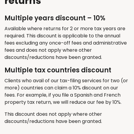
returns
Multiple years discount – 10%
Available where returns for 2 or more tax years are
required
. This discount
is applicable
to the annual
fees excluding any once-off fees and administrative
fees and does not apply where other
discounts/reductions have been granted.
Multiple tax countries discount
Clients who avail of our tax-filing services for two (or
more) countries can claim a 10% discount on our
fees. For example, if you file a Spanish and French
property tax return, we will reduce our fee by 10%.
T
his discount does not apply where other
discounts/reductions have been granted.