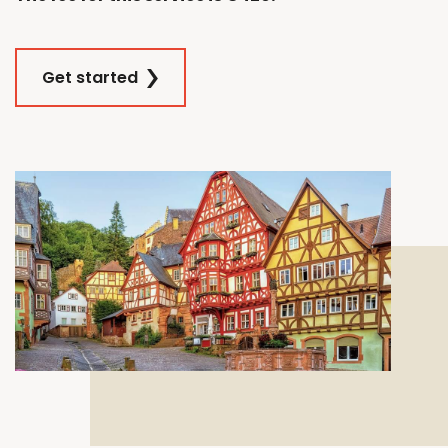
Get started