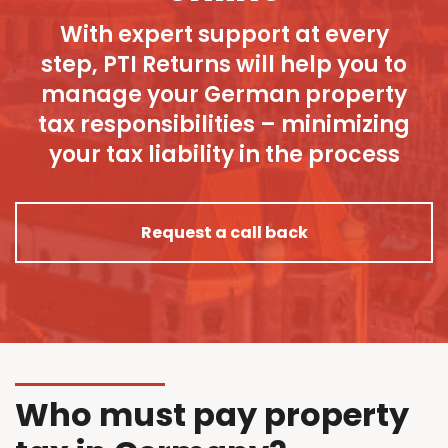
With expert support at every
step, PTI Returns will help you to
manage your German property
tax responsibilities – minimizing
your tax liability in the process
Request a call back
Who must pay property