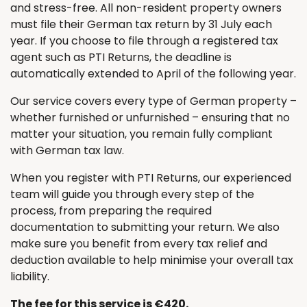
and stress-free. All non-resident property owners
must file their German tax return by 31 July each
year. If you choose to file through a registered tax
agent such as PTI Returns, the deadline is
automatically extended to April of the following year.
Our service covers every type of German property –
whether furnished or unfurnished – ensuring that no
matter your situation, you remain fully compliant
with German tax law.
When you register with PTI Returns, our experienced
team will guide you through every step of the
process, from preparing the required
documentation to submitting your return. We also
make sure you benefit from every tax relief and
deduction available to help minimise your overall tax
liability.
The fee for this service is €420.