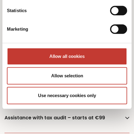
Statistics
Additional owner – €75
Marketing
German Capital Gains Tax Returns – starting
Allow all cookies
from €400 (single or married – one property)
Allow selection
Documents retrieval fee – €50
Use necessary cookies only
Assistance with tax audit – starts at €99