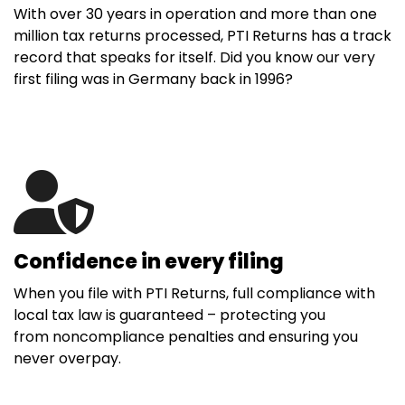
With over 30 years in operation and more than one
million tax returns processed, PTI Returns has a track
record that speaks for itself. Did you know our very
first filing was in Germany back in 1996?
Confidence in every filing
When you file with PTI Returns, full compliance with
local tax law is guaranteed – protecting you
from noncompliance penalties and ensuring you
never overpay.