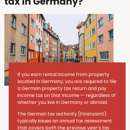
tax in Germany?
If you earn rental income from property
located in Germany, you are required to file
a German property tax return and pay
income tax on that income — regardless of
whether you live in Germany or abroad.
The German tax authority (Finanzamt)
typically issues an annual tax assessment
that covers both the previous year’s tax