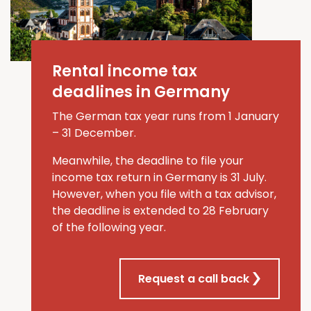
Rental income tax
deadlines in Germany
The German tax year runs from 1 January
–
31 December.
Meanwhile, the deadline to file your
income tax return in Germany is 31 July
.
However, when you file
with a tax advisor
,
the deadline is extended to
28 February
of the
following
year
.
Request a call back