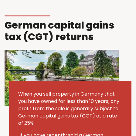
German capital gains
tax (CGT) returns
When you sell property in Germany that
you have owned for less than 10 years, any
profit from the sale is generally subject to
German capital gains tax (CGT) at a rate
of 25%.
If you have recently sold a German