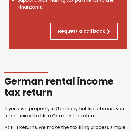
Support with making tax payments to the
Finanzamt
Request a call back
German rental income
tax return
If you own property in Germany but live abroad, you
are required to file a German tax return.
At PTI Returns, we make the tax filing process simple