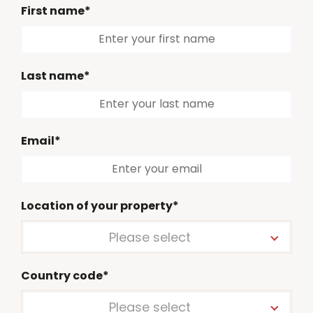
First name*
Last name*
Email*
Location of your property*
Please select
Country code*
Please select