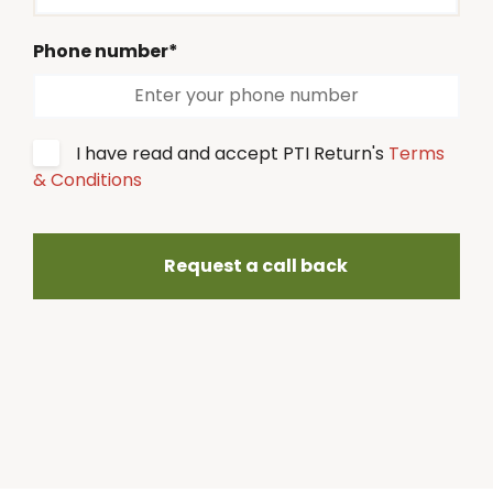
Phone number*
I have read and accept PTI Return's
Terms
& Conditions
Request a call back