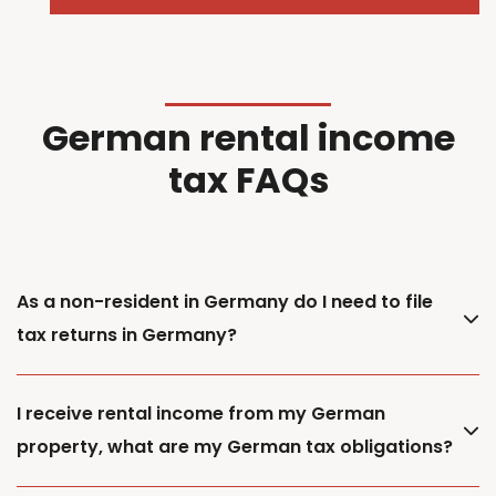
German rental income
tax FAQs
As a non-resident in Germany do I need to file
tax returns in Germany?
I receive rental income from my German
property, what are my German tax obligations?