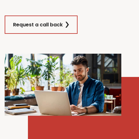
Request a call back