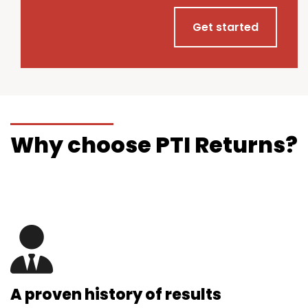
Get started
Why choose PTI Returns?
A proven history of results