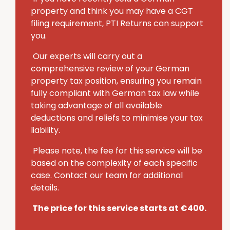
property and think you may have a CGT
filing requirement, PTI Returns can support
you.
Our experts will carry out a
comprehensive review of your German
property tax position, ensuring you remain
fully compliant with German tax law while
taking advantage of all available
deductions and reliefs to minimise your tax
liability.
Please note, the fee for this service will be
based on the complexity of each specific
case. Contact our team for additional
details.
The price for this service starts at €400.