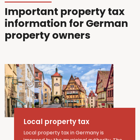
Important property tax
information for German
property owners
Local property tax
Local property tax in Germany is