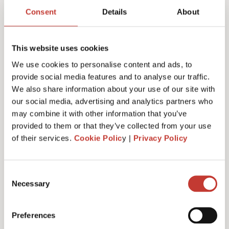
return services & fees
Consent
Details
About
This website uses cookies
We use cookies to personalise content and ads, to
Initial documents review – €150
provide social media features and to analyse our traffic.
We also share information about your use of our site with
our social media, advertising and analytics partners who
may combine it with other information that you’ve
German Rental Income Tax Return – €420
provided to them or that they’ve collected from your use
of their services.
Cookie Polic
y |
Privacy Policy
Discounted rate – €350
Consent
Necessary
Selection
Preferences
Additional property – €175