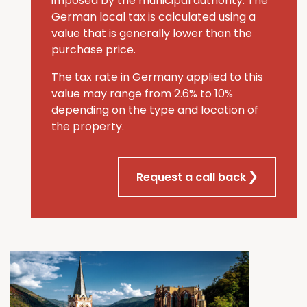
imposed by the municipal authority. The
German local tax is calculated using a
value that is generally lower than the
purchase price.
The tax rate in Germany applied to this
value may range from 2.6% to 10%
depending on the type and location of
the property.
Request a call back