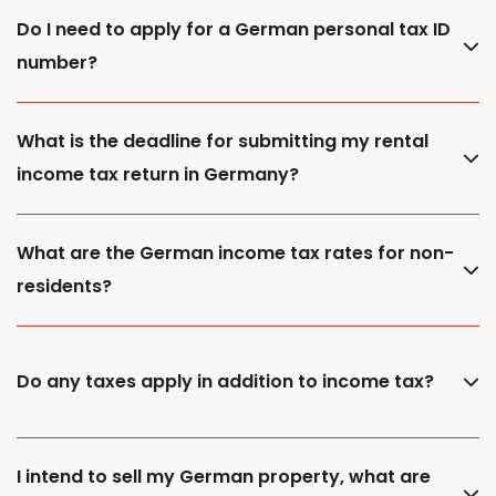
Do I need to apply for a German personal tax ID
number?
What is the deadline for submitting my rental
income tax return in Germany?
What are the German income tax rates for non-
residents?
Do any taxes apply in addition to income tax?
I intend to sell my German property, what are