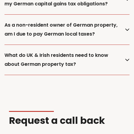
my German capital gains tax obligations?
As a non-resident owner of German property,
am I due to pay German local taxes?
What do UK & Irish residents need to know
about German property tax?
Request a call back