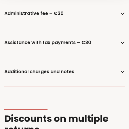
Administrative fee – €30
Assistance with tax payments – €30
Additional charges and notes
Discounts on multiple