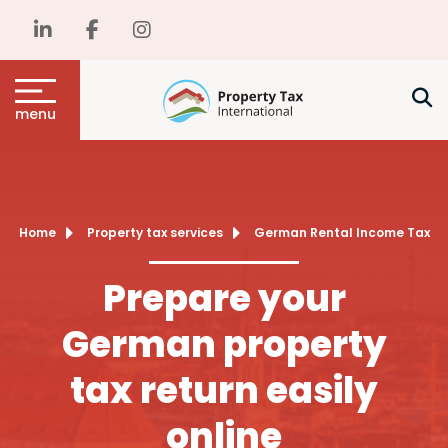
menu
Home
Property tax services
German Rental Income Tax
Prepare your
German property
tax return easily
online