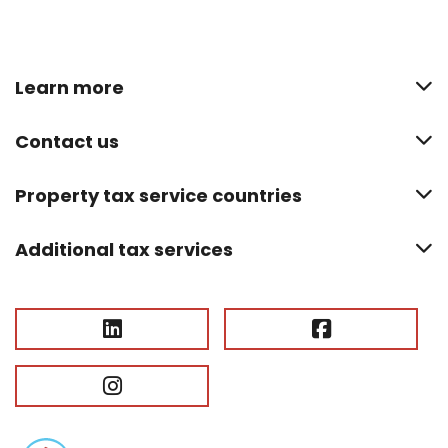
Learn more
Contact us
Property tax service countries
Additional tax services