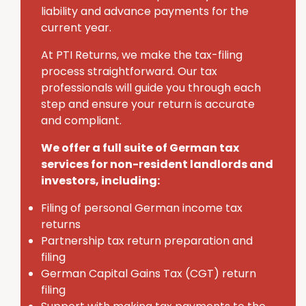
liability and advance payments for the
current year.
At PTI Returns, we make the tax-filing
process straightforward. Our tax
professionals will guide you through each
step and ensure your return is accurate
and compliant.
We offer a full suite of German tax
services for non-resident landlords and
investors, including:
Filing of personal German income tax
returns
Partnership tax return preparation and
filing
German Capital Gains Tax (CGT) return
filing