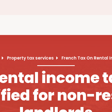
Property tax services
French Tax On Rental 
ental income t
fied for non-r