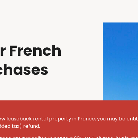
r French
chases
ew leaseback rental property in France, you may be entit
dded tax) refund.