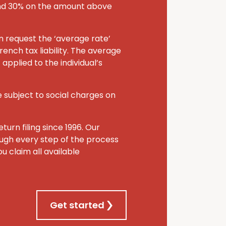
and 30% on the amount above
an request the ‘average rate’
rench tax liability. The average
applied to the individual’s
 subject to social charges on
turn filing since 1996. Our
rough every step of the process
u claim all available
Get started