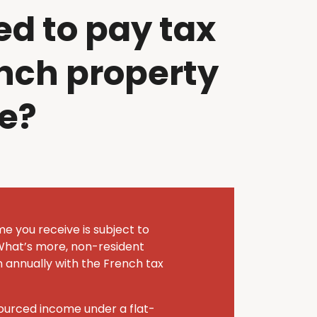
ed to pay tax
nch property
e?
me you receive is subject to
What’s more, non-resident
n annually with the French tax
sourced income under a flat-