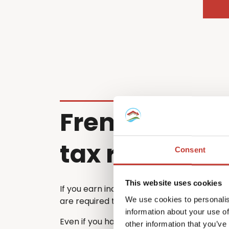
French renta
tax return
Consent
This website uses cookies
If you earn income from a property in Fra
We use cookies to personalis
are required to file a French tax return ea
information about your use of
Even if you have already submitted a tax 
other information that you’ve