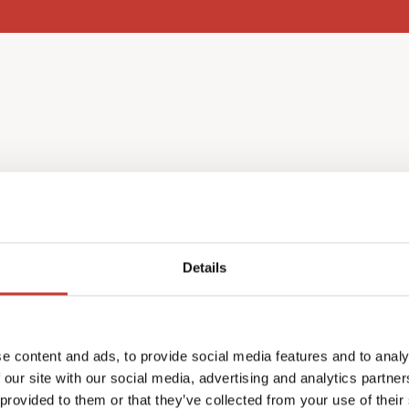
l income
Details
nce as a non-resident, you
e content and ads, to provide social media features and to analy
ch year in May.
 our site with our social media, advertising and analytics partn
return in your home
 provided to them or that they’ve collected from your use of their