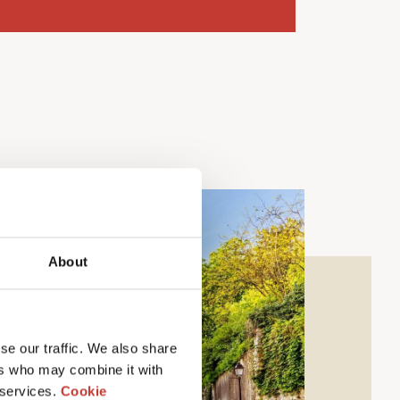
About
se our traffic. We also share
ers who may combine it with
 services.
Cookie