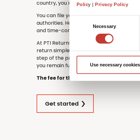
country, you must still file one in France.
Polic
y |
Privacy Policy
You can file your French tax return directl
Consent
authorities. However, many non-residents
Necessary
Selection
and time-consuming – especially if they d
At PTI Returns, we make filing your Frenc
return simple and stress-free. Our team 
step of the process, ensuring that your re
you remain fully tax compliant.
Use necessary cookies
The fee for this service is €420.
Get started