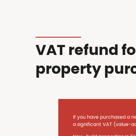
VAT refund fo
property pur
If you have purchased a n
a significant VAT (value-a