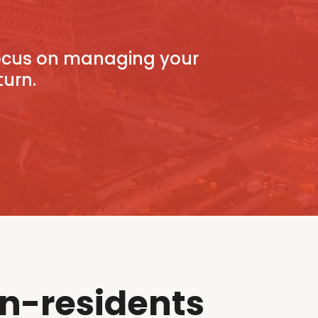
focus on managing your
turn.
n-residents