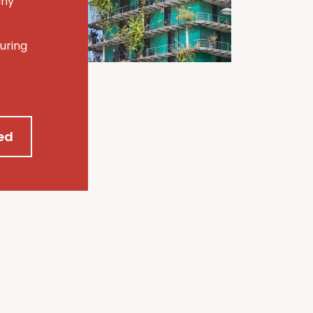
any
uring
ed