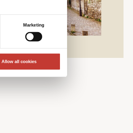
Marketing
Allow all cookies