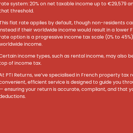
rate system: 20% on net taxable income up to €29,579 
that threshold.
This flat rate applies by default, though non-residents c
instead if their worldwide income would result in a lower F
rate option is a progressive income tax scale (0% to 45%) 
worldwide income.
Certain income types, such as rental income, may also be
top of income tax.
At PTI Returns, we’ve specialised in French property tax re
convenient, efficient service is designed to guide you th
— ensuring your return is accurate, compliant, and that yo
deductions.