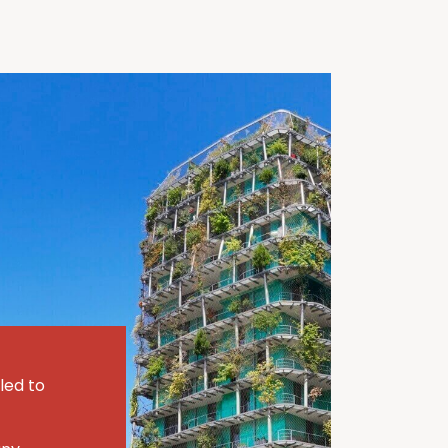
led to