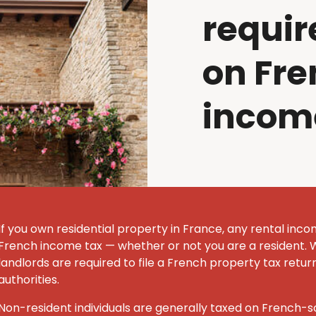
requir
on Fre
incom
If you own residential property in France, any rental inco
French income tax — whether or not you are a resident. 
landlords are required to file a French property tax retur
authorities.
Non-resident individuals are generally taxed on French-