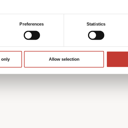
y with the French tax
 find the process complex
Preferences
Statistics
on’t speak French.
h property income tax
guides you through every
turn is accurate and that
 only
Allow selection