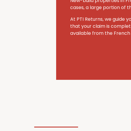
New-build properties in Fr
cases, a large portion of 
At PTI Returns, we guide y
that your claim is comple
available from the French 