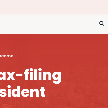
Income
ax-filing
esident