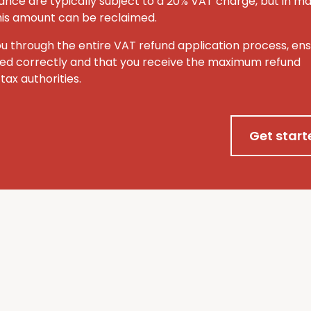
ance are typically subject to a 20% VAT charge, but in m
this amount can be reclaimed.
ou through the entire VAT refund application process, ens
ted correctly and that you receive the maximum refund
tax authorities.
Get start