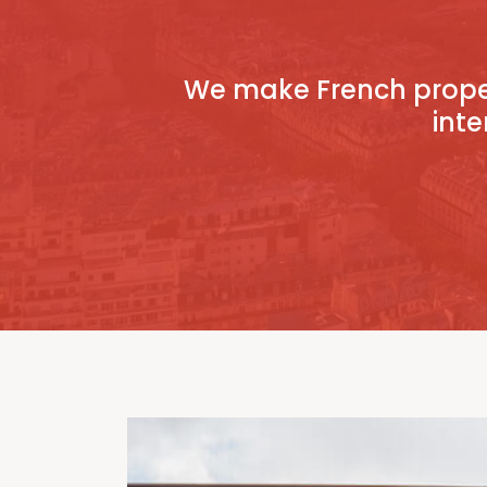
We make French proper
inte