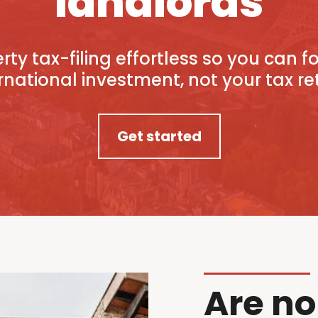
landlords
ty tax-filing effortless so you can 
rnational investment, not your tax re
Get started
Are no