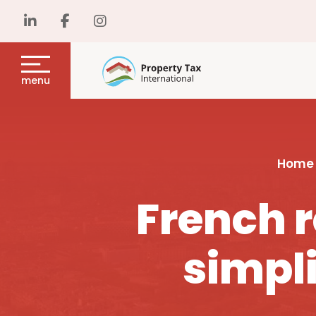
menu
Home
French r
simpli