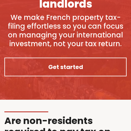
landlords
We make French property tax-
filing effortless so you can focus
on managing your international
investment, not your tax return.
Get started
Are non-residents