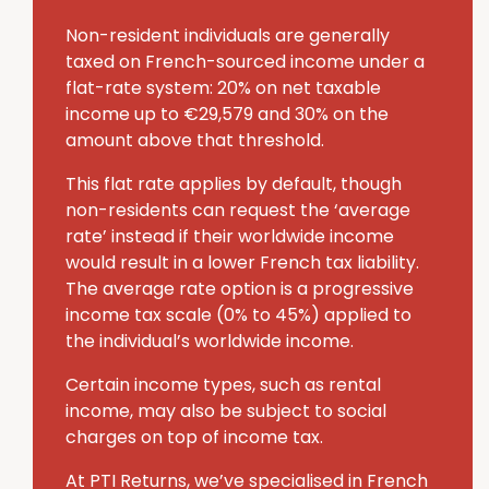
Non-resident individuals are generally
taxed on French-sourced income under a
flat-rate system: 20% on net taxable
income up to €29,579 and 30% on the
amount above that threshold.
This flat rate applies by default, though
non-residents can request the ‘average
rate’ instead if their worldwide income
would result in a lower French tax liability.
The average rate option is a progressive
income tax scale (0% to 45%) applied to
the individual’s worldwide income.
Certain income types, such as rental
income, may also be subject to social
charges on top of income tax.
At PTI Returns, we’ve specialised in French