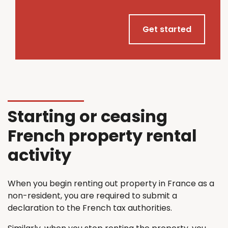
Get started
Starting or ceasing
French property rental
activity
When you begin renting out property in France as a
non-resident, you are required to submit a
declaration to the French tax authorities.