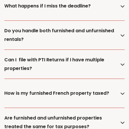
What happens if I miss the deadline?
Do you handle both furnished and unfurnished
rentals?
Can I file with PTI Returns if I have multiple
properties?
How is my furnished French property taxed?
Are furnished and unfurnished properties
treated the same for tax purposes?