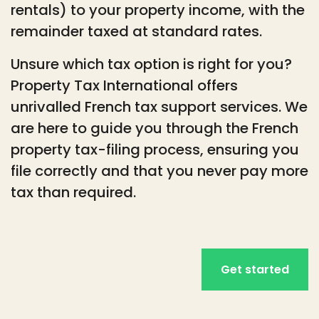
rentals) to your property income, with the
remainder taxed at standard rates.
Unsure which tax option is right for you?
Property Tax International offers
unrivalled French tax support services. We
are here to guide you through the French
property tax-filing process, ensuring you
file correctly and that you never pay more
tax than required.
Get started