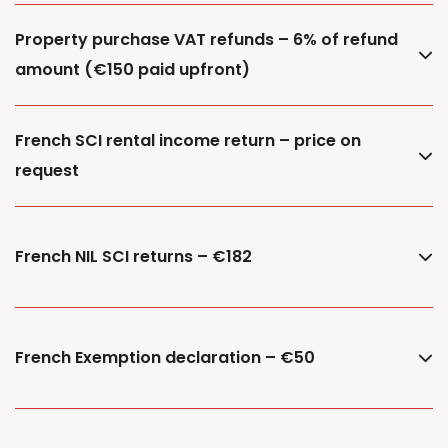
Property purchase VAT refunds – 6% of refund
amount (€150 paid upfront)
French SCI rental income return – price on
request
French NIL SCI returns – €182
French Exemption declaration – €50