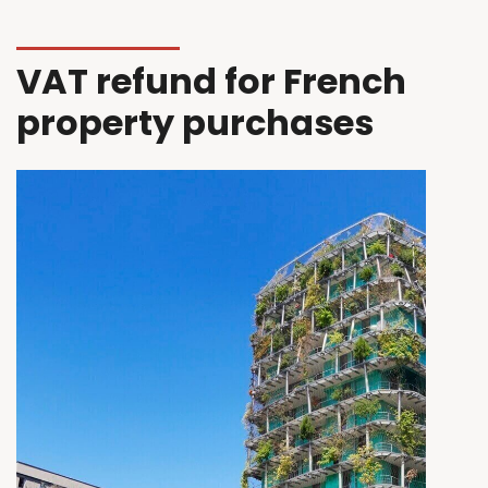
VAT refund for French
property purchases