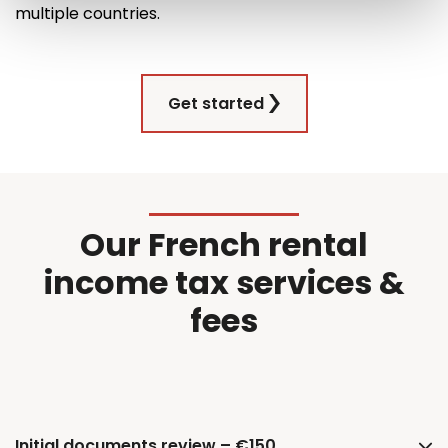
multiple countries
.
Get started
Our French rental
income tax services &
fees
Initial documents review – €150