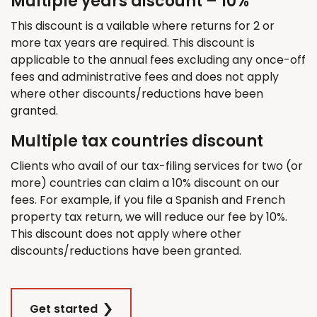
Multiple years discount – 10%
This discount is a vailable where returns for 2 or
more tax years are required. This discount is
applicable to the annual fees excluding any once-off
fees and administrative fees and does not apply
where other discounts/reductions have been
granted.
Multiple tax countries discount
Clients who avail of our tax-filing services for two (or
more) countries can claim a 10% discount on our
fees. For example, if you file a Spanish and French
property tax return, we will reduce our fee by 10%.
This discount does not apply where other
discounts/reductions have been granted.
Get started