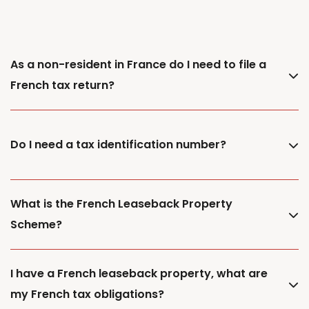
As a non-resident in France do I need to file a
French tax return?
Do I need a tax identification number?
What is the French Leaseback Property
Scheme?
I have a French leaseback property, what are
my French tax obligations?