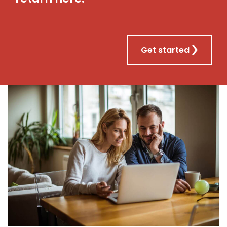
Get started