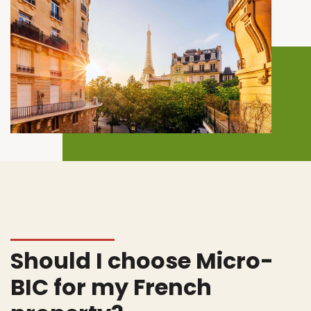
Should I choose Micro-
BIC for my French