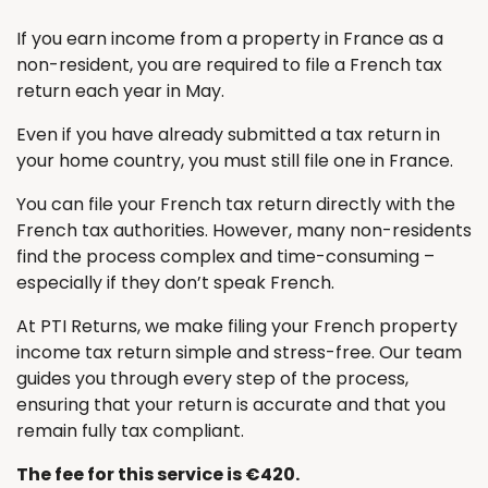
If you earn income from a property in France as a
non-resident, you are required to file a French tax
return each year in May.
Even if you have already submitted a tax return in
your home country, you must still file one in France.
You can file your French tax return directly with the
French tax authorities. However, many non-residents
find the process complex and time-consuming –
especially if they don’t speak French.
At PTI Returns, we make filing your French property
income tax return simple and stress-free. Our team
guides you through every step of the process,
ensuring that your return is accurate and that you
remain fully tax compliant.
The fee for this service is €420.