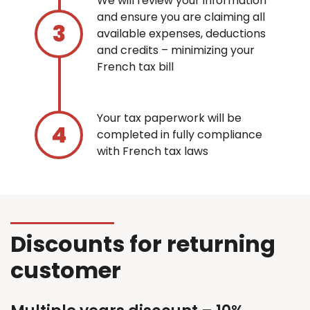
We will review your information
and ensure you are claiming all
available expenses, deductions
and credits – minimizing your
French tax bill
Your tax paperwork will be
completed in fully compliance
with French tax laws
Discounts for returning
customer