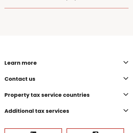
Learn more
Contact us
Property tax service countries
Additional tax services