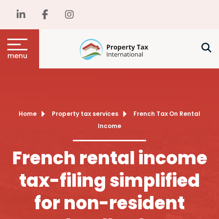
menu
Home
Property tax services
French Tax On Rental
Income
French rental income
tax-filing simplified
for non-resident