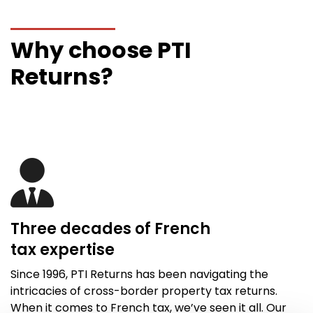
Why choose PTI
Returns?
Three decades of French
tax
expertise
Since 1996,
PTI Returns
has been navigating the
intricacies of cross-border property tax returns.
When it comes to French tax,
we’ve
seen it all
. Our