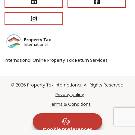
International Online Property Tax Return Services
© 2026 Property Tax International. All Rights Reserved.
Privacy policy
Terms & Conditions
Cookie preferences