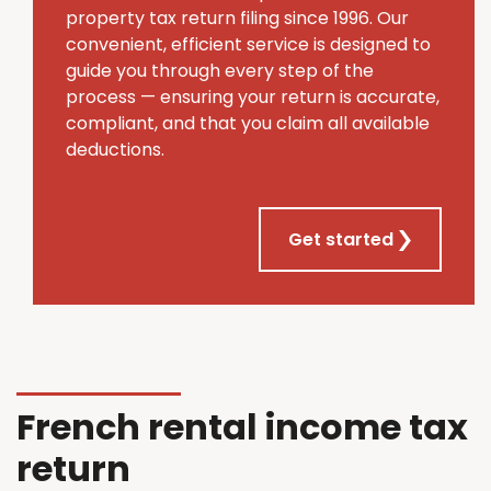
property tax return filing since 1996. Our
convenient, efficient service is designed to
guide you through every step of the
process — ensuring your return is accurate,
compliant, and that you claim all available
deductions.
Get started
French rental income tax
return