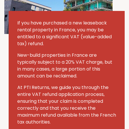
If you have purchased a new leaseback
rental property in France, you may be
entitled to a significant VAT (value-added
tax) refund.
New-build properties in France are
typically subject to a 20% VAT charge, but
in many cases, a large portion of this
amount can be reclaimed.
At PTI Returns, we guide you through the
entire VAT refund application process,
ensuring that your claim is completed
correctly and that you receive the
maximum refund available from the French
tax authorities.