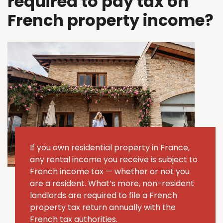
required to pay tax on
French property income?
If you own residential property in France,
any rental income you receive is subject to
French income tax — whether or not you
are a resident. What’s more, non-resident
landlords are required to file a French
property tax return annually with the
French tax authorities.