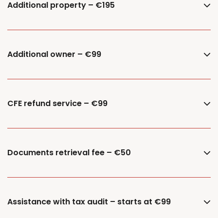
Additional property – €195
Additional owner – €99
CFE refund service – €99
Documents retrieval fee – €50
Assistance with tax audit – starts at €99