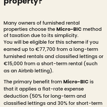
property?
Many owners of furnished rental
properties choose the
Micro-BIC
method
of taxation due to its simplicity.
You will be eligible for this scheme if you
earned up to €77,700 from a long-term
furnished rentals and classified lettings or
€15,000 from a short-term rental (such
as an Airbnb letting).
The primary benefit from
Micro-BIC
is
that it applies a flat-rate expense
deduction (50% for long-term and
classified lettings and 30% for short-term