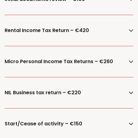
Rental Income Tax Return – €420
Micro Personal Income Tax Returns – €260
NIL Business tax return – €220
Start/Cease of activity – €150