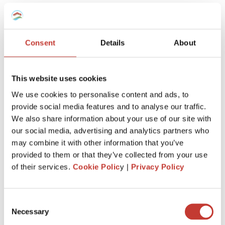
team will know
exactly how to
manage your taxes,
however complex
.
Consent
Details
About
This website uses cookies
We use cookies to personalise content and ads, to
provide social media features and to analyse our traffic.
Keep more of
what’s
yours
We also share information about your use of our site with
our social media, advertising and analytics partners who
We’ll
make sure you claim every tax entitlement
may combine it with other information that you’ve
available to you, so your French property never
provided to them or that they’ve collected from your use
costs you more than it should at tax time.
of their services.
Cookie Polic
y |
Privacy Policy
Consent
Necessary
Selection