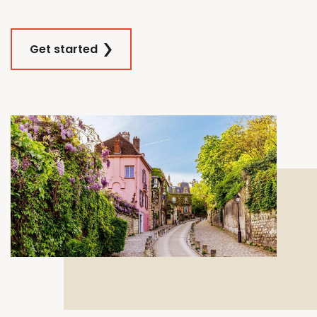
Get started