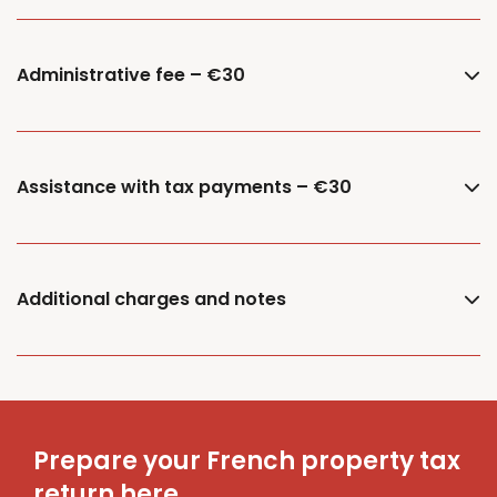
Administrative fee – €30
Assistance with tax payments – €30
Additional charges and notes
Prepare your French property tax
return here.