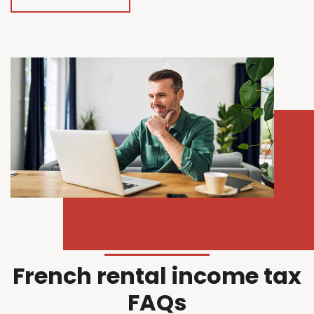
French rental income tax
FAQs