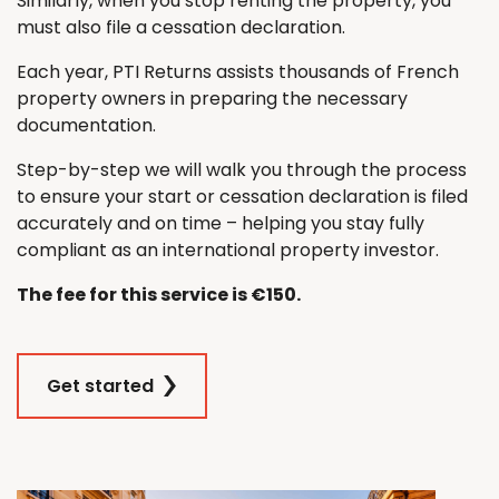
Similarly, when you stop renting the property, you
must also file a cessation declaration.
Each year, PTI Returns assists thousands of French
property owners in preparing the necessary
documentation.
Step-by-step we will walk you through the process
to ensure your start or cessation declaration is filed
accurately and on time – helping you stay fully
compliant as an international property investor.
The fee for this service is €150.
Get started