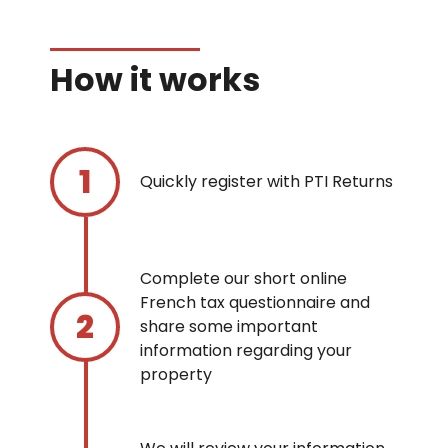
How it works
Quickly register with PTI Returns
Complete our short online
French tax questionnaire and
share some important
information regarding your
property