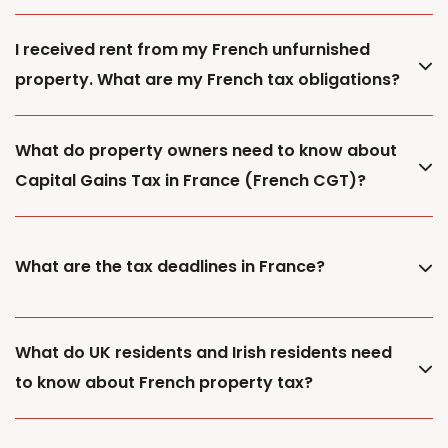
I received rent from my French unfurnished
property. What are my French tax obligations?
What do property owners need to know about
Capital Gains Tax in France (French CGT)?
What are the tax deadlines in France?
What do UK residents and Irish residents need
to know about French property tax?