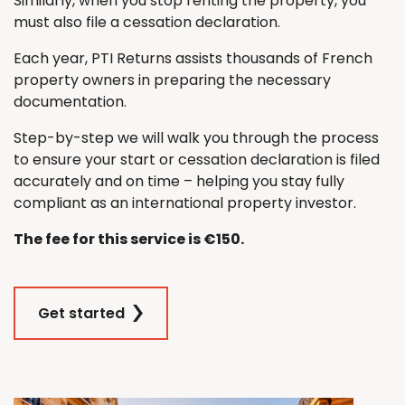
Similarly, when you stop renting the property, you
must also file a cessation declaration.
Each year, PTI Returns assists thousands of French
property owners in preparing the necessary
documentation.
Step-by-step we will walk you through the process
to ensure your start or cessation declaration is filed
accurately and on time – helping you stay fully
compliant as an international property investor.
The fee for this service is €150.
Get started