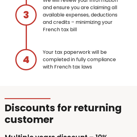
We will review your information
and ensure you are claiming all
available expenses, deductions
and credits – minimizing your
French tax bill
Your tax paperwork will be
completed in fully compliance
with French tax laws
Discounts for returning
customer