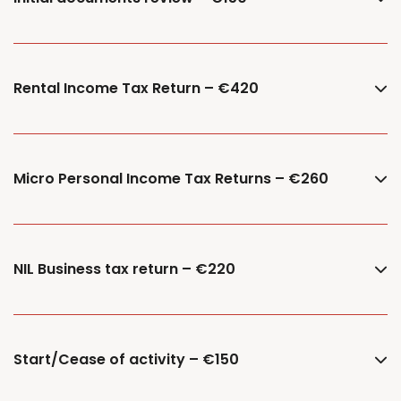
Rental Income Tax Return – €420
Micro Personal Income Tax Returns – €260
NIL Business tax return – €220
Start/Cease of activity – €150