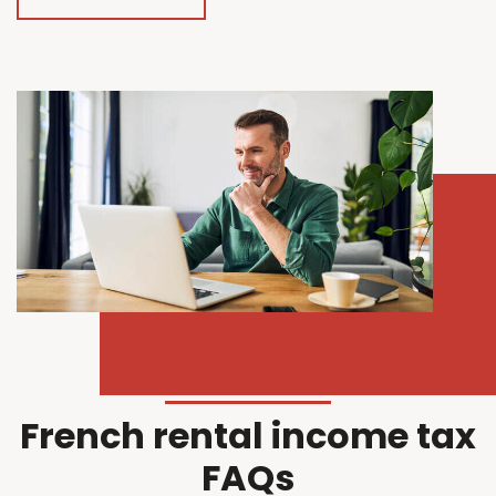
French rental income tax
FAQs