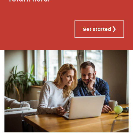
Get started