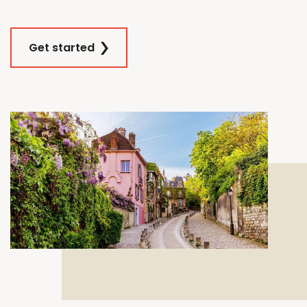
Get started