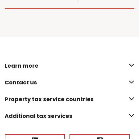
Learn more
Contact us
Property tax service countries
Additional tax services