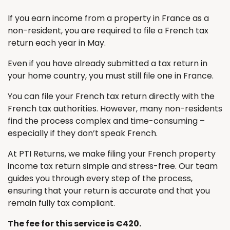
If you earn income from a property in France as a
non-resident, you are required to file a French tax
return each year in May.
Even if you have already submitted a tax return in
your home country, you must still file one in France.
You can file your French tax return directly with the
French tax authorities. However, many non-residents
find the process complex and time-consuming –
especially if they don’t speak French.
At PTI Returns, we make filing your French property
income tax return simple and stress-free. Our team
guides you through every step of the process,
ensuring that your return is accurate and that you
remain fully tax compliant.
The fee for this service is €420.