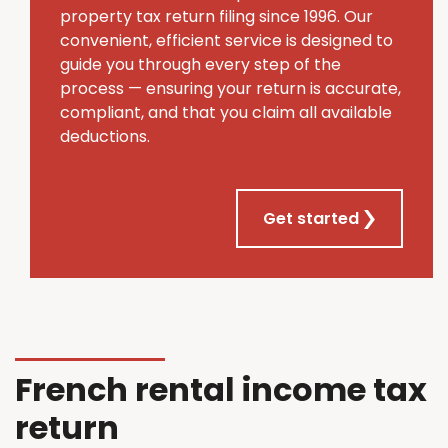
property tax return filing since 1996. Our
convenient, efficient service is designed to
guide you through every step of the
process — ensuring your return is accurate,
compliant, and that you claim all available
deductions.
Get started
French rental income tax
return