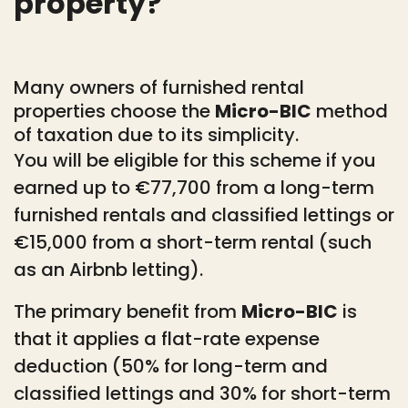
property?
Many owners of furnished rental
properties choose the
Micro-BIC
method
of taxation due to its simplicity.
You will be eligible for this scheme if you
earned up to €77,700 from a long-term
furnished rentals and classified lettings or
€15,000 from a short-term rental (such
as an Airbnb letting).
The primary benefit from
Micro-BIC
is
that it applies a flat-rate expense
deduction (50% for long-term and
classified lettings and 30% for short-term