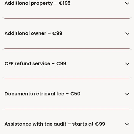
Additional property – €195
Additional owner – €99
CFE refund service – €99
Documents retrieval fee – €50
Assistance with tax audit – starts at €99