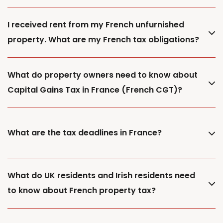
I received rent from my French unfurnished
property. What are my French tax obligations?
What do property owners need to know about
Capital Gains Tax in France (French CGT)?
What are the tax deadlines in France?
What do UK residents and Irish residents need
to know about French property tax?