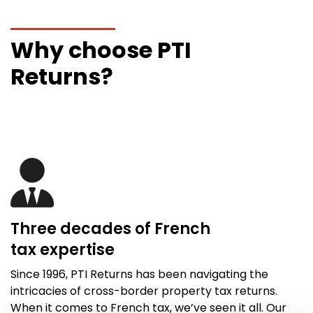
Why choose PTI
Returns?
Three decades of French
tax
expertise
Since 1996,
PTI Returns
has been navigating the
intricacies of cross-border property tax returns.
When it comes to French tax,
we’ve
seen it all
. Our