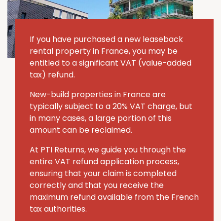
If you have purchased a new leaseback
rental property in France, you may be
entitled to a significant VAT (value-added
tax) refund.
New-build properties in France are
typically subject to a 20% VAT charge, but
in many cases, a large portion of this
amount can be reclaimed.
At PTI Returns, we guide you through the
entire VAT refund application process,
ensuring that your claim is completed
correctly and that you receive the
maximum refund available from the French
tax authorities.