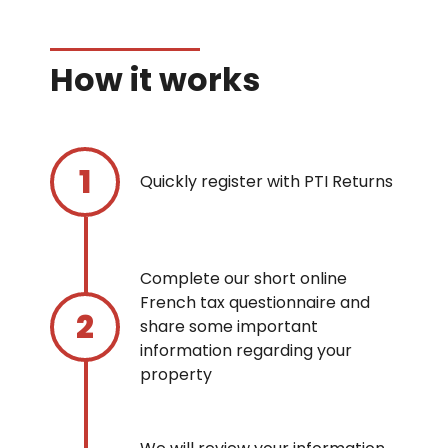
How it works
Quickly register with PTI Returns
Complete our short online
French tax questionnaire and
share some important
information regarding your
property