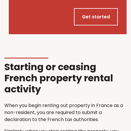
Get started
Starting or ceasing
French property rental
activity
When you begin renting out property in France as a
non-resident, you are required to submit a
declaration to the French tax authorities.