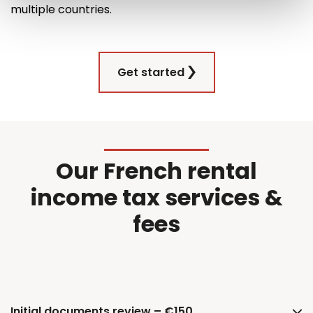
multiple countries
.
Get started
Our French rental
income tax services &
fees
Initial documents review – €150