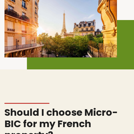
Should I choose Micro-
BIC for my French