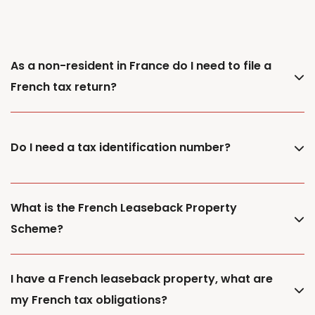
As a non-resident in France do I need to file a
French tax return?
Do I need a tax identification number?
What is the French Leaseback Property
Scheme?
I have a French leaseback property, what are
my French tax obligations?