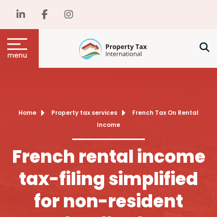
menu
Home
Property tax services
French Tax On Rental
Income
French rental income
tax-filing simplified
for non-resident