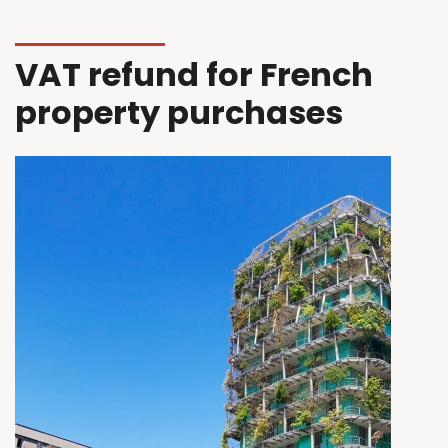
VAT refund for French
property purchases