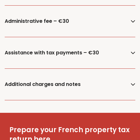
Administrative fee – €30
Assistance with tax payments – €30
Additional charges and notes
Prepare your French property tax
return here.