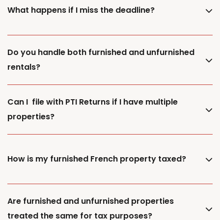
What happens if I miss the deadline?
Do you handle both furnished and unfurnished
rentals?
Can I file with PTI Returns if I have multiple
properties?
How is my furnished French property taxed?
Are furnished and unfurnished properties
treated the same for tax purposes?