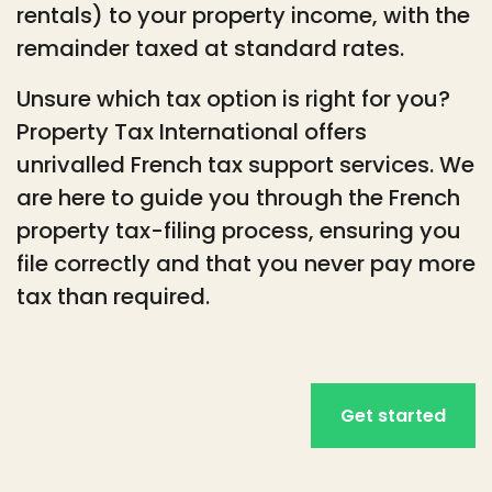
rentals) to your property income, with the
remainder taxed at standard rates.
Unsure which tax option is right for you?
Property Tax International offers
unrivalled French tax support services. We
are here to guide you through the French
property tax-filing process, ensuring you
file correctly and that you never pay more
tax than required.
Get started