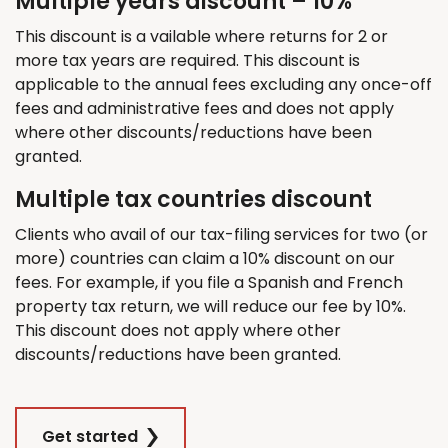
Multiple years discount – 10%
This discount is a vailable where returns for 2 or
more tax years are required. This discount is
applicable to the annual fees excluding any once-off
fees and administrative fees and does not apply
where other discounts/reductions have been
granted.
Multiple tax countries discount
Clients who avail of our tax-filing services for two (or
more) countries can claim a 10% discount on our
fees. For example, if you file a Spanish and French
property tax return, we will reduce our fee by 10%.
This discount does not apply where other
discounts/reductions have been granted.
Get started