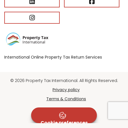
International Online Property Tax Return Services
© 2026 Property Tax International. All Rights Reserved.
Privacy policy
Terms & Conditions
Cookie preferences