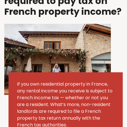
required to pay tax on
French property income?
If you own residential property in France,
any rental income you receive is subject to
French income tax — whether or not you
are a resident. What’s more, non-resident
landlords are required to file a French
property tax return annually with the
French tax authorities.