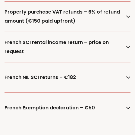
Property purchase VAT refunds – 6% of refund
amount (€150 paid upfront)
French SCI rental income return – price on
request
French NIL SCI returns – €182
French Exemption declaration – €50