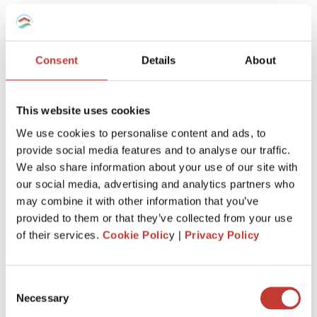
team will know
exactly how to
manage your taxes,
however complex
.
Consent
Details
About
This website uses cookies
We use cookies to personalise content and ads, to
provide social media features and to analyse our traffic.
Keep more of
what’s
yours
We also share information about your use of our site with
our social media, advertising and analytics partners who
We’ll
make sure you claim every tax entitlement
may combine it with other information that you’ve
available to you, so your French property never
provided to them or that they’ve collected from your use
costs you more than it should at tax time.
of their services.
Cookie Polic
y |
Privacy Policy
Consent
Necessary
Selection