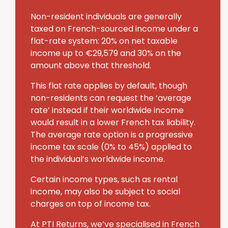
Non-resident individuals are generally
taxed on French-sourced income under a
flat-rate system: 20% on net taxable
income up to €29,579 and 30% on the
amount above that threshold.
This flat rate applies by default, though
non-residents can request the ‘average
rate’ instead if their worldwide income
would result in a lower French tax liability.
The average rate option is a progressive
income tax scale (0% to 45%) applied to
the individual’s worldwide income.
Certain income types, such as rental
income, may also be subject to social
charges on top of income tax.
At PTI Returns, we’ve specialised in French