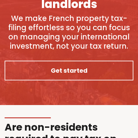
landlords
We make French property tax-
filing effortless so you can focus
on managing your international
investment, not your tax return.
Get started
Are non-residents