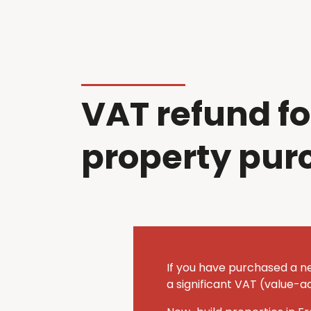
VAT refund fo
property pur
If you have purchased a n
a significant VAT (value-a