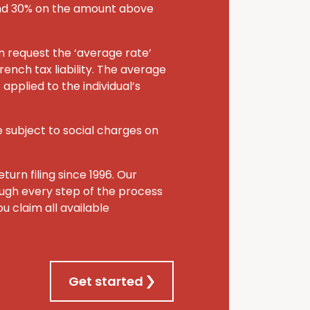
and 30% on the amount above
an request the ‘average rate’
rench tax liability. The average
applied to the individual’s
 subject to social charges on
turn filing since 1996. Our
rough every step of the process
u claim all available
Get started