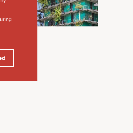
any
uring
ed