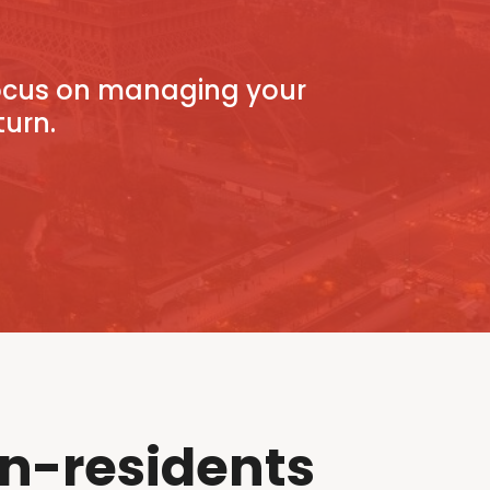
focus on managing your
turn.
n-residents