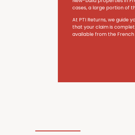
New-build properties in Fr
cases, a large portion of 
At PTI Returns, we guide y
that your claim is comple
available from the French 