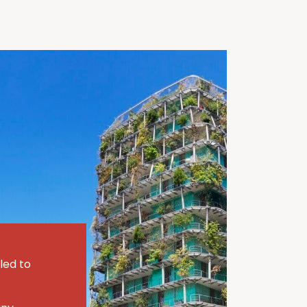
led to