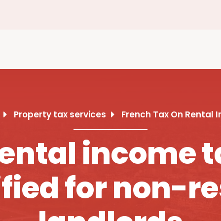
Property tax services
French Tax On Rental 
ental income t
fied for non-r