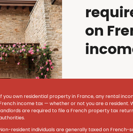
requir
on Fre
incom
If you own residential property in France, any rental inco
French income tax — whether or not you are a resident. 
landlords are required to file a French property tax retur
authorities.
Non-resident individuals are generally taxed on French-