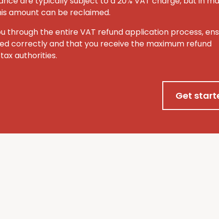
ance are typically subject to a 20% VAT charge, but in m
this amount can be reclaimed.
ou through the entire VAT refund application process, ens
ted correctly and that you receive the maximum refund
tax authorities.
Get start