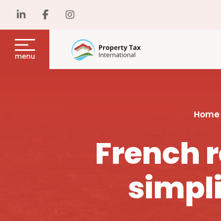
menu
Home
French r
simpli