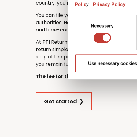
country, you must still file one in France.
Polic
y |
Privacy Policy
You can file your French tax return directl
Consent
authorities. However, many non-residents
Necessary
Selection
and time-consuming – especially if they d
At PTI Returns, we make filing your Frenc
return simple and stress-free. Our team 
step of the process, ensuring that your re
you remain fully tax compliant.
Use necessary cookies
The fee for this service is €420.
Get started