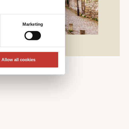
Marketing
Allow all cookies