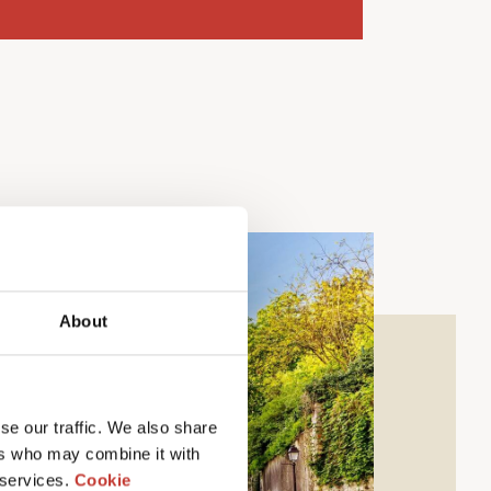
About
se our traffic. We also share
ers who may combine it with
 services.
Cookie