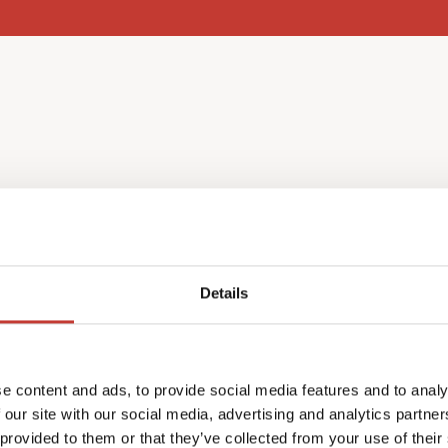
l income
Details
nce as a non-resident, you
e content and ads, to provide social media features and to analy
ch year in May.
 our site with our social media, advertising and analytics partn
return in your home
 provided to them or that they’ve collected from your use of their