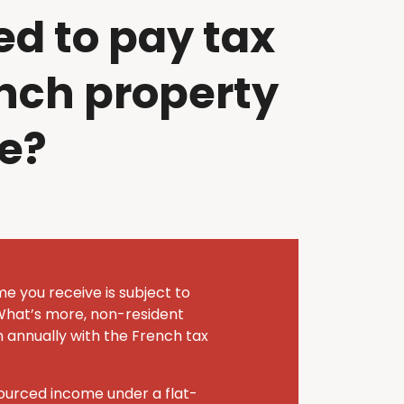
ed to pay tax
nch property
e?
me you receive is subject to
What’s more, non-resident
n annually with the French tax
sourced income under a flat-