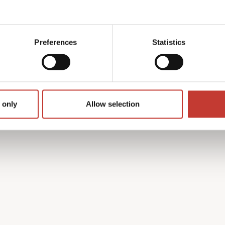
y with the French tax
 find the process complex
Preferences
Statistics
on’t speak French.
h property income tax
guides you through every
turn is accurate and that
 only
Allow selection