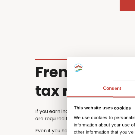
French renta
tax return
Consent
This website uses cookies
If you earn income from a property in Fra
We use cookies to personalis
are required to file a French tax return ea
information about your use of
Even if you have already submitted a tax 
other information that you’ve