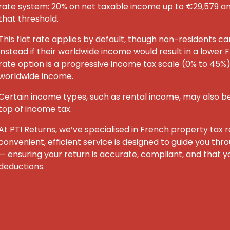
rate system: 20% on net taxable income up to €29,579 
that threshold.
This flat rate applies by default, though non-residents c
instead if their worldwide income would result in a lower F
rate option is a progressive income tax scale (0% to 45%) 
worldwide income.
Certain income types, such as rental income, may also be
top of income tax.
At PTI Returns, we’ve specialised in French property tax re
convenient, efficient service is designed to guide you th
— ensuring your return is accurate, compliant, and that yo
deductions.