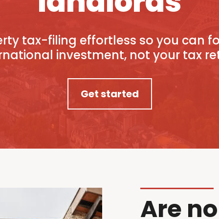
landlords
ty tax-filing effortless so you can 
rnational investment, not your tax re
Get started
Are no