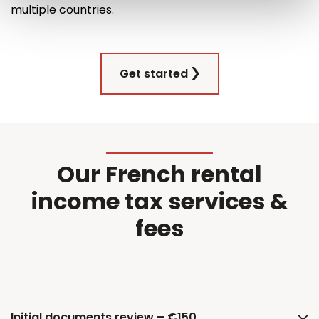
multiple countries
.
Get started
Our French rental
income tax services &
fees
Initial documents review – €150