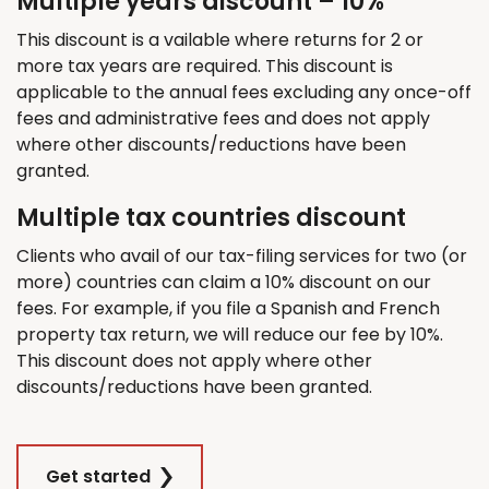
Multiple years discount – 10%
This discount is a vailable where returns for 2 or
more tax years are required. This discount is
applicable to the annual fees excluding any once-off
fees and administrative fees and does not apply
where other discounts/reductions have been
granted.
Multiple tax countries discount
Clients who avail of our tax-filing services for two (or
more) countries can claim a 10% discount on our
fees. For example, if you file a Spanish and French
property tax return, we will reduce our fee by 10%.
This discount does not apply where other
discounts/reductions have been granted.
Get started