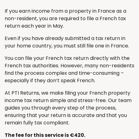
If you earn income from a property in France as a
non-resident, you are required to file a French tax
return each year in May.
Even if you have already submitted a tax return in
your home country, you must still file one in France.
You can file your French tax return directly with the
French tax authorities. However, many non-residents
find the process complex and time-consuming –
especially if they don’t speak French.
At PTI Returns, we make filing your French property
income tax return simple and stress-free. Our team
guides you through every step of the process,
ensuring that your return is accurate and that you
remain fully tax compliant.
The fee for this service is €420.