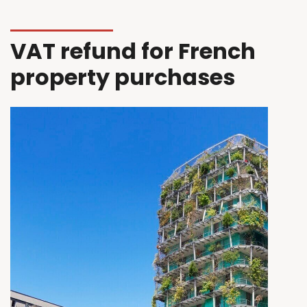
VAT refund for French
property purchases