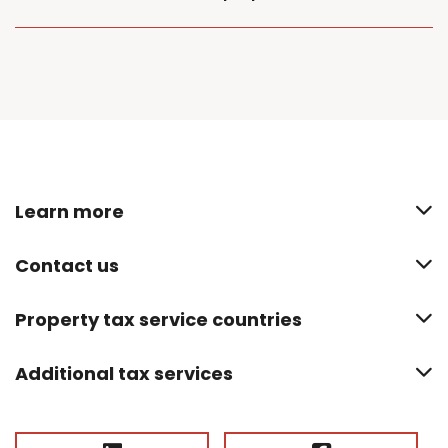
Learn more
Contact us
Property tax service countries
Additional tax services