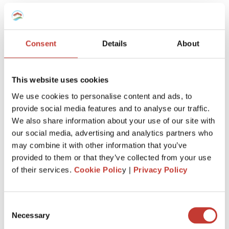
team will know
exactly how to
manage your taxes,
however complex
.
Consent
Details
About
This website uses cookies
We use cookies to personalise content and ads, to
provide social media features and to analyse our traffic.
Keep more of
what’s
yours
We also share information about your use of our site with
our social media, advertising and analytics partners who
We’ll
make sure you claim every tax entitlement
may combine it with other information that you’ve
available to you, so your French property never
provided to them or that they’ve collected from your use
costs you more than it should at tax time.
of their services.
Cookie Polic
y |
Privacy Policy
Consent
Necessary
Selection