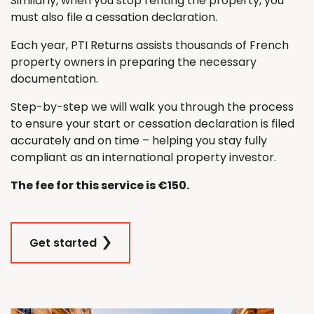
Similarly, when you stop renting the property, you
must also file a cessation declaration.
Each year, PTI Returns assists thousands of French
property owners in preparing the necessary
documentation.
Step-by-step we will walk you through the process
to ensure your start or cessation declaration is filed
accurately and on time – helping you stay fully
compliant as an international property investor.
The fee for this service is €150.
Get started