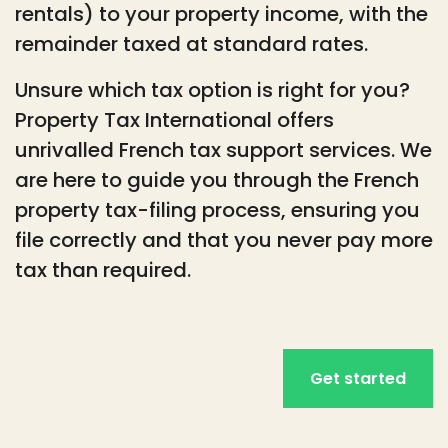
rentals) to your property income, with the
remainder taxed at standard rates.
Unsure which tax option is right for you?
Property Tax International offers
unrivalled French tax support services. We
are here to guide you through the French
property tax-filing process, ensuring you
file correctly and that you never pay more
tax than required.
Get started