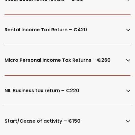
Rental Income Tax Return – €420
Micro Personal Income Tax Returns – €260
NIL Business tax return – €220
Start/Cease of activity – €150