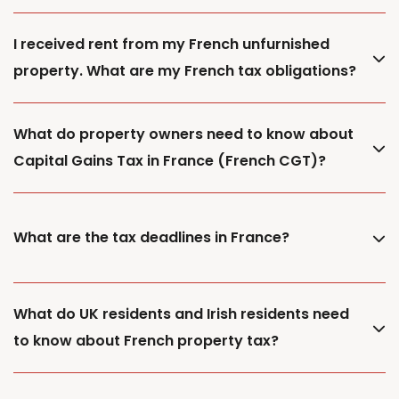
I received rent from my French unfurnished
property. What are my French tax obligations?
What do property owners need to know about
Capital Gains Tax in France (French CGT)?
What are the tax deadlines in France?
What do UK residents and Irish residents need
to know about French property tax?