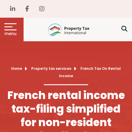
menu
Home
Property tax services
French Tax On Rental
Income
French rental income
tax-filing simplified
for non-resident