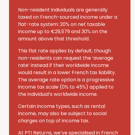
Non-resident individuals are generally
taxed on French-sourced income under a
flat-rate system: 20% on net taxable
income up to €29,579 and 30% on the
amount above that threshold.
This flat rate applies by default, though
non-residents can request the ‘average
rate’ instead if their worldwide income
would result in a lower French tax liability.
The average rate option is a progressive
income tax scale (0% to 45%) applied to
the individual’s worldwide income.
Certain income types, such as rental
income, may also be subject to social
charges on top of income tax.
At PTI Returns, we’ve specialised in French