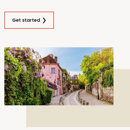
Get started