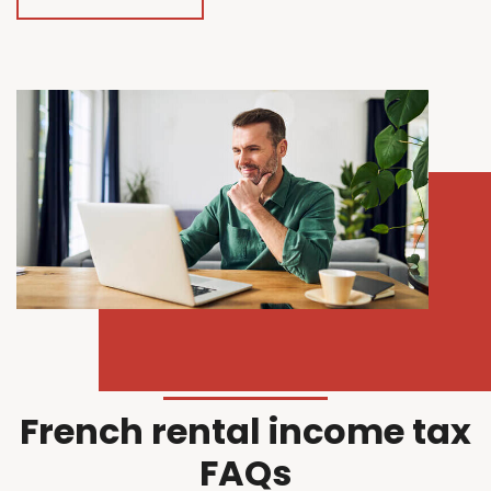
French rental income tax
FAQs