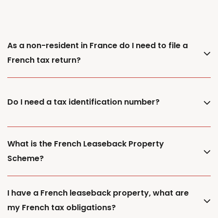
As a non-resident in France do I need to file a
French tax return?
Do I need a tax identification number?
What is the French Leaseback Property
Scheme?
I have a French leaseback property, what are
my French tax obligations?