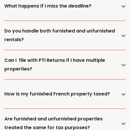
What happens if I miss the deadline?
Do you handle both furnished and unfurnished
rentals?
Can I file with PTI Returns if I have multiple
properties?
How is my furnished French property taxed?
Are furnished and unfurnished properties
treated the same for tax purposes?