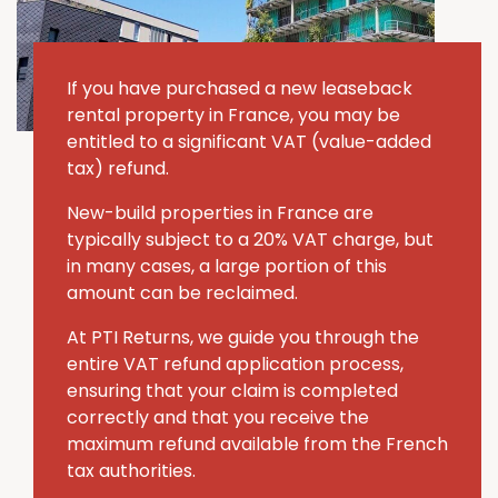
If you have purchased a new leaseback
rental property in France, you may be
entitled to a significant VAT (value-added
tax) refund.
New-build properties in France are
typically subject to a 20% VAT charge, but
in many cases, a large portion of this
amount can be reclaimed.
At PTI Returns, we guide you through the
entire VAT refund application process,
ensuring that your claim is completed
correctly and that you receive the
maximum refund available from the French
tax authorities.