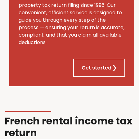
property tax return filing since 1996. Our
convenient, efficient service is designed to
guide you through every step of the
process — ensuring your return is accurate,
compliant, and that you claim all available
deductions.
Get started
French rental income tax
return