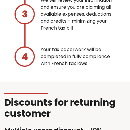
We will review your information
and ensure you are claiming all
available expenses, deductions
and credits – minimizing your
French tax bill
Your tax paperwork will be
completed in fully compliance
with French tax laws
Discounts for returning
customer