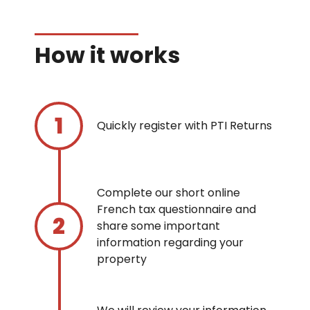
How it works
Quickly register with PTI Returns
Complete our short online
French tax questionnaire and
share some important
information regarding your
property