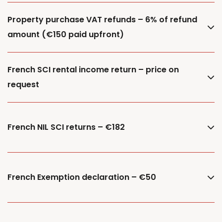
Property purchase VAT refunds – 6% of refund
amount (€150 paid upfront)
French SCI rental income return – price on
request
French NIL SCI returns – €182
French Exemption declaration – €50