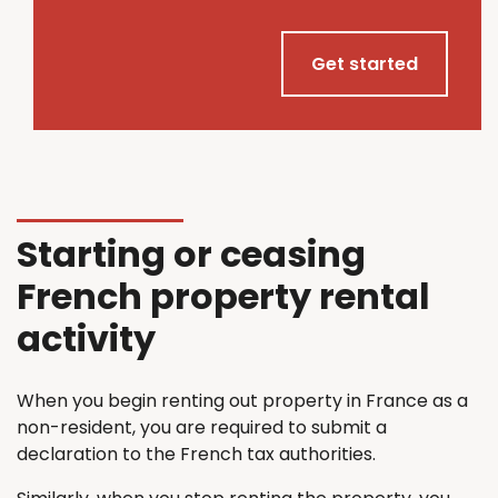
Get started
Starting or ceasing
French property rental
activity
When you begin renting out property in France as a
non-resident, you are required to submit a
declaration to the French tax authorities.