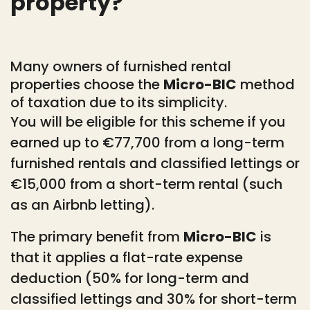
property?
Many owners of furnished rental
properties choose the
Micro-BIC
method
of taxation due to its simplicity.
You will be eligible for this scheme if you
earned up to €77,700 from a long-term
furnished rentals and classified lettings or
€15,000 from a short-term rental (such
as an Airbnb letting).
The primary benefit from
Micro-BIC
is
that it applies a flat-rate expense
deduction (50% for long-term and
classified lettings and 30% for short-term