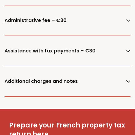
Administrative fee – €30
Assistance with tax payments – €30
Additional charges and notes
Prepare your French property tax
return here.