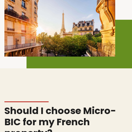
Should I choose Micro-
BIC for my French