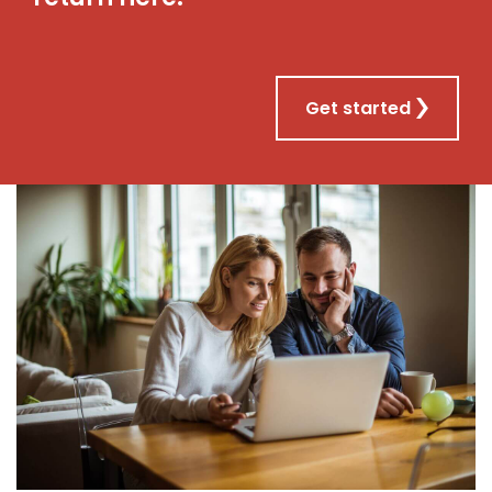
Get started