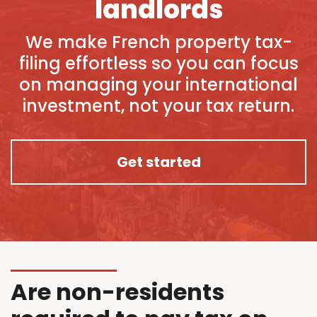
landlords
We make French property tax-
filing effortless so you can focus
on managing your international
investment, not your tax return.
Get started
Are non-residents