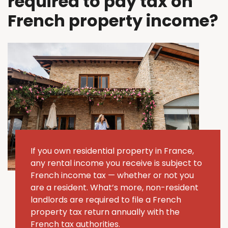
required to pay tax on
French property income?
If you own residential property in France,
any rental income you receive is subject to
French income tax — whether or not you
are a resident. What’s more, non-resident
landlords are required to file a French
property tax return annually with the
French tax authorities.