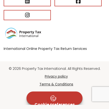
International Online Property Tax Return Services
© 2026 Property Tax International. All Rights Reserved.
Privacy policy
Terms & Conditions
Cookie preferences