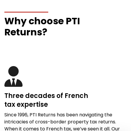
Why choose PTI
Returns?
Three decades of French
tax
expertise
Since 1996,
PTI Returns
has been navigating the
intricacies of cross-border property tax returns.
When it comes to French tax,
we’ve
seen it all
. Our