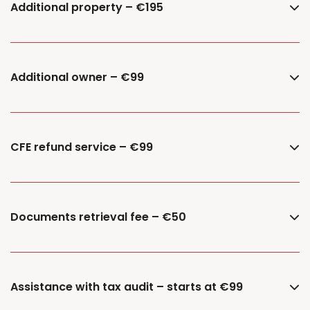
Additional property – €195
Additional owner – €99
CFE refund service – €99
Documents retrieval fee – €50
Assistance with tax audit – starts at €99