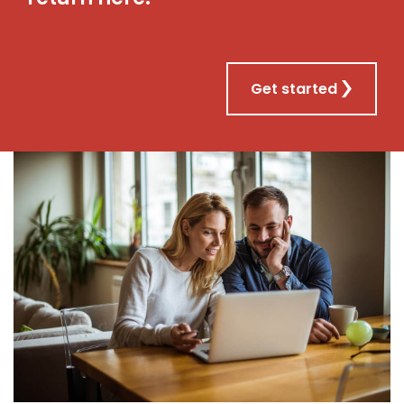
Get started