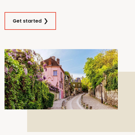
Get started