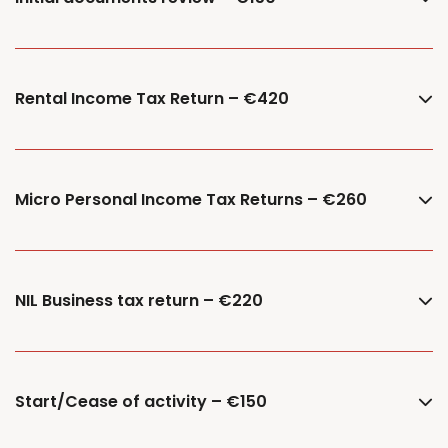
Rental Income Tax Return – €420
Micro Personal Income Tax Returns – €260
NIL Business tax return – €220
Start/Cease of activity – €150