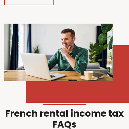
French rental income tax
FAQs