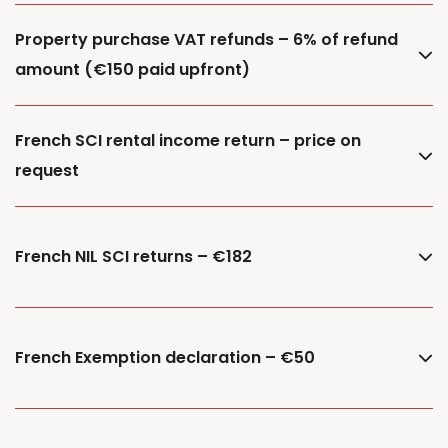
Property purchase VAT refunds – 6% of refund
amount (€150 paid upfront)
French SCI rental income return – price on
request
French NIL SCI returns – €182
French Exemption declaration – €50