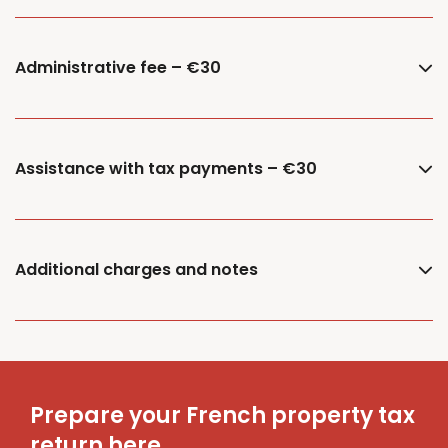
Administrative fee – €30
Assistance with tax payments – €30
Additional charges and notes
Prepare your French property tax
return here.