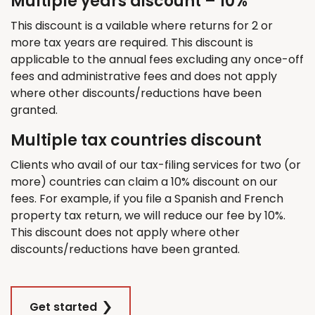
Multiple years discount – 10%
This discount is a vailable where returns for 2 or
more tax years are required. This discount is
applicable to the annual fees excluding any once-off
fees and administrative fees and does not apply
where other discounts/reductions have been
granted.
Multiple tax countries discount
Clients who avail of our tax-filing services for two (or
more) countries can claim a 10% discount on our
fees. For example, if you file a Spanish and French
property tax return, we will reduce our fee by 10%.
This discount does not apply where other
discounts/reductions have been granted.
Get started