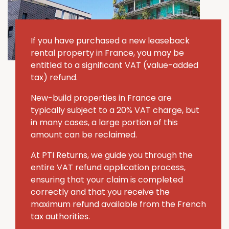
If you have purchased a new leaseback
rental property in France, you may be
entitled to a significant VAT (value-added
tax) refund.
New-build properties in France are
typically subject to a 20% VAT charge, but
in many cases, a large portion of this
amount can be reclaimed.
At PTI Returns, we guide you through the
entire VAT refund application process,
ensuring that your claim is completed
correctly and that you receive the
maximum refund available from the French
tax authorities.