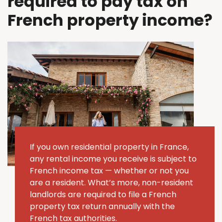
required to pay tax on
French property income?
If you own residential property in France,
any rental income you receive is subject to
French income tax — whether or not you
are a resident. What’s more, non-resident
landlords are required to file a French
property tax return annually with the
French tax authorities.