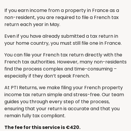
If you earn income from a property in France as a
non-resident, you are required to file a French tax
return each year in May.
Even if you have already submitted a tax return in
your home country, you must still file one in France.
You can file your French tax return directly with the
French tax authorities. However, many non-residents
find the process complex and time-consuming –
especially if they don’t speak French.
At PTI Returns, we make filing your French property
income tax return simple and stress-free. Our team
guides you through every step of the process,
ensuring that your return is accurate and that you
remain fully tax compliant.
The fee for this service is €420.