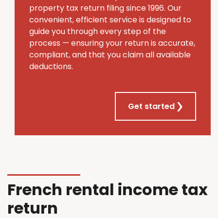
property tax return filing since 1996. Our
convenient, efficient service is designed to
guide you through every step of the
process — ensuring your return is accurate,
compliant, and that you claim all available
deductions.
Get started
French rental income tax
return