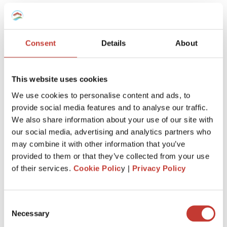
team will know
exactly how to
manage your taxes,
however complex
.
Consent
Details
About
This website uses cookies
We use cookies to personalise content and ads, to
provide social media features and to analyse our traffic.
Keep more of
what’s
yours
We also share information about your use of our site with
our social media, advertising and analytics partners who
We’ll
make sure you claim every tax entitlement
may combine it with other information that you’ve
available to you, so your French property never
provided to them or that they’ve collected from your use
costs you more than it should at tax time.
of their services.
Cookie Polic
y |
Privacy Policy
Consent
Necessary
Selection