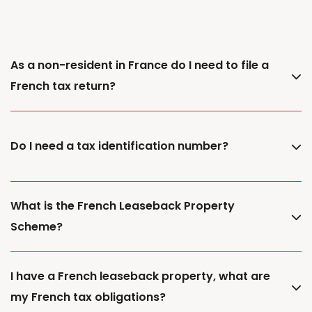
As a non-resident in France do I need to file a
French tax return?
Do I need a tax identification number?
What is the French Leaseback Property
Scheme?
I have a French leaseback property, what are
my French tax obligations?