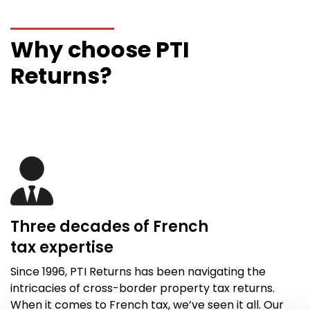
Why choose PTI
Returns?
Three decades of French
tax
expertise
Since 1996,
PTI Returns
has been navigating the
intricacies of cross-border property tax returns.
When it comes to French tax,
we’ve
seen it all
. Our