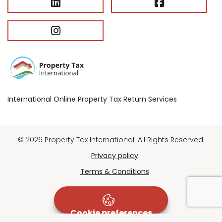
International Online Property Tax Return Services
© 2026 Property Tax International. All Rights Reserved.
Privacy policy
Terms & Conditions
Cookie preferences