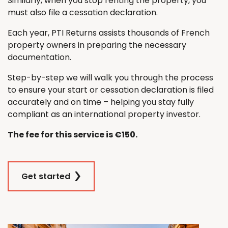
Similarly, when you stop renting the property, you
must also file a cessation declaration.
Each year, PTI Returns assists thousands of French
property owners in preparing the necessary
documentation.
Step-by-step we will walk you through the process
to ensure your start or cessation declaration is filed
accurately and on time – helping you stay fully
compliant as an international property investor.
The fee for this service is €150.
Get started