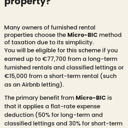
property?
Many owners of furnished rental
properties choose the
Micro-BIC
method
of taxation due to its simplicity.
You will be eligible for this scheme if you
earned up to €77,700 from a long-term
furnished rentals and classified lettings or
€15,000 from a short-term rental (such
as an Airbnb letting).
The primary benefit from
Micro-BIC
is
that it applies a flat-rate expense
deduction (50% for long-term and
classified lettings and 30% for short-term