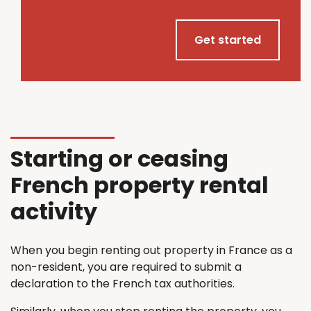
Get started
Starting or ceasing
French property rental
activity
When you begin renting out property in France as a
non-resident, you are required to submit a
declaration to the French tax authorities.