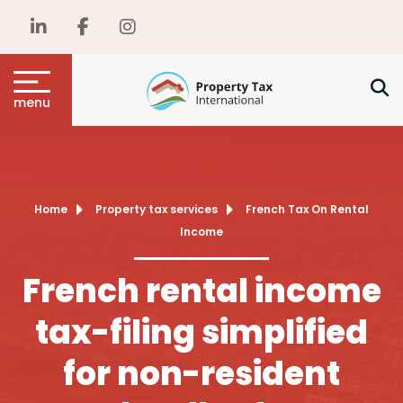
menu
Home
Property tax services
French Tax On Rental
Income
French rental income
tax-filing simplified
for non-resident