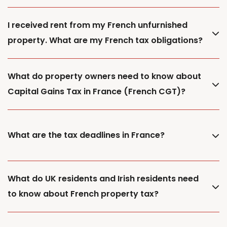
I received rent from my French unfurnished
property. What are my French tax obligations?
What do property owners need to know about
Capital Gains Tax in France (French CGT)?
What are the tax deadlines in France?
What do UK residents and Irish residents need
to know about French property tax?