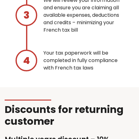
We will review your information
and ensure you are claiming all
available expenses, deductions
and credits – minimizing your
French tax bill
Your tax paperwork will be
completed in fully compliance
with French tax laws
Discounts for returning
customer