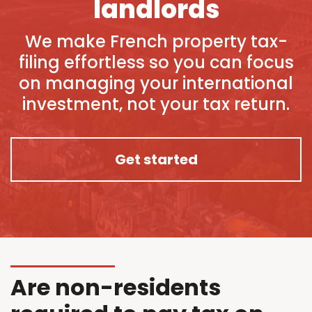
landlords
We make French property tax-
filing effortless so you can focus
on managing your international
investment, not your tax return.
Get started
Are non-residents