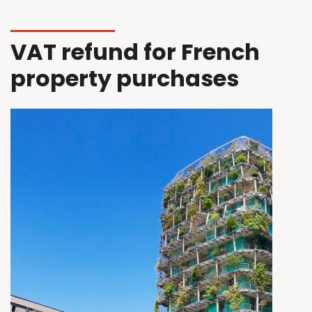
VAT refund for French
property purchases