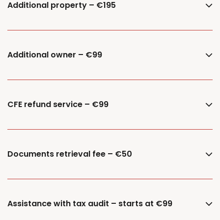
Additional property – €195
Additional owner – €99
CFE refund service – €99
Documents retrieval fee – €50
Assistance with tax audit – starts at €99