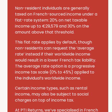
Non-resident individuals are generally
taxed on French-sourced income under a
flat-rate system: 20% on net taxable
income up to €29,579 and 30% on the
amount above that threshold.
This flat rate applies by default, though
non-residents can request the ‘average
rate’ instead if their worldwide income
would result in a lower French tax liability.
The average rate option is a progressive
income tax scale (0% to 45%) applied to
the individual’s worldwide income.
Certain income types, such as rental
income, may also be subject to social
charges on top of income tax.
At PTI Returns, we’ve specialised in French