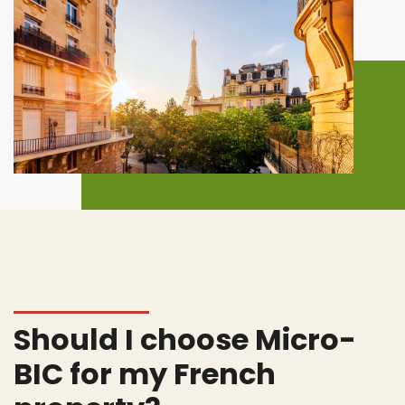
Should I choose Micro-
BIC for my French