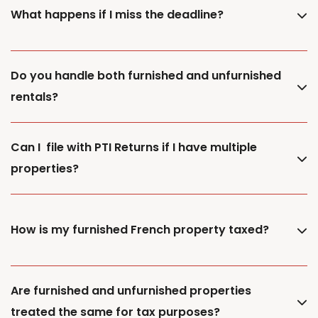
What happens if I miss the deadline?
Do you handle both furnished and unfurnished
rentals?
Can I file with PTI Returns if I have multiple
properties?
How is my furnished French property taxed?
Are furnished and unfurnished properties
treated the same for tax purposes?