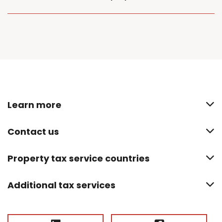
Learn more
Contact us
Property tax service countries
Additional tax services