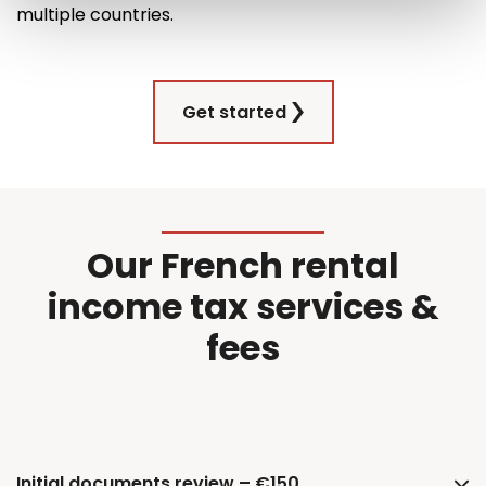
multiple countries
.
Get started
Our French rental
income tax services &
fees
Initial documents review – €150