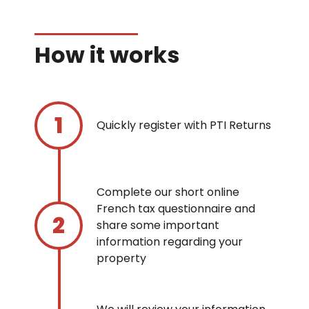
How it works
Quickly register with PTI Returns
Complete our short online
French tax questionnaire and
share some important
information regarding your
property