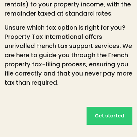
rentals) to your property income, with the
remainder taxed at standard rates.
Unsure which tax option is right for you?
Property Tax International offers
unrivalled French tax support services. We
are here to guide you through the French
property tax-filing process, ensuring you
file correctly and that you never pay more
tax than required.
Get started