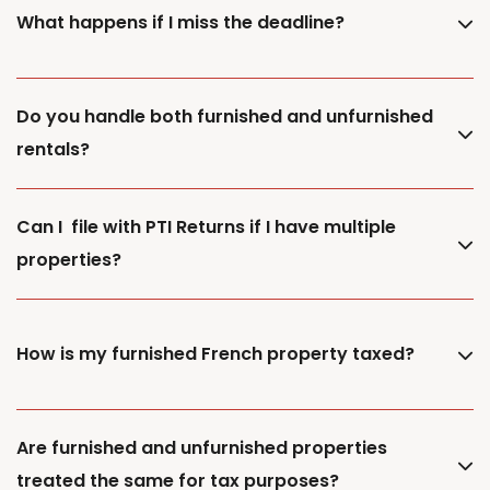
What happens if I miss the deadline?
Do you handle both furnished and unfurnished
rentals?
Can I file with PTI Returns if I have multiple
properties?
How is my furnished French property taxed?
Are furnished and unfurnished properties
treated the same for tax purposes?