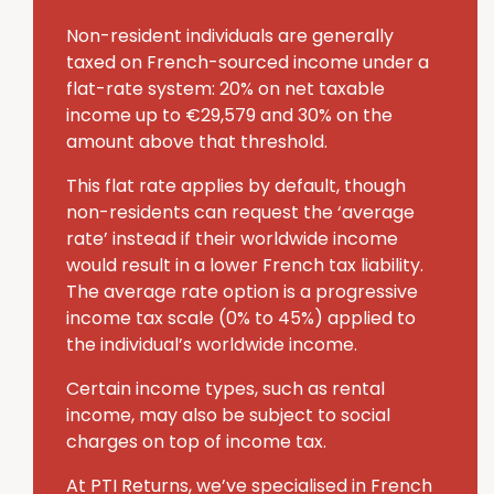
Non-resident individuals are generally
taxed on French-sourced income under a
flat-rate system: 20% on net taxable
income up to €29,579 and 30% on the
amount above that threshold.
This flat rate applies by default, though
non-residents can request the ‘average
rate’ instead if their worldwide income
would result in a lower French tax liability.
The average rate option is a progressive
income tax scale (0% to 45%) applied to
the individual’s worldwide income.
Certain income types, such as rental
income, may also be subject to social
charges on top of income tax.
At PTI Returns, we’ve specialised in French