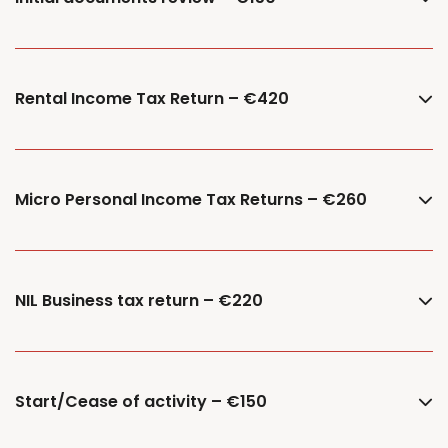
Rental Income Tax Return – €420
Micro Personal Income Tax Returns – €260
NIL Business tax return – €220
Start/Cease of activity – €150