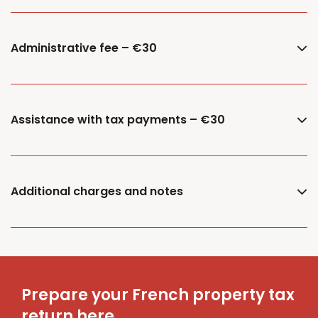
Administrative fee – €30
Assistance with tax payments – €30
Additional charges and notes
Prepare your French property tax
return here.