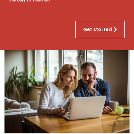
Get started