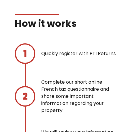
How it works
Quickly register with PTI Returns
Complete our short online
French tax questionnaire and
share some important
information regarding your
property