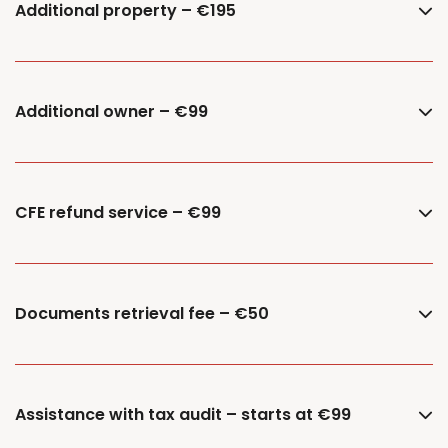
Additional property – €195
Additional owner – €99
CFE refund service – €99
Documents retrieval fee – €50
Assistance with tax audit – starts at €99