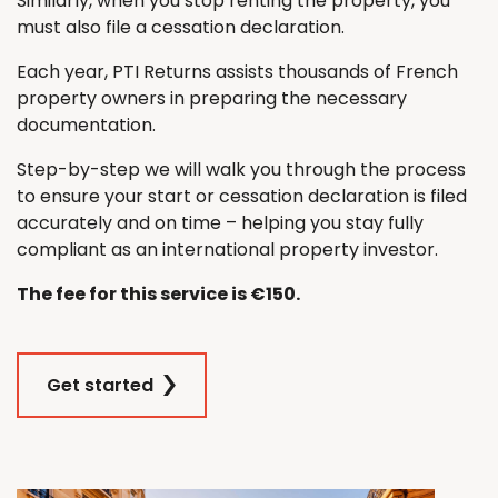
Similarly, when you stop renting the property, you
must also file a cessation declaration.
Each year, PTI Returns assists thousands of French
property owners in preparing the necessary
documentation.
Step-by-step we will walk you through the process
to ensure your start or cessation declaration is filed
accurately and on time – helping you stay fully
compliant as an international property investor.
The fee for this service is €150.
Get started