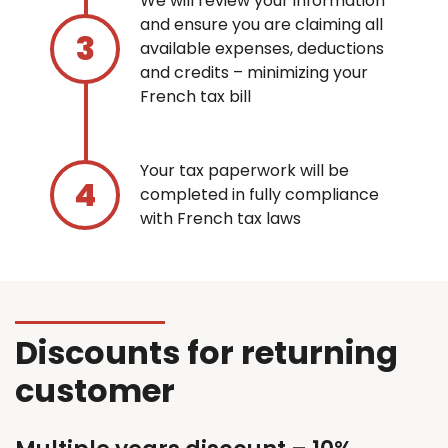
We will review your information
and ensure you are claiming all
available expenses, deductions
and credits – minimizing your
French tax bill
Your tax paperwork will be
completed in fully compliance
with French tax laws
Discounts for returning
customer