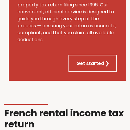
property tax return filing since 1996. Our
convenient, efficient service is designed to
guide you through every step of the
process — ensuring your return is accurate,
compliant, and that you claim all available
deductions.
Get started
French rental income tax
return