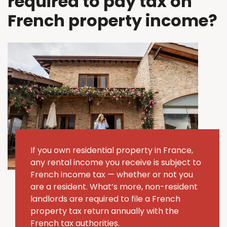
required to pay tax on
French property income?
If you own residential property in France,
any rental income you receive is subject to
French income tax — whether or not you
are a resident. What’s more, non-resident
landlords are required to file a French
property tax return annually with the
French tax authorities.