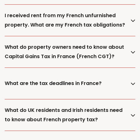
I received rent from my French unfurnished
property. What are my French tax obligations?
What do property owners need to know about
Capital Gains Tax in France (French CGT)?
What are the tax deadlines in France?
What do UK residents and Irish residents need
to know about French property tax?