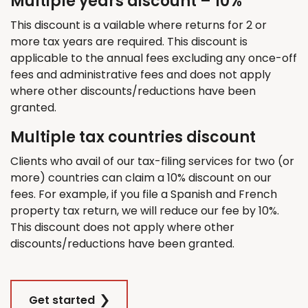
Multiple years discount – 10%
This discount is a vailable where returns for 2 or
more tax years are required. This discount is
applicable to the annual fees excluding any once-off
fees and administrative fees and does not apply
where other discounts/reductions have been
granted.
Multiple tax countries discount
Clients who avail of our tax-filing services for two (or
more) countries can claim a 10% discount on our
fees. For example, if you file a Spanish and French
property tax return, we will reduce our fee by 10%.
This discount does not apply where other
discounts/reductions have been granted.
Get started