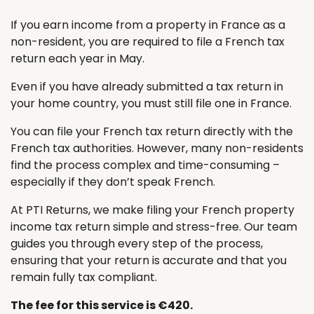
If you earn income from a property in France as a
non-resident, you are required to file a French tax
return each year in May.
Even if you have already submitted a tax return in
your home country, you must still file one in France.
You can file your French tax return directly with the
French tax authorities. However, many non-residents
find the process complex and time-consuming –
especially if they don’t speak French.
At PTI Returns, we make filing your French property
income tax return simple and stress-free. Our team
guides you through every step of the process,
ensuring that your return is accurate and that you
remain fully tax compliant.
The fee for this service is €420.