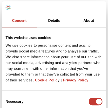
team will know
exactly how to
manage your taxes,
however complex
.
Consent
Details
About
This website uses cookies
We use cookies to personalise content and ads, to
provide social media features and to analyse our traffic.
Keep more of
what’s
yours
We also share information about your use of our site with
our social media, advertising and analytics partners who
We’ll
make sure you claim every tax entitlement
may combine it with other information that you’ve
available to you, so your French property never
provided to them or that they’ve collected from your use
costs you more than it should at tax time.
of their services.
Cookie Polic
y |
Privacy Policy
Consent
Necessary
Selection