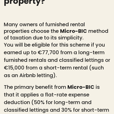
property?
Many owners of furnished rental
properties choose the
Micro-BIC
method
of taxation due to its simplicity.
You will be eligible for this scheme if you
earned up to €77,700 from a long-term
furnished rentals and classified lettings or
€15,000 from a short-term rental (such
as an Airbnb letting).
The primary benefit from
Micro-BIC
is
that it applies a flat-rate expense
deduction (50% for long-term and
classified lettings and 30% for short-term