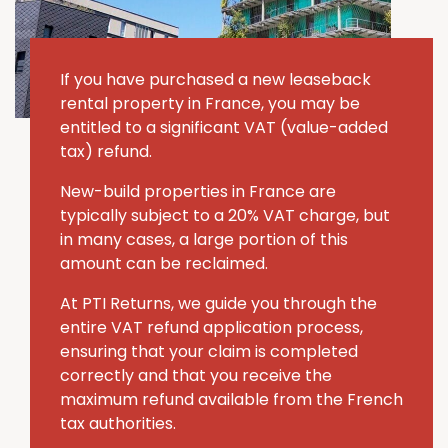
If you have purchased a new leaseback
rental property in France, you may be
entitled to a significant VAT (value-added
tax) refund.
New-build properties in France are
typically subject to a 20% VAT charge, but
in many cases, a large portion of this
amount can be reclaimed.
At PTI Returns, we guide you through the
entire VAT refund application process,
ensuring that your claim is completed
correctly and that you receive the
maximum refund available from the French
tax authorities.