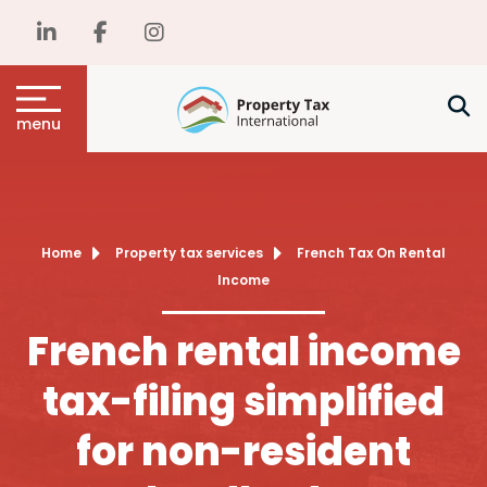
menu
Home
Property tax services
French Tax On Rental
Income
French rental income
tax-filing simplified
for non-resident