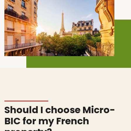
Should I choose Micro-
BIC for my French