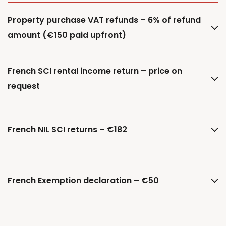
Property purchase VAT refunds – 6% of refund
amount (€150 paid upfront)
French SCI rental income return – price on
request
French NIL SCI returns – €182
French Exemption declaration – €50