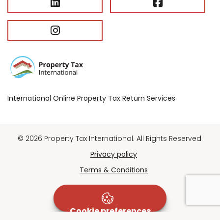
International Online Property Tax Return Services
© 2026 Property Tax International. All Rights Reserved.
Privacy policy
Terms & Conditions
Cookie preferences