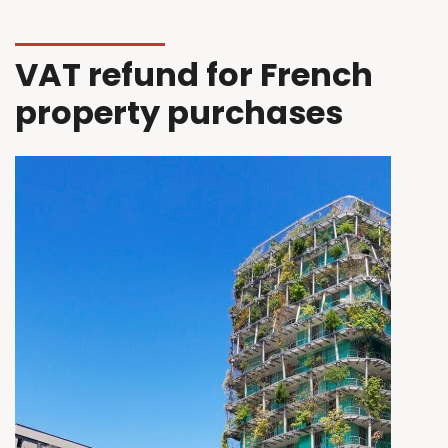
VAT refund for French
property purchases