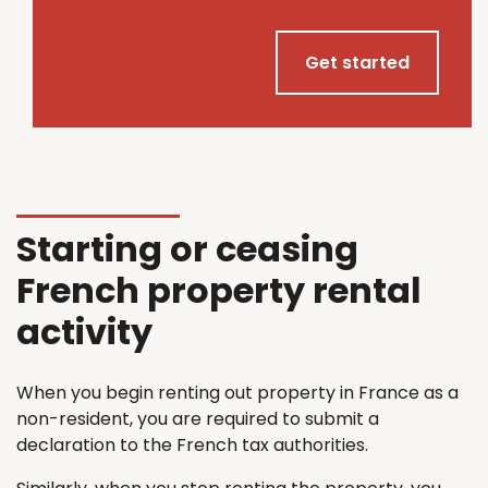
Get started
Starting or ceasing
French property rental
activity
When you begin renting out property in France as a
non-resident, you are required to submit a
declaration to the French tax authorities.