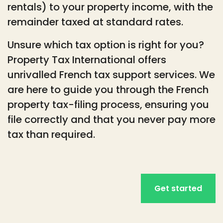
rentals) to your property income, with the
remainder taxed at standard rates.
Unsure which tax option is right for you?
Property Tax International offers
unrivalled French tax support services. We
are here to guide you through the French
property tax-filing process, ensuring you
file correctly and that you never pay more
tax than required.
Get started