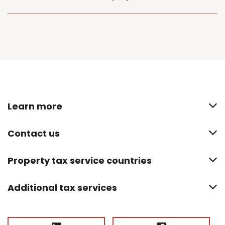
Learn more
Contact us
Property tax service countries
Additional tax services