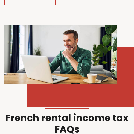
French rental income tax
FAQs