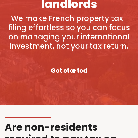
landlords
We make French property tax-
filing effortless so you can focus
on managing your international
investment, not your tax return.
Get started
Are non-residents