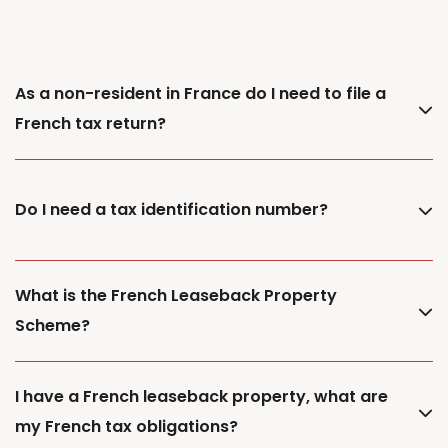
As a non-resident in France do I need to file a
French tax return?
Do I need a tax identification number?
What is the French Leaseback Property
Scheme?
I have a French leaseback property, what are
my French tax obligations?