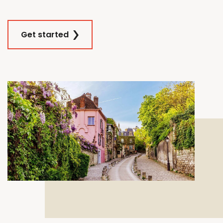
Get started