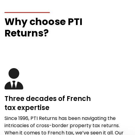
Why choose PTI
Returns?
Three decades of French
tax
expertise
Since 1996,
PTI Returns
has been navigating the
intricacies of cross-border property tax returns.
When it comes to French tax,
we’ve
seen it all
. Our