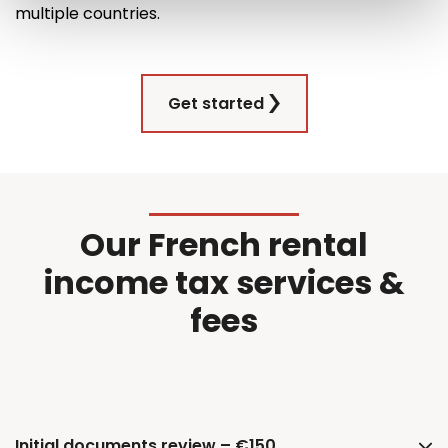
multiple countries
.
Get started
Our French rental
income tax services &
fees
Initial documents review – €150