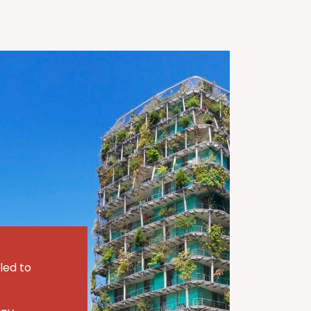
led to