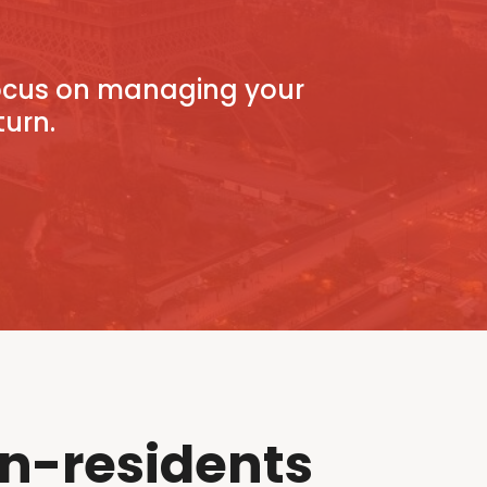
focus on managing your
turn.
n-residents