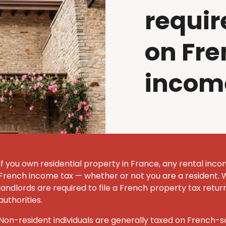
requir
on Fre
incom
If you own residential property in France, any rental inco
French income tax — whether or not you are a resident. 
landlords are required to file a French property tax retur
authorities.
Non-resident individuals are generally taxed on French-