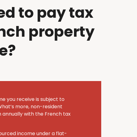
ed to pay tax
nch property
e?
me you receive is subject to
What’s more, non-resident
n annually with the French tax
sourced income under a flat-