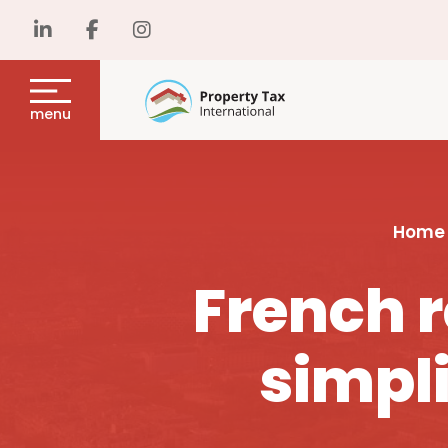
menu
Home
French r
simpli