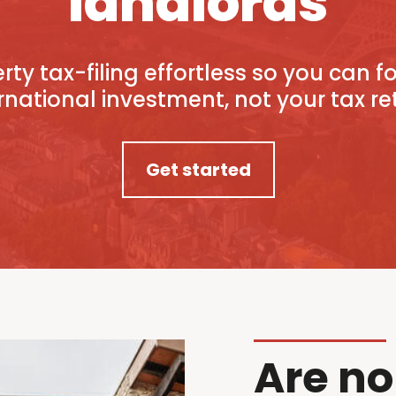
landlords
ty tax-filing effortless so you can 
rnational investment, not your tax re
Get started
Are no