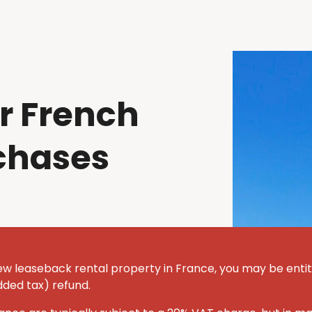
r French
chases
ew leaseback rental property in France, you may be entit
dded tax) refund.