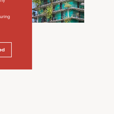
any
uring
ed