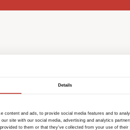
l income
Details
nce as a non-resident, you
e content and ads, to provide social media features and to analy
ch year in May.
 our site with our social media, advertising and analytics partn
return in your home
 provided to them or that they’ve collected from your use of their