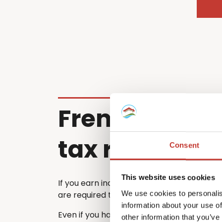
French renta
tax return
Consent
This website uses cookies
If you earn income from a property in Fra
We use cookies to personalis
are required to file a French tax return ea
information about your use of
Even if you have already submitted a tax 
other information that you’ve