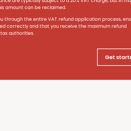
ance are typically subject to a 20% VAT charge, but in m
this amount can be reclaimed.
ou through the entire VAT refund application process, ens
ted correctly and that you receive the maximum refund
tax authorities.
Get start