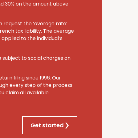
and 30% on the amount above
an request the ‘average rate’
rench tax liability. The average
applied to the individual’s
 subject to social charges on
turn filing since 1996. Our
rough every step of the process
u claim all available
Get started