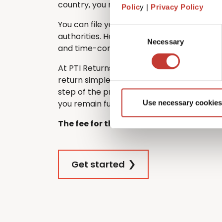
country, you must still file one in France.
Polic
y |
Privacy Policy
You can file your French tax return directl
Consent
authorities. However, many non-residents
Necessary
Selection
and time-consuming – especially if they d
At PTI Returns, we make filing your Frenc
return simple and stress-free. Our team 
step of the process, ensuring that your re
you remain fully tax compliant.
Use necessary cookies
The fee for this service is €420.
Get started