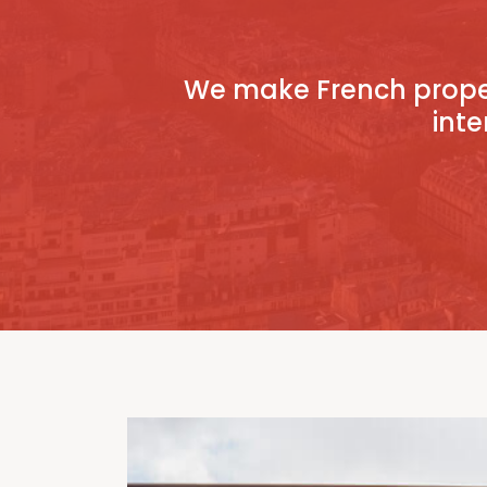
We make French proper
inte