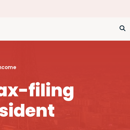
Income
ax-filing
esident