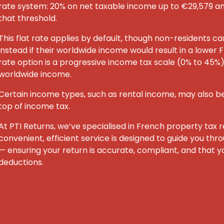
rate system: 20% on net taxable income up to €29,579 
that threshold.
This flat rate applies by default, though non-residents c
instead if their worldwide income would result in a lower F
rate option is a progressive income tax scale (0% to 45%) 
worldwide income.
Certain income types, such as rental income, may also be
top of income tax.
At PTI Returns, we’ve specialised in French property tax re
convenient, efficient service is designed to guide you th
— ensuring your return is accurate, compliant, and that yo
deductions.