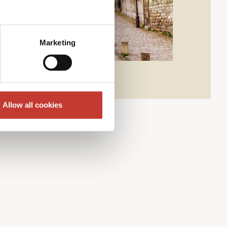
Marketing
Allow all cookies