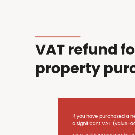
VAT refund fo
property pur
If you have purchased a n
a significant VAT (value-a