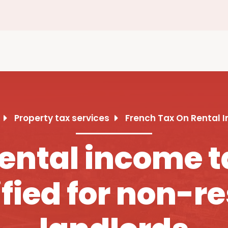
Property tax services
French Tax On Rental 
ental income t
fied for non-r