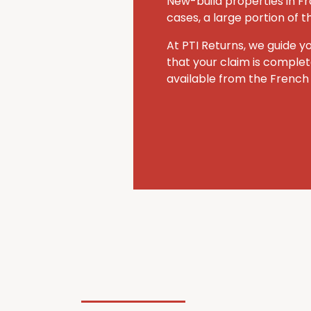
New-build properties in Fr
cases, a large portion of 
At PTI Returns, we guide y
that your claim is comple
available from the French 