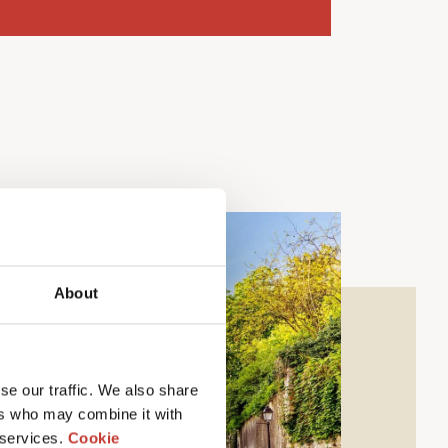
About
se our traffic. We also share
ers who may combine it with
 services.
Cookie