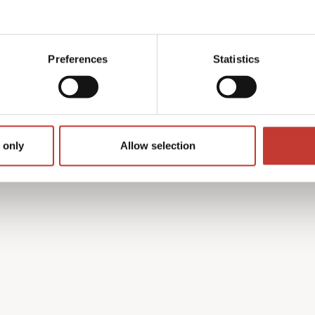
y with the French tax
 find the process complex
Preferences
Statistics
on’t speak French.
h property income tax
guides you through every
turn is accurate and that
 only
Allow selection