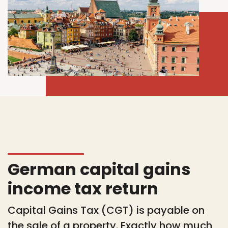
German capital gains
income tax return
Capital Gains Tax (CGT) is payable on
the sale of a property. Exactly how much