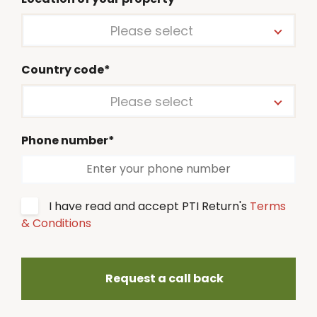
Please select
Country code*
Please select
Phone number*
I have read and accept PTI Return's
Terms
& Conditions
Request a call back