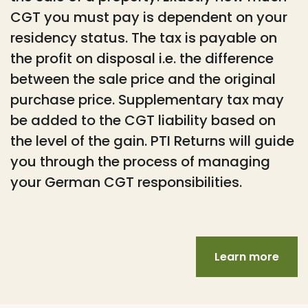
CGT you must pay is dependent on your
residency status. The tax is payable on
the profit on disposal i.e. the difference
between the sale price and the original
purchase price. Supplementary tax may
be added to the CGT liability based on
the level of the gain. PTI Returns will guide
you through the process of managing
your German CGT responsibilities.
Learn more