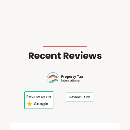
Recent Reviews
Review us on
★
Google