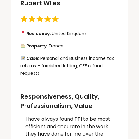
Rupert Wiles
Residency:
United Kingdom
Property:
France
Case:
Personal and Business income tax
returns – furnished letting, CFE refund
requests
Responsiveness, Quality,
Professionalism, Value
I have always found PTI to be most
efficient and accurate in the work
they have done for me over the