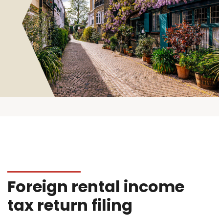
Foreign rental income
tax return filing