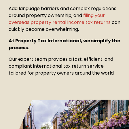
Add language barriers and complex regulations
around property
ownership, and
filing your
overseas property rental income tax returns
can
quickly become overwhelming.
At Property Tax International, we simplify the
process.
Our expert team provides a fast, efficient, and
compliant international tax return service
tailored for property owners around the world.