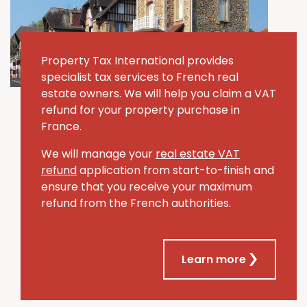
Property Tax International provides
specialist tax services to French real
estate owners. We will help you claim a VAT
refund for your property purchase in
France.
We will manage your
real estate VAT
refund
application from start-to-finish and
ensure that you receive your maximum
refund from the French authorities.
Learn more