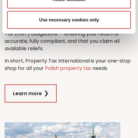
property tax return with ease.
And when it comes time to sell, we’ll also guide you
Use necessary cookies only
through the process managing any Capital Gains
Tax (CGT) obligations — ensuring your return is
accurate, fully compliant, and that you claim all
available reliefs.
In short, Property Tax International is your one-stop
shop for all your
Polish property tax
needs.
Learn more