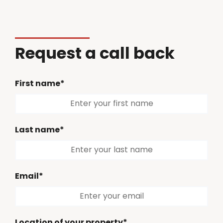
Request a call back
First name*
Last name*
Email*
Location of your property*