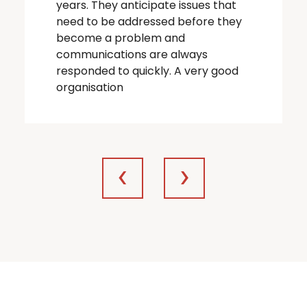
years. They anticipate issues that
need to be addressed before they
become a problem and
communications are always
responded to quickly. A very good
organisation