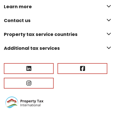
Learn more
Contact us
Property tax service countries
Additional tax services