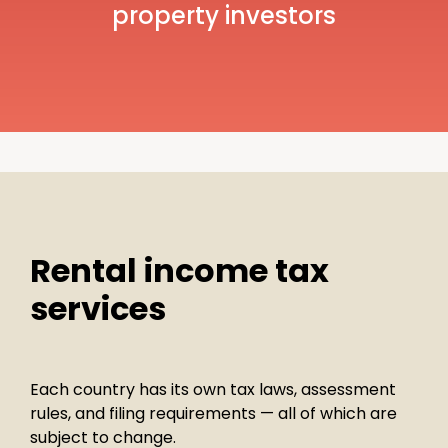
property investors
Rental income tax
services
Each country has its own tax laws, assessment
rules, and filing requirements — all of which are
subject to change.