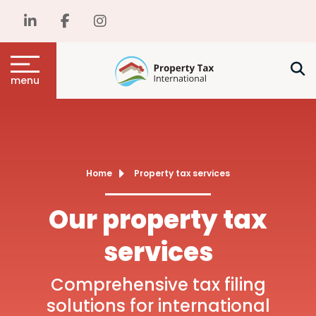
menu
Home
Property tax services
Our property tax
services
Comprehensive tax filing
solutions for international