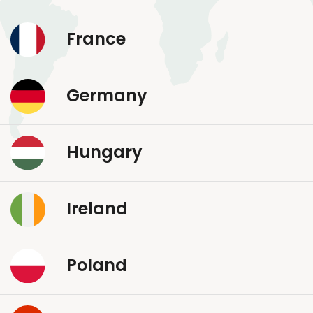
France
Germany
Hungary
Ireland
Poland