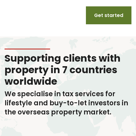
Get started
Supporting clients with
property in 7 countries
worldwide
We specialise in tax services
for
lifestyle and buy-to-let investors in
the overseas property market.