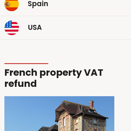
Spain
USA
French property VAT
refund