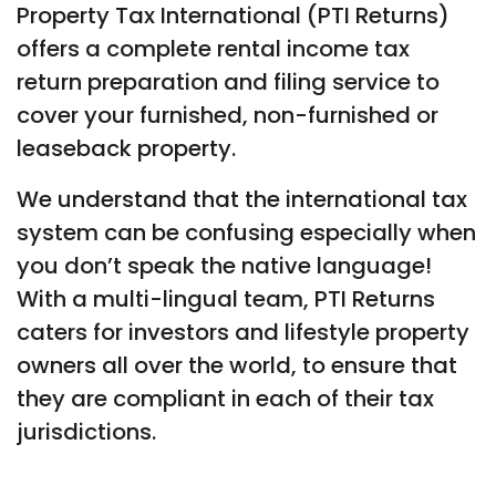
Property Tax International (PTI Returns)
offers a complete rental income tax
return preparation and filing service to
cover your furnished, non-furnished or
leaseback property.
We understand that the international tax
system can be confusing especially when
you don’t speak the native language!
With a multi-lingual team, PTI Returns
caters for investors and lifestyle property
owners all over the world, to ensure that
they are compliant in each of their tax
jurisdictions.