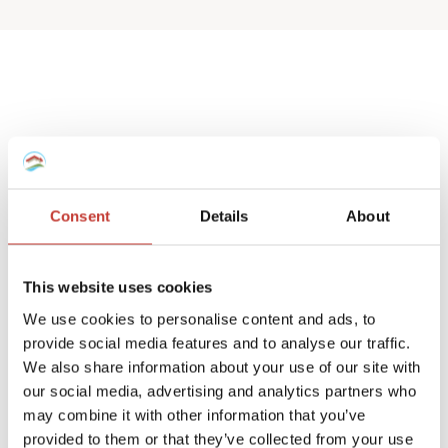
Spanish deemed
property tax returns
Consent
Details
About
We help non-resident landlords that own
a Spanish house or apartment to prepare
This website uses cookies
their
deemed property tax returns
.
We use cookies to personalise content and ads, to
provide social media features and to analyse our traffic.
We can also manage double taxation
We also share information about your use of our site with
reliefs for UK and Ireland residents.
our social media, advertising and analytics partners who
may combine it with other information that you’ve
A deemed tax return is required when the
provided to them or that they’ve collected from your use