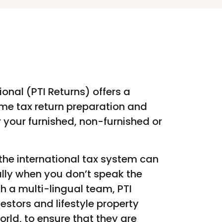
ional (PTI Returns) offers a
me tax return preparation and
er your furnished, non-furnished or
he international tax system can
lly when you don’t speak the
h a multi-lingual team, PTI
vestors and lifestyle property
orld, to ensure that they are