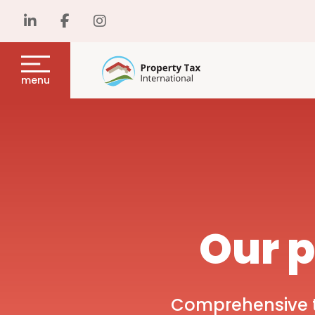
menu
Our p
Comprehensive ta