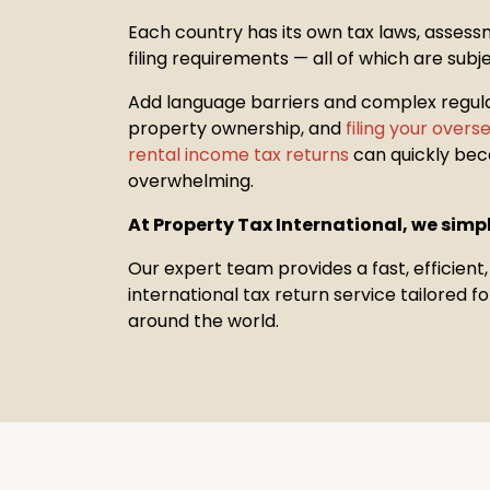
Each country has its own tax laws, assess
filing requirements — all of which are subj
Add language barriers and complex regul
property
ownership, and
filing your over
rental income tax returns
can quickly be
overwhelming.
At Property Tax International, we simpl
Our expert team provides a fast, efficient
international tax return service tailored 
around the world.