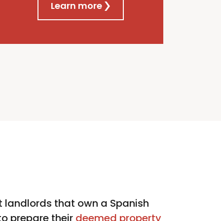
Learn more
 landlords that own a Spanish
o prepare their
deemed property