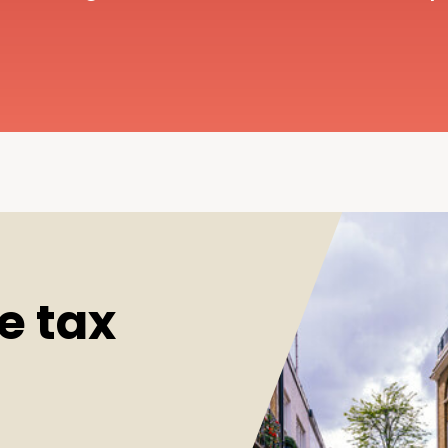
e tax