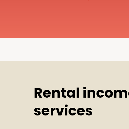
Rental incom
services