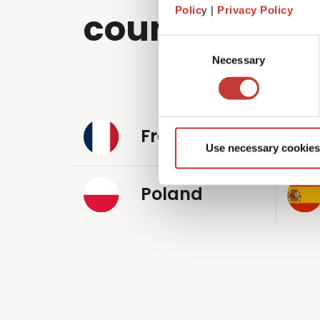
Polic
y |
Privacy Policy
countries wo
Consent
Necessary
Selection
France
Use necessary cookies
Poland