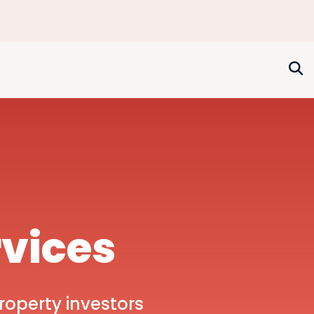
rvices
roperty investors