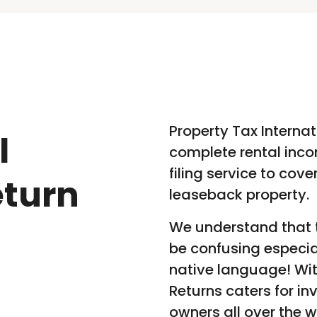
Property Tax Internat
l
complete rental inco
filing service to cov
eturn
leaseback property.
We understand that t
be confusing especia
native language! Wit
Returns caters for in
owners all over the w