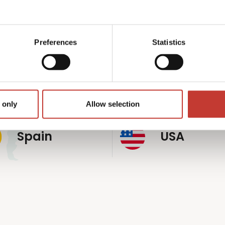
p
rldwide
Preferences
Statistics
Germany
Hungary
 only
Allow selection
Spain
USA