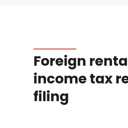
Foreign renta
income tax r
filing