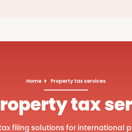
Home
Property tax services
roperty tax se
x filing solutions for international p