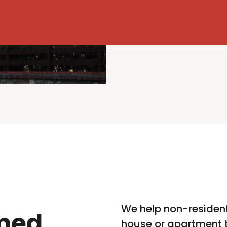
We help non-resident
med
house or apartment t