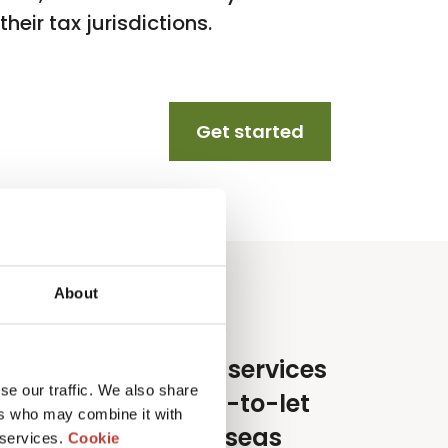
heir tax jurisdictions.
Get started
About
e specialise in tax services
se our traffic. We also share
or lifestyle and buy-to-let
ers who may combine it with
nvestors in the overseas
 services.
Cookie