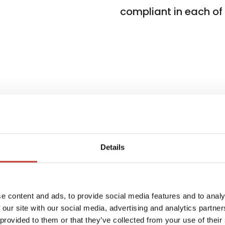
compliant in each of t
Details
ients
W
e content and ads, to provide social media features and to analy
f
 in 7
 our site with our social media, advertising and analytics partn
i
 provided to them or that they’ve collected from your use of their