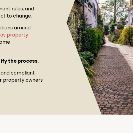
ment rules, and
ect to change.
ations around
seas property
come
ify the process.
, and compliant
for property owners