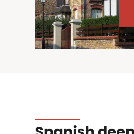
Spanish dee