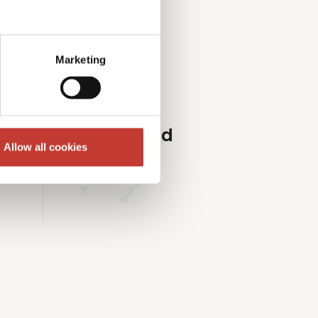
roperty market.
Marketing
Ireland
Allow all cookies