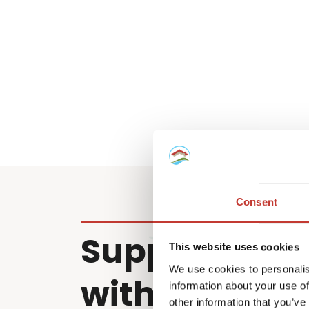
Consent
Supporting cl
This website uses cookies
We use cookies to personalis
with property
information about your use of
other information that you’ve