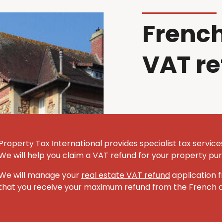
French
VAT r
Property Tax International provides specialist tax servic
We will help you claim a VAT refund for your property pu
We will manage your
real estate VAT refund
application f
that you receive your maximum refund from the French au