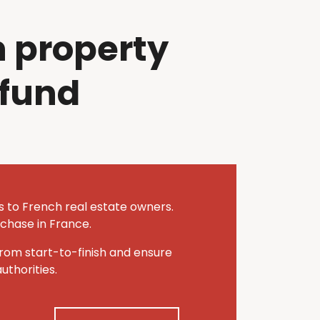
 property
efund
es to French real estate owners.
rchase in France.
rom start-to-finish and ensure
thorities.