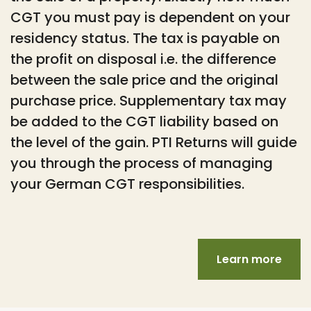
CGT you must pay is dependent on your
residency status. The tax is payable on
the profit on disposal i.e. the difference
between the sale price and the original
purchase price. Supplementary tax may
be added to the CGT liability based on
the level of the gain. PTI Returns will guide
you through the process of managing
your German CGT responsibilities.
Learn more