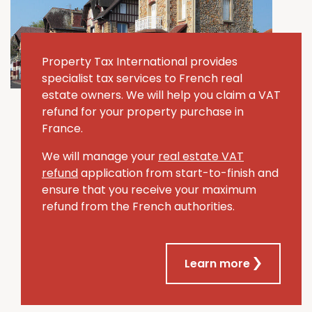
Property Tax International provides
specialist tax services to French real
estate owners. We will help you claim a VAT
refund for your property purchase in
France.
We will manage your
real estate VAT
refund
application from start-to-finish and
ensure that you receive your maximum
refund from the French authorities.
Learn more