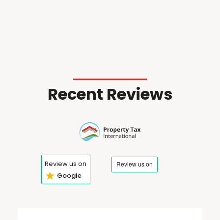
Recent Reviews
Review us on
★
Google