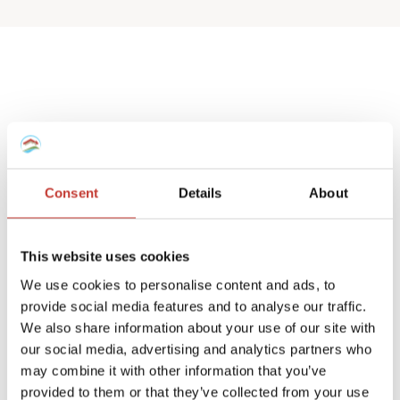
Spanish deemed
property tax returns
Consent
Details
About
We help non-resident landlords that own
a Spanish house or apartment to prepare
This website uses cookies
their
deemed property tax returns
.
We use cookies to personalise content and ads, to
provide social media features and to analyse our traffic.
We can also manage double taxation
We also share information about your use of our site with
reliefs for UK and Ireland residents.
our social media, advertising and analytics partners who
may combine it with other information that you’ve
A deemed tax return is required when the
provided to them or that they’ve collected from your use