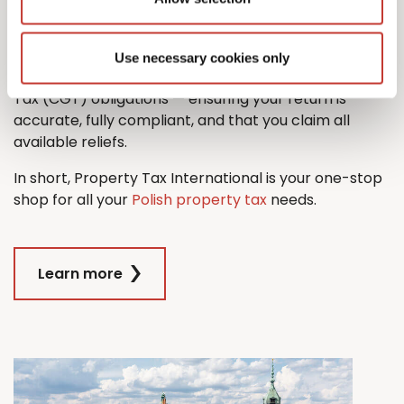
property tax return with ease.
And when it comes time to sell, we’ll also guide you
Use necessary cookies only
through the process managing any Capital Gains
Tax (CGT) obligations — ensuring your return is
accurate, fully compliant, and that you claim all
available reliefs.
In short, Property Tax International is your one-stop
shop for all your
Polish property tax
needs.
Learn more