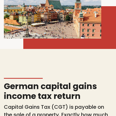
German capital gains
income tax return
Capital Gains Tax (CGT) is payable on
the sale of a property. Exactly how much