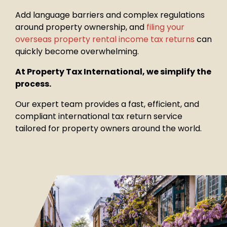
Add language barriers and complex regulations
around property
ownership, and
filing your
overseas property rental income tax returns
can
quickly become overwhelming.
At Property Tax International, we simplify the
process.
Our expert team provides a fast, efficient, and
compliant international tax return service
tailored for property owners around the world.