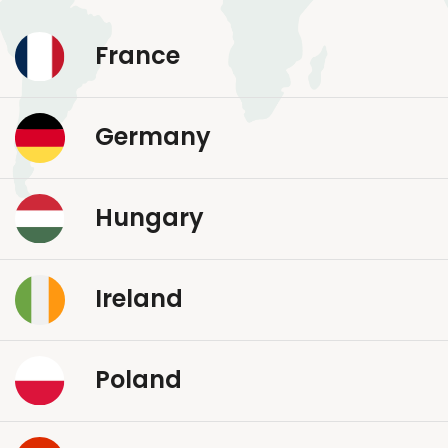
France
Germany
Hungary
Ireland
Poland