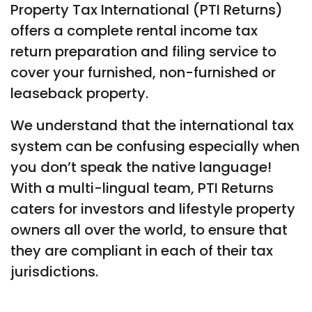
Property Tax International (PTI Returns)
offers a complete rental income tax
return preparation and filing service to
cover your furnished, non-furnished or
leaseback property.
We understand that the international tax
system can be confusing especially when
you don’t speak the native language!
With a multi-lingual team, PTI Returns
caters for investors and lifestyle property
owners all over the world, to ensure that
they are compliant in each of their tax
jurisdictions.