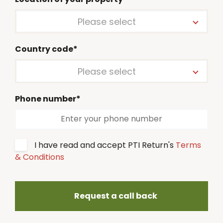
Please select
Country code*
Please select
Phone number*
I have read and accept PTI Return's
Terms
& Conditions
Request a call back