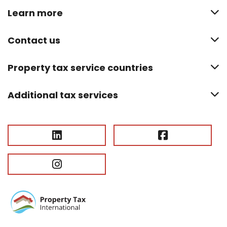
Learn more
Contact us
Property tax service countries
Additional tax services