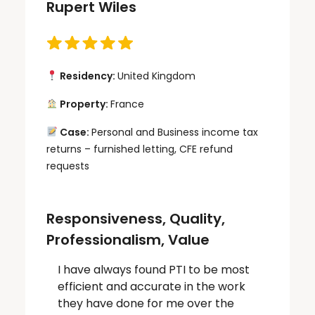
Rupert Wiles
Residency:
United Kingdom
Property:
France
Case:
Personal and Business income tax
returns – furnished letting, CFE refund
requests
Responsiveness, Quality,
Professionalism, Value
I have always found PTI to be most
efficient and accurate in the work
they have done for me over the