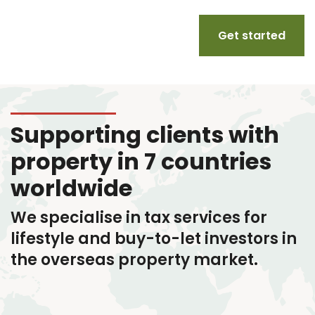
Get started
Supporting clients with
property in 7 countries
worldwide
We specialise in tax services
for
lifestyle and buy-to-let investors in
the overseas property market.