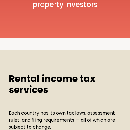
property investors
Rental income tax
services
Each country has its own tax laws, assessment
rules, and filing requirements — all of which are
subject to change.