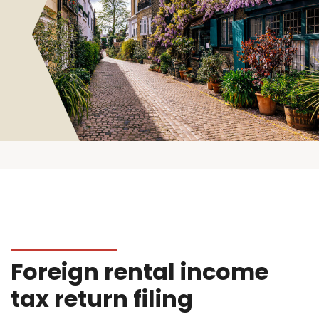
Foreign rental income
tax return filing