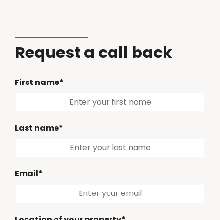
Request a call back
First name*
Last name*
Email*
Location of your property*