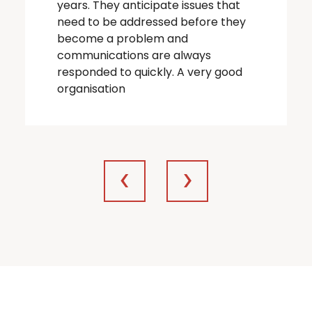
years. They anticipate issues that
need to be addressed before they
become a problem and
communications are always
responded to quickly. A very good
organisation