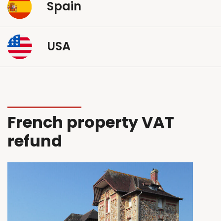
Spain
USA
French property VAT
refund