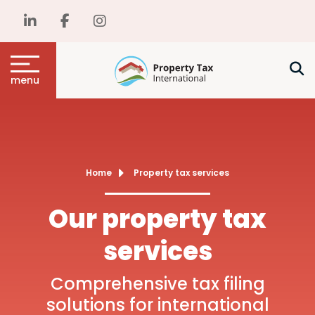
menu
Home
Property tax services
Our property tax
services
Comprehensive tax filing
solutions for international