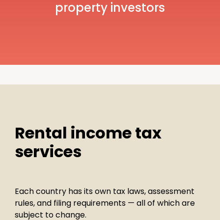
property investors
Rental income tax
services
Each country has its own tax laws, assessment
rules, and filing requirements — all of which are
subject to change.