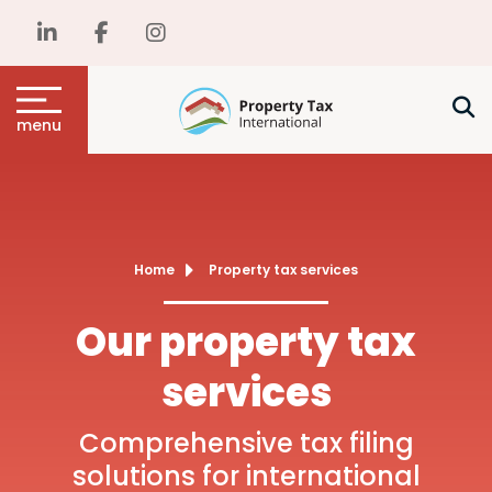
menu
Home
Property tax services
Our property tax
services
Comprehensive tax filing
solutions for international