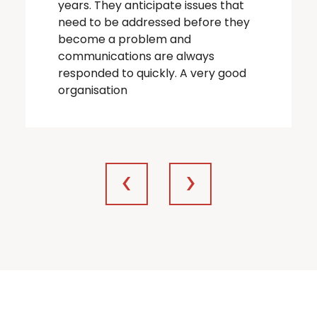
years. They anticipate issues that
need to be addressed before they
become a problem and
communications are always
responded to quickly. A very good
organisation