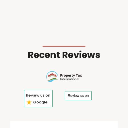
Recent Reviews
Review us on
★
Google