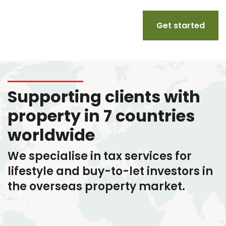
Get started
Supporting clients with
property in 7 countries
worldwide
We specialise in tax services
for
lifestyle and buy-to-let investors in
the overseas property market.