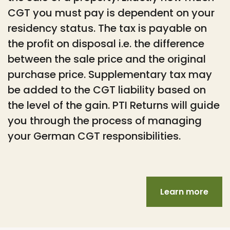
CGT you must pay is dependent on your
residency status. The tax is payable on
the profit on disposal i.e. the difference
between the sale price and the original
purchase price. Supplementary tax may
be added to the CGT liability based on
the level of the gain. PTI Returns will guide
you through the process of managing
your German CGT responsibilities.
Learn more