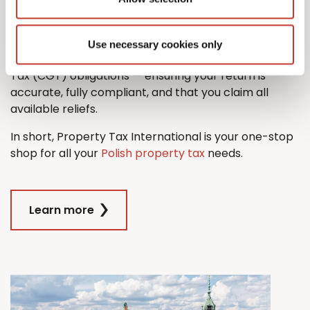
property tax return with ease.
And when it comes time to sell, we’ll also guide you
Use necessary cookies only
through the process managing any Capital Gains
Tax (CGT) obligations — ensuring your return is
accurate, fully compliant, and that you claim all
available reliefs.
In short, Property Tax International is your one-stop
shop for all your
Polish property tax
needs.
Learn more