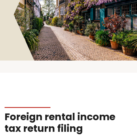
Foreign rental income
tax return filing