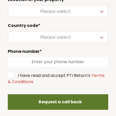
Please select
Country code*
Please select
Phone number*
I have read and accept PTI Return's
Terms
& Conditions
Request a call back