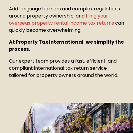
Add language barriers and complex regulations
around property
ownership, and
filing your
overseas property rental income tax returns
can
quickly become overwhelming.
At Property Tax International, we simplify the
process.
Our expert team provides a fast, efficient, and
compliant international tax return service
tailored for property owners around the world.