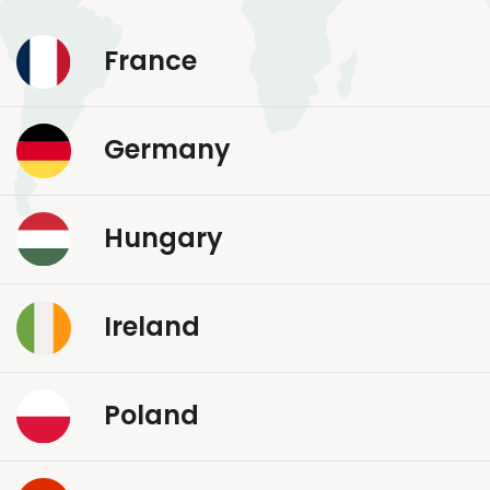
France
Germany
Hungary
Ireland
Poland