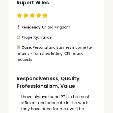
Rupert Wiles
Residency:
United Kingdom
Property:
France
Case:
Personal and Business income tax
returns – furnished letting, CFE refund
requests
Responsiveness, Quality,
Professionalism, Value
I have always found PTI to be most
efficient and accurate in the work
they have done for me over the