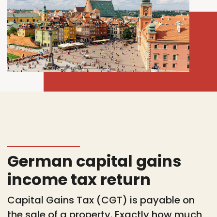
German capital gains
income tax return
Capital Gains Tax (CGT) is payable on
the sale of a property. Exactly how much