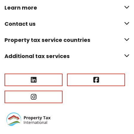
Learn more
Contact us
Property tax service countries
Additional tax services