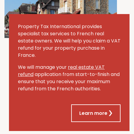
Property Tax International provides
specialist tax services to French real
estate owners. We will help you claim a VAT
refund for your property purchase in
France.
We will manage your
real estate VAT
refund
application from start-to-finish and
ensure that you receive your maximum
refund from the French authorities.
Learn more