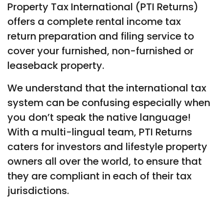
Property Tax International (PTI Returns)
offers a complete rental income tax
return preparation and filing service to
cover your furnished, non-furnished or
leaseback property.
We understand that the international tax
system can be confusing especially when
you don’t speak the native language!
With a multi-lingual team, PTI Returns
caters for investors and lifestyle property
owners all over the world, to ensure that
they are compliant in each of their tax
jurisdictions.