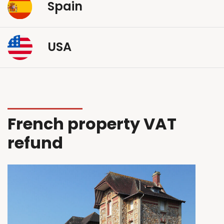
Spain
USA
French property VAT
refund