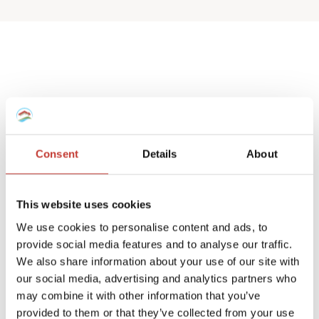
Spanish deemed
property tax returns
Consent
Details
About
We help non-resident landlords that own
a Spanish house or apartment to prepare
This website uses cookies
their
deemed property tax returns
.
We use cookies to personalise content and ads, to
provide social media features and to analyse our traffic.
We can also manage double taxation
We also share information about your use of our site with
reliefs for UK and Ireland residents.
our social media, advertising and analytics partners who
may combine it with other information that you’ve
A deemed tax return is required when the
provided to them or that they’ve collected from your use