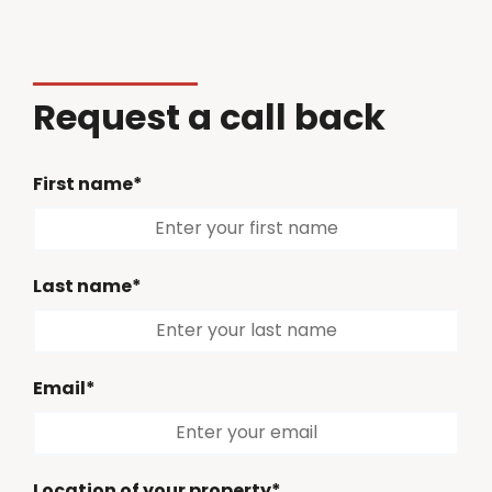
Request a call back
First name*
Last name*
Email*
Location of your property*