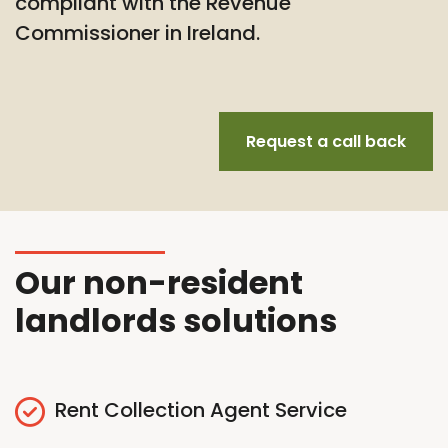
compliant with the Revenue
Commissioner in Ireland.
Request a call back
Our non-resident
landlords solutions
Rent Collection Agent Service