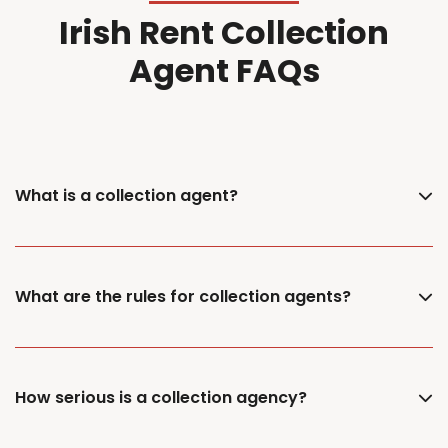
Irish Rent Collection
Agent FAQs
What is a collection agent?
What are the rules for collection agents?
How serious is a collection agency?