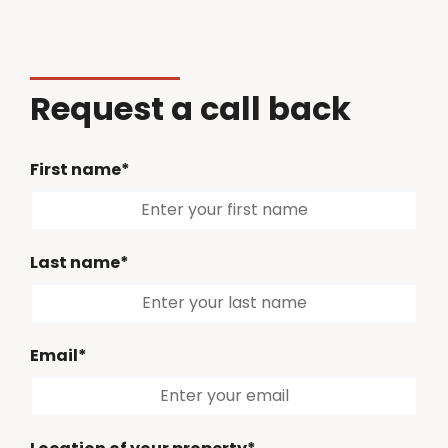
Request a call back
First name*
Last name*
Email*