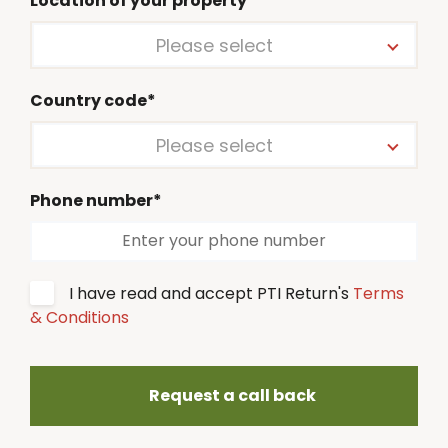
Location of your property*
Please select
Country code*
Please select
Phone number*
I have read and accept PTI Return's
Terms
& Conditions
Request a call back