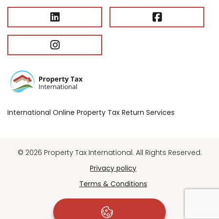
International Online Property Tax Return Services
© 2026 Property Tax International. All Rights Reserved.
Privacy policy
Terms & Conditions