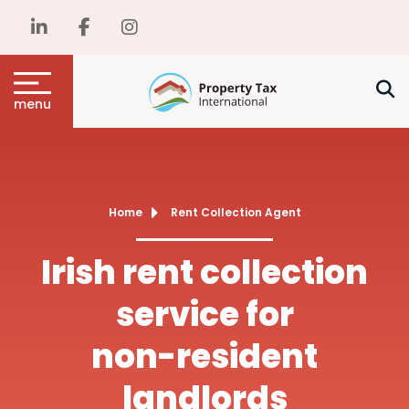
menu
Home
Rent Collection Agent
Irish rent collection
service for
non-resident
landlords