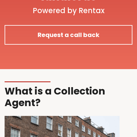
Powered by Rentax
Request a call back
What is a Collection
Agent?