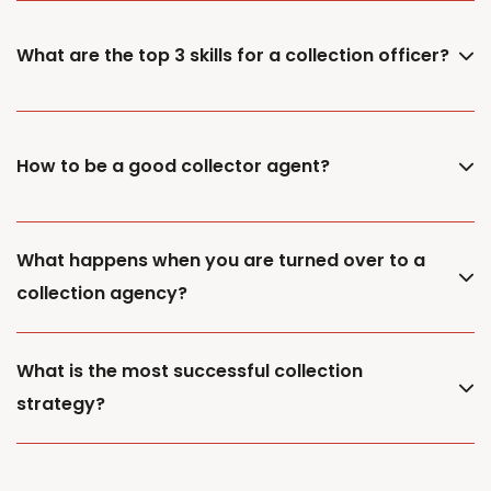
What are the top 3 skills for a collection officer?
How to be a good collector agent?
What happens when you are turned over to a
collection agency?
What is the most successful collection
strategy?