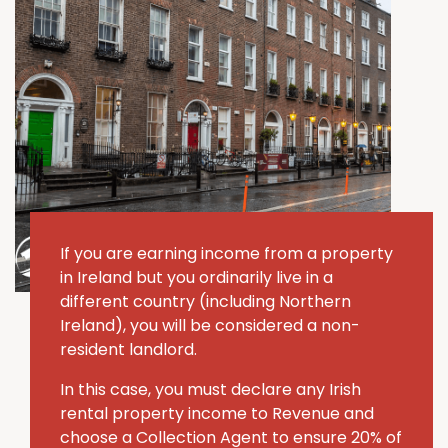
If you are earning income from a property
in Ireland but you ordinarily live in a
different country (including Northern
Ireland), you will be considered a non-
resident landlord.
In this case, you must declare any Irish
rental property income to Revenue and
choose a Collection Agent to ensure 20% of