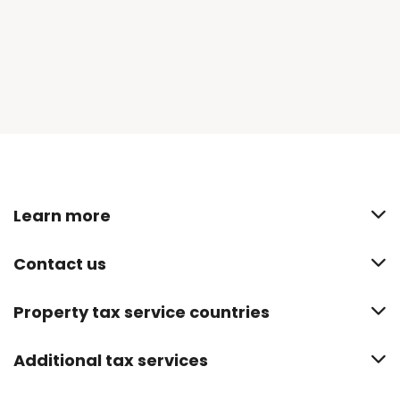
Learn more
Contact us
Property tax service countries
Additional tax services