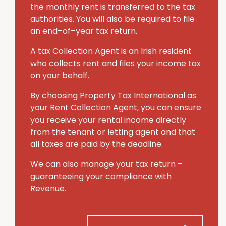
the monthly rent is transferred to the tax
authorities. You will also be required to file
an end–of–year tax return.
A tax Collection Agent is an Irish resident
who collects rent and files your income tax
on your behalf.
By choosing Property Tax International
as
your Rent Collection Agent, you can ensure
you receive your rental income directly
from the tenant or letting agent and that
all taxes are paid by the deadline.
We can also manage your tax return –
guaranteeing your compliance with
Revenue.