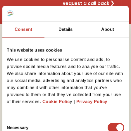
Request a call back
Consent
Details
About
Why choose Property
This website uses cookies
Tax International?
We use cookies to personalise content and ads, to
provide social media features and to analyse our traffic.
We also share information about your use of our site with
our social media, advertising and analytics partners who
30 years of experience
may combine it with other information that you’ve
provided to them or that they’ve collected from your use
We have the
expert
ise
to guide you through your
of their services.
Cookie Polic
y |
Privacy Policy
end-of-year self-assessed tax return. Our property
tax professionals will ensure you minimize your tax
liability by claiming all available expenses and reliefs.
Consent
Necessary
Selection