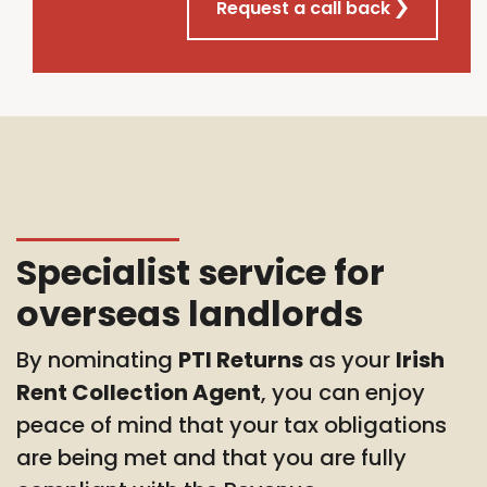
Request a call back
Specialist service for
overseas landlords
By nominating
PTI Returns
as your
Irish
Rent Collection Agent
, you can enjoy
peace of mind that your tax obligations
are being met and that you are fully