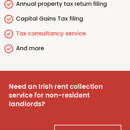
Annual
p
roperty
t
ax
r
eturn
f
iling
Capital Gains
T
ax
f
iling
Tax
c
onsultancy
s
ervice
And more
Need an Irish rent collection
service for non-resident
landlords?