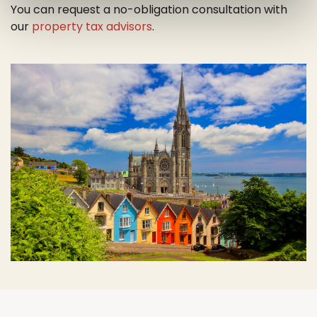
You can request a no-obligation consultation with
our
property tax advisors
.