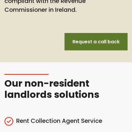
compliant with the Revenue
Commissioner in Ireland.
Request a call back
Our non-resident
landlords solutions
Rent Collection Agent Service