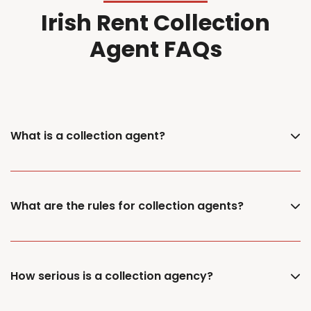
Irish Rent Collection
Agent FAQs
What is a collection agent?
What are the rules for collection agents?
How serious is a collection agency?