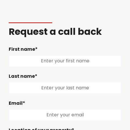
Request a call back
First name*
Last name*
Email*