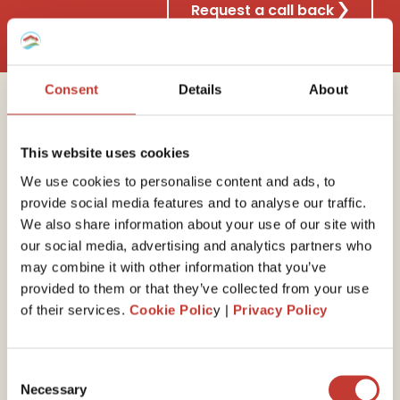
Request a call back
Consent
Details
About
Why choose Property
This website uses cookies
Tax International?
We use cookies to personalise content and ads, to
provide social media features and to analyse our traffic.
We also share information about your use of our site with
our social media, advertising and analytics partners who
30 years of experience
may combine it with other information that you’ve
provided to them or that they’ve collected from your use
We have the
expert
ise
to guide you through your
of their services.
Cookie Polic
y |
Privacy Policy
end-of-year self-assessed tax return. Our property
tax professionals will ensure you minimize your tax
liability by claiming all available expenses and reliefs.
Consent
Necessary
Selection