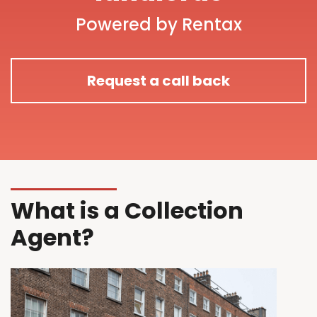
Powered by Rentax
Request a call back
What is a Collection
Agent?