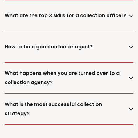
What are the top 3 skills for a collection officer?
How to be a good collector agent?
What happens when you are turned over to a
collection agency?
What is the most successful collection
strategy?