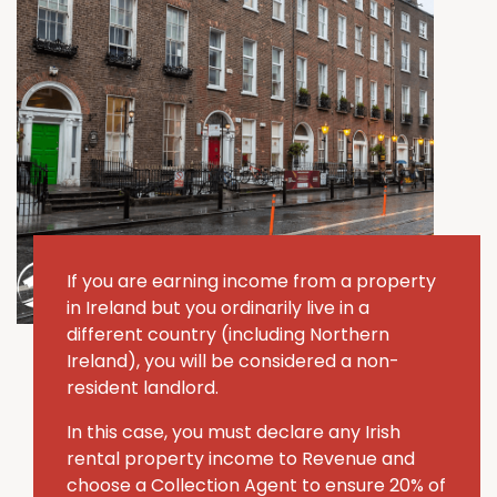
If you are earning income from a property
in Ireland but you ordinarily live in a
different country (including Northern
Ireland), you will be considered a non-
resident landlord.
In this case, you must declare any Irish
rental property income to Revenue and
choose a Collection Agent to ensure 20% of