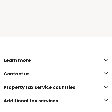
Learn more
Contact us
Property tax service countries
Additional tax services