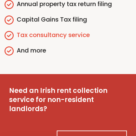
Annual
p
roperty
t
ax
r
eturn
f
iling
Capital Gains
T
ax
f
iling
Tax
c
onsultancy
s
ervice
And more
Need an Irish rent collection
service for non-resident
landlords?