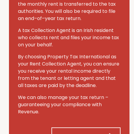
the monthly rent is transferred to the tax
authorities. You will also be required to file
an end–of–year tax return.
A tax Collection Agent is an Irish resident
who collects rent and files your income tax
on your behalf.
By choosing Property Tax International
as
your Rent Collection Agent, you can ensure
you receive your rental income directly
from the tenant or letting agent and that
all taxes are paid by the deadline.
We can also manage your tax return –
guaranteeing your compliance with
Revenue.