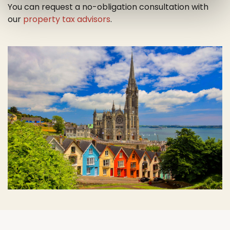
You can request a no-obligation consultation with
our
property tax advisors
.