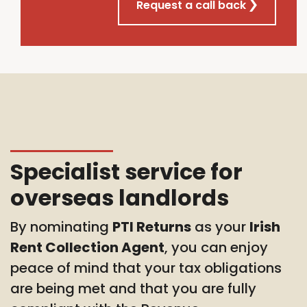
Request a call back
Specialist service for
overseas landlords
By nominating
PTI Returns
as your
Irish
Rent Collection Agent
, you can enjoy
peace of mind that your tax obligations
are being met and that you are fully