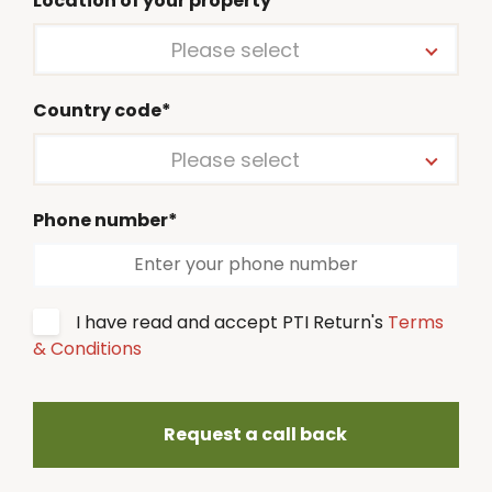
Location of your property*
Please select
Country code*
Please select
Phone number*
I have read and accept PTI Return's
Terms
& Conditions
Request a call back