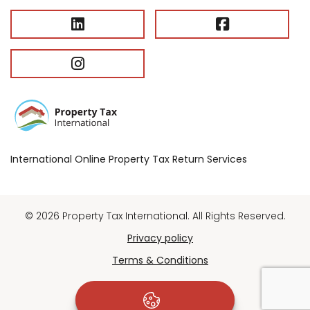
International Online Property Tax Return Services
© 2026 Property Tax International. All Rights Reserved.
Privacy policy
Terms & Conditions