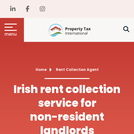
menu
Home
Rent Collection Agent
Irish rent collection
service for
non-resident
landlords