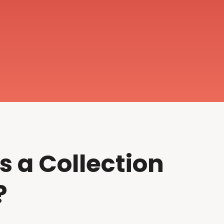
s a Collection
?