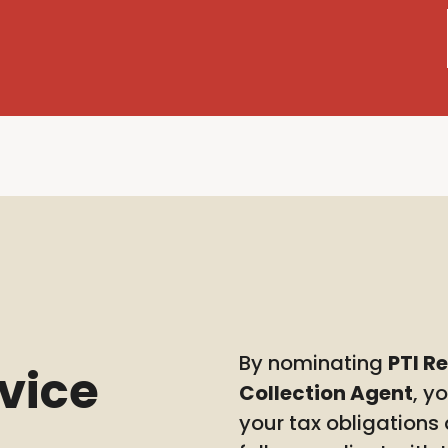
By nominating
PTI R
rvice
Collection Agent
, y
your tax obligations