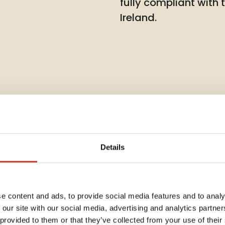
fully compliant with
Ireland.
Details
Rent Co
e content and ads, to provide social media features and to analy
 our site with our social media, advertising and analytics partn
Annua
dent
 provided to them or that they’ve collected from your use of their