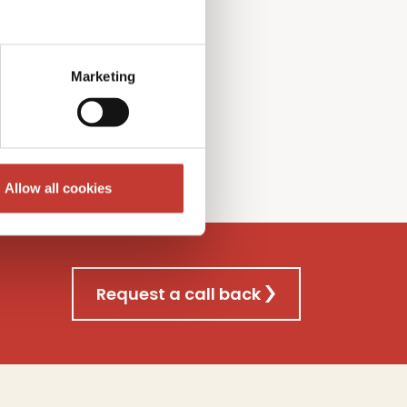
l Gains
T
ax
f
iling
nsultancy
s
ervice
Marketing
re
Allow all cookies
Request a call back