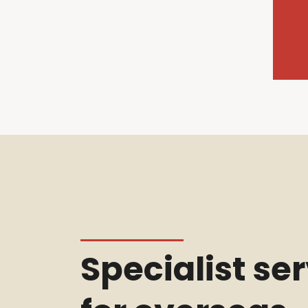
Specialist se