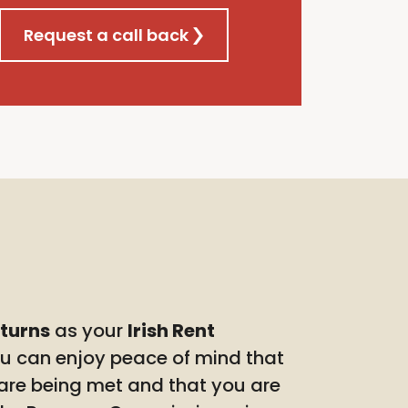
Request a call back
eturns
as your
Irish Rent
ou can enjoy peace of mind that
 are being met and that you are