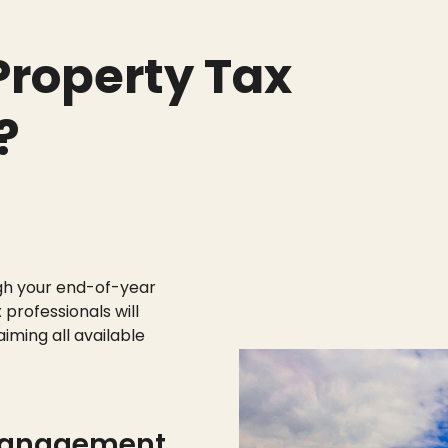
roperty Tax
?
gh your end-of-year
 professionals will
aiming all available
management