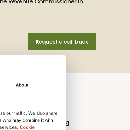
 the Revenue Commissioner in
Request a call back
About
llection Agent Service
se our traffic. We also share
ers who may combine it with
l
p
roperty
t
ax
r
eturn
f
iling
 services.
Cookie