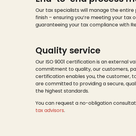
Our tax specialists will manage the entire
finish – ensuring
you’re
meeting your tax o
guaranteeing your tax compliance with R
Quality service
Our ISO 9001 certification is an external va
commitment to quality, our customers, par
certification enables you, the customer, t
are committed to providing a secure, quali
the highest standards.
You can request a no-obligation consultat
tax advisors
.