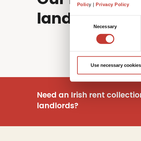
Polic
y |
Privacy Policy
landlords sol
Consent
Necessary
Selection
Use necessary cookies
Need an Irish rent collecti
landlords?