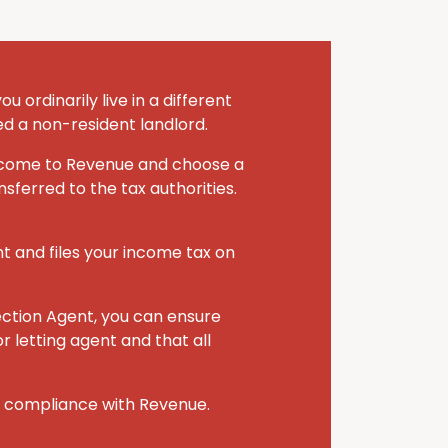
 ordinarily live in a different
ed a non-resident landlord.
 income to Revenue and choose a
sferred to the tax authorities.
nt and files your income tax on
ection Agent, you can ensure
r letting agent and that all
r compliance with Revenue.