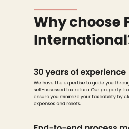
Why choose P
International
30 years of experience
We have the
expert
ise
to guide you throu
self-assessed tax return. Our property tax
ensure you minimize your tax liability by cl
expenses and reliefs.
End-to-end process 