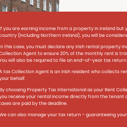
If you are earning income from a property in Ireland but you
country (including Northern Ireland), you will be consider
In this case, you must declare any Irish rental property
Collection Agent to ensure 20% of the monthly rent is tran
You will also be required to file an end–of–year tax return.
A tax Collection Agent is an Irish resident who collects re
your behalf.
By choosing Property Tax International
as your Rent Coll
you receive your rental income directly from the tenant o
taxes are paid by the deadline.
We can also manage your tax return – guaranteeing you