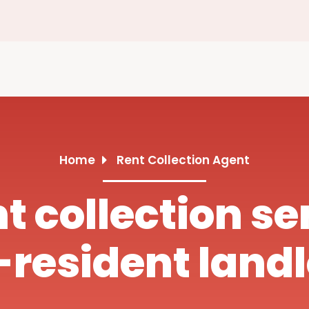
Home
Rent Collection Agent
nt collection se
resident land