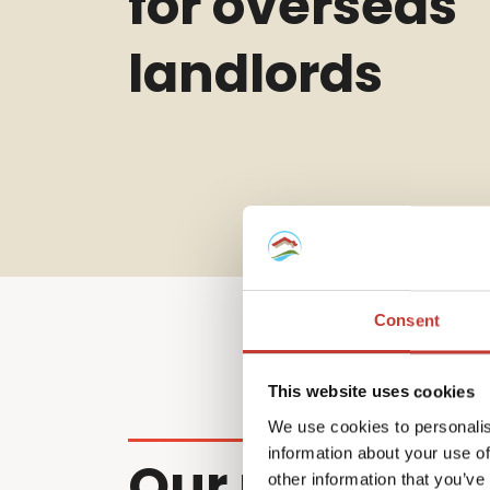
for overseas
landlords
Consent
This website uses cookies
We use cookies to personalis
information about your use of
Our non-resi
other information that you’ve