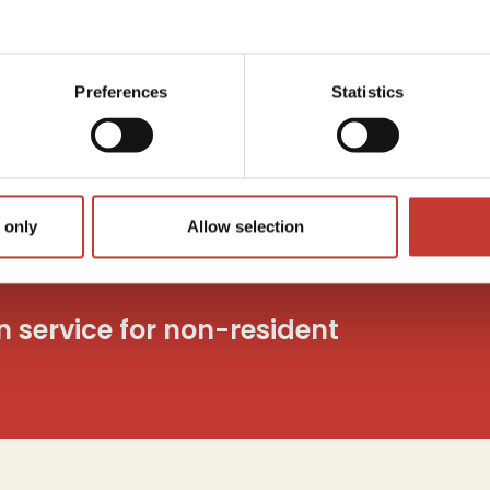
Capita
utions
Tax
c
o
Preferences
Statistics
And mo
 only
Allow selection
on service for non-resident