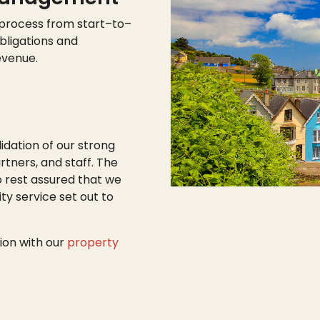
 process from start
–
to
–
bligations and
evenue.
lidation of our strong
tners, and staff. The
o rest assured that we
ty service set out to
ion with our
property