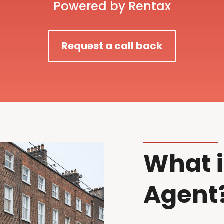
Powered by Rentax
Request a call back
What i
Agent