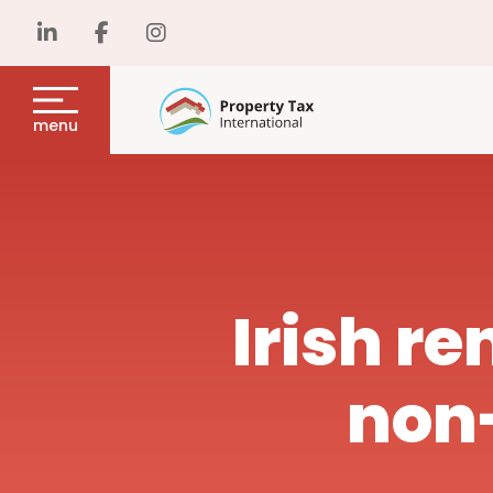
menu
Irish re
non-