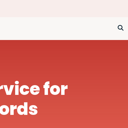
rvice for
lords