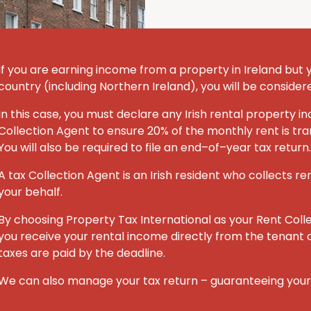
If you are earning income from a property in Ireland but you
country (including Northern Ireland), you will be consider
In this case, you must declare any Irish rental property
Collection Agent to ensure 20% of the monthly rent is tran
You will also be required to file an end–of–year tax return.
A tax Collection Agent is an Irish resident who collects re
your behalf.
By choosing Property Tax International
as your Rent Coll
you receive your rental income directly from the tenant o
taxes are paid by the deadline.
We can also manage your tax return – guaranteeing you