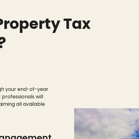
roperty Tax
?
gh your end-of-year
 professionals will
aiming all available
management