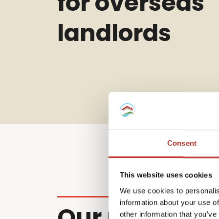
for overseas
landlords
Consent
This website uses cookies
We use cookies to personalis
information about your use of
Our non-resi
other information that you’ve