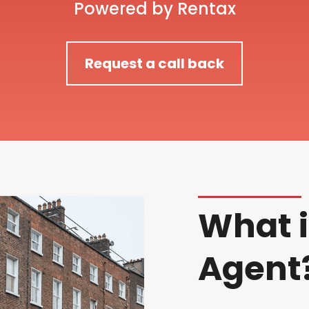
Powered by Rentax
Request a call back
What i
Agent