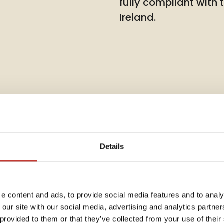
fully compliant with
Ireland.
Details
Rent Co
e content and ads, to provide social media features and to analy
 our site with our social media, advertising and analytics partn
Annua
dent
 provided to them or that they’ve collected from your use of their