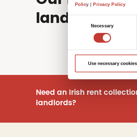
Polic
y |
Privacy Policy
landlords sol
Consent
Necessary
Selection
Use necessary cookies
Need an Irish rent collecti
landlords?