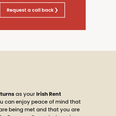
Request a call back
eturns
as your
Irish Rent
ou can enjoy peace of mind that
 are being met and that you are