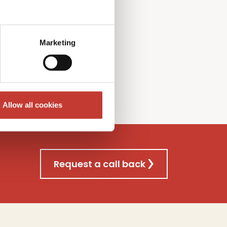
l Gains
T
ax
f
iling
nsultancy
s
ervice
Marketing
re
Allow all cookies
Request a call back