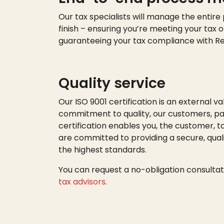
Our tax specialists will manage the entire
finish – ensuring
you’re
meeting your tax o
guaranteeing your tax compliance with R
Quality service
Our ISO 9001 certification is an external va
commitment to quality, our customers, par
certification enables you, the customer, t
are committed to providing a secure, quali
the highest standards.
You can request a no-obligation consultat
tax advisors
.