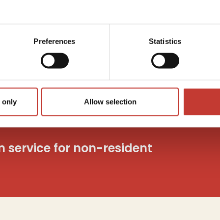
Capita
utions
Tax
c
o
Preferences
Statistics
And mo
 only
Allow selection
on service for non-resident