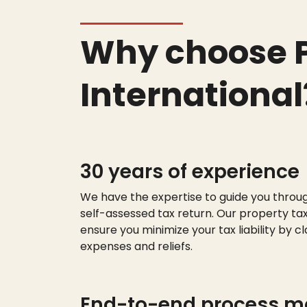
Why choose P
International
30 years of experience
We have the
expert
ise
to guide you throu
self-assessed tax return. Our property tax
ensure you minimize your tax liability by cl
expenses and reliefs.
End-to-end process 