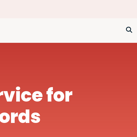
rvice for
lords