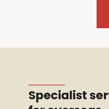
Specialist se