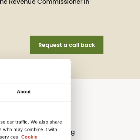
 the Revenue Commissioner in
Request a call back
About
llection Agent Service
se our traffic. We also share
ers who may combine it with
l
p
roperty
t
ax
r
eturn
f
iling
 services.
Cookie