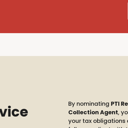
By nominating
PTI R
rvice
Collection Agent
, y
your tax obligations