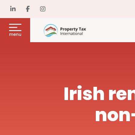
menu
Irish re
non-