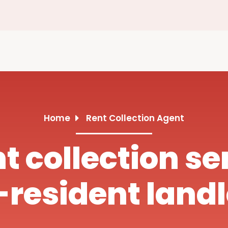
Home
Rent Collection Agent
nt collection se
resident land