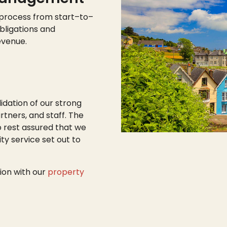
 process from start
–
to
–
bligations and
evenue.
lidation of our strong
tners, and staff. The
o rest assured that we
ty service set out to
ion with our
property