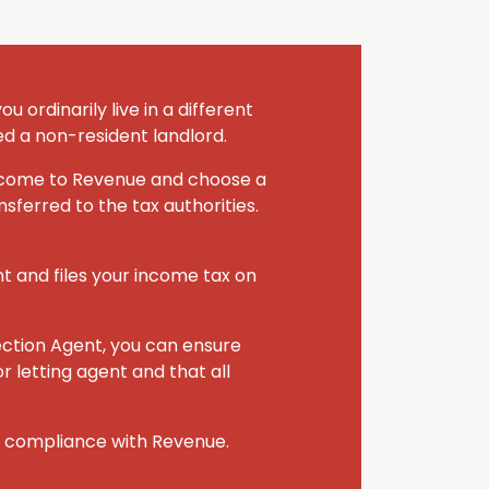
 ordinarily live in a different
ed a non-resident landlord.
 income to Revenue and choose a
sferred to the tax authorities.
nt and files your income tax on
ection Agent, you can ensure
r letting agent and that all
r compliance with Revenue.