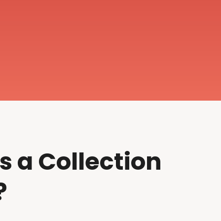
s a Collection
?