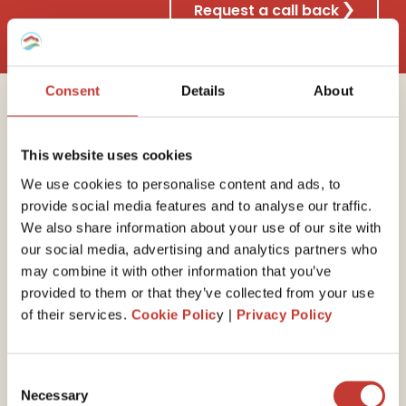
Request a call back
Consent
Details
About
Why choose Property
This website uses cookies
Tax International?
We use cookies to personalise content and ads, to
provide social media features and to analyse our traffic.
We also share information about your use of our site with
our social media, advertising and analytics partners who
30 years of experience
may combine it with other information that you’ve
provided to them or that they’ve collected from your use
We have the
expert
ise
to guide you through your
of their services.
Cookie Polic
y |
Privacy Policy
end-of-year self-assessed tax return. Our property
tax professionals will ensure you minimize your tax
liability by claiming all available expenses and reliefs.
Consent
Necessary
Selection