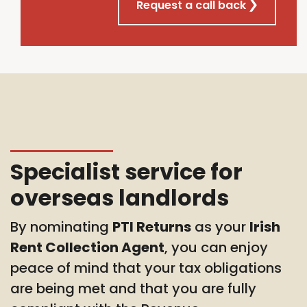
Request a call back
Specialist service for
overseas landlords
By nominating
PTI Returns
as your
Irish
Rent Collection Agent
, you can enjoy
peace of mind that your tax obligations
are being met and that you are fully