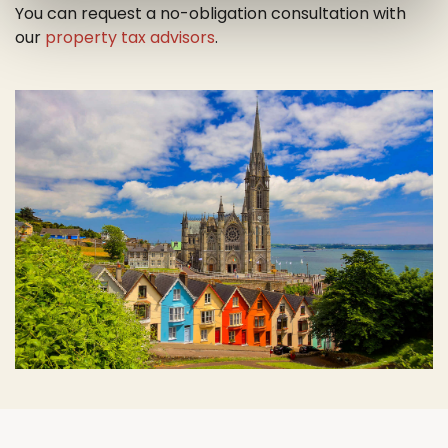
You can request a no-obligation consultation with
our
property tax advisors
.