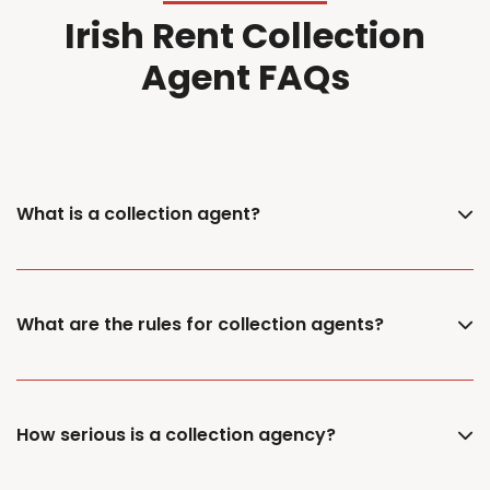
Irish Rent Collection
Agent FAQs
What is a collection agent?
What are the rules for collection agents?
How serious is a collection agency?