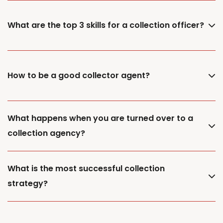
What are the top 3 skills for a collection officer?
How to be a good collector agent?
What happens when you are turned over to a
collection agency?
What is the most successful collection
strategy?