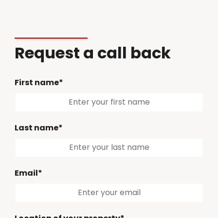
Request a call back
First name*
Last name*
Email*