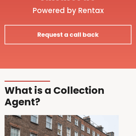
Powered by Rentax
Request a call back
What is a Collection
Agent?