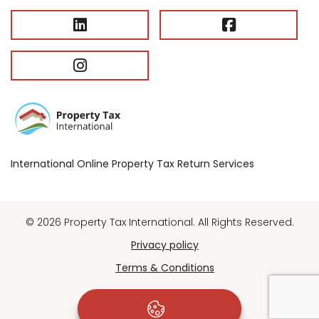
International Online Property Tax Return Services
© 2026 Property Tax International. All Rights Reserved.
Privacy policy
Terms & Conditions