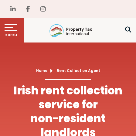
menu
Home
Rent Collection Agent
Irish rent collection
service for
non-resident
landlords