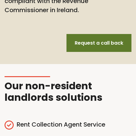
compliant with the Revenue
Commissioner in Ireland.
Request a call back
Our non-resident
landlords solutions
Rent Collection Agent Service