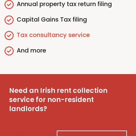
Annual
p
roperty
t
ax
r
eturn
f
iling
Capital Gains
T
ax
f
iling
Tax
c
onsultancy
s
ervice
And more
Need an Irish rent collection
service for non-resident
landlords?