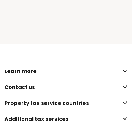
Learn more
Contact us
Property tax service countries
Additional tax services