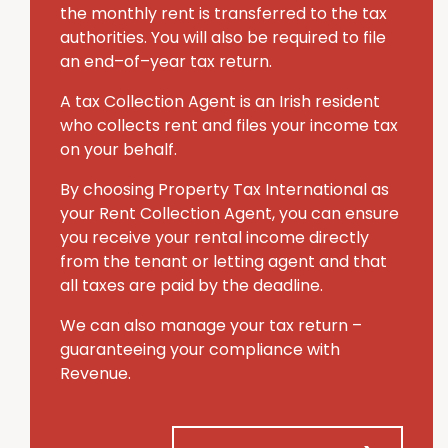
the monthly rent is transferred to the tax
authorities. You will also be required to file
an end–of–year tax return.
A tax Collection Agent is an Irish resident
who collects rent and files your income tax
on your behalf.
By choosing Property Tax International
as
your Rent Collection Agent, you can ensure
you receive your rental income directly
from the tenant or letting agent and that
all taxes are paid by the deadline.
We can also manage your tax return –
guaranteeing your compliance with
Revenue.