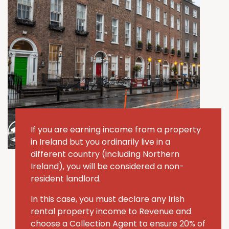
If you are earning income from a property
in Ireland but you ordinarily live in a
different country (including Northern
Ireland), you will be considered a non-
resident landlord.
In this case, you must declare any Irish
rental property income to Revenue and
choose a Collection Agent to ensure 20% of