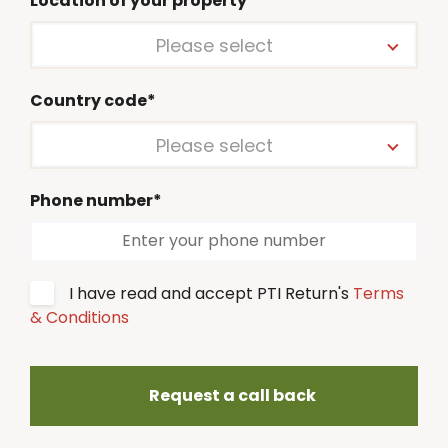
Location of your property*
Please select
Country code*
Please select
Phone number*
I have read and accept PTI Return's
Terms
& Conditions
Request a call back