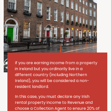
If you are earning income from a property
in Ireland but you ordinarily live in a
different country (including Northern
Ireland), you will be considered a non-
resident landlord.
In this case, you must declare any Irish
rental property income to Revenue and
choose a Collection Agent to ensure 20% of