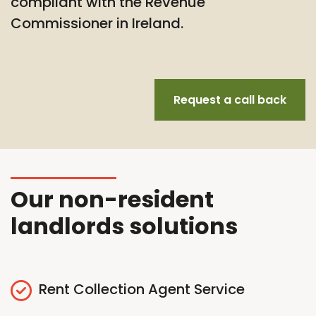
compliant with the Revenue
Commissioner in Ireland.
Request a call back
Our non-resident
landlords solutions
Rent Collection Agent Service