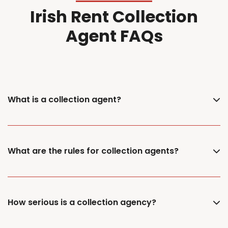
Irish Rent Collection
Agent FAQs
What is a collection agent?
What are the rules for collection agents?
How serious is a collection agency?