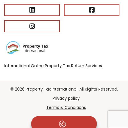
International Online Property Tax Return Services
© 2026 Property Tax International. All Rights Reserved.
Privacy policy
Terms & Conditions