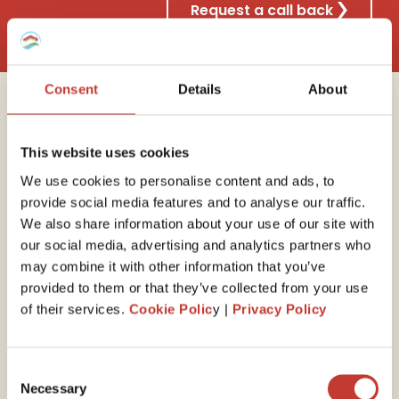
Request a call back
Consent
Details
About
Why choose Property
This website uses cookies
Tax International?
We use cookies to personalise content and ads, to
provide social media features and to analyse our traffic.
We also share information about your use of our site with
our social media, advertising and analytics partners who
30 years of experience
may combine it with other information that you’ve
provided to them or that they’ve collected from your use
We have the
expert
ise
to guide you through your
of their services.
Cookie Polic
y |
Privacy Policy
end-of-year self-assessed tax return. Our property
tax professionals will ensure you minimize your tax
liability by claiming all available expenses and reliefs.
Consent
Necessary
Selection