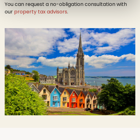
You can request a no-obligation consultation with
our
property tax advisors
.