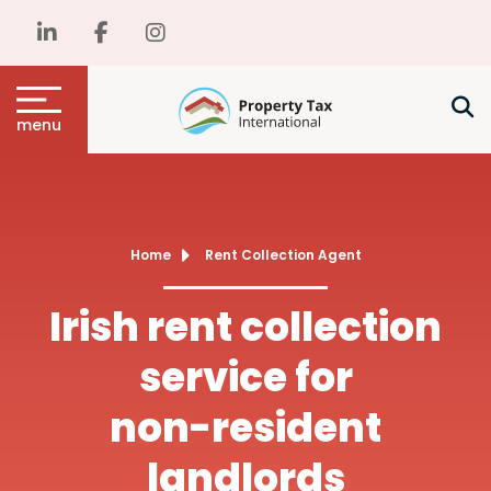
menu
Home
Rent Collection Agent
Irish rent collection
service for
non-resident
landlords