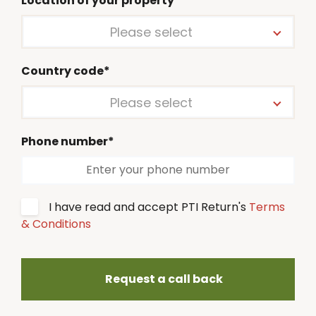
Location of your property*
Please select
Country code*
Please select
Phone number*
I have read and accept PTI Return's
Terms
& Conditions
Request a call back