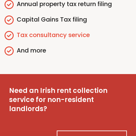
Annual
p
roperty
t
ax
r
eturn
f
iling
Capital Gains
T
ax
f
iling
Tax
c
onsultancy
s
ervice
And more
Need an Irish rent collection
service for non-resident
landlords?