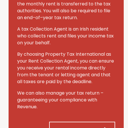
the monthly rent is transferred to the tax
authorities. You will also be required to file
an end–of–year tax return.
A tax Collection Agent is an Irish resident
who collects rent and files your income tax
on your behalf.
By choosing Property Tax International
as
your Rent Collection Agent, you can ensure
you receive your rental income directly
from the tenant or letting agent and that
all taxes are paid by the deadline.
We can also manage your tax return –
guaranteeing your compliance with
Revenue.