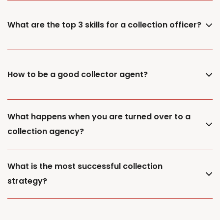
What are the top 3 skills for a collection officer?
How to be a good collector agent?
What happens when you are turned over to a
collection agency?
What is the most successful collection
strategy?