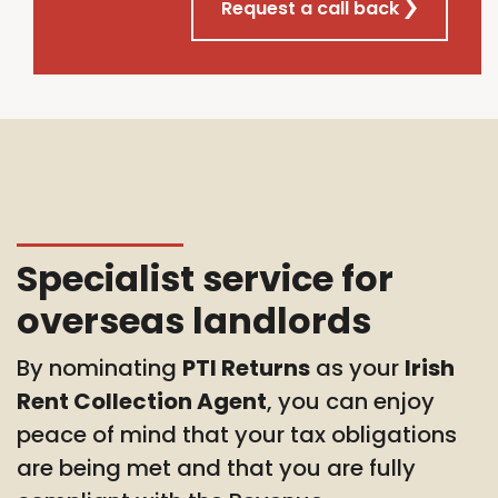
Request a call back
Specialist service for
overseas landlords
By nominating
PTI Returns
as your
Irish
Rent Collection Agent
, you can enjoy
peace of mind that your tax obligations
are being met and that you are fully