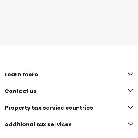
Learn more
Contact us
Property tax service countries
Additional tax services