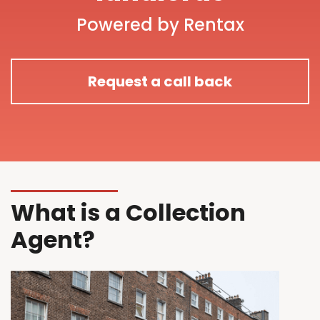
Powered by Rentax
Request a call back
What is a Collection
Agent?