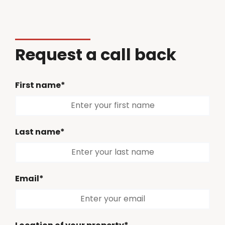
Request a call back
First name*
Last name*
Email*