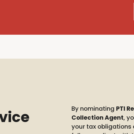
By nominating
PTI R
rvice
Collection Agent
, y
your tax obligations