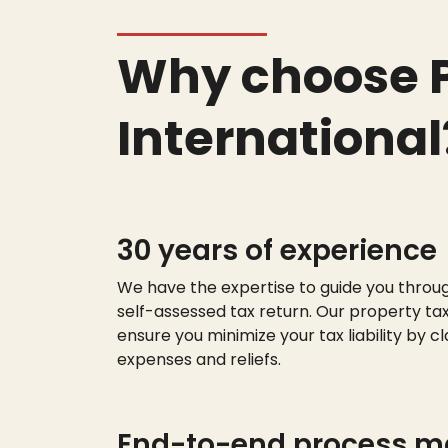
Why choose P
International
30 years of experience
We have the
expert
ise
to guide you throu
self-assessed tax return. Our property tax
ensure you minimize your tax liability by cl
expenses and reliefs.
End-to-end process 