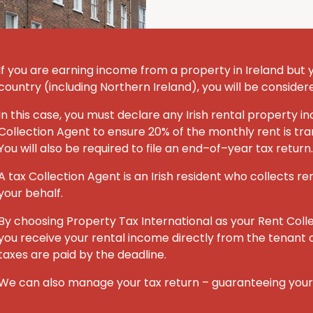
If you are earning income from a property in Ireland but you
country (including Northern Ireland), you will be consider
In this case, you must declare any Irish rental property
Collection Agent to ensure 20% of the monthly rent is tran
You will also be required to file an end–of–year tax return.
A tax Collection Agent is an Irish resident who collects re
your behalf.
By choosing Property Tax International
as your Rent Coll
you receive your rental income directly from the tenant o
taxes are paid by the deadline.
We can also manage your tax return – guaranteeing you