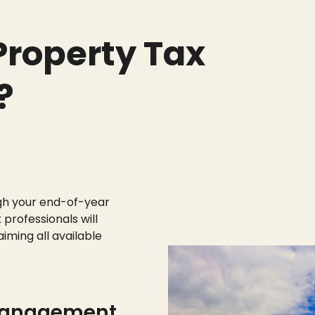
roperty Tax
?
gh your end-of-year
 professionals will
aiming all available
management