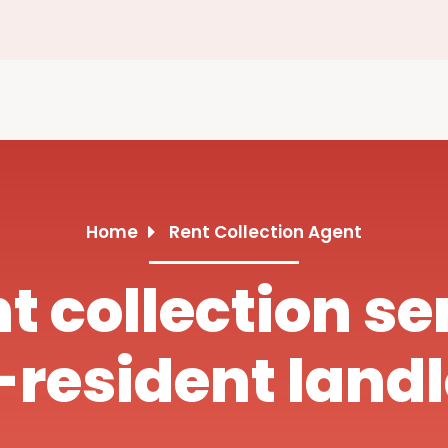
Home
Rent Collection Agent
nt collection se
resident land