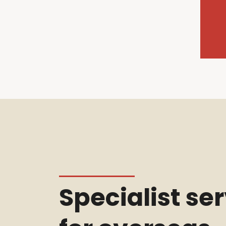
Specialist se