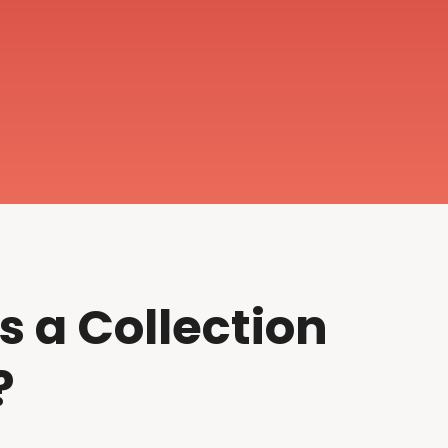
s a Collection
?