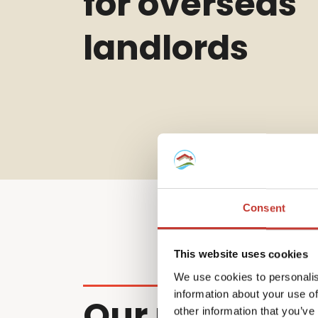
for overseas
landlords
Consent
This website uses cookies
We use cookies to personalis
information about your use of
Our non-resi
other information that you’ve