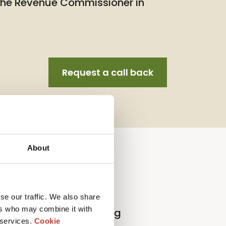
 the Revenue Commissioner in
Request a call back
About
llection Agent Service
se our traffic. We also share
ers who may combine it with
l
p
roperty
t
ax
r
eturn
f
iling
 services.
Cookie