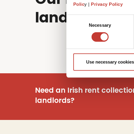
Polic
y |
Privacy Policy
landlords sol
Consent
Necessary
Selection
Use necessary cookies
Need an Irish rent collecti
landlords?