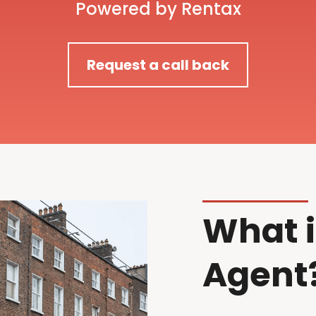
Powered by Rentax
Request a call back
What i
Agent