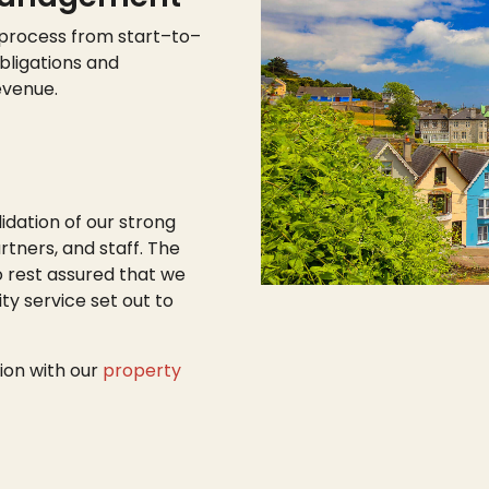
 process from start
–
to
–
bligations and
evenue.
lidation of our strong
tners, and staff. The
o rest assured that we
ty service set out to
ion with our
property