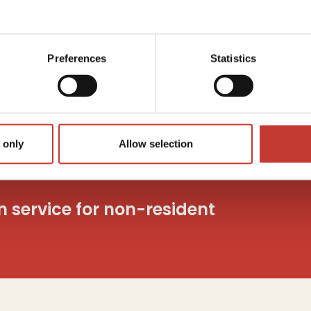
Capita
utions
Tax
c
o
Preferences
Statistics
And mo
 only
Allow selection
on service for non-resident