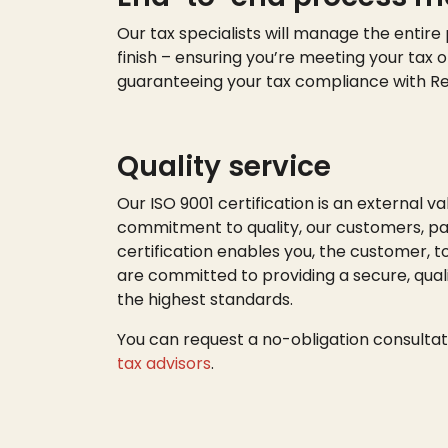
Our tax specialists will manage the entire
finish – ensuring
you’re
meeting your tax o
guaranteeing your tax compliance with R
Quality service
Our ISO 9001 certification is an external va
commitment to quality, our customers, par
certification enables you, the customer, t
are committed to providing a secure, quali
the highest standards.
You can request a no-obligation consultat
tax advisors
.