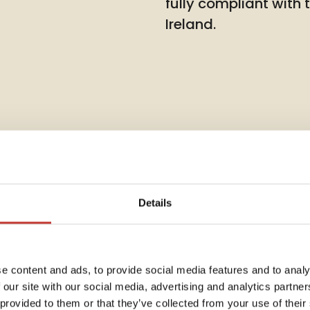
fully compliant with
Ireland.
Details
Rent Co
e content and ads, to provide social media features and to analy
 our site with our social media, advertising and analytics partn
Annua
dent
 provided to them or that they’ve collected from your use of their