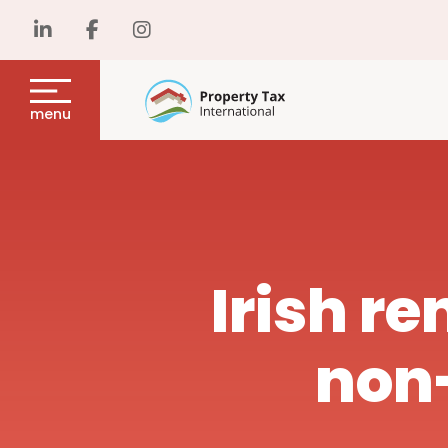
menu
Irish re
non-