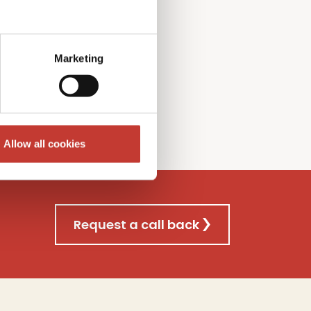
l Gains
T
ax
f
iling
nsultancy
s
ervice
Marketing
re
Allow all cookies
Request a call back