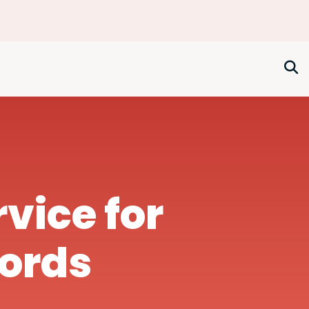
rvice for
lords