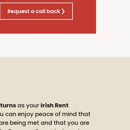
Request a call back
eturns
as your
Irish Rent
ou can enjoy peace of mind that
 are being met and that you are