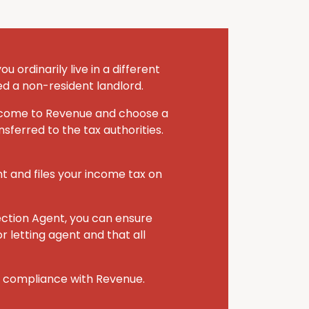
 ordinarily live in a different
ed a non-resident landlord.
 income to Revenue and choose a
sferred to the tax authorities.
nt and files your income tax on
ection Agent, you can ensure
r letting agent and that all
r compliance with Revenue.