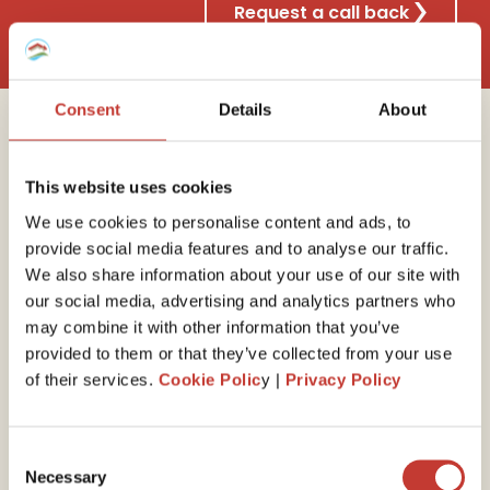
Request a call back
Consent
Details
About
Why choose Property
This website uses cookies
Tax International?
We use cookies to personalise content and ads, to
provide social media features and to analyse our traffic.
We also share information about your use of our site with
our social media, advertising and analytics partners who
30 years of experience
may combine it with other information that you’ve
provided to them or that they’ve collected from your use
We have the
expert
ise
to guide you through your
of their services.
Cookie Polic
y |
Privacy Policy
end-of-year self-assessed tax return. Our property
tax professionals will ensure you minimize your tax
liability by claiming all available expenses and reliefs.
Consent
Necessary
Selection