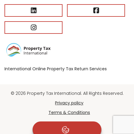
International Online Property Tax Return Services
© 2026 Property Tax International. All Rights Reserved.
Privacy policy
Terms & Conditions