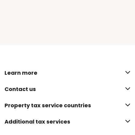
Learn more
Contact us
Property tax service countries
Additional tax services