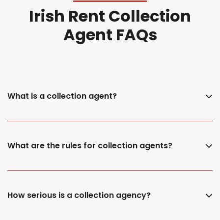
Irish Rent Collection
Agent FAQs
What is a collection agent?
What are the rules for collection agents?
How serious is a collection agency?