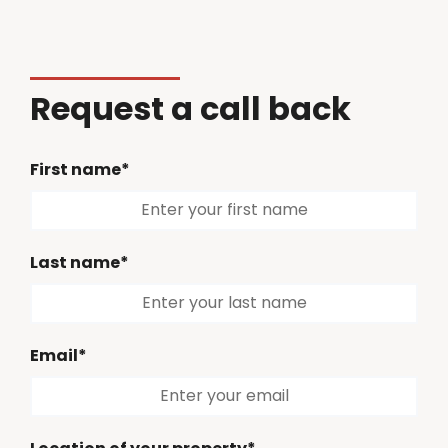
Request a call back
First name*
Last name*
Email*