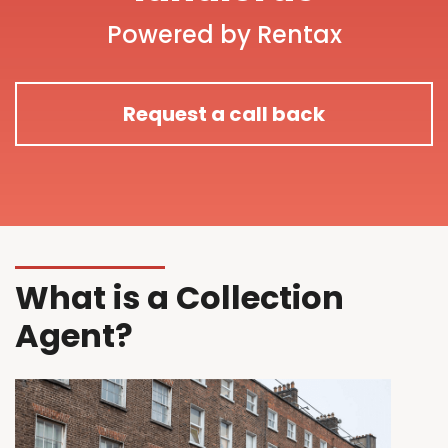
Powered by Rentax
Request a call back
What is a Collection
Agent?