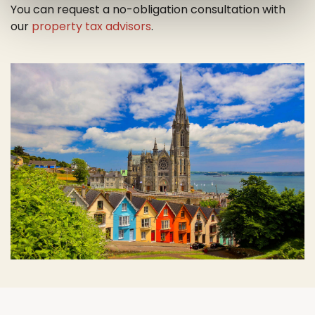
You can request a no-obligation consultation with
our
property tax advisors
.