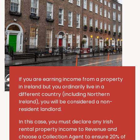
If you are earning income from a property
in Ireland but you ordinarily live in a
different country (including Northern
Ireland), you will be considered a non-
resident landlord.
In this case, you must declare any Irish
rental property income to Revenue and
choose a Collection Agent to ensure 20% of