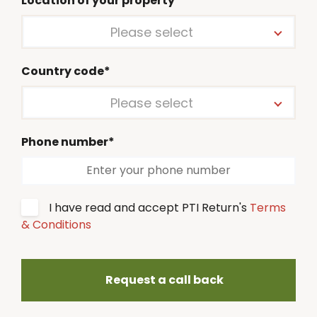
Location of your property*
Please select
Country code*
Please select
Phone number*
I have read and accept PTI Return's
Terms
& Conditions
Request a call back