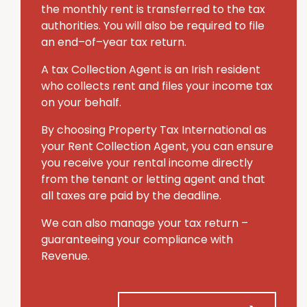
the monthly rent is transferred to the tax
authorities. You will also be required to file
an end–of–year tax return.
A tax Collection Agent is an Irish resident
who collects rent and files your income tax
on your behalf.
By choosing Property Tax International
as
your Rent Collection Agent, you can ensure
you receive your rental income directly
from the tenant or letting agent and that
all taxes are paid by the deadline.
We can also manage your tax return –
guaranteeing your compliance with
Revenue.