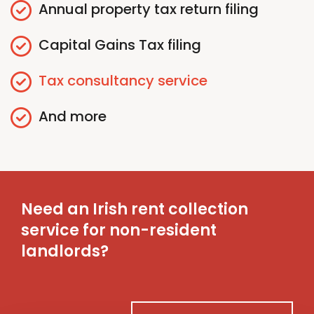
Annual
p
roperty
t
ax
r
eturn
f
iling
Capital Gains
T
ax
f
iling
Tax
c
onsultancy
s
ervice
And more
Need an Irish rent collection
service for non-resident
landlords?