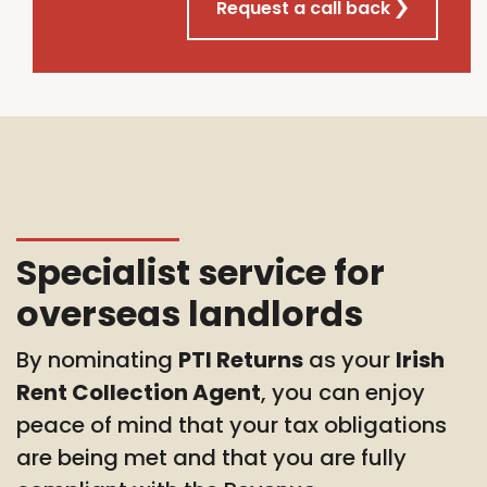
Request a call back
Specialist service for
overseas landlords
By nominating
PTI Returns
as your
Irish
Rent Collection Agent
, you can enjoy
peace of mind that your tax obligations
are being met and that you are fully