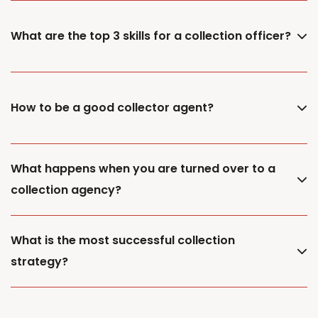
What are the top 3 skills for a collection officer?
How to be a good collector agent?
What happens when you are turned over to a
collection agency?
What is the most successful collection
strategy?