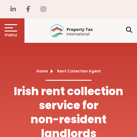
menu
Home
Rent Collection Agent
Irish rent collection
service for
non-resident
landlords