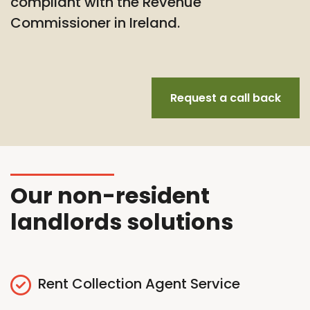
compliant with the Revenue
Commissioner in Ireland.
Request a call back
Our non-resident
landlords solutions
Rent Collection Agent Service