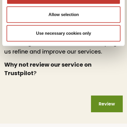
Allow selection
At PTI Returns, we deeply value your
feedback.
Use necessary cookies only
Your insights are instrumental in helping
us refine and improve our services.
Why not review our service on
Trustpilot
?
Review