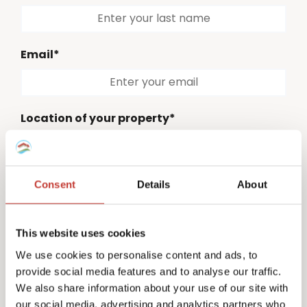
Email*
Location of your property*
Please select
Consent
Details
About
Country code*
Please select
This website uses cookies
Phone number*
We use cookies to personalise content and ads, to
provide social media features and to analyse our traffic.
We also share information about your use of our site with
our social media, advertising and analytics partners who