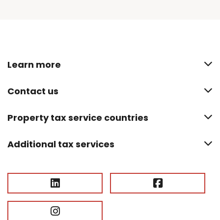
Learn more
Contact us
Property tax service countries
Additional tax services