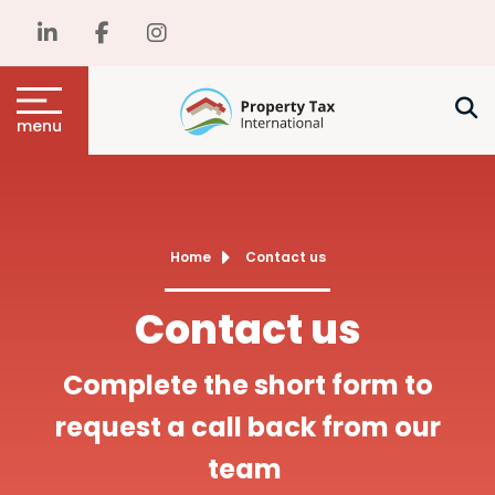
menu
Home
Contact us
Contact us
Complete the short form to
request a call back from our
team