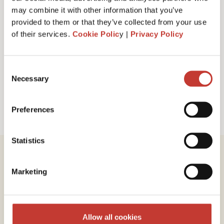
I have read and accept PTI Return's
Terms
may combine it with other information that you’ve
& Conditions
provided to them or that they’ve collected from your use
of their services.
Cookie Polic
y |
Privacy Policy
Request a call back
Consent
Necessary
Selection
Preferences
Statistics
Marketing
Review our service
Allow all cookies