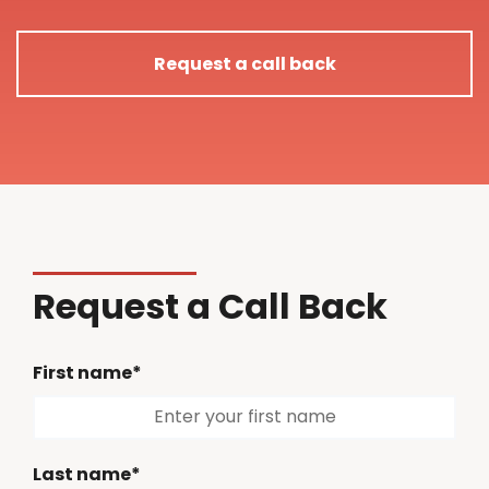
Request a call back
Request a Call Back
First name*
Last name*