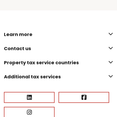
Learn more
Contact us
Property tax service countries
Additional tax services