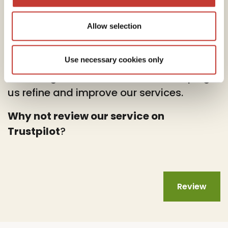
Allow selection
At PTI Returns, we deeply value your
feedback.
Use necessary cookies only
Your insights are instrumental in helping
us refine and improve our services.
Why not review our service on
Trustpilot
?
Review