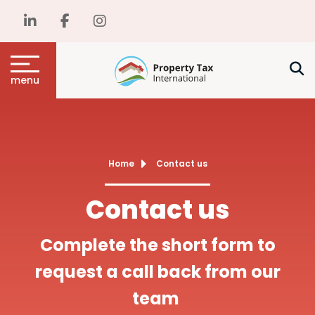
menu
Home
Contact us
Contact us
Complete the short form to
request a call back from our
team