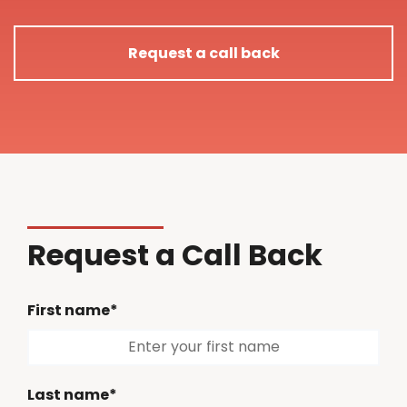
Request a call back
Request a Call Back
First name*
Last name*