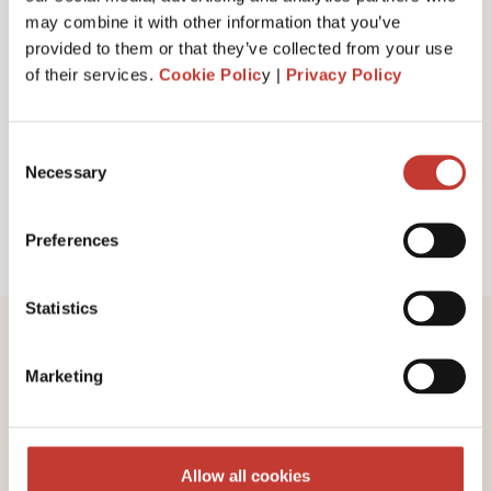
I have read and accept PTI Return's
Terms
may combine it with other information that you’ve
& Conditions
provided to them or that they’ve collected from your use
of their services.
Cookie Polic
y |
Privacy Policy
Request a call back
Consent
Necessary
Selection
Preferences
Statistics
Marketing
Review our service
Allow all cookies