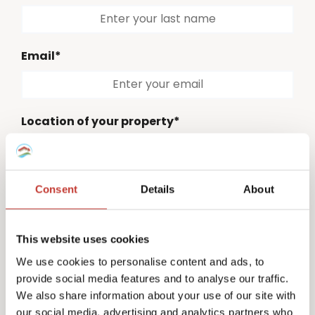
Email*
Location of your property*
Please select
Consent
Details
About
Country code*
Please select
This website uses cookies
Phone number*
We use cookies to personalise content and ads, to
provide social media features and to analyse our traffic.
We also share information about your use of our site with
our social media, advertising and analytics partners who