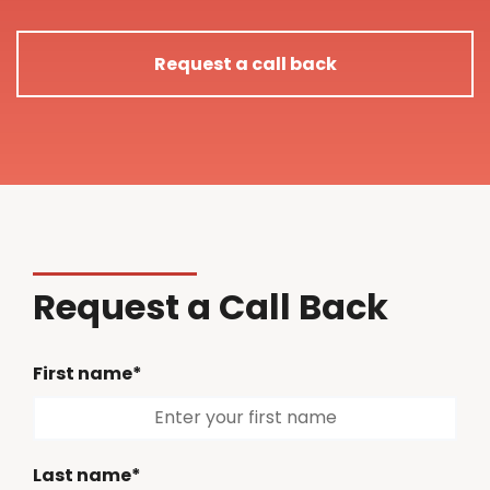
Request a call back
Request a Call Back
First name*
Last name*