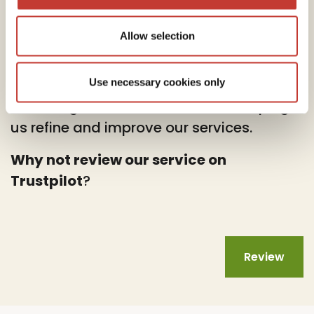
Allow selection
At PTI Returns, we deeply value your
feedback.
Use necessary cookies only
Your insights are instrumental in helping
us refine and improve our services.
Why not review our service on
Trustpilot
?
Review