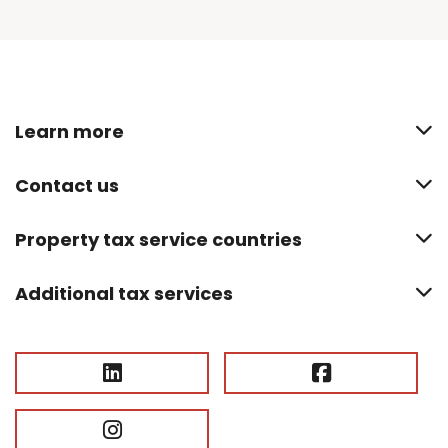
Learn more
Contact us
Property tax service countries
Additional tax services