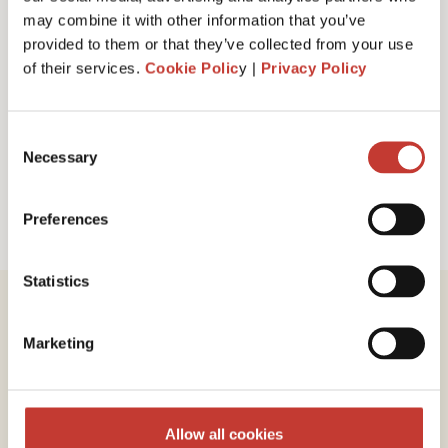
I have read and accept PTI Return's
Terms
may combine it with other information that you’ve
& Conditions
provided to them or that they’ve collected from your use
of their services.
Cookie Polic
y |
Privacy Policy
Request a call back
Consent
Necessary
Selection
Preferences
Statistics
Marketing
Review our service
Allow all cookies