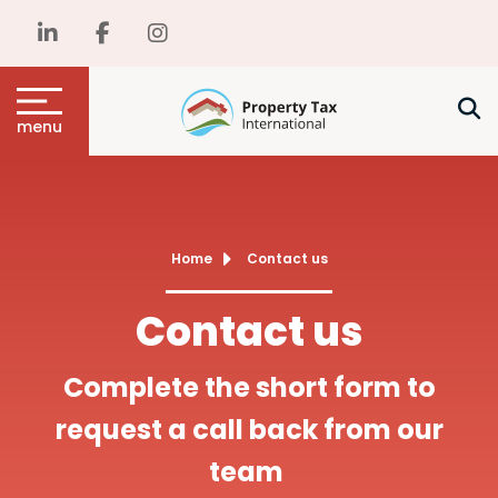
menu
Home
Contact us
Contact us
Complete the short form to
request a call back from our
team