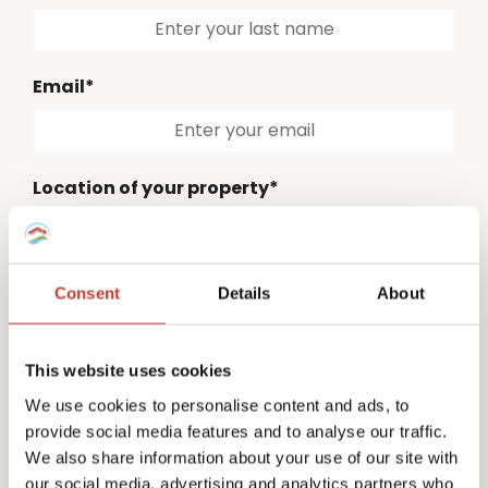
Email*
Location of your property*
Please select
Consent
Details
About
Country code*
Please select
This website uses cookies
Phone number*
We use cookies to personalise content and ads, to
provide social media features and to analyse our traffic.
We also share information about your use of our site with
our social media, advertising and analytics partners who