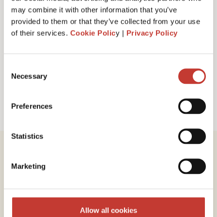
I have read and accept PTI Return's
Terms
may combine it with other information that you’ve
& Conditions
provided to them or that they’ve collected from your use
of their services.
Cookie Polic
y |
Privacy Policy
Request a call back
Consent
Necessary
Selection
Preferences
Statistics
Marketing
Review our service
Allow all cookies