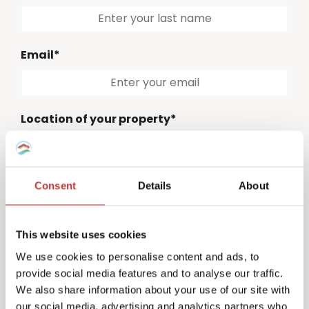
Email*
Location of your property*
Please select
Consent
Details
About
Country code*
Please select
This website uses cookies
Phone number*
We use cookies to personalise content and ads, to
provide social media features and to analyse our traffic.
We also share information about your use of our site with
our social media, advertising and analytics partners who