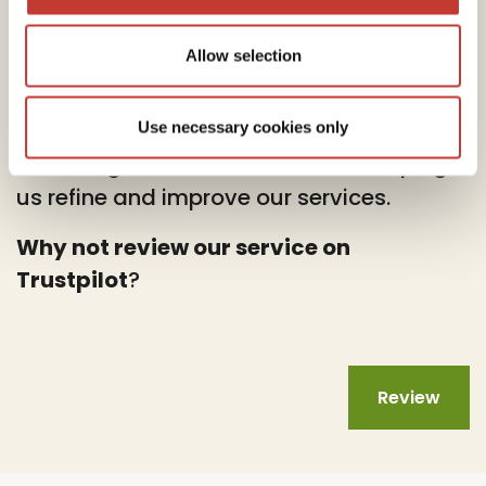
Allow selection
At PTI Returns, we deeply value your
feedback.
Use necessary cookies only
Your insights are instrumental in helping
us refine and improve our services.
Why not review our service on
Trustpilot
?
Review