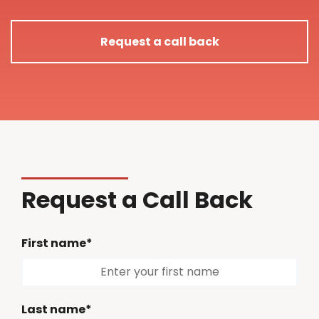
Request a call back
Request a Call Back
First name*
Last name*