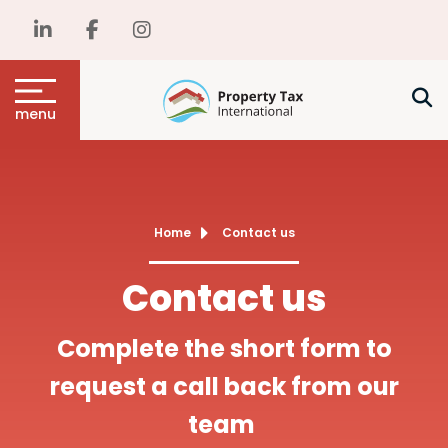
menu
Home
Contact us
Contact us
Complete the short form to
request a call back from our
team