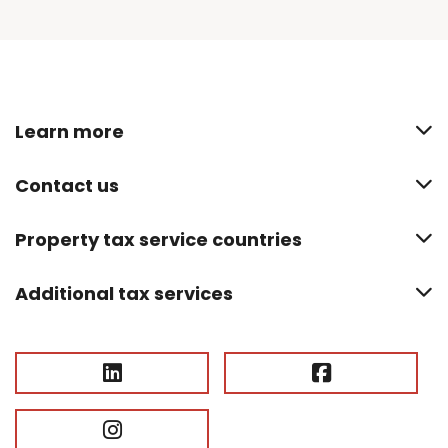
Learn more
Contact us
Property tax service countries
Additional tax services