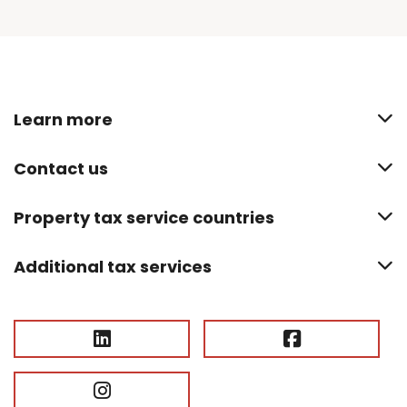
Learn more
Contact us
Property tax service countries
Additional tax services