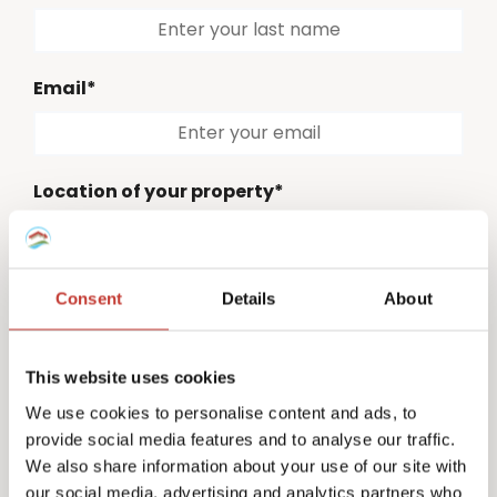
Email*
Location of your property*
Please select
Consent
Details
About
Country code*
Please select
This website uses cookies
Phone number*
We use cookies to personalise content and ads, to
provide social media features and to analyse our traffic.
We also share information about your use of our site with
our social media, advertising and analytics partners who