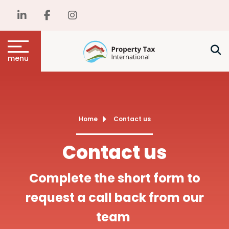
menu
Home
Contact us
Contact us
Complete the short form to
request a call back from our
team