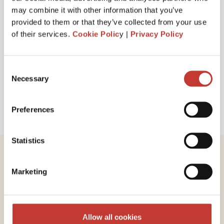
I have read and accept PTI Return's
Terms
may combine it with other information that you’ve
& Conditions
provided to them or that they’ve collected from your use
of their services.
Cookie Polic
y |
Privacy Policy
Request a call back
Consent
Necessary
Selection
Preferences
Statistics
Marketing
Review our service
Allow all cookies