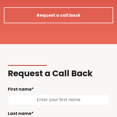
Request a call back
Request a Call Back
First name*
Last name*