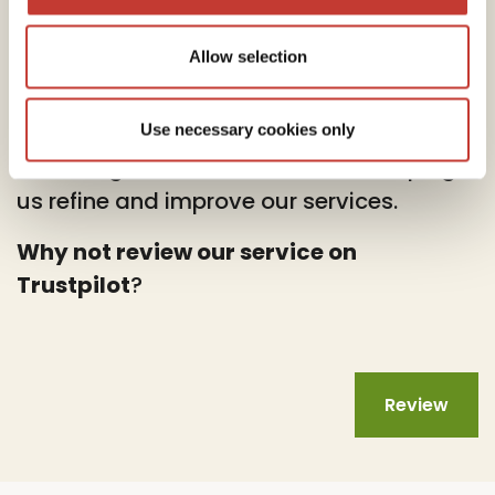
Allow selection
At PTI Returns, we deeply value your
feedback.
Use necessary cookies only
Your insights are instrumental in helping
us refine and improve our services.
Why not review our service on
Trustpilot
?
Review