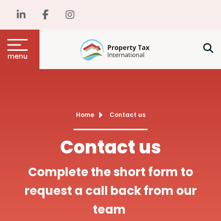
menu
Home
Contact us
Contact us
Complete the short form to
request a call back from our
team