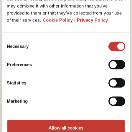
I have read and accept PTI Return's
Terms
may combine it with other information that you’ve
& Conditions
provided to them or that they’ve collected from your use
of their services.
Cookie Polic
y |
Privacy Policy
Request a call back
Consent
Necessary
Selection
Preferences
Statistics
Marketing
Review our service
Allow all cookies