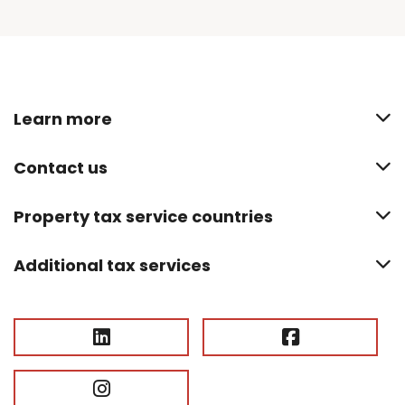
Learn more
Contact us
Property tax service countries
Additional tax services