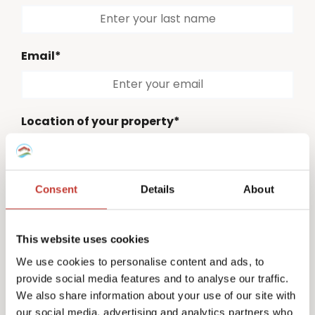
Email*
Location of your property*
Please select
Consent
Details
About
Country code*
Please select
This website uses cookies
Phone number*
We use cookies to personalise content and ads, to
provide social media features and to analyse our traffic.
We also share information about your use of our site with
our social media, advertising and analytics partners who