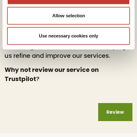
Allow selection
At PTI Returns, we deeply value your
feedback.
Use necessary cookies only
Your insights are instrumental in helping
us refine and improve our services.
Why not review our service on
Trustpilot
?
Review