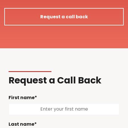
Request a call back
Request a Call Back
First name*
Last name*