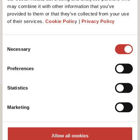
I have read and accept PTI Return's
Terms
may combine it with other information that you’ve
& Conditions
provided to them or that they’ve collected from your use
of their services.
Cookie Polic
y |
Privacy Policy
Request a call back
Consent
Necessary
Selection
Preferences
Statistics
Marketing
Review our service
Allow all cookies