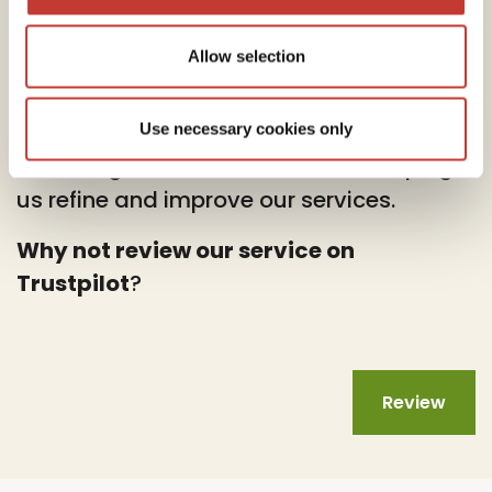
Allow selection
At PTI Returns, we deeply value your
feedback.
Use necessary cookies only
Your insights are instrumental in helping
us refine and improve our services.
Why not review our service on
Trustpilot
?
Review