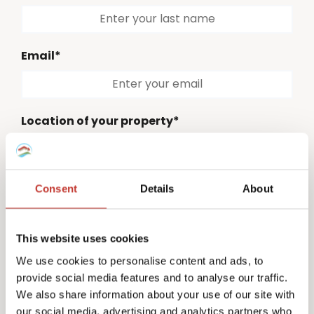
Email*
Location of your property*
Please select
Consent
Details
About
Country code*
Please select
This website uses cookies
Phone number*
We use cookies to personalise content and ads, to
provide social media features and to analyse our traffic.
We also share information about your use of our site with
our social media, advertising and analytics partners who