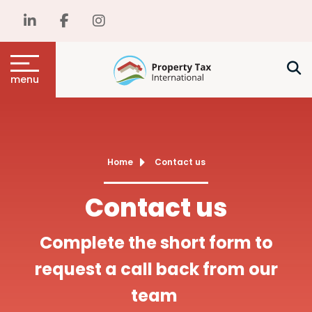
menu
Home
Contact us
Contact us
Complete the short form to
request a call back from our
team