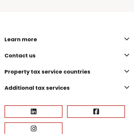
Learn more
Contact us
Property tax service countries
Additional tax services