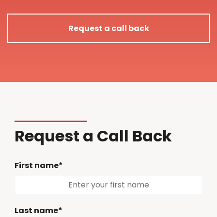
Request a call back
Request a Call Back
First name*
Last name*