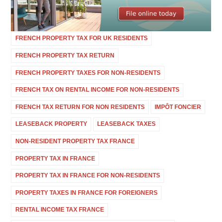
FRENCH PROPERTY TAX FOR UK RESIDENTS
FRENCH PROPERTY TAX RETURN
FRENCH PROPERTY TAXES FOR NON-RESIDENTS
FRENCH TAX ON RENTAL INCOME FOR NON-RESIDENTS
FRENCH TAX RETURN FOR NON RESIDENTS
IMPÔT FONCIER
LEASEBACK PROPERTY
LEASEBACK TAXES
NON-RESIDENT PROPERTY TAX FRANCE
PROPERTY TAX IN FRANCE
PROPERTY TAX IN FRANCE FOR NON-RESIDENTS
PROPERTY TAXES IN FRANCE FOR FOREIGNERS
RENTAL INCOME TAX FRANCE