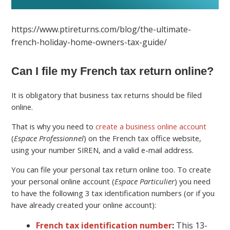
https://www.ptireturns.com/blog/the-ultimate-
french-holiday-home-owners-tax-guide/
Can I file my French tax return online?
It is obligatory that business tax returns should be filed
online.
That is why you need to
create a business online account
(
Espace Professionnel
) on the French tax office website,
using your number SIREN, and a valid e-mail address.
You can file your personal tax return online too. To create
your personal online account (
Espace Particulier
) you need
to have the following 3 tax identification numbers (or if you
have already created your online account):
French tax identification number
:
This 13-