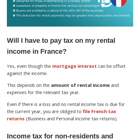
Will I have to pay tax on my rental
income in France?
Yes, even though the
mortgage interest
can be offset
against the income.
This depends on the
amount of rental income
and
expenses for the relevant tax year.
Even if there is a loss and no rental income tax is due for
the current year, you are obliged to
file French tax
returns
(Business and Personal income tax returns).
Income tax for non-residents and