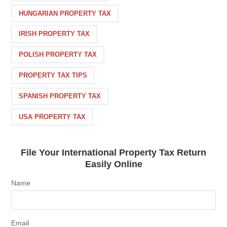
HUNGARIAN PROPERTY TAX
IRISH PROPERTY TAX
POLISH PROPERTY TAX
PROPERTY TAX TIPS
SPANISH PROPERTY TAX
USA PROPERTY TAX
File Your International Property Tax Return
Easily Online
Name
Email