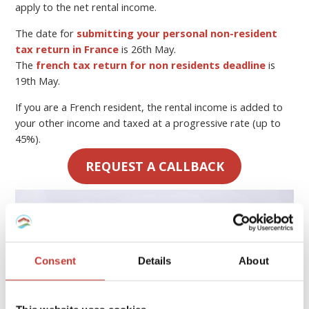
apply to the net rental income.
The date for
submitting your personal non-resident
tax return in France
is 26th May.
The
french tax return for non residents deadline
is
19th May.
If you are a French resident, the rental income is added to
your other income and taxed at a progressive rate (up to
45%).
REQUEST A CALLBACK
Consent
Details
About