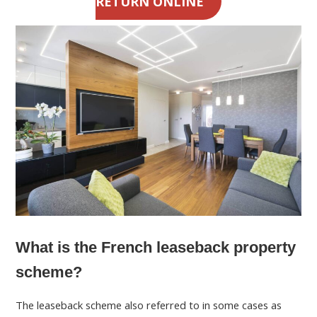
RETURN ONLINE
What is the French leaseback property
scheme?
The leaseback scheme also referred to in some cases as