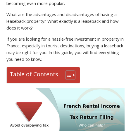
becoming even more popular.
What are the advantages and disadvantages of having a
leaseback property? What exactly is a leaseback and how
does it work?
If you are looking for a hassle-free investment in property in
France, especially in tourist destinations, buying a leaseback
may be right for you. In this guide, you will find everything
you need to know.
Table of Contents