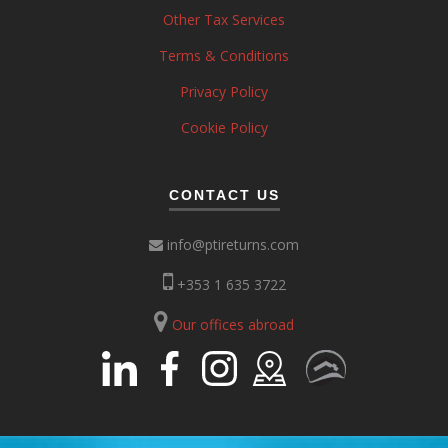
Other Tax Services
Terms & Conditions
Privacy Policy
Cookie Policy
CONTACT US
info@ptireturns.com
+353 1 635 3722
Our offices abroad