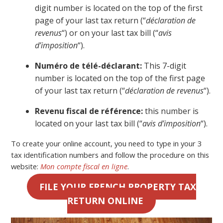
digit number is located on the top of the first
page of your last tax return (“
déclaration de
revenus
“) or on your last tax bill (“
avis
d’imposition
“).
Numéro de télé-déclarant:
This 7-digit
number is located on the top of the first page
of your last tax return (“
déclaration de revenus
“).
Revenu fiscal de référence:
this number is
located on your last tax bill (“
avis d’imposition
“).
To create your online account, you need to type in your 3
tax identification numbers and follow the procedure on this
website:
Mon compte fiscal en ligne
.
FILE YOUR FRENCH PROPERTY TAX
RETURN ONLINE