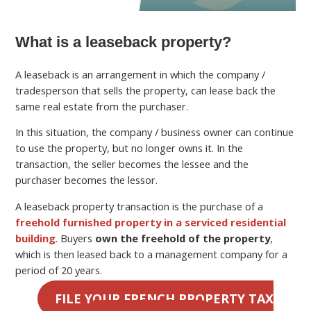
What is a leaseback property?
A leaseback is an arrangement in which the company /
tradesperson that sells the property, can lease back the
same real estate from the purchaser.
In this situation, the company / business owner can continue
to use the property, but no longer owns it. In the
transaction, the seller becomes the lessee and the
purchaser becomes the lessor.
A leaseback property transaction is the purchase of a
freehold furnished property in a serviced residential
building
. Buyers
own the freehold of the property
,
which is then leased back to a management company for a
period of 20 years.
FILE YOUR FRENCH PROPERTY TAX