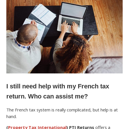
I still need help with my French tax
return. Who can assist me?
The French tax system is really complicated, but help is at
hand.
(
Property Tax International
) PTI Returns
offers a