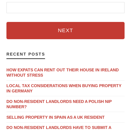
NEXT
RECENT POSTS
HOW EXPATS CAN RENT OUT THEIR HOUSE IN IRELAND
WITHOUT STRESS
LOCAL TAX CONSIDERATIONS WHEN BUYING PROPERTY
IN GERMANY
DO NON-RESIDENT LANDLORDS NEED A POLISH NIP
NUMBER?
SELLING PROPERTY IN SPAIN AS A UK RESIDENT
DO NON-RESIDENT LANDLORDS HAVE TO SUBMIT A