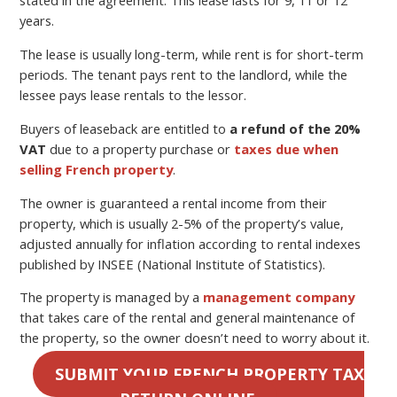
stated in the agreement. This lease lasts for 9, 11 or 12
years.
The lease is usually long-term, while rent is for short-term
periods. The tenant pays rent to the landlord, while the
lessee pays lease rentals to the lessor.
Buyers of leaseback are entitled to
a refund of the 20%
VAT
due to a property purchase or
taxes due when
selling French property
.
The owner is guaranteed a rental income from their
property, which is usually 2-5% of the property’s value,
adjusted annually for inflation according to rental indexes
published by INSEE (National Institute of Statistics).
The property is managed by a
management company
that takes care of the rental and general maintenance of
the property, so the owner doesn’t need to worry about it.
SUBMIT YOUR FRENCH PROPERTY TAX