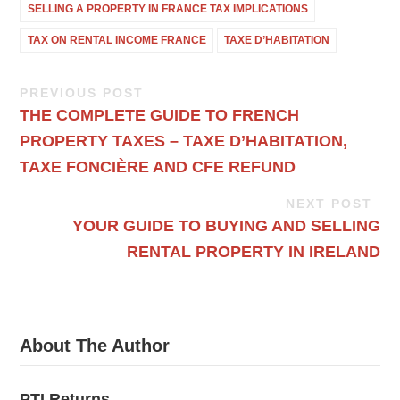
SELLING A PROPERTY IN FRANCE TAX IMPLICATIONS
TAX ON RENTAL INCOME FRANCE
TAXE D’HABITATION
PREVIOUS POST
THE COMPLETE GUIDE TO FRENCH
PROPERTY TAXES – TAXE D’HABITATION,
TAXE FONCIÈRE AND CFE REFUND
NEXT POST
YOUR GUIDE TO BUYING AND SELLING
RENTAL PROPERTY IN IRELAND
About The Author
PTI Returns