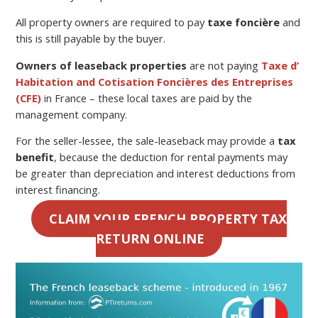
All property owners are required to pay
taxe foncière
and
this is still payable by the buyer.
Owners of leaseback properties
are not paying
Taxe d’
Habitation and Cotisation Foncières des Entreprises
(CFE)
in France – these local taxes are paid by the
management company.
For the seller-lessee, the sale-leaseback may provide a
tax
benefit
, because the deduction for rental payments may
be greater than depreciation and interest deductions from
interest financing.
CLAIM YOUR FRENCH PROPERTY TAX
RETURN ONLINE