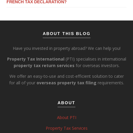
FRENCH TAX DECLARATION?
ABOUT THIS BLOG
Have you invested in property abroad? We can help you!
Property Tax International
(PTI) specialises in international
property tax return services
for overseas investors.
We offer an easy-to-use and cost-efficient solution to cater
for all of your
overseas property tax filing
requirements.
ABOUT
About PTI
Property Tax Services