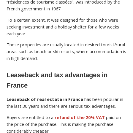
“résidences de tourisme classées”, was introduced by the
French government in 1967.
To a certain extent, it was designed for those who were
seeking investment and a holiday shelter for a few weeks
each year.
Those properties are usually located in desired tourist/rural
areas such as beach or ski resorts, where accommodation is
in high demand.
Leaseback and tax advantages in
France
Leaseback of real estate in France
has been popular in
the last 30 years and there are serious tax advantages.
Buyers are entitled to a
refund of the 20% VAT
paid on
the price of the purchase. This is making the purchase
considerably cheaper.