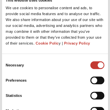
This website uses cookies
We use cookies to personalise content and ads, to
provide social media features and to analyse our traffic.
We also share information about your use of our site with
our social media, advertising and analytics partners who
may combine it with other information that you’ve
What forms should I file for my French
provided to them or that they’ve collected from your use
property?
of their services.
Cookie Polic
y |
Privacy Policy
For rental income taxed under the simplified
Consent
regime “micro-foncier”?
Necessary
Selection
– If your rental income is taxed in the category of property
income (“revenus fonciers”) under the simplified regime of
“micro-foncier”, then you just have to
file the tax form
Preferences
2042
.
For unfurnished leaseback property?
Statistics
– If your leaseback property is unfurnished, and your rental
income is in the category of “
revenus fonciers
”, then you