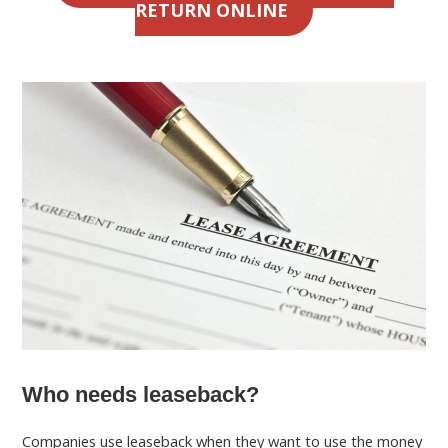
RETURN ONLINE
Who needs leaseback?
Companies use leaseback when they want to use the money