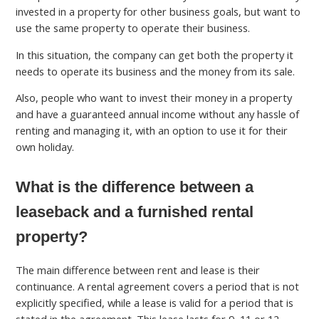
invested in a property for other business goals, but want to
use the same property to operate their business.
In this situation, the company can get both the property it
needs to operate its business and the money from its sale.
Also, people who want to invest their money in a property
and have a guaranteed annual income without any hassle of
renting and managing it, with an option to use it for their
own holiday.
What is the difference between a
leaseback and a furnished rental
property?
The main difference between rent and lease is their
continuance. A rental agreement covers a period that is not
explicitly specified, while a lease is valid for a period that is