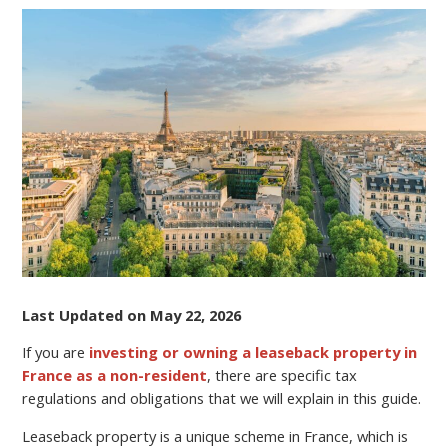
A
LEASEBACK
RENTAL
PROPERTY
IN
FRANCE?
SEE
UPDATED
INFORMATION
ON
LEASEBACK
TAXES
ON
YOUR
Last Updated on May 22, 2026
INCOME.
If you are
investing or owning a leaseback property in
France as a non-resident
, there are specific tax
regulations and obligations that we will explain in this guide.
Leaseback property is a unique scheme in France, which is