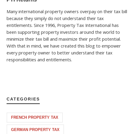
Many international property owners overpay on their tax bill
because they simply do not understand their tax
entitlements. Since 1996, Property Tax International has
been supporting property investors around the world to
minimize their tax bill and maximize their profit potential.
With that in mind, we have created this blog to empower
every property owner to better understand their tax
responsibilities and entitlements.
CATEGORIES
FRENCH PROPERTY TAX
GERMAN PROPERTY TAX