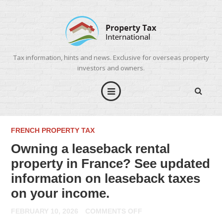
Tax information, hints and news. Exclusive for overseas property
investors and owners.
FRENCH PROPERTY TAX
Owning a leaseback rental
property in France? See updated
information on leaseback taxes
on your income.
ON
FEBRUARY 10, 2026
COMMENTS OFF
OWNING