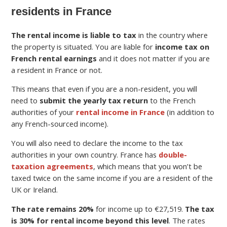
residents in France
The rental income is liable to tax
in the country where
the property is situated. You are liable for
income tax on
French rental earnings
and it does not matter if you are
a resident in France or not.
This means that even if you are a non-resident, you will
need to
submit the yearly tax return
to the French
authorities of your
rental income in France
(in addition to
any French-sourced income).
You will also need to declare the income to the tax
authorities in your own country. France has
double-
taxation agreements
, which means that you won’t be
taxed twice on the same income if you are a resident of the
UK or Ireland.
The rate remains 20%
for income up to €27,519.
The tax
is 30% for rental income beyond this level
. The rates