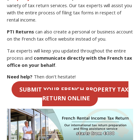
variety of tax return services. Our tax experts will assist you
with the entire process of filing tax forms in respect of
rental income.
PTI Returns
can also create a personal or business account
on the French tax office website instead of you.
Tax experts will keep you updated throughout the entire
process and
communicate directly with the French tax
office on your behalf
.
Need help?
Then don’t hesitate!
SUBMIT YOUR FRENCH PROPERTY TAX
RETURN ONLINE