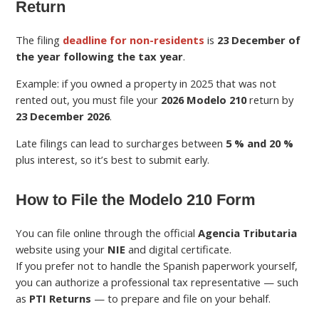
Return
The filing
deadline for non-residents
is
23 December of
the year following the tax year
.
Example: if you owned a property in 2025 that was not
rented out, you must file your
2026 Modelo 210
return by
23 December 2026
.
Late filings can lead to surcharges between
5 % and 20 %
plus interest, so it’s best to submit early.
How to File the Modelo 210 Form
You can file online through the official
Agencia Tributaria
website using your
NIE
and digital certificate.
If you prefer not to handle the Spanish paperwork yourself,
you can authorize a professional tax representative — such
as
PTI Returns
— to prepare and file on your behalf.