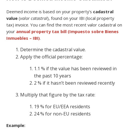
Deemed income is based on your property’s
cadastral
value
(
valor catastral
), found on your IBI (local property
tax) invoice. You can find the most recent valor cadastral on
your
annual property tax bill (Impuesto sobre Bienes
Inmuebles – IBI)
.
Determine the cadastral value.
Apply the official percentage:
1.1 % if the value has been reviewed in
the past 10 years
2 % if it hasn’t been reviewed recently
Multiply that figure by the tax rate:
19 % for EU/EEA residents
24 % for non-EU residents
Example: