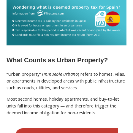
What Counts as Urban Property?
“Urban property” (
inmueble urbano
) refers to homes, villas,
or apartments in developed areas with public infrastructure
such as roads, utilities, and services.
Most second homes, holiday apartments, and buy-to-let
units fall into this category — and therefore trigger the
deemed income obligation for non-residents.