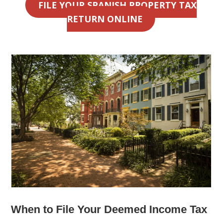
FILE YOUR SPANISH PROPERTY TAX
RETURN ONLINE
When to File Your Deemed Income Tax