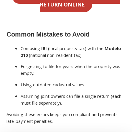
RETURN ONLINE
Common Mistakes to Avoid
Confusing
IBI
(local property tax) with the
Modelo
210
(national non-resident tax).
Forgetting to file for years when the property was
empty.
Using outdated cadastral values.
Assuming joint owners can file a single return (each
must file separately).
Avoiding these errors keeps you compliant and prevents
late-payment penalties.