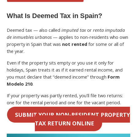
What Is Deemed Tax in Spain?
Deemed tax — also called
imputed tax
or
renta imputada
de inmuebles urbanos
— applies to non-residents who own
property in Spain that was
not rented
for some or all of
the year.
Even if the property sits empty or you use it only for
holidays, Spain treats it as if it earned rental income, and
you must declare that “deemed income” through
Form
Modelo 210
.
If your property was partly rented, you’ll file two returns:
one for the rental period and one for the vacant period.
SUBMIT YOUR NON-RESIDENT PROPERTY
TAX RETURN ONLINE