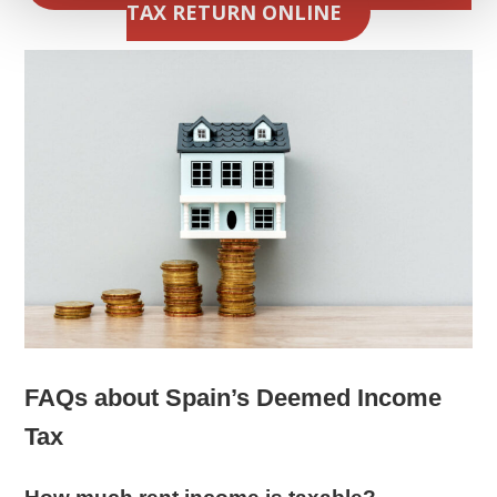
TAX RETURN ONLINE
FAQs about Spain’s Deemed Income
Tax