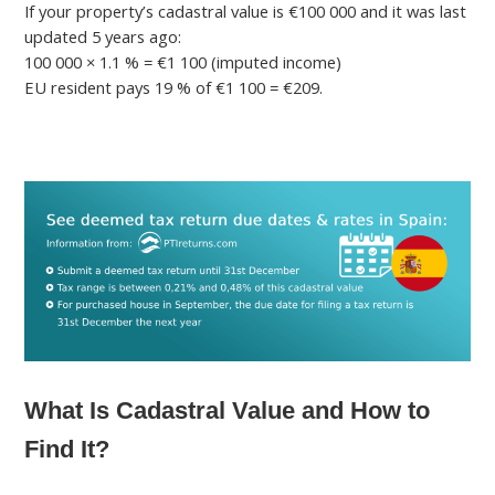
If your property’s cadastral value is €100 000 and it was last
updated 5 years ago:
100 000 × 1.1 % = €1 100 (imputed income)
EU resident pays 19 % of €1 100 = €209.
What Is Cadastral Value and How to
Find It?