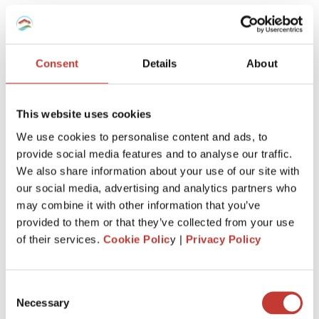
What If You Sell Your Spanish
Property?
Consent
Details
About
Before selling, make sure all your
previous Modelo 210
filings are up to date.
The buyer’s solicitor may request proof that your taxes are
This website uses cookies
settled before transferring funds, and missing returns can
delay the sale.
We use cookies to personalise content and ads, to
provide social media features and to analyse our traffic.
We also share information about your use of our site with
What If You Own Through a Company?
our social media, advertising and analytics partners who
may combine it with other information that you’ve
If the property is held through a Spanish company, the
provided to them or that they’ve collected from your use
deemed tax doesn’t apply.
of their services.
Cookie Polic
y |
Privacy Policy
However, if the company is registered in a
tax haven
, the
managers must file
Form 213
annually and pay a similar
charge.
Consent
Necessary
Selection
What If You’re a UK or Irish Citizen?