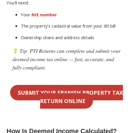
You’ll need:
Your
NIE number
The property’s cadastral value from your IBI bill
Ownership share and address details
Tip:
PTI Returns can complete and submit your
deemed income tax online — fast, accurate, and
fully compliant.
SUBMIT YOUR SPANISH PROPERTY TAX
RETURN ONLINE
How Is Deemed Income Calculated?