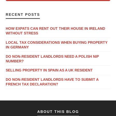
RECENT POSTS
HOW EXPATS CAN RENT OUT THEIR HOUSE IN IRELAND
WITHOUT STRESS
LOCAL TAX CONSIDERATIONS WHEN BUYING PROPERTY
IN GERMANY
DO NON-RESIDENT LANDLORDS NEED A POLISH NIP
NUMBER?
SELLING PROPERTY IN SPAIN AS A UK RESIDENT
DO NON-RESIDENT LANDLORDS HAVE TO SUBMIT A
FRENCH TAX DECLARATION?
ABOUT THIS BLOG