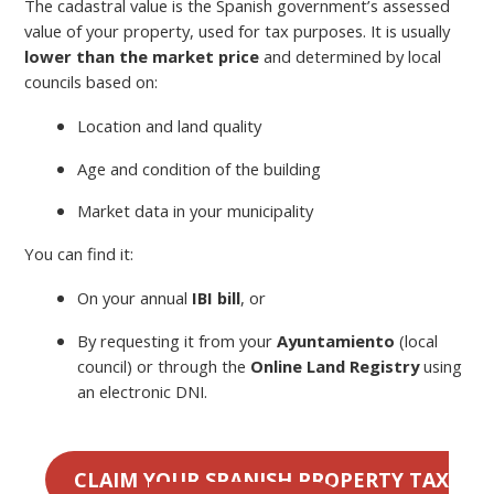
The cadastral value is the Spanish government’s assessed
value of your property, used for tax purposes. It is usually
lower than the market price
and determined by local
councils based on:
Location and land quality
Age and condition of the building
Market data in your municipality
You can find it:
On your annual
IBI bill
, or
By requesting it from your
Ayuntamiento
(local
council) or through the
Online Land Registry
using
an electronic DNI.
CLAIM YOUR SPANISH PROPERTY TAX