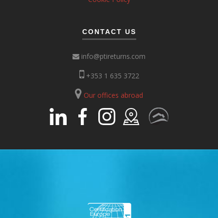
CONTACT US
info@ptireturns.com
+353 1 635 3722
Our offices abroad