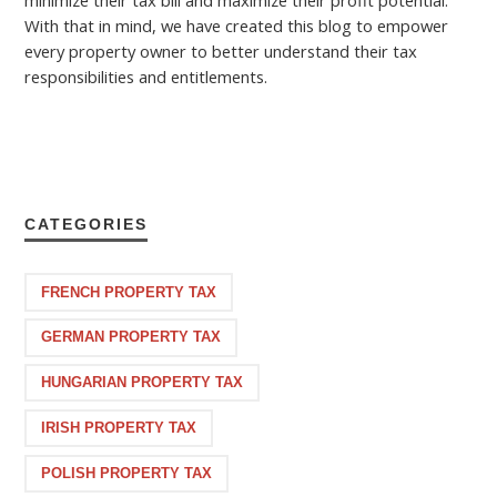
minimize their tax bill and maximize their profit potential.
With that in mind, we have created this blog to empower
every property owner to better understand their tax
responsibilities and entitlements.
CATEGORIES
FRENCH PROPERTY TAX
GERMAN PROPERTY TAX
HUNGARIAN PROPERTY TAX
IRISH PROPERTY TAX
POLISH PROPERTY TAX