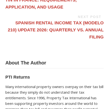
APPLICATION, AND USAGE
NEXT POST
SPANISH RENTAL INCOME TAX (MODELO
210) UPDATE 2026: QUARTERLY VS. ANNUAL
FILING
About The Author
PTI Returns
Many international property owners overpay on their tax bill
because they simply do not understand their tax
entitlements. Since 1996, Property Tax International has
been supporting property investors around the world to