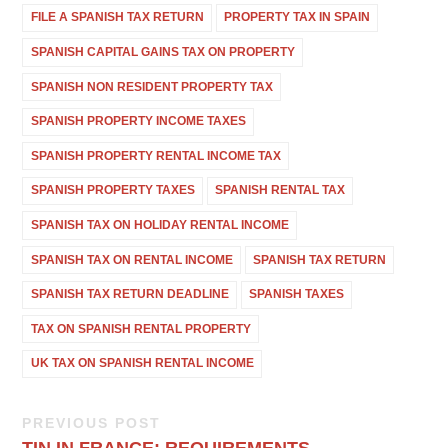
FILE A SPANISH TAX RETURN
PROPERTY TAX IN SPAIN
SPANISH CAPITAL GAINS TAX ON PROPERTY
SPANISH NON RESIDENT PROPERTY TAX
SPANISH PROPERTY INCOME TAXES
SPANISH PROPERTY RENTAL INCOME TAX
SPANISH PROPERTY TAXES
SPANISH RENTAL TAX
SPANISH TAX ON HOLIDAY RENTAL INCOME
SPANISH TAX ON RENTAL INCOME
SPANISH TAX RETURN
SPANISH TAX RETURN DEADLINE
SPANISH TAXES
TAX ON SPANISH RENTAL PROPERTY
UK TAX ON SPANISH RENTAL INCOME
PREVIOUS POST
TIN IN FRANCE: REQUIREMENTS,