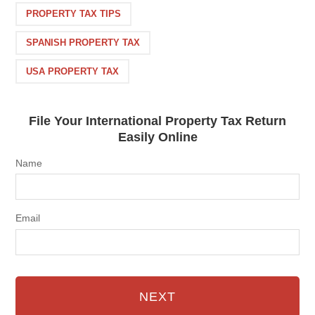
PROPERTY TAX TIPS
SPANISH PROPERTY TAX
USA PROPERTY TAX
File Your International Property Tax Return
Easily Online
Name
Email
NEXT