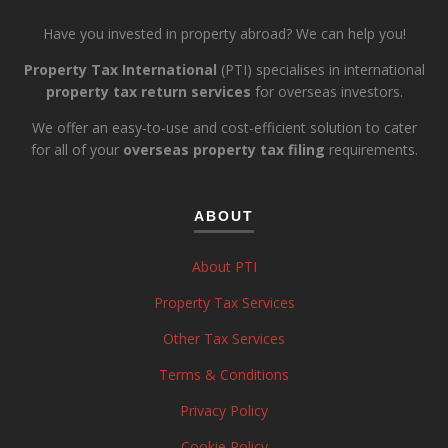
Have you invested in property abroad? We can help you!
Property Tax International
(PTI) specialises in international
property tax return services
for overseas investors.
We offer an easy-to-use and cost-efficient solution to cater
for all of your
overseas property tax filing
requirements.
ABOUT
About PTI
Property Tax Services
Other Tax Services
Terms & Conditions
Privacy Policy
Cookie Policy