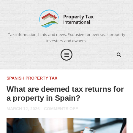
Tax information, hints and news. Exclusive for overseas property
investors and owners.
SPANISH PROPERTY TAX
What are deemed tax returns for
a property in Spain?
ON
MARCH 12, 2026
COMMENTS OFF
WHAT
ARE
DEEMED