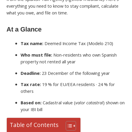
everything you need to know to stay compliant, calculate
what you owe, and file on time.
At a Glance
Tax name:
Deemed Income Tax (Modelo 210)
Who must file:
Non-residents who own Spanish
property not rented all year
Deadline:
23 December of the following year
Tax rate:
19 % for EU/EEA residents · 24 % for
others
Based on:
Cadastral value (
valor catastral
) shown on
your IBI bill
Table of Contents