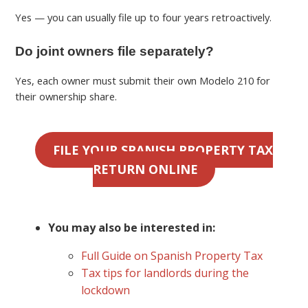
Yes — you can usually file up to four years retroactively.
Do joint owners file separately?
Yes, each owner must submit their own Modelo 210 for
their ownership share.
FILE YOUR SPANISH PROPERTY TAX
RETURN ONLINE
You may also be interested in:
Full Guide on Spanish Property Tax
Tax tips for landlords during the
lockdown