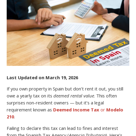
TAX
RETURNS
FOR
A
PROPERTY
IN
SPAIN?
Last Updated on March 19, 2026
If you own property in Spain but don’t rent it out, you still
owe a yearly tax on its
deemed rental value
. This often
surprises non-resident owners — but it’s a legal
requirement known as
Deemed Income Tax
or
Modelo
210
.
Failing to declare this tax can lead to fines and interest
from the Spanish Tax Agency (
Agencia Tributaria
). Here’s