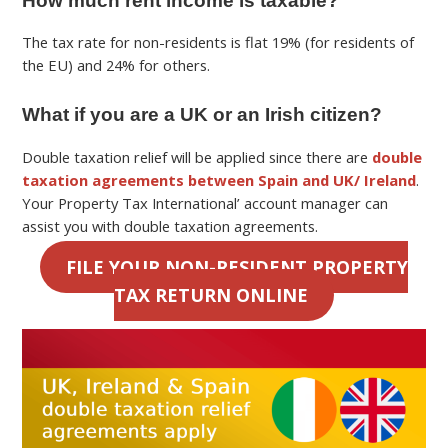
How much rent income is taxable?
The tax rate for non-residents is flat 19% (for residents of
the EU) and 24% for others.
What if you are a UK or an Irish citizen?
Double taxation relief will be applied since there are
double
taxation agreements between Spain and UK/ Ireland
.
Your Property Tax International’ account manager can
assist you with double taxation agreements.
FILE YOUR NON-RESIDENT PROPERTY
TAX RETURN ONLINE