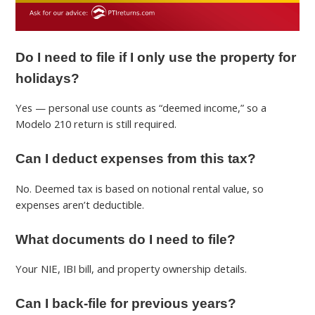
Do I need to file if I only use the property for
holidays?
Yes — personal use counts as “deemed income,” so a
Modelo 210 return is still required.
Can I deduct expenses from this tax?
No. Deemed tax is based on notional rental value, so
expenses aren’t deductible.
What documents do I need to file?
Your NIE, IBI bill, and property ownership details.
Can I back-file for previous years?