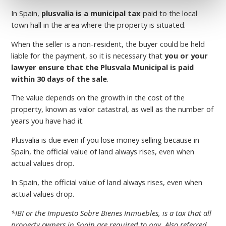
In Spain,
plusvalia is a municipal tax
paid to the local
town hall in the area where the property is situated.
When the seller is a non-resident, the buyer could be held
liable for the payment, so it is necessary that
you or your
lawyer ensure that the Plusvala Municipal is paid
within 30 days of the sale
.
The value depends on the growth in the cost of the
property, known as valor catastral, as well as the number of
years you have had it.
Plusvalia is due even if you lose money selling because in
Spain, the official value of land always rises, even when
actual values drop.
In Spain, the official value of land always rises, even when
actual values drop.
*IBI or the Impuesto Sobre Bienes Inmuebles, is a tax that all
property owners in Spain are required to pay. Also referred