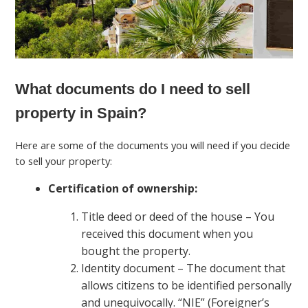
What documents do I need to sell
property in Spain?
Here are some of the documents you will need if you decide
to sell your property:
Certification of ownership:
Title deed or deed of the house – You
received this document when you
bought the property.
Identity document – The document that
allows citizens to be identified personally
and unequivocally. “NIE” (Foreigner’s