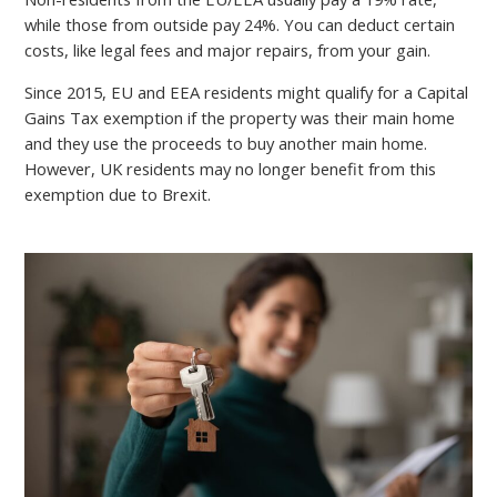
while those from outside pay 24%. You can deduct certain
costs, like legal fees and major repairs, from your gain.
Since 2015, EU and EEA residents might qualify for a Capital
Gains Tax exemption if the property was their main home
and they use the proceeds to buy another main home.
However, UK residents may no longer benefit from this
exemption due to Brexit.