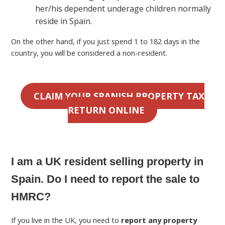
her/his dependent underage children normally
reside in Spain.
On the other hand, if you just spend 1 to 182 days in the
country, you will be considered a non-resident.
CLAIM YOUR SPANISH PROPERTY TAX
RETURN ONLINE
I am a UK resident selling property in
Spain. Do I need to report the sale to
HMRC?
If you live in the UK, you need to
report any property