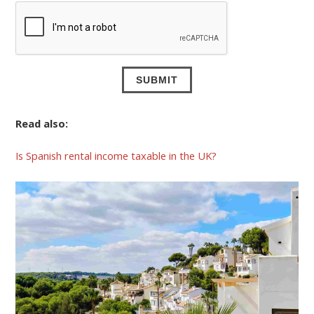
Read also:
Is Spanish rental income taxable in the UK?