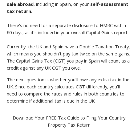
sale abroad
, including in Spain, on your
self-assessment
tax return
.
There’s no need for a separate disclosure to HMRC within
60 days, as it’s included in your overall Capital Gains report.
Currently, the UK and Spain have a Double Taxation Treaty,
which means you shouldn’t pay tax twice on the same gains.
The Capital Gains Tax (CGT) you pay in Spain will count as a
credit against any UK CGT you owe.
The next question is whether you’ll owe any extra tax in the
UK. Since each country calculates CGT differently, you’ll
need to compare the rates and rules in both countries to
determine if additional tax is due in the UK.
Download Your FREE Tax Guide to Filing Your Country
Property Tax Return