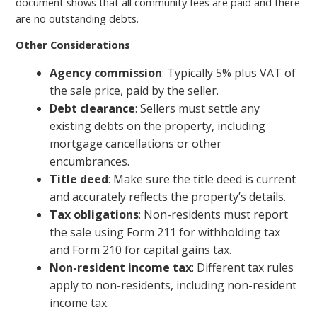
document shows that all community fees are paid and there
are no outstanding debts.
Other Considerations
Agency commission
: Typically 5% plus VAT of
the sale price, paid by the seller.
Debt clearance
: Sellers must settle any
existing debts on the property, including
mortgage cancellations or other
encumbrances.
Title deed
: Make sure the title deed is current
and accurately reflects the property’s details.
Tax obligations
: Non-residents must report
the sale using Form 211 for withholding tax
and Form 210 for capital gains tax.
Non-resident income tax
: Different tax rules
apply to non-residents, including non-resident
income tax.