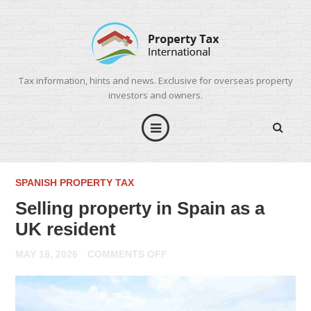
Tax information, hints and news. Exclusive for overseas property
investors and owners.
SPANISH PROPERTY TAX
Selling property in Spain as a
UK resident
ON
MAY 18, 2026
COMMENTS OFF
SELLING
PROPERTY
IN