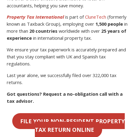
accountants, helping you save money.
Property Tax International
is part of
CluneTech
(formerly
known as Taxback Group), employing over
1,500 people
in
more than
20 countries
worldwide with over
25 years of
experience
in international property tax.
We ensure your tax paperwork is accurately prepared and
that you stay compliant with UK and Spanish tax
regulations.
Last year alone, we successfully filed over 322,000 tax
returns.
Got questions? Request a no-obligation call with a
tax advisor.
FILE YOUR NON-RESIDENT PROPERTY
TAX RETURN ONLINE