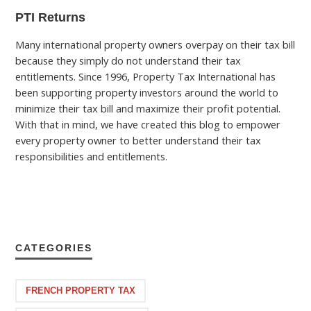
PTI Returns
Many international property owners overpay on their tax bill
because they simply do not understand their tax
entitlements. Since 1996, Property Tax International has
been supporting property investors around the world to
minimize their tax bill and maximize their profit potential.
With that in mind, we have created this blog to empower
every property owner to better understand their tax
responsibilities and entitlements.
CATEGORIES
FRENCH PROPERTY TAX