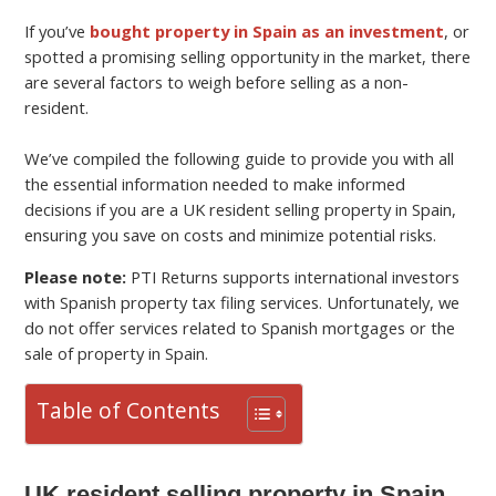
If you’ve
bought property in Spain as an investment
, or
spotted a promising selling opportunity in the market, there
are several factors to weigh before selling as a non-
resident.
We’ve compiled the following guide to provide you with all
the essential information needed to make informed
decisions if you are a UK resident selling property in Spain,
ensuring you save on costs and minimize potential risks.
Please note:
PTI Returns supports international investors
with Spanish property tax filing services. Unfortunately, we
do not offer services related to Spanish mortgages or the
sale of property in Spain.
Table of Contents
UK resident selling property in Spain