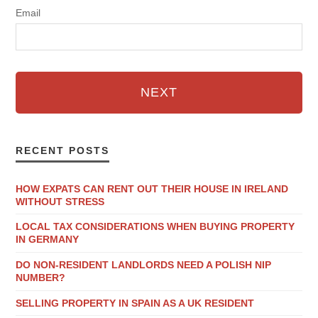
Email
NEXT
RECENT POSTS
HOW EXPATS CAN RENT OUT THEIR HOUSE IN IRELAND
WITHOUT STRESS
LOCAL TAX CONSIDERATIONS WHEN BUYING PROPERTY
IN GERMANY
DO NON-RESIDENT LANDLORDS NEED A POLISH NIP
NUMBER?
SELLING PROPERTY IN SPAIN AS A UK RESIDENT