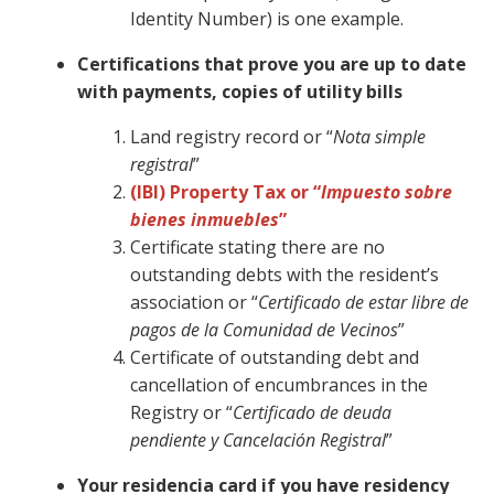
Identity Number) is one example.
Certifications that prove you are up to date
with payments, copies of utility bills
Land registry record or “
Nota simple
registral
”
(IBI) Property Tax or “
Impuesto sobre
bienes inmuebles
”
Certificate stating there are no
outstanding debts with the resident’s
association or “
Certificado de estar libre de
pagos de la Comunidad de Vecinos
”
Certificate of outstanding debt and
cancellation of encumbrances in the
Registry or “
Certificado de deuda
pendiente y Cancelación Registral
”
Your residencia card if you have residency