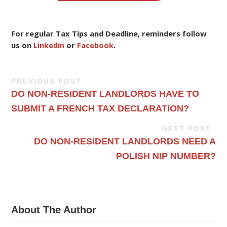
For regular Tax Tips and Deadline, reminders follow
us on
Linkedin
or
Facebook
.
PREVIOUS POST
DO NON-RESIDENT LANDLORDS HAVE TO
SUBMIT A FRENCH TAX DECLARATION?
NEXT POST
DO NON-RESIDENT LANDLORDS NEED A
POLISH NIP NUMBER?
About The Author