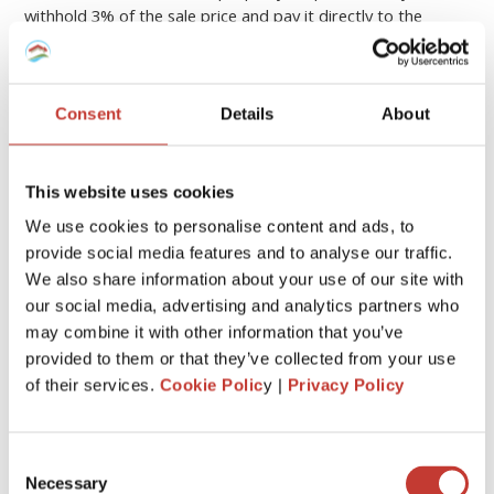
withhold 3% of the sale price and pay it directly to the
Spanish tax authorities.
This acts as a precaution to cover the seller’s potential
Consent
Details
About
capital gains tax.
The 3% is deducted from the sale price at closing. The seller
This website uses cookies
can later use this amount to offset their actual capital gains
tax liability or request a refund if it’s not needed.
We use cookies to personalise content and ads, to
provide social media features and to analyse our traffic.
CASE
REQUIRED RETURN
We also share information about your use of our site with
Rental income
Modelo 210
our social media, advertising and analytics partners who
may combine it with other information that you’ve
Property not rented
Deemed income tax
provided to them or that they’ve collected from your use
of their services.
Cookie Polic
y |
Privacy Policy
Sold property
Capital gains tax
3% withholding
Reclaim service
Consent
Necessary
Selection