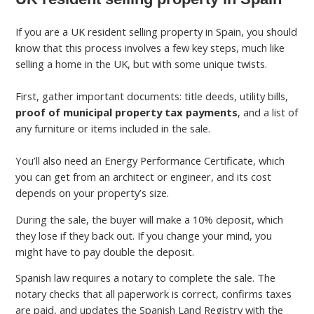
If you are a UK resident selling property in Spain, you should
know that this process involves a few key steps, much like
selling a home in the UK, but with some unique twists.
First, gather important documents: title deeds, utility bills,
proof of municipal property tax payments
, and a list of
any furniture or items included in the sale.
You’ll also need an Energy Performance Certificate, which
you can get from an architect or engineer, and its cost
depends on your property’s size.
During the sale, the buyer will make a 10% deposit, which
they lose if they back out. If you change your mind, you
might have to pay double the deposit.
Spanish law requires a notary to complete the sale. The
notary checks that all paperwork is correct, confirms taxes
are paid, and updates the Spanish Land Registry with the