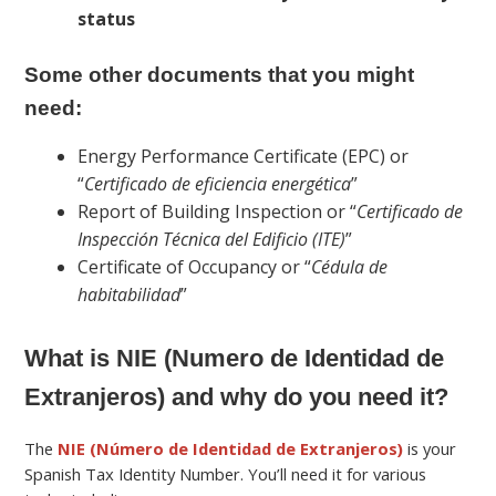
status
Some other documents that you might
need:
Energy Performance Certificate (EPC) or
“
Certificado de eficiencia energética
”
Report of Building Inspection or “
Certificado de
Inspección Técnica del Edificio (ITE)
”
Certificate of Occupancy or “
Cédula de
habitabilidad
”
What is NIE (Numero de Identidad de
Extranjeros) and why do you need it?
The
NIE (Número de Identidad de Extranjeros)
is your
Spanish Tax Identity Number. You’ll need it for various