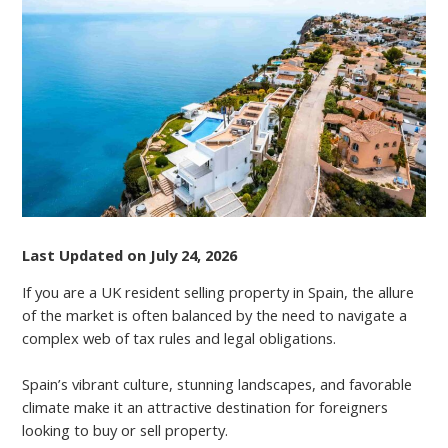
SPAIN
AS
A
UK
RESIDENT
Last Updated on July 24, 2026
If you are a UK resident selling property in Spain, the allure
of the market is often balanced by the need to navigate a
complex web of tax rules and legal obligations.
Spain’s vibrant culture, stunning landscapes, and favorable
climate make it an attractive destination for foreigners
looking to buy or sell property.