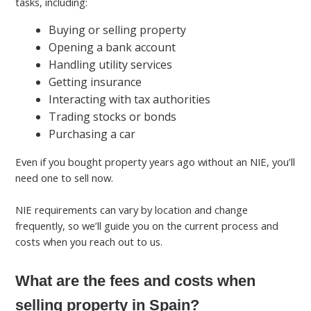
tasks, including:
Buying or selling property
Opening a bank account
Handling utility services
Getting insurance
Interacting with tax authorities
Trading stocks or bonds
Purchasing a car
Even if you bought property years ago without an NIE, you’ll
need one to sell now.
NIE requirements can vary by location and change
frequently, so we’ll guide you on the current process and
costs when you reach out to us.
What are the fees and costs when
selling property in Spain?