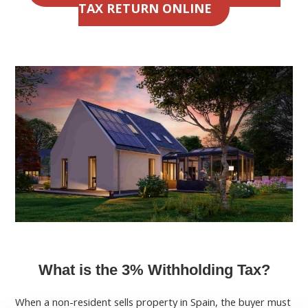
TAX RETURN ONLINE
What is the 3% Withholding Tax?
When a non-resident sells property in Spain, the buyer must