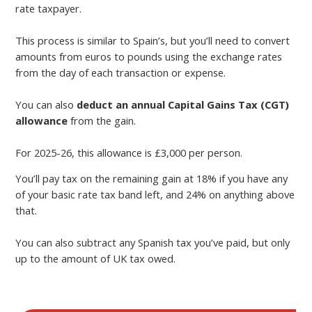
rate taxpayer.
This process is similar to Spain’s, but you’ll need to convert
amounts from euros to pounds using the exchange rates
from the day of each transaction or expense.
You can also
deduct an annual Capital Gains Tax (CGT)
allowance
from the gain.
For 2025-26, this allowance is £3,000 per person.
You’ll pay tax on the remaining gain at 18% if you have any
of your basic rate tax band left, and 24% on anything above
that.
You can also subtract any Spanish tax you’ve paid, but only
up to the amount of UK tax owed.