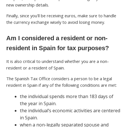
new ownership details.
Finally, since you’ll be receiving euros, make sure to handle
the currency exchange wisely to avoid losing money.
Am I considered a resident or non-
resident in Spain for tax purposes?
It is also critical to understand whether you are a non-
resident or a resident of Spain.
The Spanish Tax Office considers a person to be a legal
resident in Spain if any of the following conditions are met:
the individual spends more than 183 days of
the year in Spain.
the individual’s economic activities are centered
in Spain.
when a non-legally separated spouse and