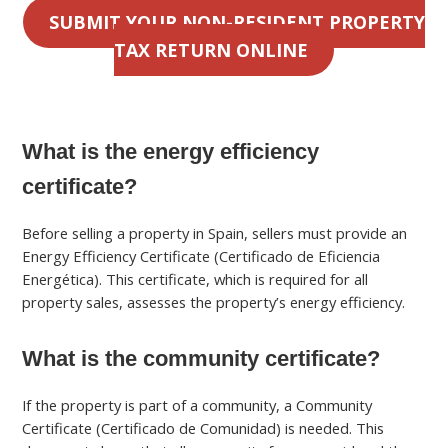
SUBMIT YOUR NON-RESIDENT PROPERTY
TAX RETURN ONLINE
What is the energy efficiency
certificate?
Before selling a property in Spain, sellers must provide an
Energy Efficiency Certificate (Certificado de Eficiencia
Energética). This certificate, which is required for all
property sales, assesses the property’s energy efficiency.
What is the community certificate?
If the property is part of a community, a Community
Certificate (Certificado de Comunidad) is needed. This