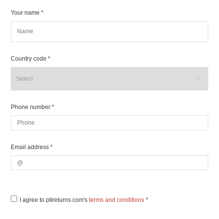
Your name *
Country code *
Phone number *
Email address *
I agree to ptireturns.com's
terms and conditions
*