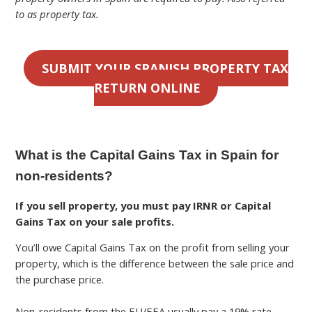
to as property tax.
SUBMIT YOUR SPANISH PROPERTY TAX
RETURN ONLINE
What is the Capital Gains Tax in Spain for
non-residents?
If you sell property, you must pay IRNR or Capital
Gains Tax on your sale profits.
You’ll owe Capital Gains Tax on the profit from selling your
property, which is the difference between the sale price and
the purchase price.
Non-residents from the EU/EEA usually pay a 19% rate,