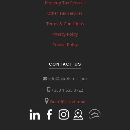
Property Tax Services
Other Tax Services
Terms & Conditions
Privacy Policy
Cookie Policy
CONTACT US
info@ptireturns.com
+353 1 635 3722
Our offices abroad