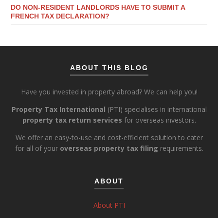
DO NON-RESIDENT LANDLORDS HAVE TO SUBMIT A
FRENCH TAX DECLARATION?
ABOUT THIS BLOG
Have you invested in property abroad? We can help you!
Property Tax International
(PTI) specialises in international
property tax return services
for overseas investors.
We offer an easy-to-use and cost-efficient solution to cater
for all of your
overseas property tax filing
requirements.
ABOUT
About PTI