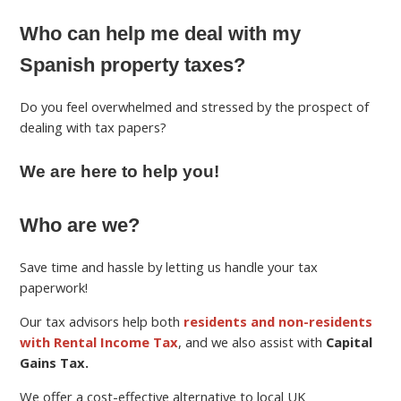
Who can help me deal with my
Spanish property taxes?
Do you feel overwhelmed and stressed by the prospect of
dealing with tax papers?
We are here to help you!
Who are we?
Save time and hassle by letting us handle your tax
paperwork!
Our tax advisors help both
residents and non-residents
with Rental Income Tax
, and we also assist with
Capital
Gains Tax.
We offer a cost-effective alternative to local UK