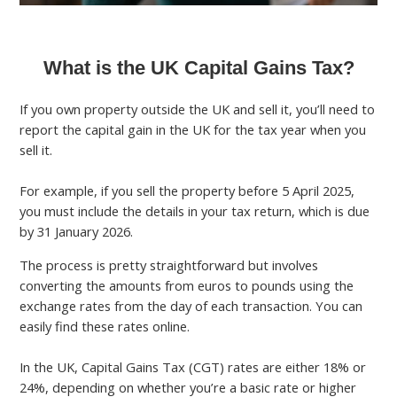
What is the UK Capital Gains Tax?
If you own property outside the UK and sell it, you’ll need to
report the capital gain in the UK for the tax year when you
sell it.
For example, if you sell the property before 5 April 2025,
you must include the details in your tax return, which is due
by 31 January 2026.
The process is pretty straightforward but involves
converting the amounts from euros to pounds using the
exchange rates from the day of each transaction. You can
easily find these rates online.
In the UK, Capital Gains Tax (CGT) rates are either 18% or
24%, depending on whether you’re a basic rate or higher