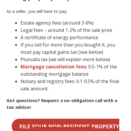
As a seller, you will have to pay:
Estate agency fees (around 3-6%)
Legal fees – around 1-2% of the sale price
A certificate of energy performance
If you sell for more than you bought it, you
must pay capital gains tax (see below)
Plusvalía tax (we will explain more below)
Mortgage cancellation fees
: 0.5-1% of the
outstanding mortgage balance
Notary and registry fees: 0.1-0.5% of the final
sale amount.
Got questions? Request a no-obligation call with a
tax advisor.
FILE YOUR NON-RESIDENT PROPERTY