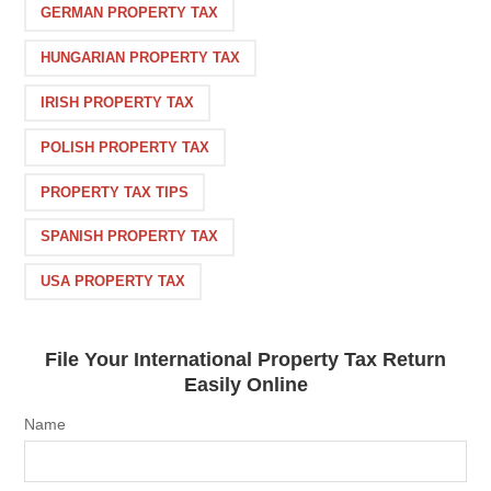
GERMAN PROPERTY TAX
HUNGARIAN PROPERTY TAX
IRISH PROPERTY TAX
POLISH PROPERTY TAX
PROPERTY TAX TIPS
SPANISH PROPERTY TAX
USA PROPERTY TAX
File Your International Property Tax Return
Easily Online
Name