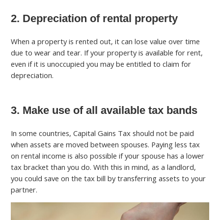
2. Depreciation of rental property
When a property is rented out, it can lose value over time
due to wear and tear. If your property is available for rent,
even if it is unoccupied you may be entitled to claim for
depreciation.
3. Make use of all available tax bands
In some countries, Capital Gains Tax should not be paid
when assets are moved between spouses. Paying less tax
on rental income is also possible if your spouse has a lower
tax bracket than you do. With this in mind, as a landlord,
you could save on the tax bill by transferring assets to your
partner.