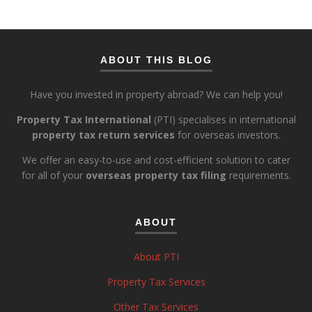
ABOUT THIS BLOG
Have you invested in property abroad? We can help you!
Property Tax International
(PTI) specialises in international
property tax return services
for overseas investors.
We offer an easy-to-use and cost-efficient solution to cater
for all of your
overseas property tax filing
requirements.
ABOUT
About PTI
Property Tax Services
Other Tax Services