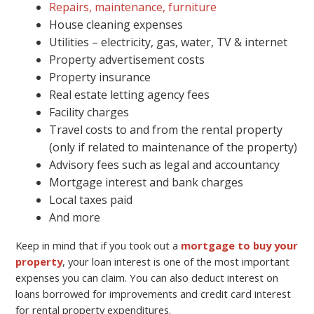
Repairs, maintenance, furniture
House cleaning expenses
Utilities – electricity, gas, water, TV & internet
Property advertisement costs
Property insurance
Real estate letting agency fees
Facility charges
Travel costs to and from the rental property
(only if related to maintenance of the property)
Advisory fees such as legal and accountancy
Mortgage interest and bank charges
Local taxes paid
And more
Keep in mind that if you took out a
mortgage to buy your
property
, your loan interest is one of the most important
expenses you can claim. You can also deduct interest on
loans borrowed for improvements and credit card interest
for rental property expenditures.