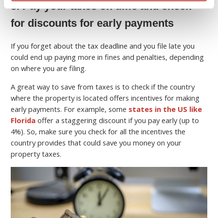
8. Pay your taxes on time and check
for discounts for early payments
If you forget about the tax deadline and you file late you
could end up paying more in fines and penalties, depending
on where you are filing.
A great way to save from taxes is to check if the country
where the property is located offers incentives for making
early payments. For example, some
states in the US like
Florida
offer a staggering discount if you pay early (up to
4%). So, make sure you check for all the incentives the
country provides that could save you money on your
property taxes.