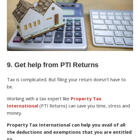
9. Get help from PTI Returns
Tax is complicated. But filing your return doesn’t have to
be.
Working with a tax expert like
Property Tax
International
(PTI Returns) can save you time, stress and
money.
Property Tax International can help you avail of all
the deductions and exemptions that you are entitled
to
.