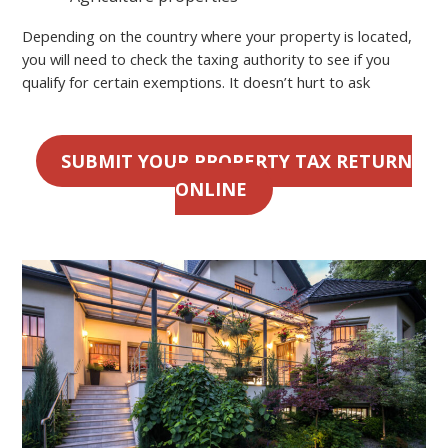
Depending on the country where your property is located,
you will need to check the taxing authority to see if you
qualify for certain exemptions. It doesn’t hurt to ask
SUBMIT YOUR PROPERTY TAX RETURN
ONLINE