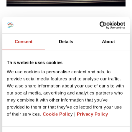
6. Remove outbuildings
Some additional structures on your home could be also
assessed for taxes in some countries. For example, storage
Consent
Details
About
sheds.
That being said, if your property includes a couple of
This website uses cookies
additional structures outside the house, that you don’t
really need, consider removing them.
We use cookies to personalise content and ads, to
provide social media features and to analyse our traffic.
If you get rid of them, be sure to update your property tax
We also share information about your use of our site with
card.
our social media, advertising and analytics partners who
may combine it with other information that you’ve
Also, don’t build a pool, a deck or a large shed because this
will increase the value of your home which will lead to an
provided to them or that they’ve collected from your use
increase in the taxes you pay.
of their services.
Cookie Polic
y |
Privacy Policy
7. Check if it’s possible to enroll in a