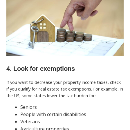
4. Look for exemptions
If you want to decrease your property income taxes, check
if you qualify for real estate tax exemptions. For example, in
the US, some states lower the tax burden for:
Seniors
People with certain disabilities
Veterans
Agriculture properties