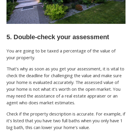
5. Double-check your assessment
You are going to be taxed a percentage of the value of
your property.
That’s why as soon as you get your assessment, it is vital to
check the deadline for challenging the value and make sure
your home is evaluated accurately. The assessed value of
your home is not what it’s worth on the open market. You
may need the assistance of a real estate appraiser or an
agent who does market estimates.
Check if the property description is accurate. For example, if
it’s listed that you have two full baths when you only have 1
big bath, this can lower your home’s value.