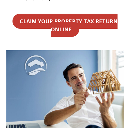
CLAIM YOUR PROPERTY TAX RETURN
ONLINE