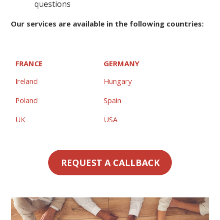
questions
Our services are available in the following countries:
FRANCE
GERMANY
Ireland
Hungary
Poland
Spain
UK
USA
REQUEST A CALLBACK