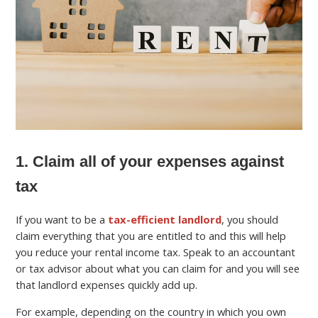
1. Claim all of your expenses against
tax
If you want to be a
tax-efficient landlord
, you should
claim everything that you are entitled to and this will help
you reduce your rental income tax. Speak to an accountant
or tax advisor about what you can claim for and you will see
that landlord expenses quickly add up.
For example, depending on the country in which you own