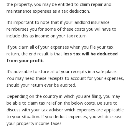
the property, you may be entitled to claim repair and
maintenance expenses as a tax deduction.
It’s important to note that if your landlord insurance
reimburses you for some of these costs you will have to
include this as income on your tax return.
If you claim all of your expenses when you file your tax
return, the end result is that
less tax will be deducted
from your profit
.
It’s advisable to store all of your receipts in a safe place.
You may need these receipts to account for your expenses,
should your return ever be audited.
Depending on the country in which you are filing, you may
be able to claim tax relief on the below costs. Be sure to
discuss with your tax advisor which expenses are applicable
to your situation. If you deduct expenses, you will decrease
your property income taxes