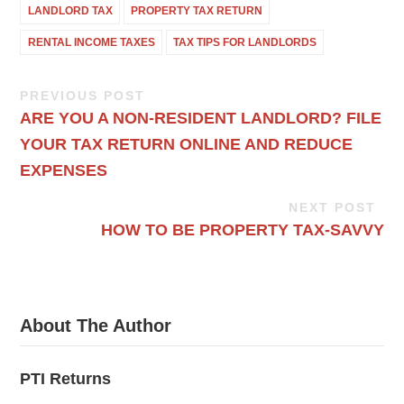
LANDLORD TAX
PROPERTY TAX RETURN
RENTAL INCOME TAXES
TAX TIPS FOR LANDLORDS
PREVIOUS POST
ARE YOU A NON-RESIDENT LANDLORD? FILE
YOUR TAX RETURN ONLINE AND REDUCE
EXPENSES
NEXT POST
HOW TO BE PROPERTY TAX-SAVVY
About The Author
PTI Returns