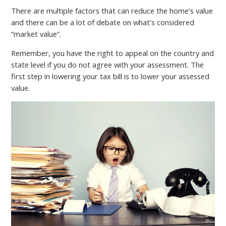
There are multiple factors that can reduce the home’s value
and there can be a lot of debate on what’s considered
“market value”.
Remember, you have the right to appeal on the country and
state level if you do not agree with your assessment. The
first step in lowering your tax bill is to lower your assessed
value.