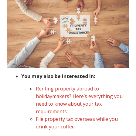
You may also be interested in:
Renting property abroad to
holidaymakers? Here’s everything you
need to know about your tax
requirements
File property tax overseas while you
drink your coffee