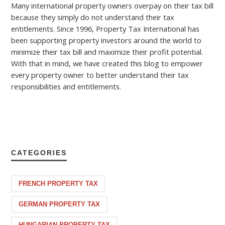
Many international property owners overpay on their tax bill
because they simply do not understand their tax
entitlements. Since 1996, Property Tax International has
been supporting property investors around the world to
minimize their tax bill and maximize their profit potential.
With that in mind, we have created this blog to empower
every property owner to better understand their tax
responsibilities and entitlements.
CATEGORIES
FRENCH PROPERTY TAX
GERMAN PROPERTY TAX
HUNGARIAN PROPERTY TAX