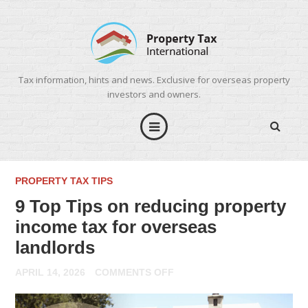
Tax information, hints and news. Exclusive for overseas property
investors and owners.
PROPERTY TAX TIPS
9 Top Tips on reducing property
income tax for overseas
landlords
ON
APRIL 14, 2026
COMMENTS OFF
9
TOP