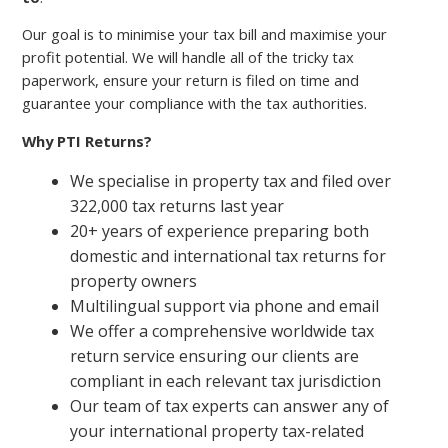
Our goal is to minimise your tax bill and maximise your
profit potential. We will handle all of the tricky tax
paperwork, ensure your return is filed on time and
guarantee your compliance with the tax authorities.
Why PTI Returns?
We specialise in property tax and filed over
322,000 tax returns last year
20+ years of experience preparing both
domestic and international tax returns for
property owners
Multilingual support via phone and email
We offer a comprehensive worldwide tax
return service ensuring our clients are
compliant in each relevant tax jurisdiction
Our team of tax experts can answer any of
your international property tax-related