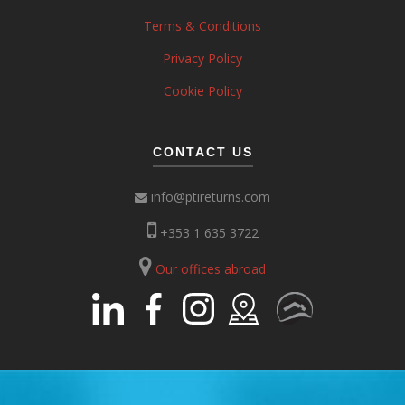
Terms & Conditions
Privacy Policy
Cookie Policy
CONTACT US
info@ptireturns.com
+353 1 635 3722
Our offices abroad