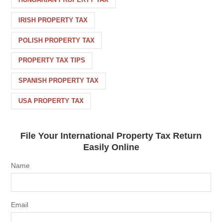
IRISH PROPERTY TAX
POLISH PROPERTY TAX
PROPERTY TAX TIPS
SPANISH PROPERTY TAX
USA PROPERTY TAX
File Your International Property Tax Return
Easily Online
Name
Email