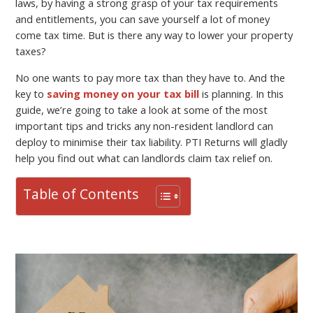
laws, by having a strong grasp of your tax requirements
and entitlements, you can save yourself a lot of money
come tax time. But is there any way to lower your property
taxes?
No one wants to pay more tax than they have to. And the
key to
saving money on your tax bill
is planning. In this
guide, we’re going to take a look at some of the most
important tips and tricks any non-resident landlord can
deploy to minimise their tax liability. PTI Returns will gladly
help you find out what can landlords claim tax relief on.
Table of Contents