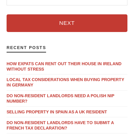
NEXT
RECENT POSTS
HOW EXPATS CAN RENT OUT THEIR HOUSE IN IRELAND
WITHOUT STRESS
LOCAL TAX CONSIDERATIONS WHEN BUYING PROPERTY
IN GERMANY
DO NON-RESIDENT LANDLORDS NEED A POLISH NIP
NUMBER?
SELLING PROPERTY IN SPAIN AS A UK RESIDENT
DO NON-RESIDENT LANDLORDS HAVE TO SUBMIT A
FRENCH TAX DECLARATION?