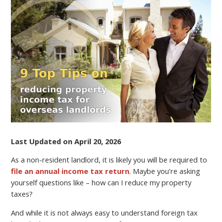
TIPS
ON
REDUCING
PROPERTY
INCOME
TAX
FOR
OVERSEAS
LANDLORDS
Last Updated on April 20, 2026
As a non-resident landlord, it is likely you will be required to
file an annual income tax return
. Maybe you’re asking
yourself questions like – how can I reduce my property
taxes?
And while it is not always easy to understand foreign tax