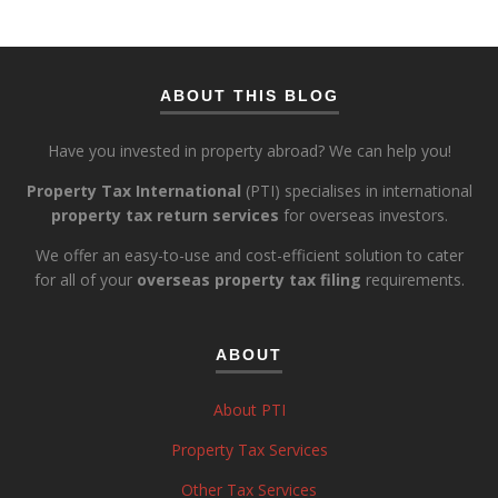
ABOUT THIS BLOG
Have you invested in property abroad? We can help you!
Property Tax International
(PTI) specialises in international
property tax return services
for overseas investors.
We offer an easy-to-use and cost-efficient solution to cater
for all of your
overseas property tax filing
requirements.
ABOUT
About PTI
Property Tax Services
Other Tax Services