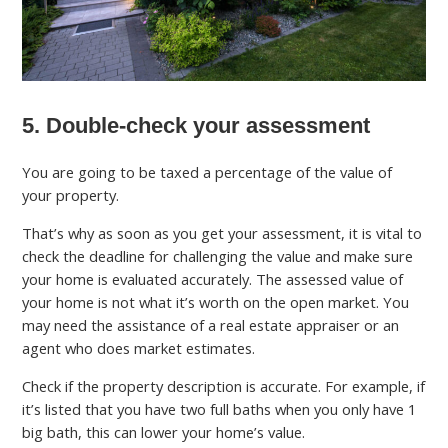
5. Double-check your assessment
You are going to be taxed a percentage of the value of
your property.
That’s why as soon as you get your assessment, it is vital to
check the deadline for challenging the value and make sure
your home is evaluated accurately. The assessed value of
your home is not what it’s worth on the open market. You
may need the assistance of a real estate appraiser or an
agent who does market estimates.
Check if the property description is accurate. For example, if
it’s listed that you have two full baths when you only have 1
big bath, this can lower your home’s value.