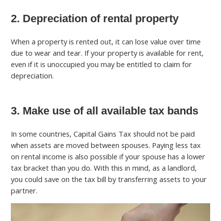
2. Depreciation of rental property
When a property is rented out, it can lose value over time
due to wear and tear. If your property is available for rent,
even if it is unoccupied you may be entitled to claim for
depreciation.
3. Make use of all available tax bands
In some countries, Capital Gains Tax should not be paid
when assets are moved between spouses. Paying less tax
on rental income is also possible if your spouse has a lower
tax bracket than you do. With this in mind, as a landlord,
you could save on the tax bill by transferring assets to your
partner.