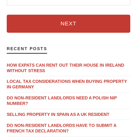
NEXT
RECENT POSTS
HOW EXPATS CAN RENT OUT THEIR HOUSE IN IRELAND
WITHOUT STRESS
LOCAL TAX CONSIDERATIONS WHEN BUYING PROPERTY
IN GERMANY
DO NON-RESIDENT LANDLORDS NEED A POLISH NIP
NUMBER?
SELLING PROPERTY IN SPAIN AS A UK RESIDENT
DO NON-RESIDENT LANDLORDS HAVE TO SUBMIT A
FRENCH TAX DECLARATION?