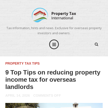
Tax information, hints and news. Exclusive for overseas property
investors and owners.
PROPERTY TAX TIPS
9 Top Tips on reducing property
income tax for overseas
landlords
ON
APRIL 14, 2026
COMMENTS OFF
9
TOP