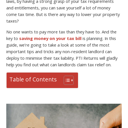
laws, by having a strong grasp of your tax requirements
and entitlements, you can save yourself a lot of money
come tax time. But is there any way to lower your property
taxes?
No one wants to pay more tax than they have to. And the
key to
saving money on your tax bill
is planning. In this
guide, we’re going to take a look at some of the most
important tips and tricks any non-resident landlord can
deploy to minimise their tax liability. PTI Returns will gladly
help you find out what can landlords claim tax relief on.
Table of Contents