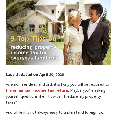
TIPS
ON
REDUCING
PROPERTY
INCOME
TAX
FOR
OVERSEAS
LANDLORDS
Last Updated on April 20, 2026
As a non-resident landlord, it is likely you will be required to
file an annual income tax return
. Maybe you’re asking
yourself questions like – how can I reduce my property
taxes?
And while it is not always easy to understand foreign tax