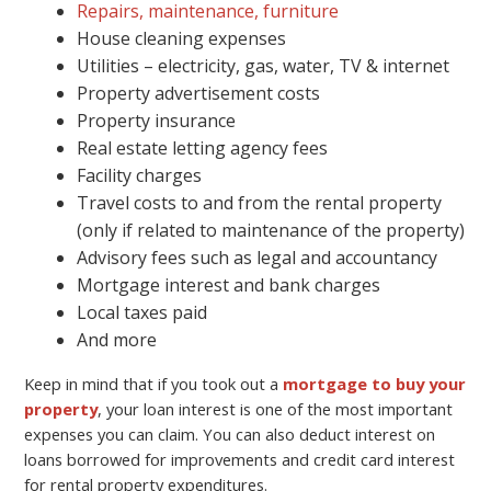
Repairs, maintenance, furniture
House cleaning expenses
Utilities – electricity, gas, water, TV & internet
Property advertisement costs
Property insurance
Real estate letting agency fees
Facility charges
Travel costs to and from the rental property
(only if related to maintenance of the property)
Advisory fees such as legal and accountancy
Mortgage interest and bank charges
Local taxes paid
And more
Keep in mind that if you took out a
mortgage to buy your
property
, your loan interest is one of the most important
expenses you can claim. You can also deduct interest on
loans borrowed for improvements and credit card interest
for rental property expenditures.