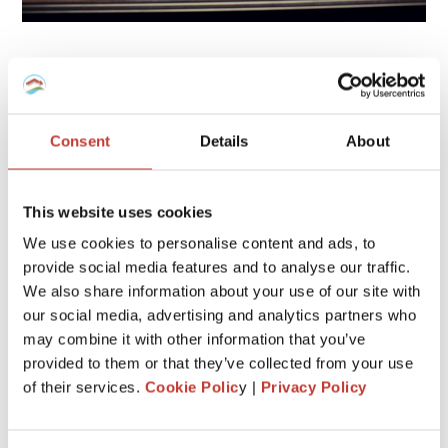
6. Remove outbuildings
Some additional structures on your home could be also
assessed for taxes in some countries. For example, storage
Consent
Details
About
sheds.
That being said, if your property includes a couple of
This website uses cookies
additional structures outside the house, that you don’t
really need, consider removing them.
We use cookies to personalise content and ads, to
provide social media features and to analyse our traffic.
If you get rid of them, be sure to update your property tax
We also share information about your use of our site with
card.
our social media, advertising and analytics partners who
may combine it with other information that you’ve
Also, don’t build a pool, a deck or a large shed because this
will increase the value of your home which will lead to an
provided to them or that they’ve collected from your use
increase in the taxes you pay.
of their services.
Cookie Polic
y |
Privacy Policy
7. Check if it’s possible to enroll in a