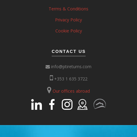
Terms & Conditions
Privacy Policy
Cookie Policy
CONTACT US
info@ptireturns.com
+353 1 635 3722
Our offices abroad