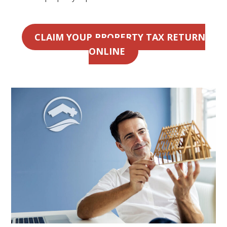
CLAIM YOUR PROPERTY TAX RETURN
ONLINE