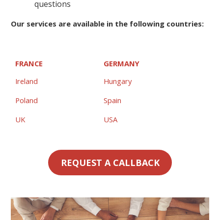
questions
Our services are available in the following countries:
FRANCE
GERMANY
Ireland
Hungary
Poland
Spain
UK
USA
REQUEST A CALLBACK