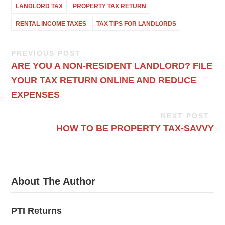
LANDLORD TAX
PROPERTY TAX RETURN
RENTAL INCOME TAXES
TAX TIPS FOR LANDLORDS
PREVIOUS POST
ARE YOU A NON-RESIDENT LANDLORD? FILE
YOUR TAX RETURN ONLINE AND REDUCE
EXPENSES
NEXT POST
HOW TO BE PROPERTY TAX-SAVVY
About The Author
PTI Returns