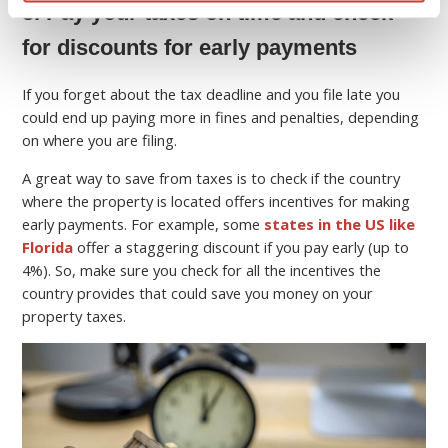
8. Pay your taxes on time and check
for discounts for early payments
If you forget about the tax deadline and you file late you
could end up paying more in fines and penalties, depending
on where you are filing.
A great way to save from taxes is to check if the country
where the property is located offers incentives for making
early payments. For example, some
states in the US like
Florida
offer a staggering discount if you pay early (up to
4%). So, make sure you check for all the incentives the
country provides that could save you money on your
property taxes.