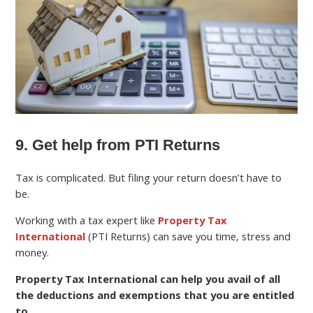
9. Get help from PTI Returns
Tax is complicated. But filing your return doesn’t have to
be.
Working with a tax expert like
Property Tax
International
(PTI Returns) can save you time, stress and
money.
Property Tax International can help you avail of all
the deductions and exemptions that you are entitled
to
.