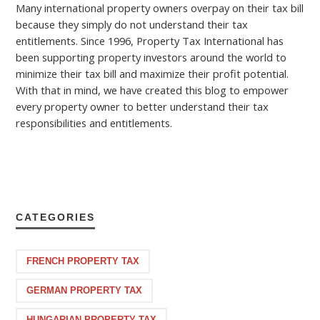
Many international property owners overpay on their tax bill
because they simply do not understand their tax
entitlements. Since 1996, Property Tax International has
been supporting property investors around the world to
minimize their tax bill and maximize their profit potential.
With that in mind, we have created this blog to empower
every property owner to better understand their tax
responsibilities and entitlements.
CATEGORIES
FRENCH PROPERTY TAX
GERMAN PROPERTY TAX
HUNGARIAN PROPERTY TAX