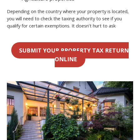
Depending on the country where your property is located,
you will need to check the taxing authority to see if you
qualify for certain exemptions. It doesn’t hurt to ask
SUBMIT YOUR PROPERTY TAX RETURN
ONLINE