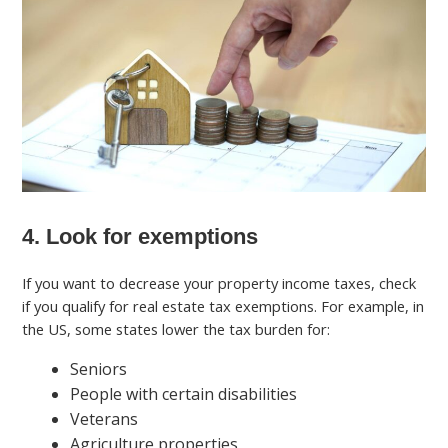
4. Look for exemptions
If you want to decrease your property income taxes, check
if you qualify for real estate tax exemptions. For example, in
the US, some states lower the tax burden for:
Seniors
People with certain disabilities
Veterans
Agriculture properties