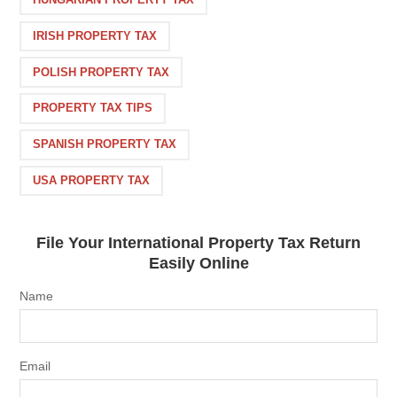
IRISH PROPERTY TAX
POLISH PROPERTY TAX
PROPERTY TAX TIPS
SPANISH PROPERTY TAX
USA PROPERTY TAX
File Your International Property Tax Return
Easily Online
Name
Email