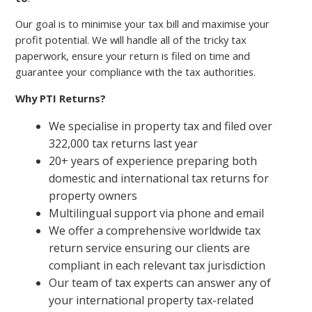
Our goal is to minimise your tax bill and maximise your
profit potential. We will handle all of the tricky tax
paperwork, ensure your return is filed on time and
guarantee your compliance with the tax authorities.
Why PTI Returns?
We specialise in property tax and filed over
322,000 tax returns last year
20+ years of experience preparing both
domestic and international tax returns for
property owners
Multilingual support via phone and email
We offer a comprehensive worldwide tax
return service ensuring our clients are
compliant in each relevant tax jurisdiction
Our team of tax experts can answer any of
your international property tax-related