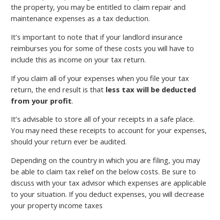
the property, you may be entitled to claim repair and
maintenance expenses as a tax deduction.
It’s important to note that if your landlord insurance
reimburses you for some of these costs you will have to
include this as income on your tax return.
If you claim all of your expenses when you file your tax
return, the end result is that
less tax will be deducted
from your profit
.
It’s advisable to store all of your receipts in a safe place.
You may need these receipts to account for your expenses,
should your return ever be audited.
Depending on the country in which you are filing, you may
be able to claim tax relief on the below costs. Be sure to
discuss with your tax advisor which expenses are applicable
to your situation. If you deduct expenses, you will decrease
your property income taxes