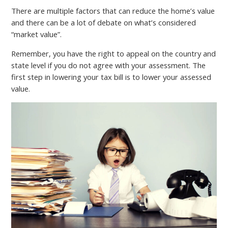
There are multiple factors that can reduce the home’s value
and there can be a lot of debate on what’s considered
“market value”.
Remember, you have the right to appeal on the country and
state level if you do not agree with your assessment. The
first step in lowering your tax bill is to lower your assessed
value.