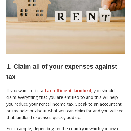
1. Claim all of your expenses against
tax
If you want to be a
tax-efficient landlord
, you should
claim everything that you are entitled to and this will help
you reduce your rental income tax. Speak to an accountant
or tax advisor about what you can claim for and you will see
that landlord expenses quickly add up.
For example, depending on the country in which you own