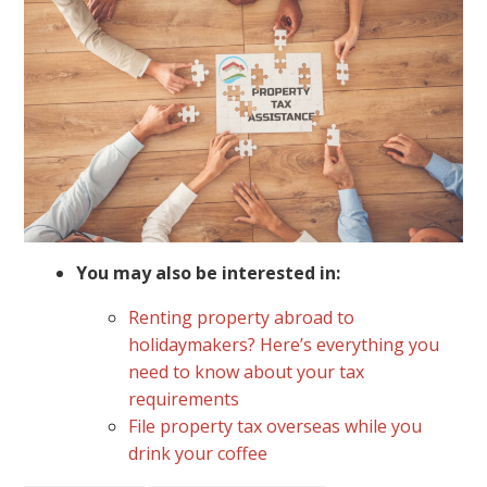
You may also be interested in:
Renting property abroad to
holidaymakers? Here’s everything you
need to know about your tax
requirements
File property tax overseas while you
drink your coffee