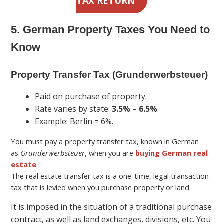
TAX RETURN
5. German Property Taxes You Need to
Know
Property Transfer Tax (Grunderwerbsteuer)
Paid on purchase of property.
Rate varies by state:
3.5% – 6.5%
.
Example: Berlin = 6%.
You must pay a property transfer tax, known in German
as
Grunderwerbsteuer
, when you are
buying German real
estate
.
The real estate transfer tax is a one-time, legal transaction
tax that is levied when you purchase property or land.
It is imposed in the situation of a traditional purchase
contract, as well as land exchanges, divisions, etc. You