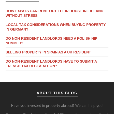
HOW EXPATS CAN RENT OUT THEIR HOUSE IN IRELAND
WITHOUT STRESS
LOCAL TAX CONSIDERATIONS WHEN BUYING PROPERTY
IN GERMANY
DO NON-RESIDENT LANDLORDS NEED A POLISH NIP
NUMBER?
SELLING PROPERTY IN SPAIN AS A UK RESIDENT
DO NON-RESIDENT LANDLORDS HAVE TO SUBMIT A
FRENCH TAX DECLARATION?
ABOUT THIS BLOG
Have you invested in property abroad? We can help you!