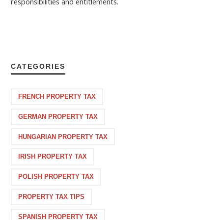
responsibilities and entitlements.
CATEGORIES
FRENCH PROPERTY TAX
GERMAN PROPERTY TAX
HUNGARIAN PROPERTY TAX
IRISH PROPERTY TAX
POLISH PROPERTY TAX
PROPERTY TAX TIPS
SPANISH PROPERTY TAX