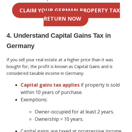
CLAIM YOUR GERMAN PROPERTY TAX
RETURN NOW
4. Understand Capital Gains Tax in
Germany
If you sell your real estate at a higher price than it was
bought for, the profit is known as Capital Gains and is
considered taxable income in Germany.
Capital gains tax applies
if property is sold
within 10 years of purchase.
Exemptions:
Owner-occupied for at least 2 years.
Ownership > 10 years.
Capital gains are taxed at progressive income