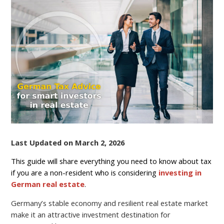
FOR
FOREIGN
REAL
ESTATE
OWNERS
IN
GERMANY
(2026
GUIDE)
Last Updated on March 2, 2026
This guide will share everything you need to know about tax
if you are a non-resident who is considering
investing in
German real estate
.
Germany’s stable economy and resilient real estate market
make it an attractive investment destination for