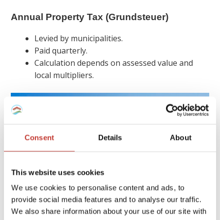
Annual Property Tax (Grundsteuer)
Levied by municipalities.
Paid quarterly.
Calculation depends on assessed value and
local multipliers.
Consent
Details
About
This website uses cookies
We use cookies to personalise content and ads, to
provide social media features and to analyse our traffic.
We also share information about your use of our site with