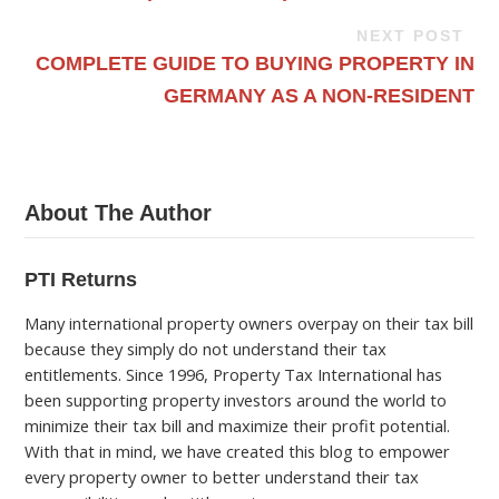
NEXT POST
COMPLETE GUIDE TO BUYING PROPERTY IN
GERMANY AS A NON-RESIDENT
About The Author
PTI Returns
Many international property owners overpay on their tax bill
because they simply do not understand their tax
entitlements. Since 1996, Property Tax International has
been supporting property investors around the world to
minimize their tax bill and maximize their profit potential.
With that in mind, we have created this blog to empower
every property owner to better understand their tax