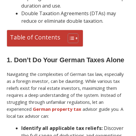
duration and use.
Double Taxation Agreements (DTAs) may
reduce or eliminate double taxation.
Table of Contents
1. Don’t Do Your German Taxes Alone
Navigating the complexities of German tax law, especially
as a foreign investor, can be daunting. While various tax
reliefs exist for real estate investors, maximizing them
requires a deep understanding of the system. Instead of
struggling through unfamiliar regulations, let an
experienced
German property tax
advisor guide you. A
local tax advisor can:
Identify all applicable tax reliefs:
Discover
the full range of deductions and exemptions