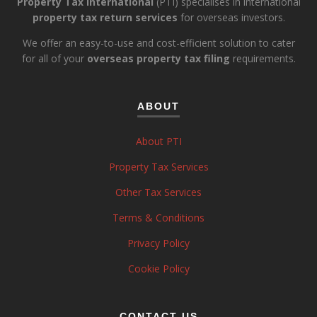
Property Tax International
(PTI) specialises in international
property tax return services
for overseas investors.
We offer an easy-to-use and cost-efficient solution to cater
for all of your
overseas property tax filing
requirements.
ABOUT
About PTI
Property Tax Services
Other Tax Services
Terms & Conditions
Privacy Policy
Cookie Policy
CONTACT US