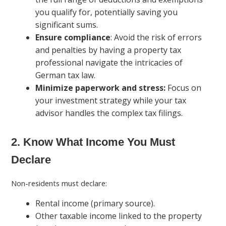
you qualify for, potentially saving you
significant sums.
Ensure compliance
: Avoid the risk of errors
and penalties by having a property tax
professional navigate the intricacies of
German tax law.
Minimize paperwork and stress:
Focus on
your investment strategy while your tax
advisor handles the complex tax filings.
2. Know What Income You Must
Declare
Non-residents must declare:
Rental income (primary source).
Other taxable income linked to the property