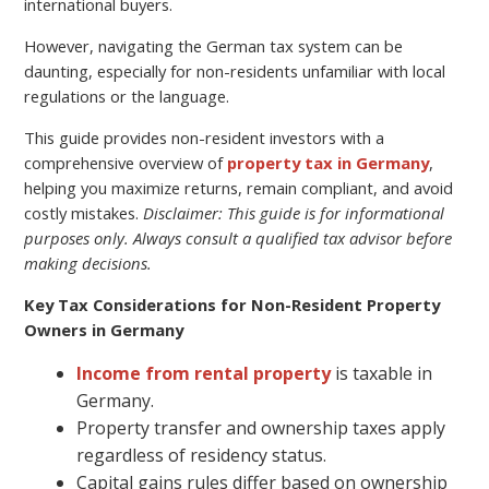
international buyers.
However, navigating the German tax system can be
daunting, especially for non-residents unfamiliar with local
regulations or the language.
This guide provides non-resident investors with a
comprehensive overview of
property tax in Germany
,
helping you maximize returns, remain compliant, and avoid
costly mistakes.
Disclaimer: This guide is for informational
purposes only. Always consult a qualified tax advisor before
making decisions.
Key Tax Considerations for Non-Resident Property
Owners in Germany
Income from rental property
is taxable in
Germany.
Property transfer and ownership taxes apply
regardless of residency status.
Capital gains rules differ based on ownership