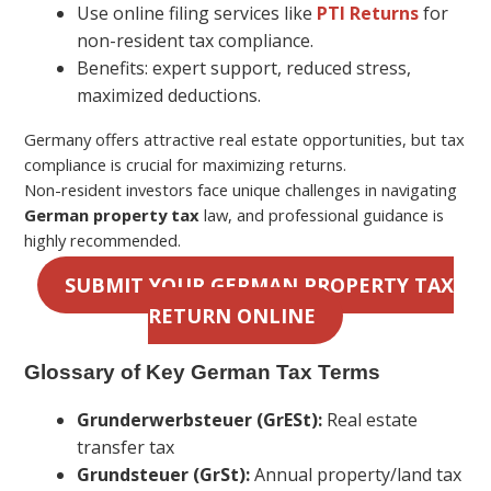
Use online filing services like
PTI Returns
for
non-resident tax compliance.
Benefits: expert support, reduced stress,
maximized deductions.
Germany offers attractive real estate opportunities, but tax
compliance is crucial for maximizing returns.
Non-resident investors face unique challenges in navigating
German property tax
law, and professional guidance is
highly recommended.
SUBMIT YOUR GERMAN PROPERTY TAX
RETURN ONLINE
Glossary of Key German Tax Terms
Grunderwerbsteuer (GrESt):
Real estate
transfer tax
Grundsteuer (GrSt):
Annual property/land tax