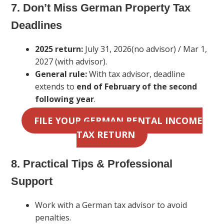
7. Don’t Miss German Property Tax
Deadlines
2025 return:
July 31, 2026(no advisor) / Mar 1,
2027 (with advisor).
General rule:
With tax advisor, deadline
extends to
end of February of the second
following year
.
FILE YOUR GERMAN RENTAL INCOME
TAX RETURN
8. Practical Tips & Professional
Support
Work with a German tax advisor to avoid
penalties.