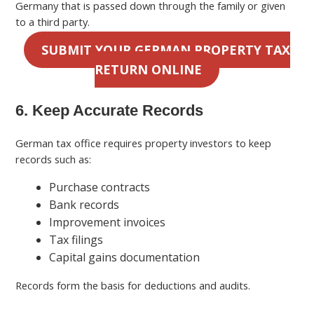
Germany that is passed down through the family or given
to a third party.
SUBMIT YOUR GERMAN PROPERTY TAX
RETURN ONLINE
6. Keep Accurate Records
German tax office requires property investors to keep
records such as:
Purchase contracts
Bank records
Improvement invoices
Tax filings
Capital gains documentation
Records form the basis for deductions and audits.