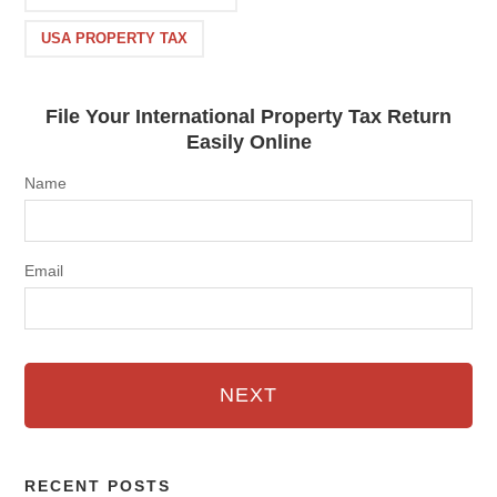
USA PROPERTY TAX
File Your International Property Tax Return
Easily Online
Name
Email
NEXT
RECENT POSTS