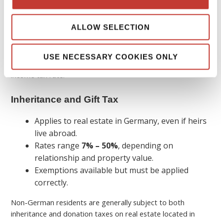
and the country in which the income is generated (
“source
country,” in this case: Germany
), frequently assign the right
ALLOW SELECTION
to tax income from immovable property to the source
country.
Foreign investors’ tax liabilities
include income from
USE NECESSARY COOKIES ONLY
rental and leasing, which is taxed at their individual personal
income tax rate.
Inheritance and Gift Tax
Applies to real estate in Germany, even if heirs
live abroad.
Rates range
7% – 50%
, depending on
relationship and property value.
Exemptions available but must be applied
correctly.
Non-German residents are generally subject to both
inheritance and donation taxes on real estate located in