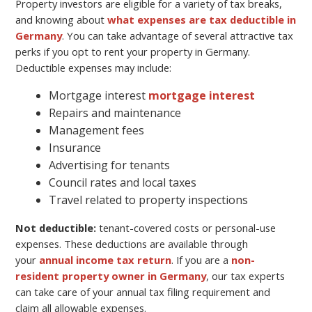
Property investors are eligible for a variety of tax breaks,
and knowing about
what expenses are tax deductible in
Germany
. You can take advantage of several attractive tax
perks if you opt to rent your property in Germany.
Deductible expenses may include:
Mortgage interest
mortgage interest
Repairs and maintenance
Management fees
Insurance
Advertising for tenants
Council rates and local taxes
Travel related to property inspections
Not deductible:
tenant-covered costs or personal-use
expenses. These deductions are available through
your
annual income tax return
. If you are a
non-
resident property owner in Germany
, our tax experts
can take care of your annual tax filing requirement and
claim all allowable expenses.