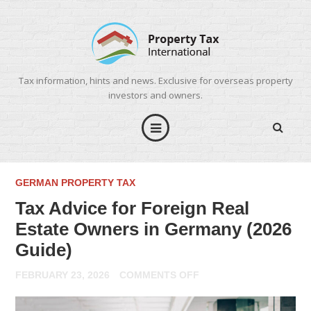
Tax information, hints and news. Exclusive for overseas property
investors and owners.
GERMAN PROPERTY TAX
Tax Advice for Foreign Real
Estate Owners in Germany (2026
Guide)
ON
FEBRUARY 23, 2026
COMMENTS OFF
TAX
ADVICE