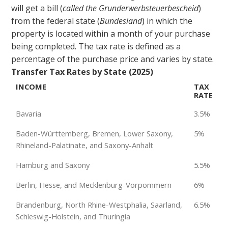
will get a bill (
called the Grunderwerbsteuerbescheid
)
from the federal state (
Bundesland
) in which the
property is located within a month of your purchase
being completed. The tax rate is defined as a
percentage of the purchase price and varies by state.
Transfer Tax Rates by State (2025)
INCOME
TAX
RATE
Bavaria
3.5%
Baden-Württemberg, Bremen, Lower Saxony,
5%
Rhineland-Palatinate, and Saxony-Anhalt
Hamburg and Saxony
5.5%
Berlin, Hesse, and Mecklenburg-Vorpommern
6%
Brandenburg, North Rhine-Westphalia, Saarland,
6.5%
Schleswig-Holstein, and Thuringia