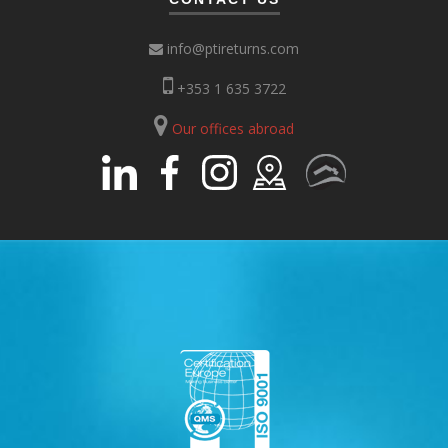
info@ptireturns.com
+353 1 635 3722
Our offices abroad