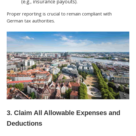
(e.g., insurance payouts).
Proper reporting is crucial to remain compliant with
German tax authorities.
3. Claim All Allowable Expenses and
Deductions