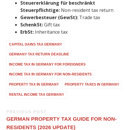
Steuererklärung für beschränkt
Steuerpflichtige:
Non-resident tax return
Gewerbesteuer (GewSt):
Trade tax
SchenkSt:
Gift tax
ErbSt:
Inheritance tax
CAPITAL GAINS TAX GERMANY
GERMANY TAX RETURN DEADLINE
INCOME TAX IN GERMANY FOR FOREIGNERS
INCOME TAX IN GERMANY FOR NON-RESIDENTS
PROPERTY TAX IN GERMANY
PROPERTY TAXES IN GERMANY
RENTAL INCOME TAX GERMANY
PREVIOUS POST
GERMAN PROPERTY TAX GUIDE FOR NON-
RESIDENTS (2026 UPDATE)