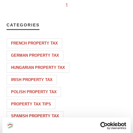
1
CATEGORIES
FRENCH PROPERTY TAX
GERMAN PROPERTY TAX
HUNGARIAN PROPERTY TAX
IRISH PROPERTY TAX
POLISH PROPERTY TAX
PROPERTY TAX TIPS
SPANISH PROPERTY TAX
USA PROPERTY TAX