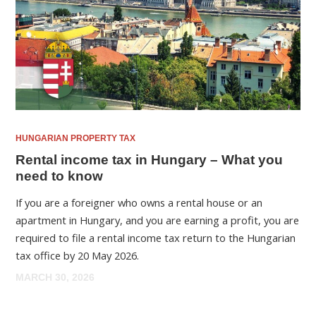
HUNGARIAN PROPERTY TAX
Rental income tax in Hungary – What you
need to know
If you are a foreigner who owns a rental house or an
apartment in Hungary, and you are earning a profit, you are
required to file a rental income tax return to the Hungarian
tax office by 20 May 2026.
MARCH 30, 2026