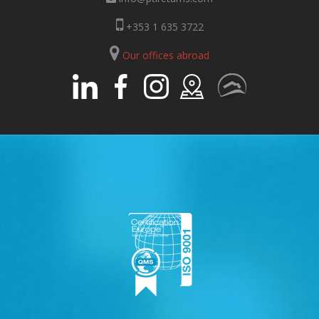
+353 1 635 3722
Our offices abroad