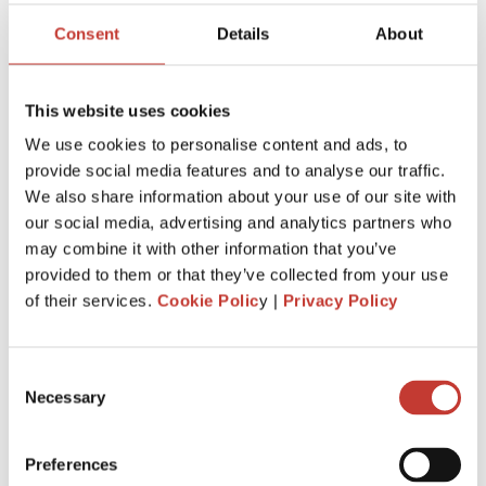
Consent
Details
About
File Your International Property Tax Return
Easily Online
This website uses cookies
Name
We use cookies to personalise content and ads, to
provide social media features and to analyse our traffic.
We also share information about your use of our site with
Email
our social media, advertising and analytics partners who
may combine it with other information that you’ve
provided to them or that they’ve collected from your use
of their services.
Cookie Polic
y |
Privacy Policy
NEXT
Consent
Necessary
Selection
RECENT POSTS
Preferences
HOW EXPATS CAN RENT OUT THEIR HOUSE IN IRELAND