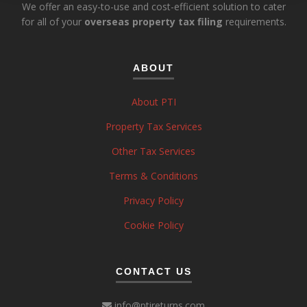
We offer an easy-to-use and cost-efficient solution to cater
for all of your
overseas property tax filing
requirements.
ABOUT
About PTI
Property Tax Services
Other Tax Services
Terms & Conditions
Privacy Policy
Cookie Policy
CONTACT US
info@ptireturns.com