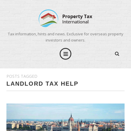
Tax information, hints and news. Exclusive for overseas property
investors and owners.
POSTS TAGGED
LANDLORD TAX HELP