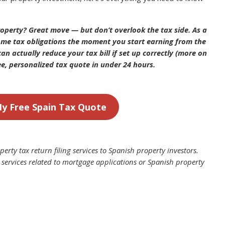
operty? Great move — but don’t overlook the tax side. As a
come tax obligations the moment you start earning from the
an actually reduce your tax bill if set up correctly (more on
ee, personalized tax quote in under 24 hours.
y Free Spain Tax Quote
erty tax return filing services to Spanish property investors.
 services related to mortgage applications or Spanish property