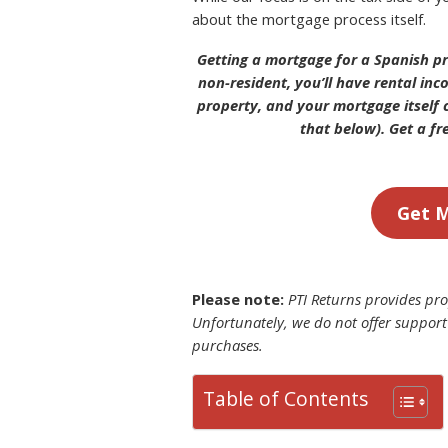
about the mortgage process itself.
Getting a mortgage for a Spanish pr
non-resident, you’ll have rental in
property, and your mortgage itself c
that below). Get a fr
Get M
Please note:
PTI Returns provides prop
Unfortunately, we do not offer support
purchases.
Table of Contents