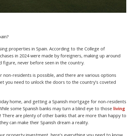
pain?
ng properties in Spain. According to the College of
urchases in 2024 were made by foreigners, making up around
rd figure, never before seen in the country.
r non-residents is possible, and there are various options
cket you need to unlock the doors to the country’s coveted
oliday home, and getting a Spanish mortgage for non-residents
. While some Spanish banks may turn a blind eye to those
living
et! There are plenty of other banks that are more than happy to
they can make their Spanish dream a reality.
your property investment, here’s everything you need to know