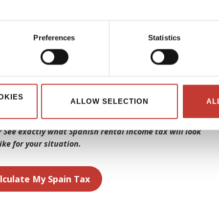
r income. As a non-resident of Spain, you can usually obtain a
rty’s purchase price. In contrast, residents may be eligible
Preferences
Statistics
 borrow is typically between 20 and 25 years. Non-residents
 a valid residence permit to secure a Spanish mortgage.
ations, you’ll be well on your way to owning a piece of sunny
OKIES
ALLOW SELECTION
AL
 See exactly what Spanish rental income tax will look
like for your situation.
lculate My Spain Tax