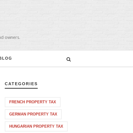
and owners.
BLOG
CATEGORIES
FRENCH PROPERTY TAX
GERMAN PROPERTY TAX
HUNGARIAN PROPERTY TAX