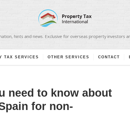
ation, hints and news. Exclusive for overseas property investors 
Y TAX SERVICES
OTHER SERVICES
CONTACT
u need to know about
Spain for non-