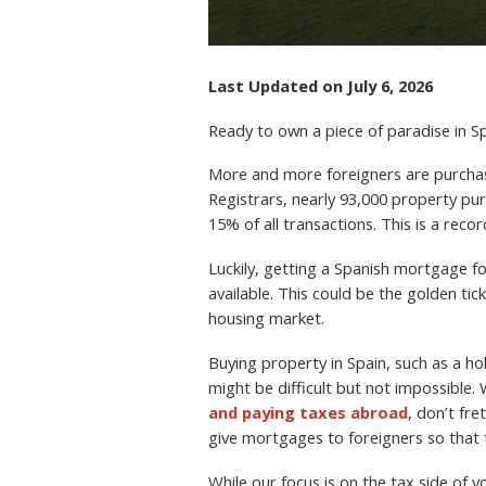
Last Updated on July 6, 2026
Ready to own a piece of paradise in S
More and more foreigners are purchasi
Registrars, nearly 93,000 property p
15% of all transactions. This is a reco
Luckily, getting a Spanish mortgage fo
available. This could be the golden ti
housing market.
Buying property in Spain, such as a h
might be difficult but not impossible
and paying taxes abroad
, don’t fr
give mortgages to foreigners so that 
While our focus is on the tax side of 