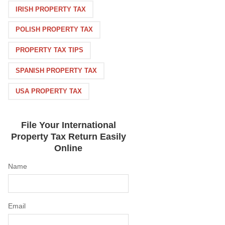
IRISH PROPERTY TAX
POLISH PROPERTY TAX
PROPERTY TAX TIPS
SPANISH PROPERTY TAX
USA PROPERTY TAX
File Your International
Property Tax Return Easily
Online
Name
Email