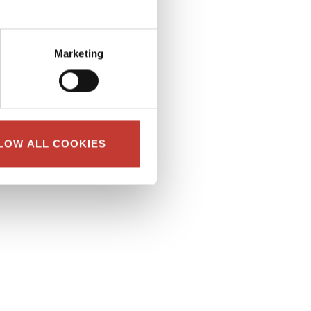
Marketing
LOW ALL COOKIES