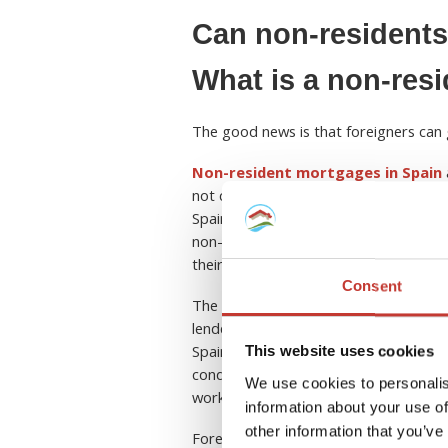
Can non-residents
What is a non-res
The good news is that foreigners can 
Non-resident mortgages in Spain
not citizens or residents of Spain. Th
Spain during a calendar year or do not 
non-resident mortgages are available 
their nationality.
Consent
The most popular option for foreigner
lenders offset some of the risks assoc
Spain. However, banks have
differen
This website uses cookies
conditions may vary. So, be prepared 
We use cookies to personalis
work contracts, and tax returns.
information about your use of
other information that you’ve
Foreigners are also typically require