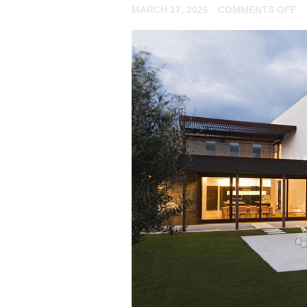
O
MARCH 17, 2026
COMMENTS OFF
E
Y
N
T
K
A
M
IN
S
F
N
R