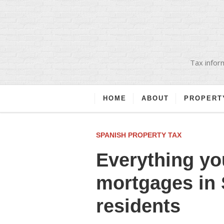
Tax inform
HOME
ABOUT
PROPERT
SPANISH PROPERTY TAX
Everything yo
mortgages in 
residents