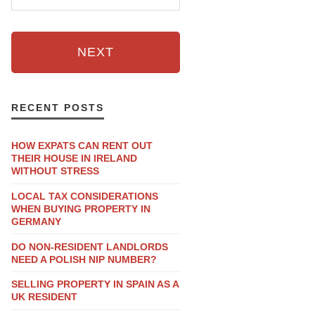
NEXT
RECENT POSTS
HOW EXPATS CAN RENT OUT
THEIR HOUSE IN IRELAND
WITHOUT STRESS
LOCAL TAX CONSIDERATIONS
WHEN BUYING PROPERTY IN
GERMANY
DO NON-RESIDENT LANDLORDS
NEED A POLISH NIP NUMBER?
SELLING PROPERTY IN SPAIN AS A
UK RESIDENT