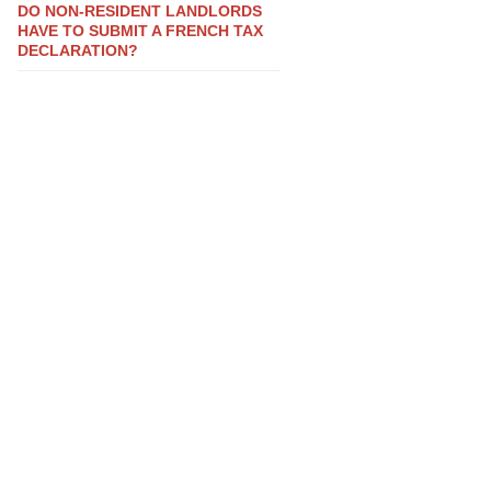
DO NON-RESIDENT LANDLORDS
HAVE TO SUBMIT A FRENCH TAX
DECLARATION?