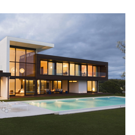
N
VERYTHING
OU
EED
O
NOW
BOUT
ORTGAGES
PAIN
OR
ON-
ESIDENTS