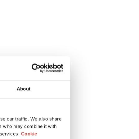
About
se our traffic. We also share
ers who may combine it with
 services.
Cookie