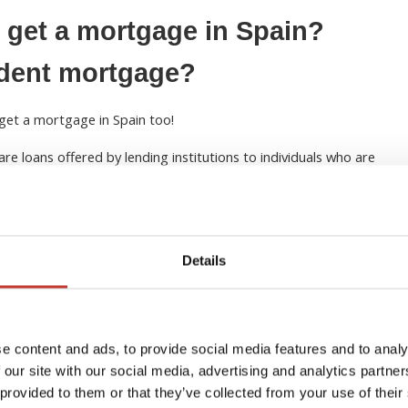
 get a mortgage in Spain?
ident mortgage?
get a mortgage in Spain too!
are loans offered by lending institutions to individuals who are
is means that the borrowers either spend less than 183 days in
conduct their primary business activities in Spain. Simply put,
to anyone who pays taxes outside of Spain, regardless of
Details
s is fixed-rate mortgages. As fixed rate mortgage rates help
iated with lending to those who are not fiscal residents in
t requirements for non-residents in Spain
and terms and
to provide additional documentation such as proof of income,
e content and ads, to provide social media features and to analy
 our site with our social media, advertising and analytics partn
 provided to them or that they’ve collected from your use of their
d to make a minimum deposit of 20%-30% of the property’s