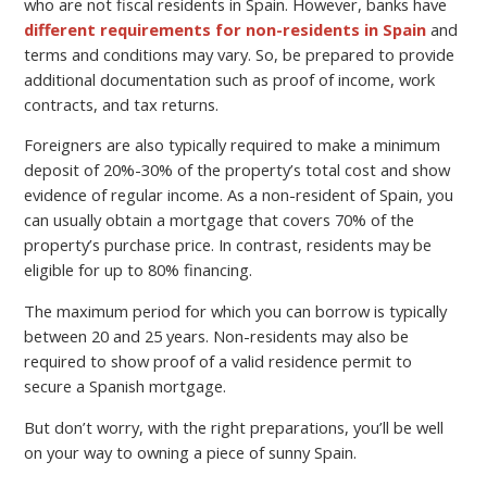
who are not fiscal residents in Spain. However, banks have
different requirements for non-residents in Spain
and
terms and conditions may vary. So, be prepared to provide
additional documentation such as proof of income, work
contracts, and tax returns.
Foreigners are also typically required to make a minimum
deposit of 20%-30% of the property’s total cost and show
evidence of regular income. As a non-resident of Spain, you
can usually obtain a mortgage that covers 70% of the
property’s purchase price. In contrast, residents may be
eligible for up to 80% financing.
The maximum period for which you can borrow is typically
between 20 and 25 years. Non-residents may also be
required to show proof of a valid residence permit to
secure a Spanish mortgage.
But don’t worry, with the right preparations, you’ll be well
on your way to owning a piece of sunny Spain.