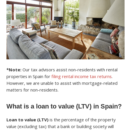
*Note:
Our tax advisors assist non-residents with rental
properties in Spain for
filing rental income tax returns
.
However, we are unable to assist with mortgage-related
matters for non-residents.
What is a loan to value (LTV) in Spain?
Loan to value (LTV)
is the percentage of the property
value (excluding tax) that a bank or building society will