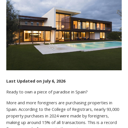
NEED
TO
KNOW
ABOUT
MORTGAGES
IN
SPAIN
FOR
NON-
RESIDENTS
Last Updated on July 6, 2026
Ready to own a piece of paradise in Spain?
More and more foreigners are purchasing properties in
Spain. According to the College of Registrars, nearly 93,000
property purchases in 2024 were made by foreigners,
making up around 15% of all transactions. This is a record