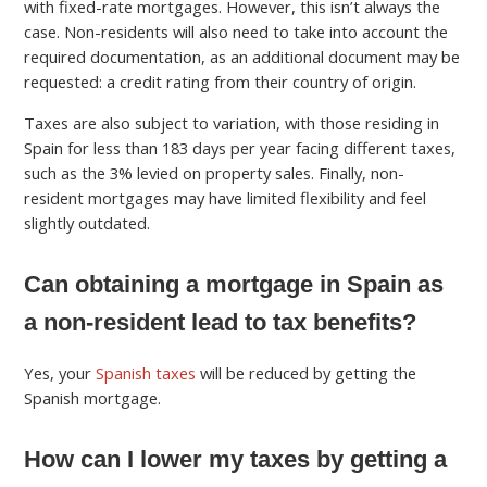
with fixed-rate mortgages. However, this isn’t always the
case. Non-residents will also need to take into account the
required documentation, as an additional document may be
requested: a credit rating from their country of origin.
Taxes are also subject to variation, with those residing in
Spain for less than 183 days per year facing different taxes,
such as the 3% levied on property sales. Finally, non-
resident mortgages may have limited flexibility and feel
slightly outdated.
Can obtaining a mortgage in Spain as
a non-resident lead to tax benefits?
Yes, your
Spanish taxes
will be reduced by getting the
Spanish mortgage.
How can I lower my taxes by getting a