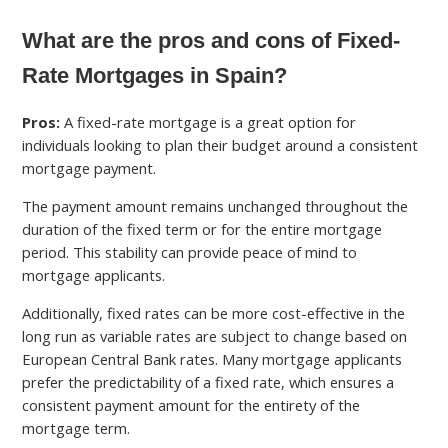
What are the pros and cons of Fixed-
Rate Mortgages in Spain?
Pros:
A fixed-rate mortgage is a great option for
individuals looking to plan their budget around a consistent
mortgage payment.
The payment amount remains unchanged throughout the
duration of the fixed term or for the entire mortgage
period. This stability can provide peace of mind to
mortgage applicants.
Additionally, fixed rates can be more cost-effective in the
long run as variable rates are subject to change based on
European Central Bank rates. Many mortgage applicants
prefer the predictability of a fixed rate, which ensures a
consistent payment amount for the entirety of the
mortgage term.