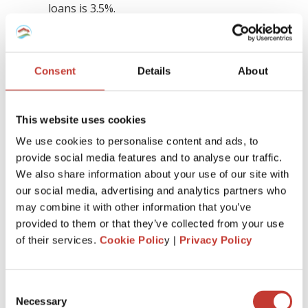
loans is 3.5%.
The interest rate for fixed-rate mortgages is
4%.
However, it’s important to note that these rates may
Consent
Details
About
change in the future, by the time you choose to apply for a
mortgage.
This website uses cookies
Interestingly, the rates on offer in Spain are often more
We use cookies to personalise content and ads, to
favorable than what you might find in your home country,
provide social media features and to analyse our traffic.
even though you are not a resident there. On the whole,
We also share information about your use of our site with
Spanish mortgages typically offer lower interest rates
compared to other European countries.
our social media, advertising and analytics partners who
may combine it with other information that you’ve
provided to them or that they’ve collected from your use
What types of mortgages are there in
of their services.
Cookie Polic
y |
Privacy Policy
Spain for non-residents?
Spain offers three primary mortgage options: variable,
Consent
fixed, and mixed (which is a blend of the first two). Buy-to-
Necessary
Selection