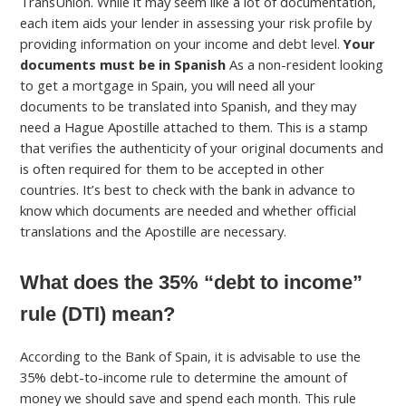
TransUnion. While it may seem like a lot of documentation,
each item aids your lender in assessing your risk profile by
providing information on your income and debt level.
Your
documents must be in Spanish
As a non-resident looking
to get a mortgage in Spain, you will need all your
documents to be translated into Spanish, and they may
need a Hague Apostille attached to them. This is a stamp
that verifies the authenticity of your original documents and
is often required for them to be accepted in other
countries. It’s best to check with the bank in advance to
know which documents are needed and whether official
translations and the Apostille are necessary.
What does the 35% “debt to income”
rule (DTI) mean?
According to the Bank of Spain, it is advisable to use the
35% debt-to-income rule to determine the amount of
money we should save and spend each month. This rule