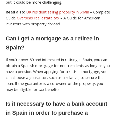
but it could be more challenging.
Read also:
UK resident selling property in Spain
– Complete
Guide
Overseas real estate tax
– A Guide for American
investors with property abroad
Can I get a mortgage as a retiree in
Spain?
If you’re over 60 and interested in retiring in Spain, you can
obtain a Spanish mortgage for non-residents as long as you
have a pension. When applying for a retiree mortgage, you
can choose a guarantor, such as a relative, to secure the
loan. If the guarantor is a co-owner of the property, you
may be eligible for tax benefits.
Is it necessary to have a bank account
in Spain in order to purchase a