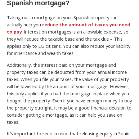
Spanish mortgage?
Taking out a mortgage on your Spanish property can
actually help you
reduce the amount of taxes you need
to pay
. Interest on mortgages is an allowable expense, so
they will reduce the taxable base and the tax due – This
applies only to EU citizens. You can also reduce your liability
for inheritance and wealth taxes.
Additionally, the interest paid on your mortgage and
property taxes can be deducted from your annual income
taxes. When you file your taxes, the value of your property
will be lowered by the amount of your mortgage. However,
this only applies if you had the mortgage in place when you
bought the property. Even if you have enough money to buy
the property outright, it may be a good financial decision to
consider getting a mortgage, as it can help you save on
taxes.
It’s important to keep in mind that releasing equity in Spain