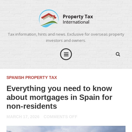
Tax information, hints and news. Exclusive for overseas property
investors and owners.
SPANISH PROPERTY TAX
Everything you need to know
about mortgages in Spain for
non-residents
ON
MARCH 17, 2026
COMMENTS OFF
EVERYTHING
YOU