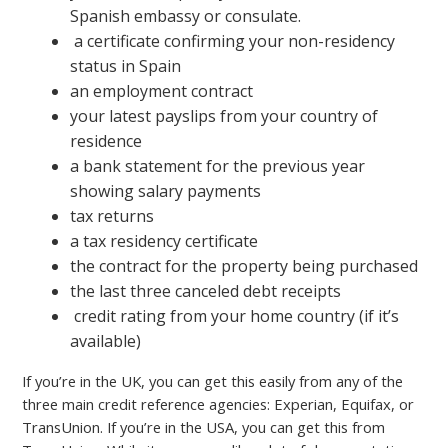
Spanish embassy or consulate.
a certificate confirming your non-residency
status in Spain
an employment contract
your latest payslips from your country of
residence
a bank statement for the previous year
showing salary payments
tax returns
a tax residency certificate
the contract for the property being purchased
the last three canceled debt receipts
credit rating from your home country (if it’s
available)
If you’re in the UK, you can get this easily from any of the
three main credit reference agencies: Experian, Equifax, or
TransUnion. If you’re in the USA, you can get this from