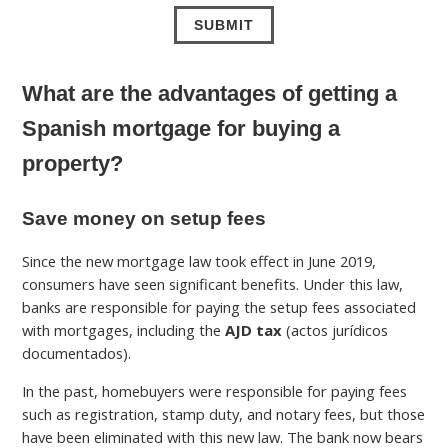
What are the advantages of getting a
Spanish mortgage for buying a
property?
Save money on setup fees
Since the new mortgage law took effect in June 2019,
consumers have seen significant benefits. Under this law,
banks are responsible for paying the setup fees associated
with mortgages, including the
AJD tax
(actos jurídicos
documentados).
In the past, homebuyers were responsible for paying fees
such as registration, stamp duty, and notary fees, but those
have been eliminated with this new law. The bank now bears