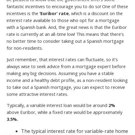
fantastic incentives to encourage you to do so! One of these
incentives is the
‘Euribor’ rate
, which is a discount on the
interest rate available to those who opt for a mortgage
with a Spanish bank. And, the great news is that the Euribor
rate is currently at an all-time low! This means that there’s
no better time to consider taking out a Spanish mortgage
for non-residents.
Just remember, that interest rates can fluctuate, so it’s
always wise to seek advice from a mortgage expert before
making any big decisions. Assuming you have a stable
income and a healthy debt profile, as a non-resident looking
to take out a Spanish mortgage, you can expect to receive
some attractive interest rates.
Typically, a variable interest loan would be around
2%
above Euribor, while a fixed rate would be approximately
3.5%.
The typical interest rate for variable-rate home