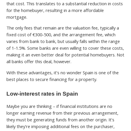
that cost. This translates to a substantial reduction in costs
for the homebuyer, resulting in a more affordable
mortgage.
The only fees that remain are the valuation fee, typically a
fixed cost of €300-500, and the arrangement fee, which
varies from bank to bank, but usually falls within the range
of 1-1.5%. Some banks are even willing to cover these costs,
making it an even better deal for potential homebuyers. Not
all banks offer this deal, however.
With these advantages, it’s no wonder Spain is one of the
best places to secure financing for a property.
Low-interest rates in Spain
Maybe you are thinking – if financial institutions are no
longer earning revenue from their previous arrangement,
they must be generating funds from another origin. It’s
likely they’re imposing additional fees on the purchaser,