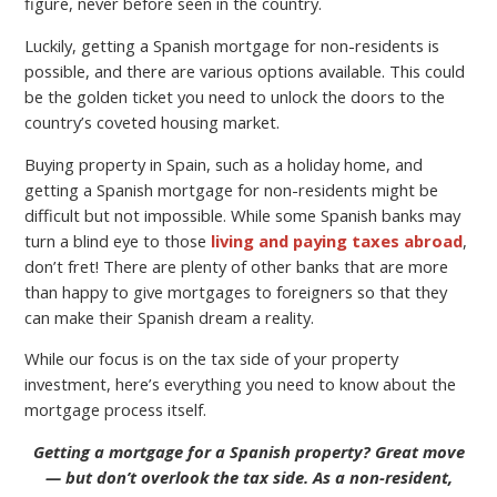
figure, never before seen in the country.
Luckily, getting a Spanish mortgage for non-residents is
possible, and there are various options available. This could
be the golden ticket you need to unlock the doors to the
country’s coveted housing market.
Buying property in Spain, such as a holiday home, and
getting a Spanish mortgage for non-residents might be
difficult but not impossible. While some Spanish banks may
turn a blind eye to those
living and paying taxes abroad
,
don’t fret! There are plenty of other banks that are more
than happy to give mortgages to foreigners so that they
can make their Spanish dream a reality.
While our focus is on the tax side of your property
investment, here’s everything you need to know about the
mortgage process itself.
Getting a mortgage for a Spanish property? Great move
— but don’t overlook the tax side. As a non-resident,