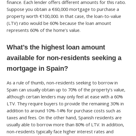
finance. Each lender offers different amounts for this ratio.
Suppose you obtain a €60,000 mortgage to purchase a
property worth €100,000. In that case, the loan-to-value
(LTV) ratio would be 60% because the loan amount
represents 60% of the home’s value.
What’s the highest loan amount
available for non-residents seeking a
mortgage in Spain?
As a rule of thumb, non-residents seeking to borrow in
Spain can usually obtain up to 70% of the property’s value,
although certain lenders may only feel at ease with a 60%
LTV. They require buyers to provide the remaining 30% in
addition to around 10%-14% for purchase costs such as
taxes and fees. On the other hand, Spanish residents are
usually able to borrow more than 80% of LTV. In addition,
non-residents typically face higher interest rates and