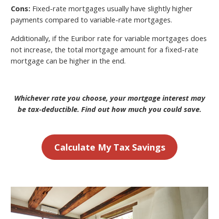
Cons:
Fixed-rate mortgages usually have slightly higher
payments compared to variable-rate mortgages.
Additionally, if the Euribor rate for variable mortgages does
not increase, the total mortgage amount for a fixed-rate
mortgage can be higher in the end.
Whichever rate you choose, your mortgage interest may
be tax-deductible. Find out how much you could save.
Calculate My Tax Savings