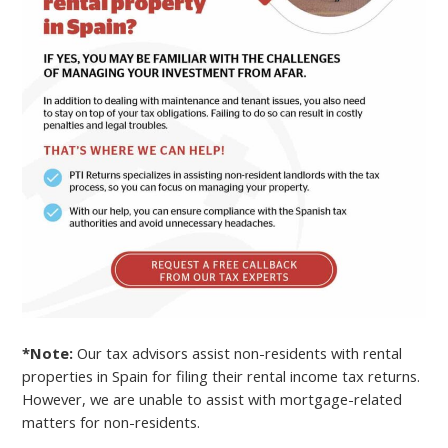
*Note:
Our tax advisors assist non-residents with rental
properties in Spain for filing their rental income tax returns.
However, we are unable to assist with mortgage-related
matters for non-residents.