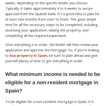
weeks, depending on the specific lender you choose.
Typically, it takes approximately 4 to 6 weeks to secure
approval from the Spanish bank. It’s a good idea to plan for
at least two months from start to finish. This gives ample
time for all the necessary steps to be completed, including
assessing your application, valuing the property, and
completing all the required paperwork.
Once everything is in order, the lender will then review your
application and approve the mortgage. So, if you’re looking
to
buy property in Spain
, be sure to plan ahead and give
yourself plenty of time to get everything in order.
What minimum income is needed to be
eligible for a non-resident mortgage in
Spain?
To be eligible for a non-resident mortgage in Spain, it is