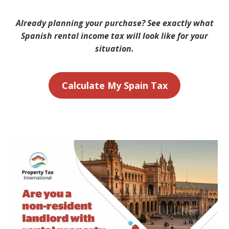
Already planning your purchase? See exactly what
Spanish rental income tax will look like for your
situation.
Calculate My Spain Tax