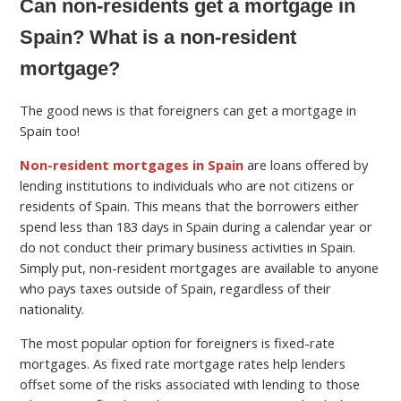
Can non-residents get a mortgage in
Spain? What is a non-resident
mortgage?
The good news is that foreigners can get a mortgage in
Spain too!
Non-resident mortgages in Spain
are loans offered by
lending institutions to individuals who are not citizens or
residents of Spain. This means that the borrowers either
spend less than 183 days in Spain during a calendar year or
do not conduct their primary business activities in Spain.
Simply put, non-resident mortgages are available to anyone
who pays taxes outside of Spain, regardless of their
nationality.
The most popular option for foreigners is fixed-rate
mortgages. As fixed rate mortgage rates help lenders
offset some of the risks associated with lending to those