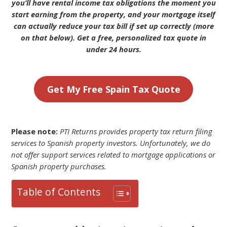
you’ll have rental income tax obligations the moment you
start earning from the property, and your mortgage itself
can actually reduce your tax bill if set up correctly (more
on that below). Get a free, personalized tax quote in
under 24 hours.
Get My Free Spain Tax Quote
Please note:
PTI Returns provides property tax return filing
services to Spanish property investors. Unfortunately, we do
not offer support services related to mortgage applications or
Spanish property purchases.
Table of Contents