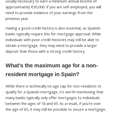
usually necessary to earn a minimum annual income of
approximately €30,000. If you are self-employed, you will
need to provide evidence of your earnings from the
previous year.
Having a good credit history is also essential, as Spanish
banks typically require this for mortgage approval. While
individuals with poor credit histories may still be able to
obtain a mortgage, they may need to provide a larger
deposit than those with a strong credit history.
What’s the maximum age for a non-
resident mortgage in Spain?
While there is technically no age cap for non-residents to
qualify for a Spanish mortgage, it’s worth mentioning that
many banks typically only offer mortgages to individuals
between the ages of 18 and 65. As a result, if you’re over
the age of 65, it may still be possible to secure a mortgage,