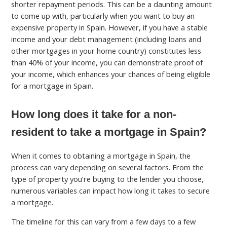
shorter repayment periods. This can be a daunting amount
to come up with, particularly when you want to buy an
expensive property in Spain. However, if you have a stable
income and your debt management (including loans and
other mortgages in your home country) constitutes less
than 40% of your income, you can demonstrate proof of
your income, which enhances your chances of being eligible
for a mortgage in Spain.
How long does it take for a non-
resident to take a mortgage in Spain?
When it comes to obtaining a mortgage in Spain, the
process can vary depending on several factors. From the
type of property you’re buying to the lender you choose,
numerous variables can impact how long it takes to secure
a mortgage.
The timeline for this can vary from a few days to a few