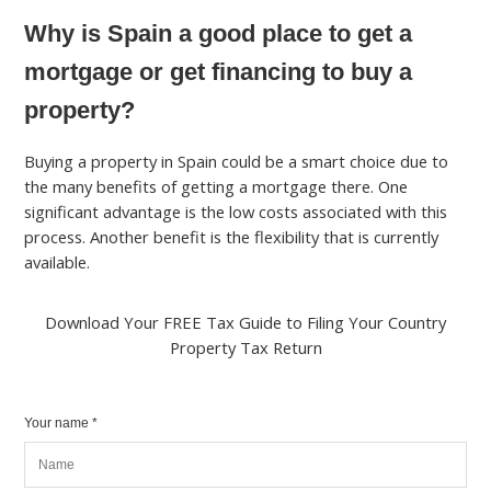
Why is Spain a good place to get a
mortgage or get financing to buy a
property?
Buying a property in Spain could be a smart choice due to
the many benefits of getting a mortgage there. One
significant advantage is the low costs associated with this
process. Another benefit is the flexibility that is currently
available.
Download Your FREE Tax Guide to Filing Your Country
Property Tax Return
Your name *