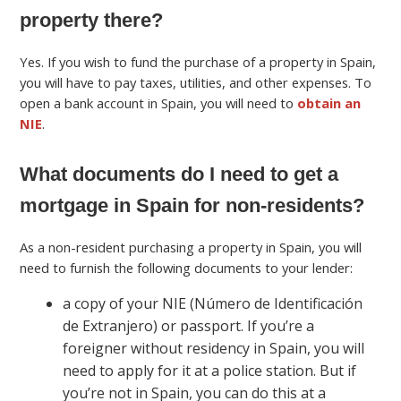
property there?
Yes. If you wish to fund the purchase of a property in Spain,
you will have to pay taxes, utilities, and other expenses. To
open a bank account in Spain, you will need to
obtain an
NIE
.
What documents do I need to get a
mortgage in Spain for non-residents?
As a non-resident purchasing a property in Spain, you will
need to furnish the following documents to your lender:
a copy of your NIE (Número de Identificación
de Extranjero) or passport. If you’re a
foreigner without residency in Spain, you will
need to apply for it at a police station. But if
you’re not in Spain, you can do this at a