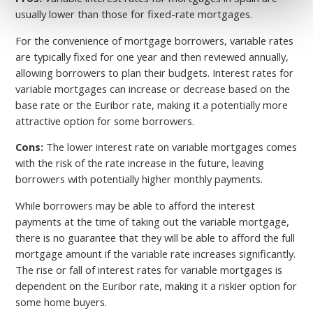
usually lower than those for fixed-rate mortgages.
For the convenience of mortgage borrowers, variable rates
are typically fixed for one year and then reviewed annually,
allowing borrowers to plan their budgets. Interest rates for
variable mortgages can increase or decrease based on the
base rate or the Euribor rate, making it a potentially more
attractive option for some borrowers.
Cons:
The lower interest rate on variable mortgages comes
with the risk of the rate increase in the future, leaving
borrowers with potentially higher monthly payments.
While borrowers may be able to afford the interest
payments at the time of taking out the variable mortgage,
there is no guarantee that they will be able to afford the full
mortgage amount if the variable rate increases significantly.
The rise or fall of interest rates for variable mortgages is
dependent on the Euribor rate, making it a riskier option for
some home buyers.