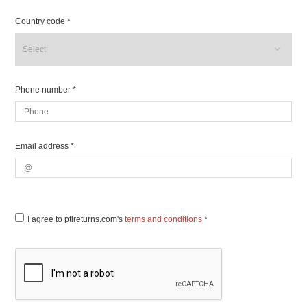
Country code *
Phone number *
Email address *
I agree to ptireturns.com's
terms and conditions
*