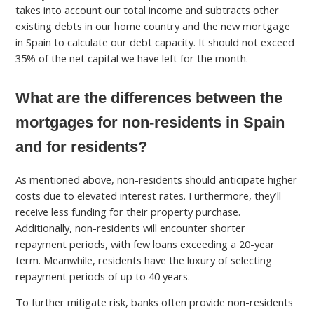
takes into account our total income and subtracts other
existing debts in our home country and the new mortgage
in Spain to calculate our debt capacity. It should not exceed
35% of the net capital we have left for the month.
What are the differences between the
mortgages for non-residents in Spain
and for residents?
As mentioned above, non-residents should anticipate higher
costs due to elevated interest rates. Furthermore, they’ll
receive less funding for their property purchase.
Additionally, non-residents will encounter shorter
repayment periods, with few loans exceeding a 20-year
term. Meanwhile, residents have the luxury of selecting
repayment periods of up to 40 years.
To further mitigate risk, banks often provide non-residents