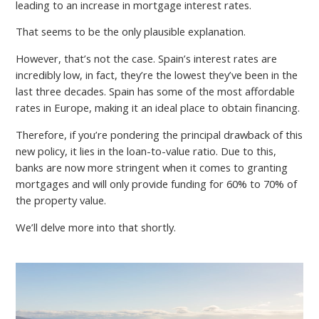
leading to an increase in mortgage interest rates.
That seems to be the only plausible explanation.
However, that’s not the case. Spain’s interest rates are
incredibly low, in fact, they’re the lowest they’ve been in the
last three decades. Spain has some of the most affordable
rates in Europe, making it an ideal place to obtain financing.
Therefore, if you’re pondering the principal drawback of this
new policy, it lies in the loan-to-value ratio. Due to this,
banks are now more stringent when it comes to granting
mortgages and will only provide funding for 60% to 70% of
the property value.
We’ll delve more into that shortly.