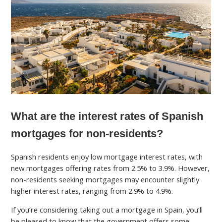
What are the interest rates of Spanish
mortgages for non-residents?
Spanish residents enjoy low mortgage interest rates, with
new mortgages offering rates from 2.5% to 3.9%. However,
non-residents seeking mortgages may encounter slightly
higher interest rates, ranging from 2.9% to 4.9%.
If you’re considering taking out a mortgage in Spain, you’ll
be pleased to know that the government offers some