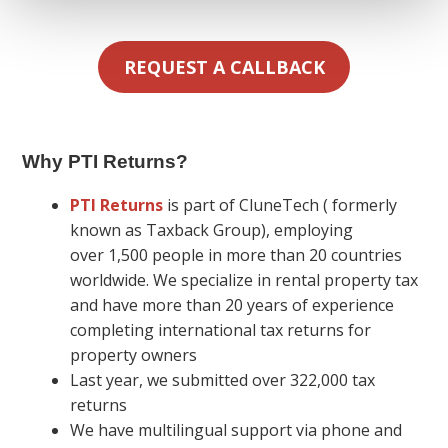
REQUEST A CALLBACK
Why PTI Returns
?
PTI Returns
is part of CluneTech ( formerly
known as Taxback Group), employing
over 1,500 people in more than 20 countries
worldwide. We specialize in rental property tax
and have more than 20 years of experience
completing international tax returns for
property owners
Last year, we submitted over 322,000 tax
returns
We have multilingual support via phone and