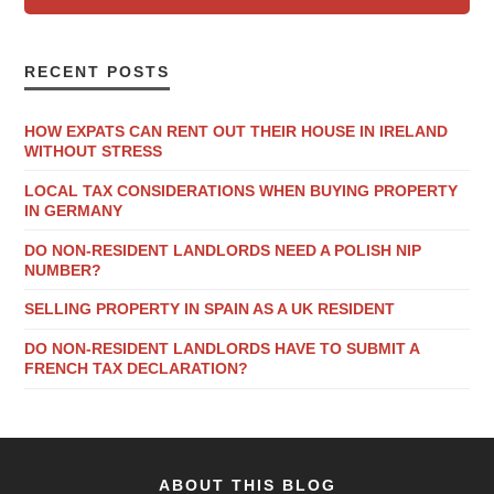
RECENT POSTS
HOW EXPATS CAN RENT OUT THEIR HOUSE IN IRELAND
WITHOUT STRESS
LOCAL TAX CONSIDERATIONS WHEN BUYING PROPERTY
IN GERMANY
DO NON-RESIDENT LANDLORDS NEED A POLISH NIP
NUMBER?
SELLING PROPERTY IN SPAIN AS A UK RESIDENT
DO NON-RESIDENT LANDLORDS HAVE TO SUBMIT A
FRENCH TAX DECLARATION?
ABOUT THIS BLOG