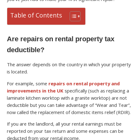
Table of Contents
Are repairs on rental property tax
deductible?
The answer depends on the country in which your property
is located.
For example, some
repairs on rental property and
improvements in the UK
specifically (such as replacing a
laminate kitchen worktop with a granite worktop) are not
deductible but you can take advantage of “Wear and Tear”,
now called the replacement of domestic items relief (RDIR).
If you are the landlord, all your rental earnings must be
reported on your tax return and some expenses can be
deducted from your rental income.