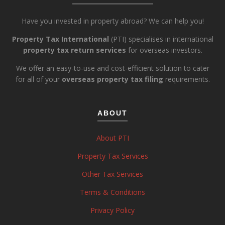
Have you invested in property abroad? We can help you!
Property Tax International
(PTI) specialises in international
property tax return services
for overseas investors.
We offer an easy-to-use and cost-efficient solution to cater
for all of your
overseas property tax filing
requirements.
ABOUT
About PTI
Property Tax Services
Other Tax Services
Terms & Conditions
Privacy Policy