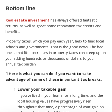
Bottom line
Real estate investment
has always offered fantastic
returns, as well as great home renovation tax credits and
benefits.
Property taxes, which you pay each year, help to fund local
schools and governments. That is the good news. The bad
one is that little increases in property taxes can creep up on
you, adding hundreds or thousands of dollars to your
annual tax burden.
Here is what you can do if you want to take
advantage of some of these important tax breaks:
Lower your taxable gain
If you’ve lived in your home for a long time, and the
local housing values have progressively risen
throughout that time, a percentage of your gain on