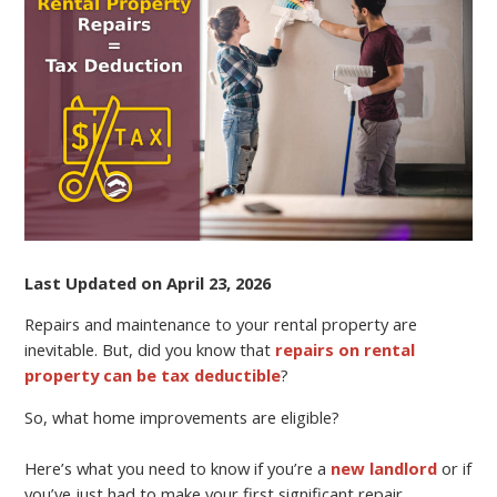
YOUR
RENTAL
PROPERTY
AND
PAY
LESS
TAXES
Last Updated on April 23, 2026
Repairs and maintenance to your rental property are
inevitable. But, did you know that
repairs on rental
property can be tax deductible
?
So, what home improvements are eligible?
Here’s what you need to know if you’re a
new landlord
or if
you’ve just had to make your first significant repair.