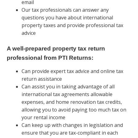
email
Our tax professionals can answer any
questions you have about international
property taxes and provide professional tax
advice
A well-prepared property tax return
professional from PTI Returns:
Can provide expert tax advice and online tax
return assistance
Can assist you in taking advantage of all
international tax agreements allowable
expenses, and home renovation tax credits,
allowing you to avoid paying too much tax on
your rental income
Can keep up with changes in legislation and
ensure that you are tax-compliant in each