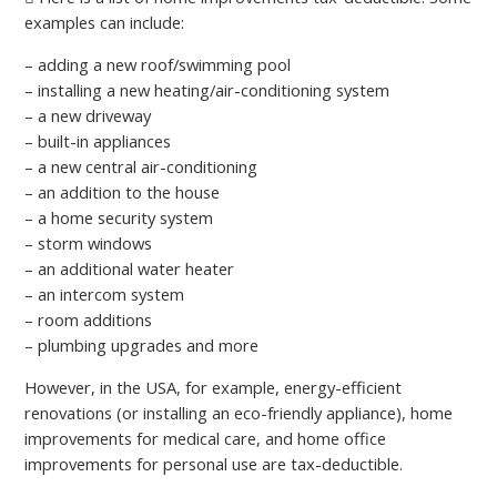
examples can include:
– adding a new roof/swimming pool
– installing a new heating/air-conditioning system
– a new driveway
– built-in appliances
– а new central air-conditioning
– an addition to the house
– a home security system
– storm windows
– an additional water heater
– an intercom system
– room additions
– plumbing upgrades and more
However, in the USA, for example, energy-efficient
renovations (or installing an eco-friendly appliance), home
improvements for medical care, and home office
improvements for personal use are tax-deductible.