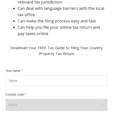
relevant tax jurisdiction
Can deal with language barriers with the local
tax office
Can make the filing process easy and fast
Can help you file your online tax return and
pay taxes online
Download Your FREE Tax Guide to Filing Your Country
Property Tax Return
Your name *
Country code *