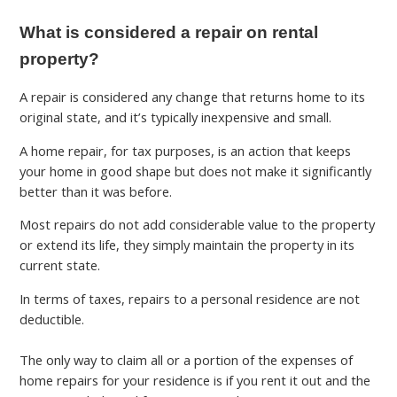
What is considered a repair on rental
property?
A repair is considered any change that returns home to its
original state, and it’s typically inexpensive and small.
A home repair, for tax purposes, is an action that keeps
your home in good shape but does not make it significantly
better than it was before.
Most repairs do not add considerable value to the property
or extend its life, they simply maintain the property in its
current state.
In terms of taxes, repairs to a personal residence are not
deductible.
The only way to claim all or a portion of the expenses of
home repairs for your residence is if you rent it out and the