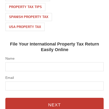
PROPERTY TAX TIPS
SPANISH PROPERTY TAX
USA PROPERTY TAX
File Your International Property Tax Return
Easily Online
Name
Email
NEXT