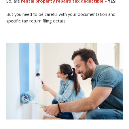
So, are
rental property repairs tax deductible
–
YES
!
But you need to be careful with your documentation and
specific tax return filing details.