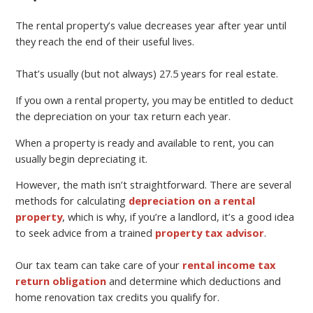
The rental property’s value decreases year after year until
they reach the end of their useful lives.
That’s usually (but not always) 27.5 years for real estate.
If you own a rental property, you may be entitled to deduct
the depreciation on your tax return each year.
When a property is ready and available to rent, you can
usually begin depreciating it.
However, the math isn’t straightforward. There are several
methods for calculating
depreciation on a rental
property
, which is why, if you’re a landlord, it’s a good idea
to seek advice from a trained
property tax advisor
.
Our tax team can take care of your
rental income tax
return obligation
and determine which deductions and
home renovation tax credits you qualify for.