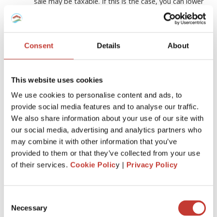
sale may be taxable. If this is the case, you can lower
your taxable gain by including the improvements in
the cost basis of the residence
Stay organized
Consent
Details
About
Make sure you keep track of all your expenses and
keep all the payment documents and receipts for
any home renovations you make
This website uses cookies
Consult with an
experienced tax
We use cookies to personalise content and ads, to
professional
provide social media features and to analyse our traffic.
In addition, if you intend to take advantage of the
We also share information about your use of our site with
tax benefits, you should always consult with an
our social media, advertising and analytics partners who
experienced tax professional who can advise you
may combine it with other information that you’ve
about all the deductions you can qualify for
provided to them or that they’ve collected from your use
depending on the country you live in
of their services.
Cookie Polic
y |
Privacy Policy
Who can help?
Consent
Necessary
Selection
If you own rental property and find filing income tax returns