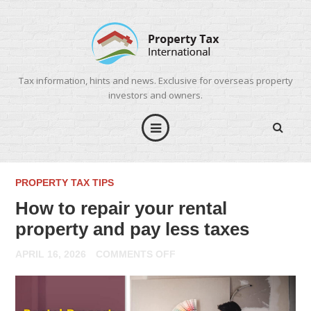
Tax information, hints and news. Exclusive for overseas property
investors and owners.
PROPERTY TAX TIPS
How to repair your rental
property and pay less taxes
ON
APRIL 16, 2026
COMMENTS OFF
HOW
TO
REPAIR