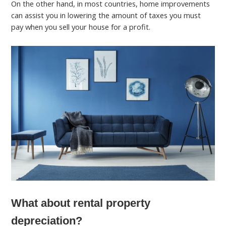
On the other hand, in most countries, home improvements
can assist you in lowering the amount of taxes you must
pay when you sell your house for a profit.
What about rental property
depreciation?