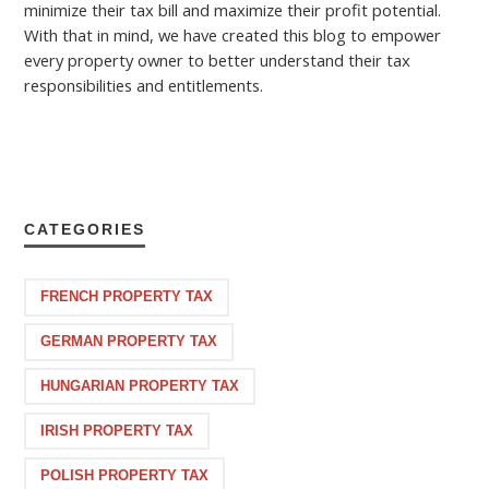
minimize their tax bill and maximize their profit potential.
With that in mind, we have created this blog to empower
every property owner to better understand their tax
responsibilities and entitlements.
CATEGORIES
FRENCH PROPERTY TAX
GERMAN PROPERTY TAX
HUNGARIAN PROPERTY TAX
IRISH PROPERTY TAX
POLISH PROPERTY TAX