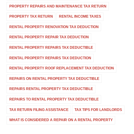
PROPERTY REPAIRS AND MAINTENANCE TAX RETURN
PROPERTY TAX RETURN
RENTAL INCOME TAXES
RENTAL PROPERTY RENOVATION TAX DEDUCTION
RENTAL PROPERTY REPAIR TAX DEDUCTION
RENTAL PROPERTY REPAIRS TAX DEDUCTIBLE
RENTAL PROPERTY REPAIRS TAX DEDUCTION
RENTAL PROPERTY ROOF REPLACEMENT TAX DEDUCTION
REPAIRS ON RENTAL PROPERTY TAX DEDUCTIBLE
REPAIRS RENTAL PROPERTY TAX DEDUCTIBLE
REPAIRS TO RENTAL PROPERTY TAX DEDUCTIBLE
TAX RETURN FILING ASSISTANCE
TAX TIPS FOR LANDLORDS
WHAT IS CONSIDERED A REPAIR ON A RENTAL PROPERTY