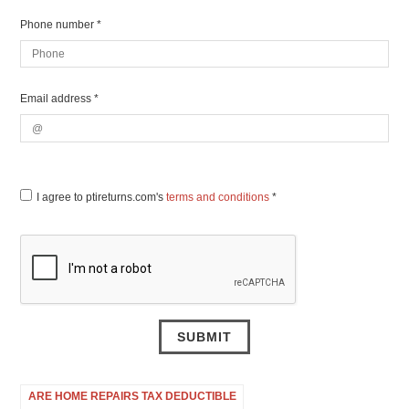
Phone number *
Email address *
I agree to ptireturns.com's
terms and conditions
*
ARE HOME REPAIRS TAX DEDUCTIBLE