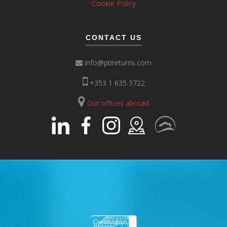
Cookie Policy
CONTACT US
info@ptireturns.com
+353 1 635 3722
Our offices abroad