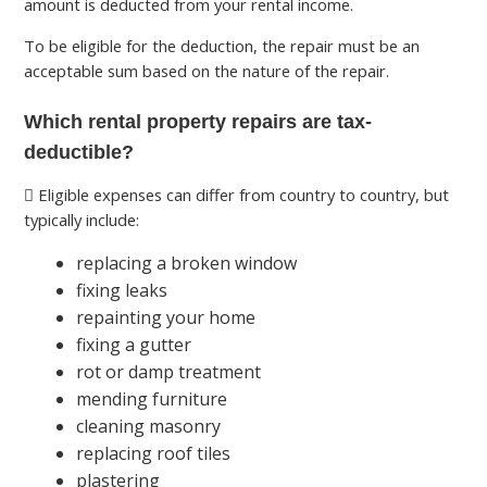
amount is deducted from your rental income.
To be eligible for the deduction, the repair must be an
acceptable sum based on the nature of the repair.
Which rental property repairs are tax-
deductible?
Eligible expenses can differ from country to country, but
typically include:
replacing a broken window
fixing leaks
repainting your home
fixing a gutter
rot or damp treatment
mending furniture
cleaning masonry
replacing roof tiles
plastering