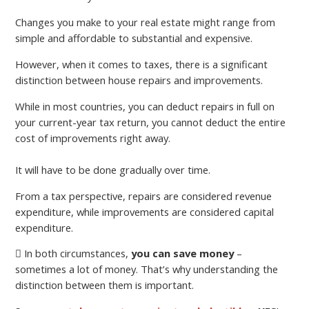
Changes you make to your real estate might range from
simple and affordable to substantial and expensive.
However, when it comes to taxes, there is a significant
distinction between house repairs and improvements.
While in most countries, you can deduct repairs in full on
your current-year tax return, you cannot deduct the entire
cost of improvements right away.
It will have to be done gradually over time.
From a tax perspective, repairs are considered revenue
expenditure, while improvements are considered capital
expenditure.
In both circumstances,
you can save money
–
sometimes a lot of money. That’s why understanding the
distinction between them is important.