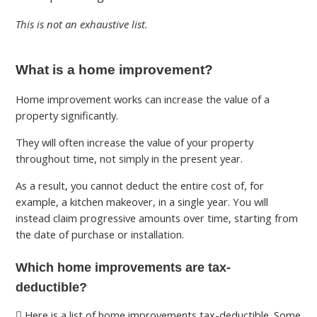
This is not an exhaustive list.
What is a home improvement?
Home improvement works can increase the value of a
property significantly.
They will often increase the value of your property
throughout time, not simply in the present year.
As a result, you cannot deduct the entire cost of, for
example, a kitchen makeover, in a single year. You will
instead claim progressive amounts over time, starting from
the date of purchase or installation.
Which home improvements are tax-
deductible?
Here is a list of home improvements tax-deductible. Some