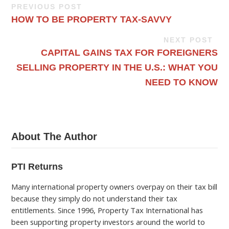
PREVIOUS POST
HOW TO BE PROPERTY TAX-SAVVY
NEXT POST
CAPITAL GAINS TAX FOR FOREIGNERS
SELLING PROPERTY IN THE U.S.: WHAT YOU
NEED TO KNOW
About The Author
PTI Returns
Many international property owners overpay on their tax bill
because they simply do not understand their tax
entitlements. Since 1996, Property Tax International has
been supporting property investors around the world to