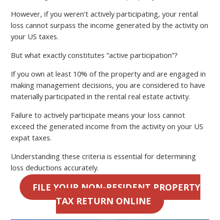
However, if you weren’t actively participating, your rental
loss cannot surpass the income generated by the activity on
your US taxes.
But what exactly constitutes “active participation”?
If you own at least 10% of the property and are engaged in
making management decisions, you are considered to have
materially participated in the rental real estate activity.
Failure to actively participate means your loss cannot
exceed the generated income from the activity on your US
expat taxes.
Understanding these criteria is essential for determining
loss deductions accurately.
FILE YOUR NON-RESIDENT PROPERTY
TAX RETURN ONLINE