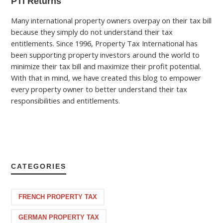
PTI Returns
Many international property owners overpay on their tax bill
because they simply do not understand their tax
entitlements. Since 1996, Property Tax International has
been supporting property investors around the world to
minimize their tax bill and maximize their profit potential.
With that in mind, we have created this blog to empower
every property owner to better understand their tax
responsibilities and entitlements.
CATEGORIES
FRENCH PROPERTY TAX
GERMAN PROPERTY TAX