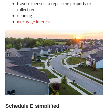
travel expenses to repair the property or
collect rent
cleaning
mortgage interest
Schedule E simplified