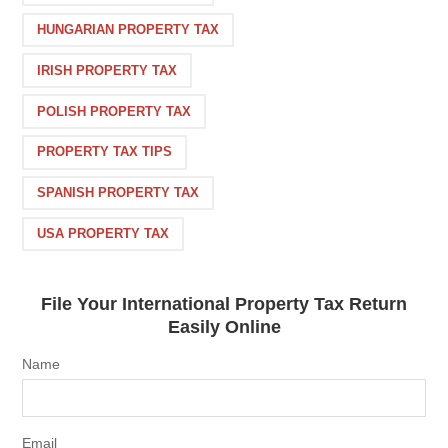
HUNGARIAN PROPERTY TAX
IRISH PROPERTY TAX
POLISH PROPERTY TAX
PROPERTY TAX TIPS
SPANISH PROPERTY TAX
USA PROPERTY TAX
File Your International Property Tax Return
Easily Online
Name
Email