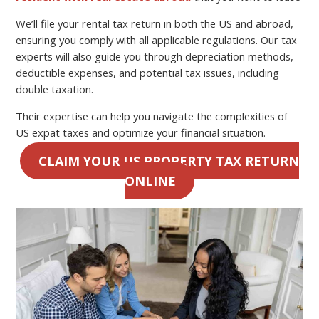
We’ll file your rental tax return in both the US and abroad,
ensuring you comply with all applicable regulations. Our tax
experts will also guide you through depreciation methods,
deductible expenses, and potential tax issues, including
double taxation.
Their expertise can help you navigate the complexities of
US expat taxes and optimize your financial situation.
CLAIM YOUR US PROPERTY TAX RETURN
ONLINE