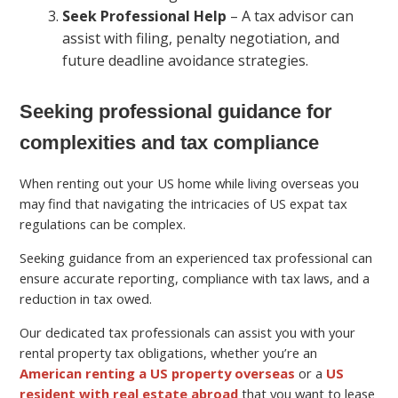
Seek Professional Help
– A tax advisor can
assist with filing, penalty negotiation, and
future deadline avoidance strategies.
Seeking professional guidance for
complexities and tax compliance
When renting out your US home while living overseas you
may find that navigating the intricacies of US expat tax
regulations can be complex.
Seeking guidance from an experienced tax professional can
ensure accurate reporting, compliance with tax laws, and a
reduction in tax owed.
Our dedicated tax professionals can assist you with your
rental property tax obligations, whether you’re an
American renting a US property overseas
or a
US
resident with real estate abroad
that you want to lease