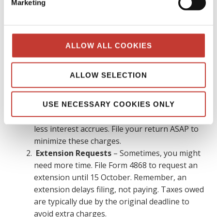
Marketing
eligible for an automatic extension until 15
June
To claim the automatic extension, file Form
4868 with the IRS before the 15 April deadline
ALLOW ALL COOKIES
What if I miss the tax filing deadline?
ALLOW SELECTION
Missing the tax filing deadline can lead to penalties and
interest charges. To minimize the impact:
USE NECESSARY COOKIES ONLY
File Immediately
– The sooner you file, the
less interest accrues. File your return ASAP to
minimize these charges.
Extension Requests
– Sometimes, you might
need more time. File Form 4868 to request an
extension until 15 October. Remember, an
extension delays filing, not paying. Taxes owed
are typically due by the original deadline to
avoid extra charges.