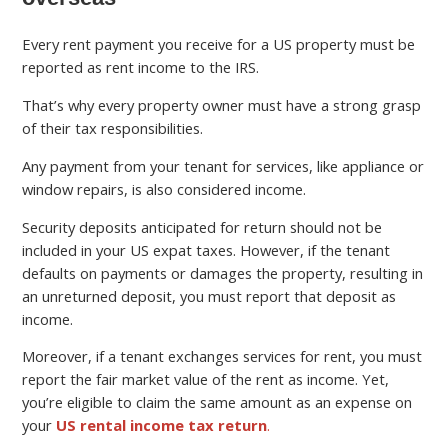
Every rent payment you receive for a US property must be
reported as rent income to the IRS.
That’s why every property owner must have a strong grasp
of their tax responsibilities.
Any payment from your tenant for services, like appliance or
window repairs, is also considered income.
Security deposits anticipated for return should not be
included in your US expat taxes. However, if the tenant
defaults on payments or damages the property, resulting in
an unreturned deposit, you must report that deposit as
income.
Moreover, if a tenant exchanges services for rent, you must
report the fair market value of the rent as income. Yet,
you’re eligible to claim the same amount as an expense on
your
US rental income tax return
.