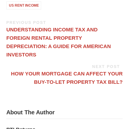
US RENT INCOME
PREVIOUS POST
UNDERSTANDING INCOME TAX AND
FOREIGN RENTAL PROPERTY
DEPRECIATION: A GUIDE FOR AMERICAN
INVESTORS
NEXT POST
HOW YOUR MORTGAGE CAN AFFECT YOUR
BUY-TO-LET PROPERTY TAX BILL?
About The Author