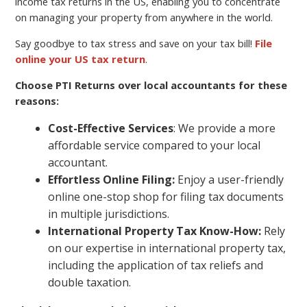
income tax returns in the US, enabling you to concentrate
on managing your property from anywhere in the world.
Say goodbye to tax stress and save on your tax bill!
File
online your US tax return
.
Choose PTI Returns over local accountants for these
reasons:
Cost-Effective Services
: We provide a more
affordable service compared to your local
accountant.
Effortless Online Filing:
Enjoy a user-friendly
online one-stop shop for filing tax documents
in multiple jurisdictions.
International Property Tax Know-How:
Rely
on our expertise in international property tax,
including the application of tax reliefs and
double taxation.