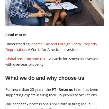
Read more:
Understanding
Income Tax and Foreign Rental Property
Depreciation
: A Guide for American Investors
Global rental income tax
– A Guide for American investors
with overseas property
What we do and why choose us
For more than 25 years, the
PTI Returns
team has been
supporting expats in filing their US property tax returns.
Our adept tax professionals specialize in filing annual