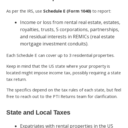
As per the IRS, use
Schedule E (Form 1040)
to report:
Income or loss from rental real estate, estates,
royalties, trusts, S corporations, partnerships,
and residual interests in REMICs (real estate
mortgage investment conduits).
Each Schedule E can cover up to 3 residential properties.
Keep in mind that the US state where your property is
located might impose income tax, possibly requiring a state
tax return.
The specifics depend on the tax rules of each state, but feel
free to reach out to the PTI Returns team for clarification.
State and Local Taxes
Expatriates with rental properties in the US