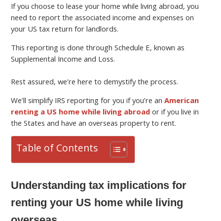
If you choose to lease your home while living abroad, you
need to report the associated income and expenses on
your US tax return for landlords.
This reporting is done through Schedule E, known as
Supplemental Income and Loss.
Rest assured, we’re here to demystify the process.
We’ll simplify IRS reporting for you if you’re an
American
renting a US home while living abroad
or if you live in
the States and have an overseas property to rent.
Table of Contents
Understanding tax implications for
renting your US home while living
overseas