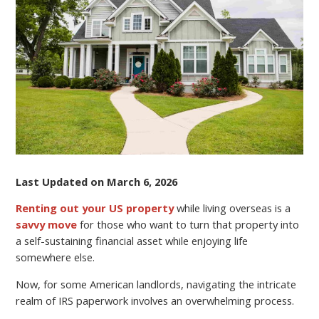
US
HOME
WHILE
LIVING
OVERSEAS
Last Updated on March 6, 2026
Renting out your US property
while living overseas is a
savvy move
for those who want to turn that property into
a self-sustaining financial asset while enjoying life
somewhere else.
Now, for some American landlords, navigating the intricate
realm of IRS paperwork involves an overwhelming process.