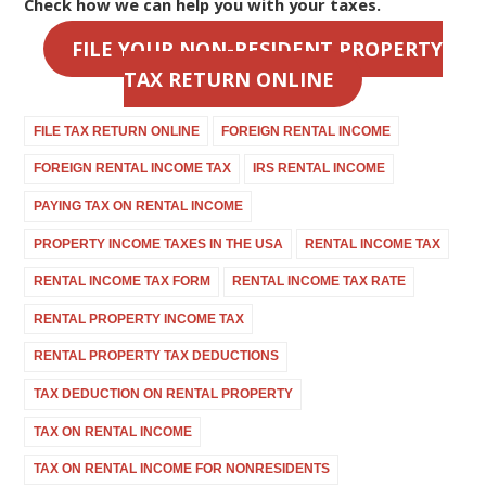
Check how we can help you with your taxes.
FILE YOUR NON-RESIDENT PROPERTY
TAX RETURN ONLINE
FILE TAX RETURN ONLINE
FOREIGN RENTAL INCOME
FOREIGN RENTAL INCOME TAX
IRS RENTAL INCOME
PAYING TAX ON RENTAL INCOME
PROPERTY INCOME TAXES IN THE USA
RENTAL INCOME TAX
RENTAL INCOME TAX FORM
RENTAL INCOME TAX RATE
RENTAL PROPERTY INCOME TAX
RENTAL PROPERTY TAX DEDUCTIONS
TAX DEDUCTION ON RENTAL PROPERTY
TAX ON RENTAL INCOME
TAX ON RENTAL INCOME FOR NONRESIDENTS