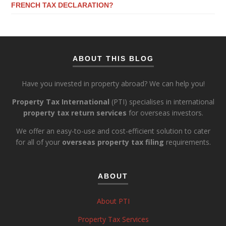
FRENCH TAX DECLARATION?
ABOUT THIS BLOG
Have you invested in property abroad? We can help you!
Property Tax International
(PTI) specialises in international
property tax return services
for overseas investors.
We offer an easy-to-use and cost-efficient solution to cater
for all of your
overseas property tax filing
requirements.
ABOUT
About PTI
Property Tax Services