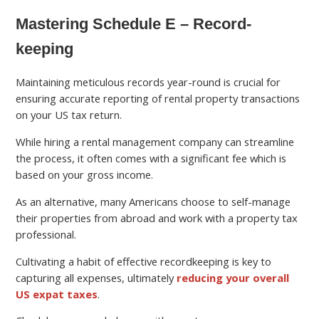
Mastering Schedule E – Record-
keeping
Maintaining meticulous records year-round is crucial for
ensuring accurate reporting of rental property transactions
on your US tax return.
While hiring a rental management company can streamline
the process, it often comes with a significant fee which is
based on your gross income.
As an alternative, many Americans choose to self-manage
their properties from abroad and work with a property tax
professional.
Cultivating a habit of effective recordkeeping is key to
capturing all expenses, ultimately
reducing your overall
US expat taxes
.