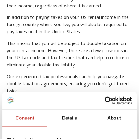
their income, regardless of where it is earned.
In addition to paying taxes on your US rental income in the
foreign country where you live, you will also be required to
pay taxes on it in the United States.
This means that you will be subject to double taxation on
your rental income. However, there are a few provisions in
the US tax code and tax treaties that can help to reduce or
eliminate your double tax liability.
Our experienced tax professionals can help you navigate
double taxation agreements, ensuring you don’t get taxed
twice.
SUBMIT YOUR US PROPERTY TAX
RETURN ONLINE
Consent
Details
About
Foreign tax credits for your US rental