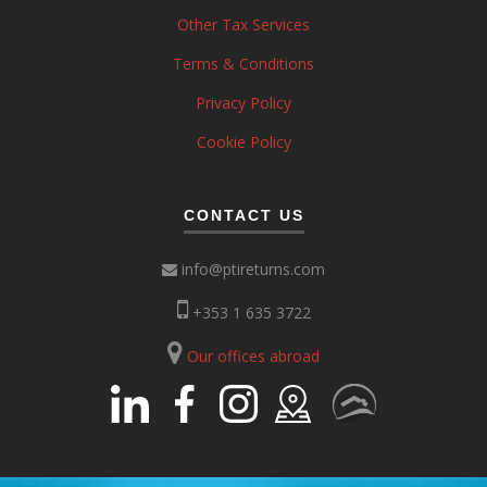
Other Tax Services
Terms & Conditions
Privacy Policy
Cookie Policy
CONTACT US
info@ptireturns.com
+353 1 635 3722
Our offices abroad