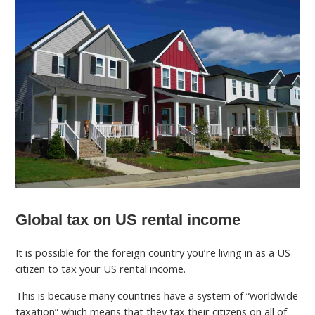
Global tax on US rental income
It is possible for the foreign country you’re living in as a US
citizen to tax your US rental income.
This is because many countries have a system of “worldwide
taxation” which means that they tax their citizens on all of