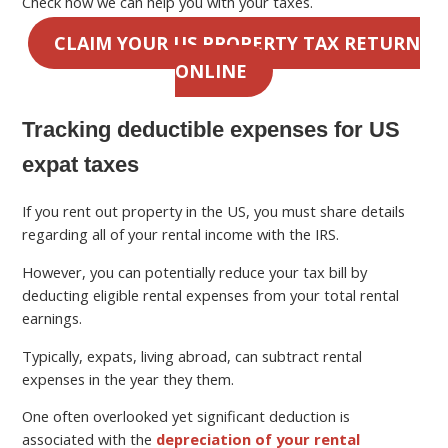
Check how we can help you with your taxes.
CLAIM YOUR US PROPERTY TAX RETURN
ONLINE
Tracking deductible expenses for US
expat taxes
If you rent out property in the US, you must share details
regarding all of your rental income with the IRS.
However, you can potentially reduce your tax bill by
deducting eligible rental expenses from your total rental
earnings.
Typically, expats, living abroad, can subtract rental
expenses in the year they them.
One often overlooked yet significant deduction is
associated with the
depreciation of your rental