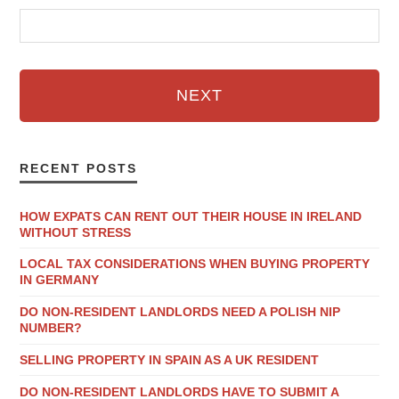
NEXT
RECENT POSTS
HOW EXPATS CAN RENT OUT THEIR HOUSE IN IRELAND
WITHOUT STRESS
LOCAL TAX CONSIDERATIONS WHEN BUYING PROPERTY
IN GERMANY
DO NON-RESIDENT LANDLORDS NEED A POLISH NIP
NUMBER?
SELLING PROPERTY IN SPAIN AS A UK RESIDENT
DO NON-RESIDENT LANDLORDS HAVE TO SUBMIT A