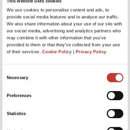
property
This website uses cookies
We use cookies to personalise content and ads, to
If you
pay foreign taxes on your rental
provide social media features and to analyse our traffic.
income
earned in a foreign country, you may
We also share information about your use of our site with
be eligible to claim a foreign tax credit on your
our social media, advertising and analytics partners who
US tax return.
may combine it with other information that you’ve
This credit helps offset your US tax liability on
provided to them or that they’ve collected from your use
foreign income, potentially reducing your
of their services.
Cookie Polic
y |
Privacy Policy
overall tax burden.
Consulting with a tax advisor is essential to
Consent
determine if you qualify for a foreign tax credit
Necessary
Selection
and understand the claiming process.
Preferences
What are the US tax filing deadlines?
The general deadline for filing a US tax return
Statistics
is 15 April
However, US expats living abroad may be