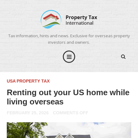
Tax information, hints and news. Exclusive for overseas property
investors and owners.
USA PROPERTY TAX
Renting out your US home while
living overseas
ON
FEBRUARY 25, 2026
COMMENTS OFF
RENTING
OUT
YOUR