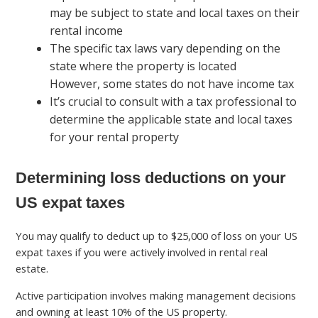
may be subject to state and local taxes on their
rental income
The specific tax laws vary depending on the
state where the property is located
However, some states do not have income tax
It’s crucial to consult with a tax professional to
determine the applicable state and local taxes
for your rental property
Determining loss deductions on your
US expat taxes
You may qualify to deduct up to $25,000 of loss on your US
expat taxes if you were actively involved in rental real
estate.
Active participation involves making management decisions
and owning at least 10% of the US property.