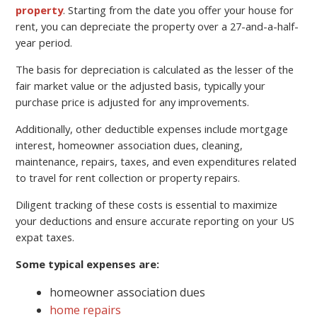
property
. Starting from the date you offer your house for
rent, you can depreciate the property over a 27-and-a-half-
year period.
The basis for depreciation is calculated as the lesser of the
fair market value or the adjusted basis, typically your
purchase price is adjusted for any improvements.
Additionally, other deductible expenses include mortgage
interest, homeowner association dues, cleaning,
maintenance, repairs, taxes, and even expenditures related
to travel for rent collection or property repairs.
Diligent tracking of these costs is essential to maximize
your deductions and ensure accurate reporting on your US
expat taxes.
Some typical expenses are:
homeowner association dues
home repairs