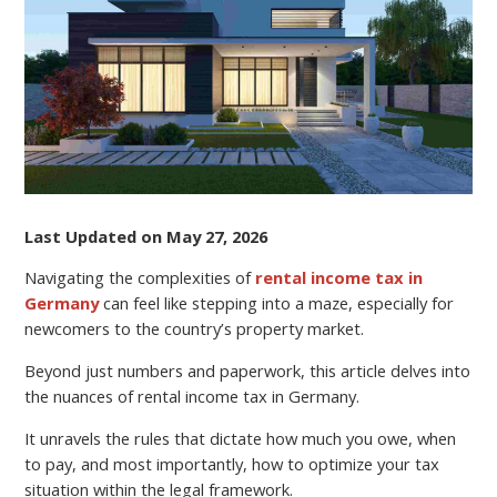
UNDERSTANDING
RENTAL
INCOME
TAX
IN
GERMANY
Last Updated on May 27, 2026
Navigating the complexities of
rental income tax in
Germany
can feel like stepping into a maze, especially for
newcomers to the country’s property market.
Beyond just numbers and paperwork, this article delves into
the nuances of rental income tax in Germany.
It unravels the rules that dictate how much you owe, when
to pay, and most importantly, how to optimize your tax
situation within the legal framework.