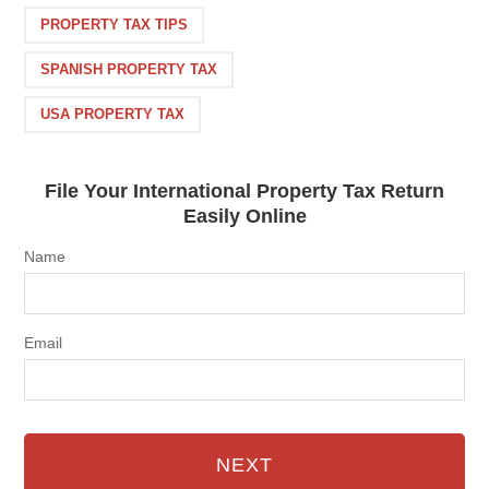
PROPERTY TAX TIPS
SPANISH PROPERTY TAX
USA PROPERTY TAX
File Your International Property Tax Return
Easily Online
Name
Email
NEXT