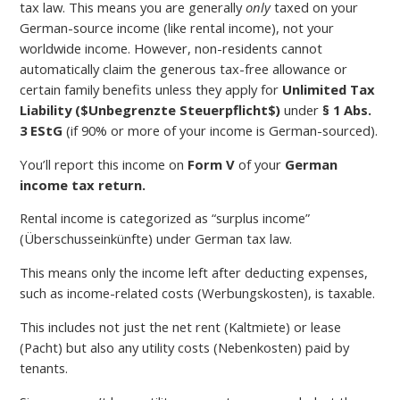
tax law. This means you are generally
only
taxed on your
German-source income (like rental income), not your
worldwide income. However, non-residents cannot
automatically claim the generous tax-free allowance or
certain family benefits unless they apply for
Unlimited Tax
Liability (
$Unbegrenzte Steuerpflicht$
)
under
§ 1 Abs.
3 EStG
(if 90% or more of your income is German-sourced).
You’ll report this income on
Form V
of your
German
income tax return.
Rental income is categorized as “surplus income”
(Überschusseinkünfte) under German tax law.
This means only the income left after deducting expenses,
such as income-related costs (Werbungskosten), is taxable.
This includes not just the net rent (Kaltmiete) or lease
(Pacht) but also any utility costs (Nebenkosten) paid by
tenants.