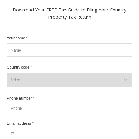
Download Your FREE Tax Guide to Filing Your Country
Property Tax Return
Your name *
Country code *
Phone number *
Email address *