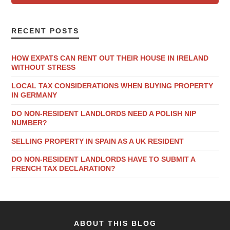
RECENT POSTS
HOW EXPATS CAN RENT OUT THEIR HOUSE IN IRELAND
WITHOUT STRESS
LOCAL TAX CONSIDERATIONS WHEN BUYING PROPERTY
IN GERMANY
DO NON-RESIDENT LANDLORDS NEED A POLISH NIP
NUMBER?
SELLING PROPERTY IN SPAIN AS A UK RESIDENT
DO NON-RESIDENT LANDLORDS HAVE TO SUBMIT A
FRENCH TAX DECLARATION?
ABOUT THIS BLOG