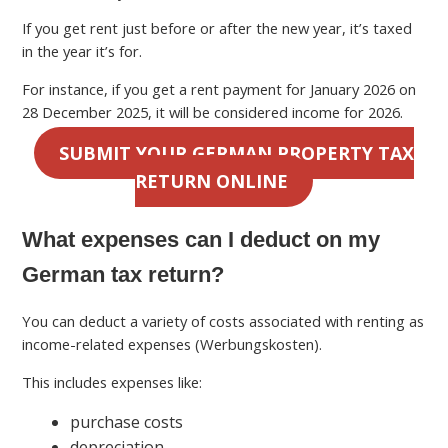
If you get rent just before or after the new year, it’s taxed
in the year it’s for.
For instance, if you get a rent payment for January 2026 on
28 December 2025, it will be considered income for 2026.
SUBMIT YOUR GERMAN PROPERTY TAX
RETURN ONLINE
What expenses can I deduct on my
German tax return?
You can deduct a variety of costs associated with renting as
income-related expenses (Werbungskosten).
This includes expenses like:
purchase costs
depreciation