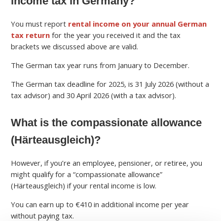
income tax in Germany?
You must report
rental income on your annual German
tax return
for the year you received it and the tax
brackets we discussed above are valid.
The German tax year runs from January to December.
The German tax deadline for 2025, is 31 July 2026 (without a
tax advisor) and 30 April 2026 (with a tax advisor).
What is the compassionate allowance
(Härteausgleich)?
However, if you’re an employee, pensioner, or retiree, you
might qualify for a “compassionate allowance”
(Härteausgleich) if your rental income is low.
You can earn up to €410 in additional income per year
without paying tax.