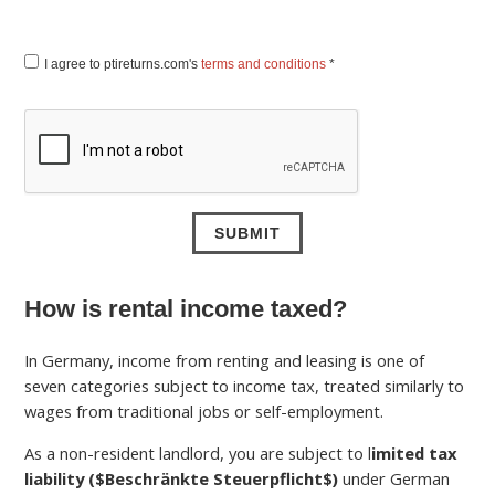
I agree to ptireturns.com's
terms and conditions
*
How is rental income taxed?
In Germany, income from renting and leasing is one of
seven categories subject to income tax, treated similarly to
wages from traditional jobs or self-employment.
As a non-resident landlord, you are subject to l
imited tax
liability (
$Beschränkte Steuerpflicht$
)
under German