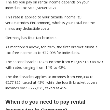
The tax you pay on rental income depends on your
individual tax rate (Steuersatz).
This rate is applied to your taxable income (zu
versteuerndes Einkommen), which is your total income
minus any deductible costs.
Germany has four tax brackets.
As mentioned above, for 2025, the first bracket allows a
tax-free income up to €12,096 for individuals.
The second bracket taxes income from €12,097 to €68,429
with rates ranging from 14% to 42%.
The third bracket applies to incomes from €68,430 to
€277,825, taxed at 42%, while the fourth bracket covers
incomes over €277,825, taxed at 45%.
When do you need to pay rental