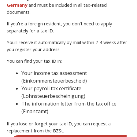
Germany
and must be included in all tax-related
documents.
If you’re a foreign resident, you don’t need to apply
separately for a tax ID.
You’ll receive it automatically by mail within 2-4 weeks after
you register your address.
You can find your tax ID in:
Your income tax assessment
(Einkommensteuerbescheid)
Your payroll tax certificate
(Lohnsteuerbescheinigung)
The information letter from the tax office
(Finanzamt)
If you lose or forget your tax ID, you can request a
replacement from the BZSt.