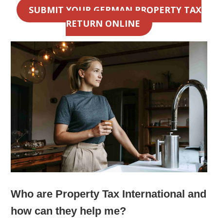
SUBMIT YOUR GERMAN PROPERTY TAX
RETURN ONLINE
Who are Property Tax International and
how can they help me?