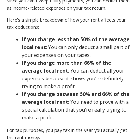
Since you can’t keep utility payments, you can deduct them
as income-related expenses on your tax return.
Here’s a simple breakdown of how your rent affects your
tax deductions:
If you charge less than 50% of the average
local rent
: You can only deduct a small part of
your expenses on your taxes.
If you charge more than 66% of the
average local rent
: You can deduct all your
expenses because it shows you’re definitely
trying to make a profit.
If you charge between 50% and 66% of the
average local rent
: You need to prove with a
special calculation that you’re really trying to
make a profit.
For tax purposes, you pay tax in the year you actually get
the rent money.