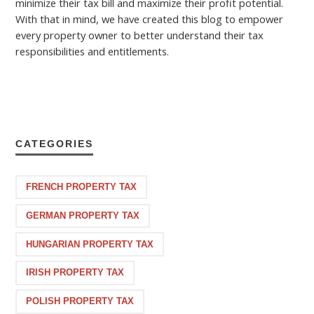
minimize their tax bill and maximize their profit potential.
With that in mind, we have created this blog to empower
every property owner to better understand their tax
responsibilities and entitlements.
CATEGORIES
FRENCH PROPERTY TAX
GERMAN PROPERTY TAX
HUNGARIAN PROPERTY TAX
IRISH PROPERTY TAX
POLISH PROPERTY TAX