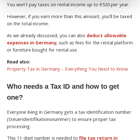
You won’t pay taxes on rental income up to €520 per year.
However, if you earn more than this amount, you’ll be taxed
on the total income.
As we already discussed, you can also
deduct allowable
expenses in Germany
, such as fees for the rental platform
or furniture bought for rental use.
Read also:
Property Tax in Germany – Everything You Need to Know
Who needs a Tax ID and how to get
one?
Everyone living in Germany gets a tax identification number
(Steueridentifikationsnummer) to ensure proper tax
processing.
This 11-digit number is needed to
file tax return in