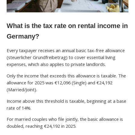
What is the tax rate on rental income in
Germany?
Every taxpayer receives an annual basic tax-free allowance
(steuerlicher Grundfreibetrag) to cover essential living
expenses, which also applies to private landlords.
Only the income that exceeds this allowance is taxable. The
allowance for 2025 was €12,096 (Single) and €24,192
(Married/Joint).
Income above this threshold is taxable, beginning at a base
rate of 14%.
For married couples who file jointly, the basic allowance is
doubled, reaching €24,192 in 2025.