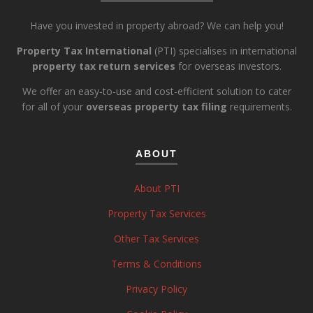
Have you invested in property abroad? We can help you!
Property Tax International
(PTI) specialises in international
property tax return services
for overseas investors.
We offer an easy-to-use and cost-efficient solution to cater
for all of your
overseas property tax filing
requirements.
ABOUT
About PTI
Property Tax Services
Other Tax Services
Terms & Conditions
Privacy Policy