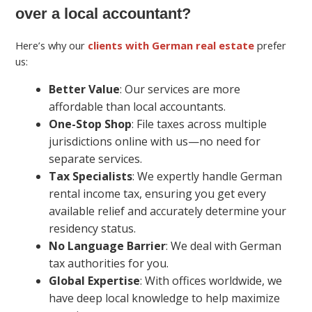
over a local accountant?
Here’s why our
clients with German real estate
prefer
us:
Better Value
: Our services are more
affordable than local accountants.
One-Stop Shop
: File taxes across multiple
jurisdictions online with us—no need for
separate services.
Tax Specialists
: We expertly handle German
rental income tax, ensuring you get every
available relief and accurately determine your
residency status.
No Language Barrier
: We deal with German
tax authorities for you.
Global Expertise
: With offices worldwide, we
have deep local knowledge to help maximize