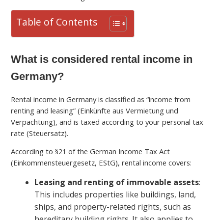
Table of Contents
What is considered rental income in
Germany?
Rental income in Germany is classified as “income from
renting and leasing” (Einkünfte aus Vermietung und
Verpachtung), and is taxed according to your personal tax
rate (Steuersatz).
According to §21 of the German Income Tax Act
(Einkommensteuergesetz, EStG), rental income covers:
Leasing and renting of immovable assets
:
This includes properties like buildings, land,
ships, and property-related rights, such as
hereditary building rights. It also applies to