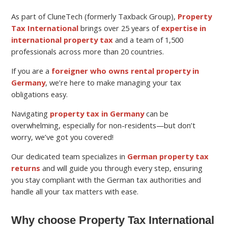
As part of CluneTech (formerly Taxback Group),
Property
Tax International
brings over 25 years of
expertise in
international property tax
and a team of 1,500
professionals across more than 20 countries.
If you are a
foreigner who owns rental property in
Germany
, we’re here to make managing your tax
obligations easy.
Navigating
property tax in Germany
can be
overwhelming, especially for non-residents—but don’t
worry, we’ve got you covered!
Our dedicated team specializes in
German property tax
returns
and will guide you through every step, ensuring
you stay compliant with the German tax authorities and
handle all your tax matters with ease.
Why choose Property Tax International