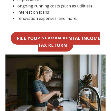
ongoing running costs (such as utilities)
interest on loans
renovation expenses, and more.
FILE YOUR GERMAN RENTAL INCOME
TAX RETURN