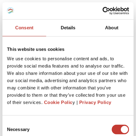
If your income is between €410 and €820 euros, it’s taxed
at a lower rate. Anything over €820 is taxed fully. For
instance, if you make 620 euros from renting, €200 is tax-
Consent
Details
About
free, and you’ll only be taxed on the remaining €420.
If you and your spouse are filing together, your combined
additional income is considered, but the 420-euro
This website uses cookies
exemption limit isn’t doubled.
We use cookies to personalise content and ads, to
Taxable Income examples
provide social media features and to analyse our traffic.
We also share information about your use of our site with
EXAMPLE
DEDUCTION (€820 -
TAXABLE
our social media, advertising and analytics partners who
INCOME
INCOME)
INCOME
may combine it with other information that you’ve
€410
€410
€0 (100% tax-
provided to them or that they’ve collected from your use
free)
of their services.
Cookie Polic
y |
Privacy Policy
€620
€200
€420
Consent
€820
€0
€820 (100%
Necessary
Selection
taxed)