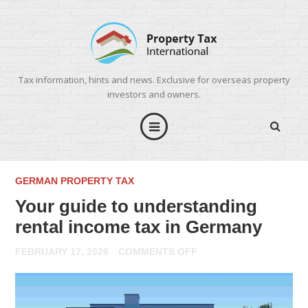
Tax information, hints and news. Exclusive for overseas property
investors and owners.
GERMAN PROPERTY TAX
Your guide to understanding
rental income tax in Germany
ON
FEBRUARY 17, 2026
COMMENTS OFF
YOUR
GUIDE
TO