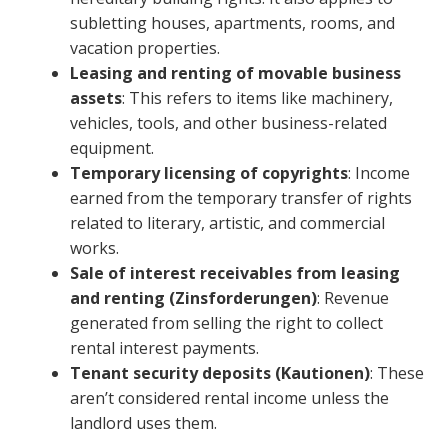
subletting houses, apartments, rooms, and
vacation properties.
Leasing and renting of movable business
assets
: This refers to items like machinery,
vehicles, tools, and other business-related
equipment.
Temporary licensing of copyrights
: Income
earned from the temporary transfer of rights
related to literary, artistic, and commercial
works.
Sale of interest receivables from leasing
and renting (Zinsforderungen)
: Revenue
generated from selling the right to collect
rental interest payments.
Tenant security deposits (Kautionen)
: These
aren’t considered rental income unless the
landlord uses them.