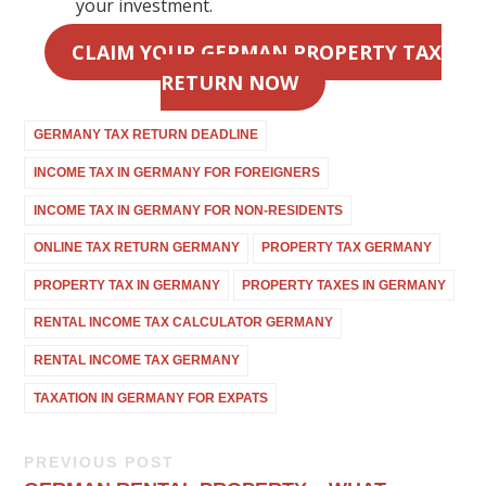
your investment.
CLAIM YOUR GERMAN PROPERTY TAX
RETURN NOW
GERMANY TAX RETURN DEADLINE
INCOME TAX IN GERMANY FOR FOREIGNERS
INCOME TAX IN GERMANY FOR NON-RESIDENTS
ONLINE TAX RETURN GERMANY
PROPERTY TAX GERMANY
PROPERTY TAX IN GERMANY
PROPERTY TAXES IN GERMANY
RENTAL INCOME TAX CALCULATOR GERMANY
RENTAL INCOME TAX GERMANY
TAXATION IN GERMANY FOR EXPATS
PREVIOUS POST