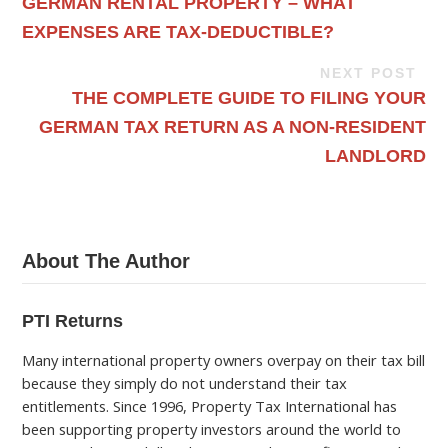
GERMAN RENTAL PROPERTY – WHAT
EXPENSES ARE TAX-DEDUCTIBLE?
NEXT POST
THE COMPLETE GUIDE TO FILING YOUR
GERMAN TAX RETURN AS A NON-RESIDENT
LANDLORD
About The Author
PTI Returns
Many international property owners overpay on their tax bill
because they simply do not understand their tax
entitlements. Since 1996, Property Tax International has
been supporting property investors around the world to