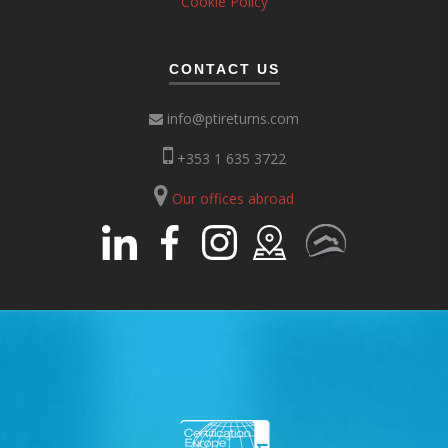
Cookie Policy
CONTACT US
info@ptireturns.com
+353 1 635 3722
Our offices abroad